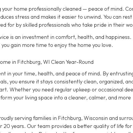
ing your home professionally cleaned — peace of mind. C
duces stress and makes it easier to unwind. You can rest
ed for by skilled professionals who take pride in their wo
ice is an investment in comfort, health, and happiness.
, you gain more time to enjoy the home you love.
Home in Fitchburg, WI Clean Year-Round
ent in your time, health, and peace of mind. By entrustin
ls, you ensure it stays consistently clean, organized, an
 part. Whether you need regular upkeep or occasional de
nsform your living space into a cleaner, calmer, and more
oudly serving families in Fitchburg, Wisconsin and surro
 20 years. Our team provides a better quality of life for