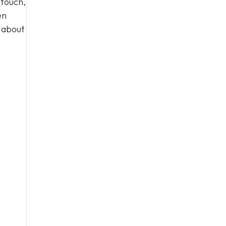
 touch,
en
n about