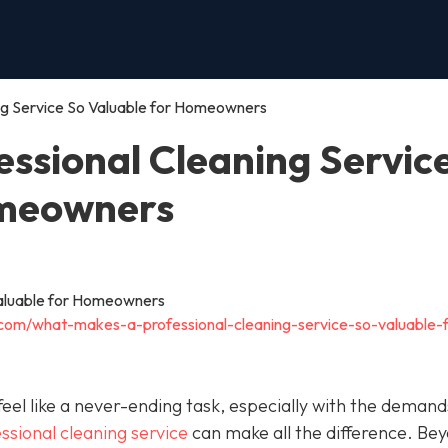
ng Service So Valuable for Homeowners
ssional Cleaning Servic
omeowners
.com/what-makes-a-professional-cleaning-service-so-valuable-f
el like a never-ending task, especially with the demand
ssional cleaning service
can make all the difference. Be