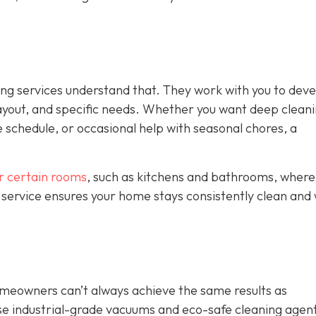
ing services understand that. They work with you to deve
ayout, and specific needs. Whether you want deep clean
 schedule, or occasional help with seasonal chores, a
or certain rooms
, such as kitchens and bathrooms, where
 service ensures your home stays consistently clean and 
omeowners can’t always achieve the same results as
se industrial-grade vacuums and eco-safe cleaning agent