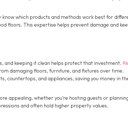
y know which products and methods work best for differ
ood floors. This expertise helps prevent damage and ke
s, and keeping it clean helps protect that investment.
Re
rom damaging floors, furniture, and fixtures over time.
ets, countertops, and appliances, saving you money in th
ore appealing, whether you’re hosting guests or plannin
ressions and often hold higher property values.