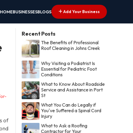
Add Your Business
HOME
BUSINESSES
BLOGS
Recent Posts
The Benefits of Professional
e
Roof Cleaning in Johns Creek
Why Visiting a Podiatrist Is
Essential for Pediatric Foot
Conditions
What to Know About Roadside
Service and Assistance in Port
St
or-
What You Can do Legally if
You've Suffered a Spinal Cord
Injury
s of
What to Ask a Roofing
yond
Contractor for Your