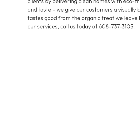
clients by delivering clean homes with eco-fri
and taste – we give our customers a visually b
tastes good from the organic treat we leave 
our services, call us today at
608-737-3105
.