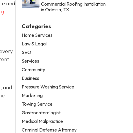
ace and
Commercial Roofing Installation
in Odessa, TX
rg,
Categories
Home Services
Law & Legal
 every
SEO
rent
Services
Community
Business
Pressure Washing Service
, and
me
Marketing
Towing Service
Gastroenterologist
Medical Malpractice
Criminal Defense Attorney