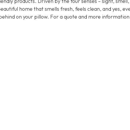
endly products. Driven by the four senses – sight, smell,
eautiful home that smells fresh, feels clean, and yes, ev
behind on your pillow. For a quote and more informatio