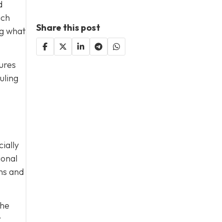
d
ach
Share this post
ng what
ures
uling
ially
ional
rms and
the
r