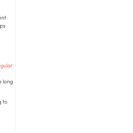
ent
eps
gular
e long
g to