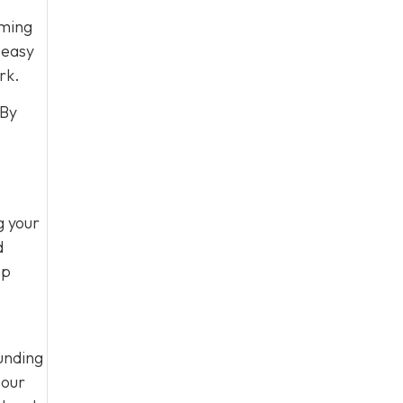
oming
 easy
rk.
 By
g your
d
ep
unding
 our