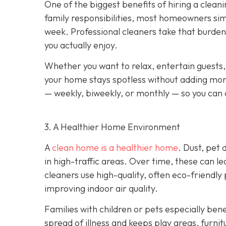
One of the biggest benefits of hiring a cleani
family responsibilities, most homeowners sim
week. Professional cleaners take that burden 
you actually enjoy.
Whether you want to relax, entertain guests,
your home stays spotless without adding more
— weekly, biweekly, or monthly — so you can c
3. A Healthier Home Environment
A
clean home is a healthier home
. Dust, pet
in high-traffic areas. Over time, these can le
cleaners use high-quality, often eco-friendly
improving indoor air quality.
Families with children or pets especially bene
spread of illness and keeps play areas, furnit