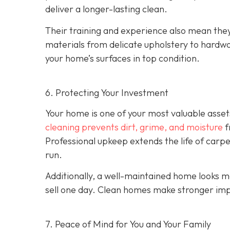
deliver a longer-lasting clean.
Their training and experience also mean the
materials from delicate upholstery to hardw
your home’s surfaces in top condition.
6. Protecting Your Investment
Your home is one of your most valuable asset
cleaning prevents dirt, grime, and moisture
f
Professional upkeep extends the life of carp
run.
Additionally, a well-maintained home looks m
sell one day. Clean homes make stronger imp
7. Peace of Mind for You and Your Family