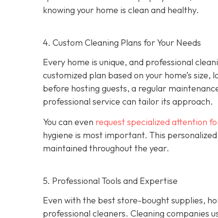
knowing your home is clean and healthy.
4. Custom Cleaning Plans for Your Needs
Every home is unique, and professional clean
customized plan based on your home’s size, l
before hosting guests, a regular maintenance
professional service can tailor its approach.
You can even
request specialized attention f
hygiene is most important. This personalized
maintained throughout the year.
5. Professional Tools and Expertise
Even with the best store-bought supplies, h
professional cleaners. Cleaning companies u