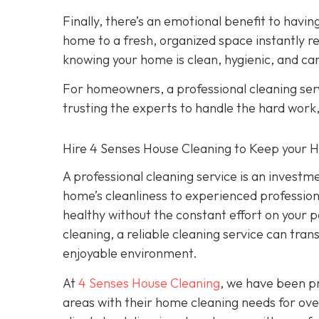
Finally, there’s an emotional benefit to hav
home to a fresh, organized space instantly re
knowing your home is clean, hygienic, and car
For homeowners, a professional cleaning serv
trusting the experts to handle the hard work
Hire 4 Senses House Cleaning to Keep your 
A professional cleaning service is an investm
home’s cleanliness to experienced professiona
healthy without the constant effort on your
cleaning, a reliable cleaning service can tra
enjoyable environment.
At
4 Senses House Cleaning
, we have been pr
areas with their home cleaning needs for over