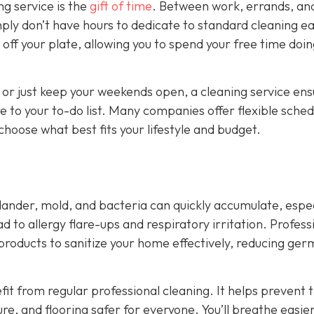
ng service is the
gift of time
. Between work, errands, an
ply don’t have hours to dedicate to standard cleaning e
off your plate, allowing you to spend your free time doi
 or just keep your weekends open, a cleaning service ens
 to your to-do list. Many companies offer flexible sched
hoose what best fits your lifestyle and budget.
 dander, mold, and bacteria can quickly accumulate, espec
ad to allergy flare-ups and respiratory irritation. Profess
 products to sanitize your home effectively, reducing ge
fit from regular professional cleaning. It helps prevent 
ure, and flooring safer for everyone. You’ll breathe easie