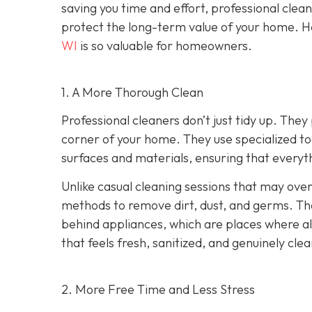
saving you time and effort, professional clea
protect the long-term value of your home. He
WI
is so valuable for homeowners.
1. A More Thorough Clean
Professional cleaners don’t just tidy up. Th
corner of your home. They use specialized too
surfaces and materials, ensuring that everythi
Unlike casual cleaning sessions that may over
methods to remove dirt, dust, and germs. Th
behind appliances, which are places where all
that feels fresh, sanitized, and genuinely clea
2. More Free Time and Less Stress