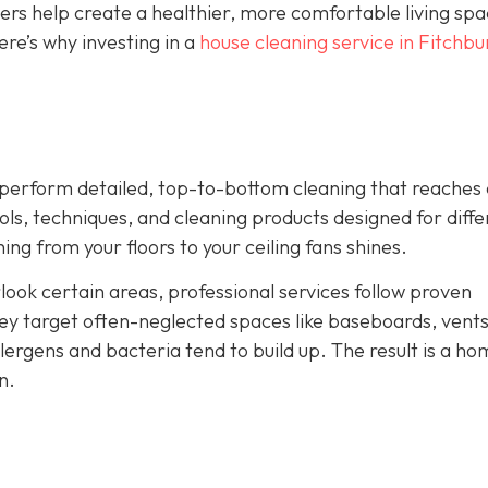
ners help create a healthier, more comfortable living sp
re’s why investing in a
house cleaning service in Fitchbu
ey perform detailed, top-to-bottom cleaning that reaches
ls, techniques, and cleaning products designed for diffe
ng from your floors to your ceiling fans shines.
look certain areas, professional services follow proven
ey target often-neglected spaces like baseboards, vents
ergens and bacteria tend to build up. The result is a ho
n.