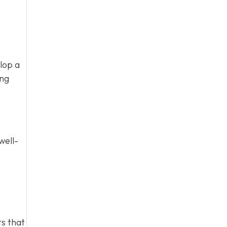
lop a
ing
well-
s that