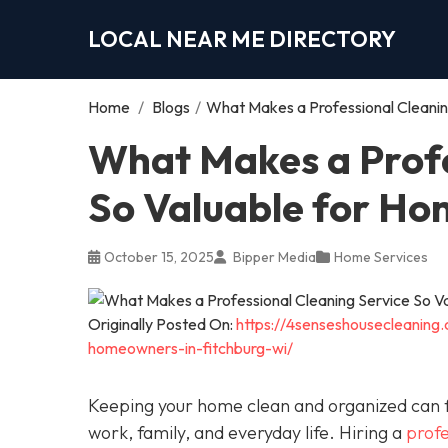
LOCAL NEAR ME DIRECTORY
Home
/
Blogs
/
What Makes a Professional Cleani
What Makes a Profe
So Valuable for H
October 15, 2025
Bipper Media
Home Services
Originally Posted On:
https://4senseshousecleaning
homeowners-in-fitchburg-wi/
Keeping your home clean and organized can fe
work, family, and everyday life. Hiring a
profe