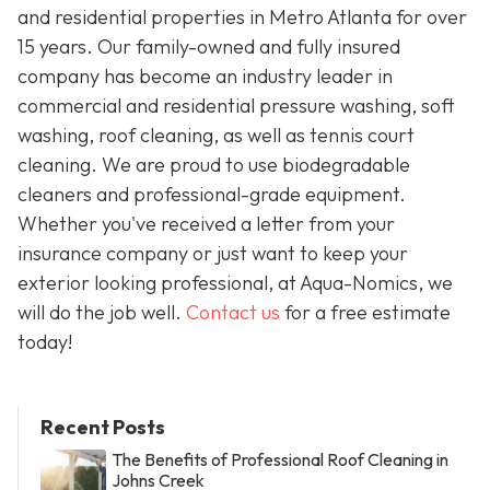
and residential properties in Metro Atlanta for over
15 years. Our family-owned and fully insured
company has become an industry leader in
commercial and residential pressure washing, soft
washing, roof cleaning, as well as tennis court
cleaning. We are proud to use biodegradable
cleaners and professional-grade equipment.
Whether you've received a letter from your
insurance company or just want to keep your
exterior looking professional, at Aqua-Nomics, we
will do the job well.
Contact us
for a free estimate
today!
Recent Posts
The Benefits of Professional Roof Cleaning in
Johns Creek