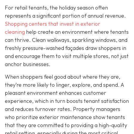
For retail tenants, the holiday season often
represents a significant portion of annual revenue.
Shopping centers that invest in exterior
cleaning
help create an environment where tenants
can thrive. Clean walkways, sparkling windows, and
freshly pressure-washed façades draw shoppers in
and encourage them to visit multiple stores, not just
anchor businesses.
When shoppers feel good about where they are,
they’re more likely to linger, explore, and spend. A
pleasant environment enhances customer
experience, which in turn boosts tenant satisfaction
and reduces turnover rates. Property managers
who prioritize exterior maintenance show tenants
that they are committed to providing a high-quality
retail setting, especially during the most critical