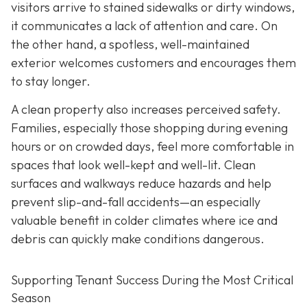
visitors arrive to stained
sidewalks or dirty windows,
it communicates a lack of attention and care. On
the other hand, a spotless, well-maintained
exterior welcomes customers and encourages them
to stay longer.
A clean property also increases perceived safety.
Families, especially those shopping during evening
hours or on crowded days, feel more comfortable in
spaces that look well-kept and well-lit. Clean
surfaces and walkways reduce hazards and help
prevent slip-and-fall accidents—an especially
valuable benefit in colder climates where ice and
debris can quickly make conditions dangerous.
Supporting Tenant Success During the Most Critical
Season