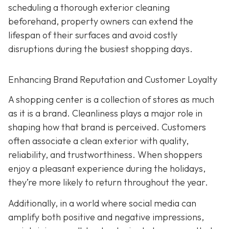
scheduling a thorough exterior cleaning
beforehand, property owners can extend the
lifespan of their surfaces and avoid costly
disruptions during the busiest shopping days.
Enhancing Brand Reputation and Customer Loyalty
A shopping center is a collection of stores as much
as it is a brand. Cleanliness plays a major role in
shaping how that brand is perceived. Customers
often associate a clean exterior with quality,
reliability, and trustworthiness. When shoppers
enjoy a pleasant experience during the holidays,
they’re more likely to return throughout the year.
Additionally, in a world where social media can
amplify both positive and negative impressions,