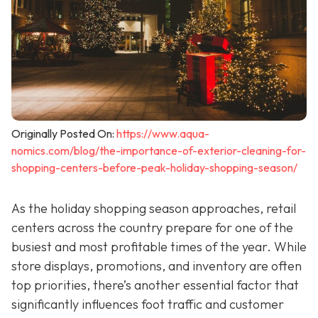
Originally Posted On:
https://www.aqua-
nomics.com/blog/the-importance-of-exterior-cleaning-for-
shopping-centers-before-peak-holiday-shopping-season/
As the holiday shopping season approaches, retail
centers across the country prepare for one of the
busiest and most profitable times of the year. While
store displays, promotions, and inventory are often
top priorities, there’s another essential factor that
significantly influences foot traffic and customer