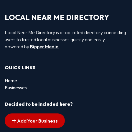
LOCAL NEAR ME DIRECTORY
Local Near Me Directory is a top-rated directory connecting
users to trusted local businesses quickly and easily —
powered by
Bipper Media
QUICK LINKS
Home
Businesses
Decided to be included here?
Add Your Business