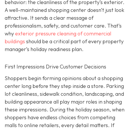
behavior: the cleanliness of the property’s exterior.
A well-maintained shopping center doesn’t just look
attractive. It sends a clear message of
professionalism, safety, and customer care. That’s
why
exterior pressure cleaning of commercial
buildings
should be a critical part of every property
manager’s holiday readiness plan.
First Impressions Drive Customer Decisions
Shoppers begin forming opinions about a shopping
center long before they step inside a store. Parking
lot cleanliness, sidewalk condition, landscaping, and
building appearance all play major roles in shaping
these impressions. During the holiday season, when
shoppers have endless choices from competing
malls to online retailers, every detail matters. If