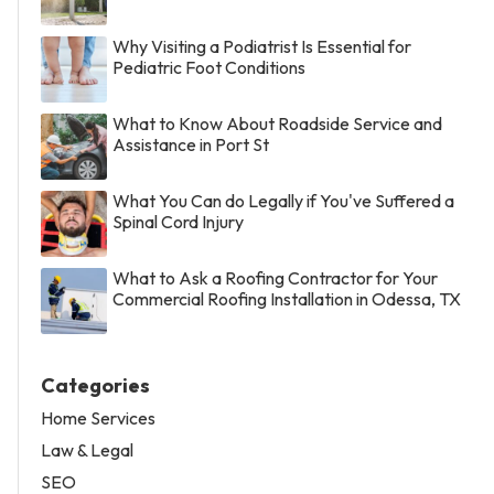
Why Visiting a Podiatrist Is Essential for
Pediatric Foot Conditions
What to Know About Roadside Service and
Assistance in Port St
What You Can do Legally if You've Suffered a
Spinal Cord Injury
What to Ask a Roofing Contractor for Your
Commercial Roofing Installation in Odessa, TX
Categories
Home Services
Law & Legal
SEO