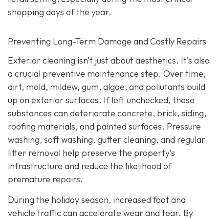
shopping days of the year.
Preventing Long-Term Damage and Costly Repairs
Exterior cleaning isn’t just about aesthetics. It’s also
a crucial preventive maintenance step. Over time,
dirt, mold, mildew, gum, algae, and pollutants build
up on exterior surfaces. If left unchecked, these
substances can deteriorate concrete, brick, siding,
roofing materials, and painted surfaces. Pressure
washing, soft washing, gutter cleaning, and regular
litter removal help preserve the property’s
infrastructure and reduce the likelihood of
premature repairs.
During the holiday season, increased foot and
vehicle traffic can accelerate wear and tear. By