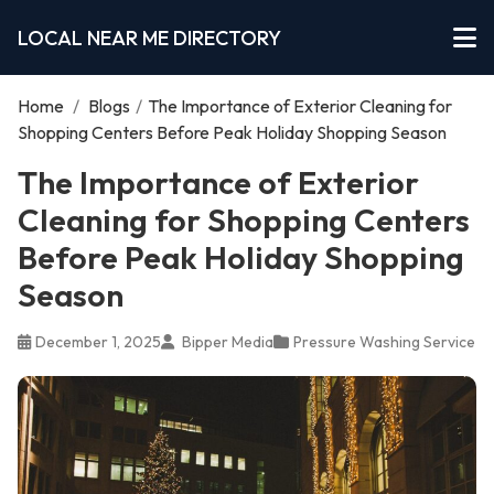
LOCAL NEAR ME DIRECTORY
Home
/
Blogs
/
The Importance of Exterior Cleaning for
Shopping Centers Before Peak Holiday Shopping Season
The Importance of Exterior
Cleaning for Shopping Centers
Before Peak Holiday Shopping
Season
December 1, 2025
Bipper Media
Pressure Washing Service