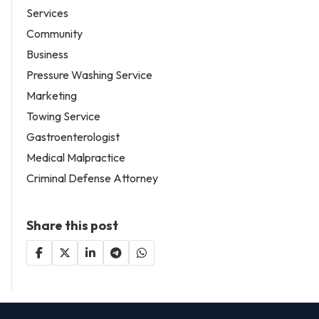
Services
Community
Business
Pressure Washing Service
Marketing
Towing Service
Gastroenterologist
Medical Malpractice
Criminal Defense Attorney
Share this post