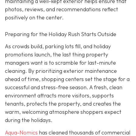
maintaining a well-kept exterior helps ensure that
photos, reviews, and recommendations reflect
positively on the center.
Preparing for the Holiday Rush Starts Outside
As crowds build, parking lots fill, and holiday
promotions launch, the last thing property
managers want is to scramble for last-minute
cleaning. By prioritizing exterior maintenance
ahead of time, shopping centers set the stage for a
successful and stress-free season. A fresh, clean
environment attracts more visitors, supports
tenants, protects the property, and creates the
warm, welcoming atmosphere shoppers expect
during the holidays.
Aqua-Nomics
has cleaned thousands of commercial