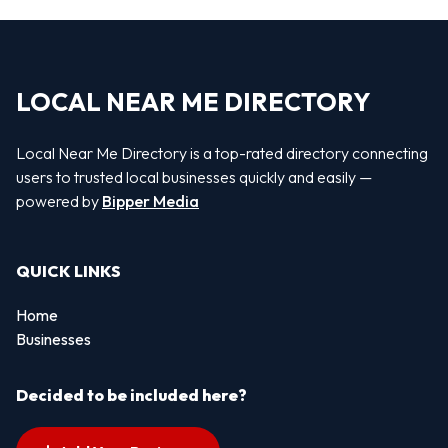
LOCAL NEAR ME DIRECTORY
Local Near Me Directory is a top-rated directory connecting
users to trusted local businesses quickly and easily —
powered by
Bipper Media
QUICK LINKS
Home
Businesses
Decided to be included here?