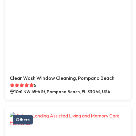
Clear Wash Window Cleaning, Pompano Beach
5
1041 NW 45th St, Pompano Beach, FL 33064, USA
Others