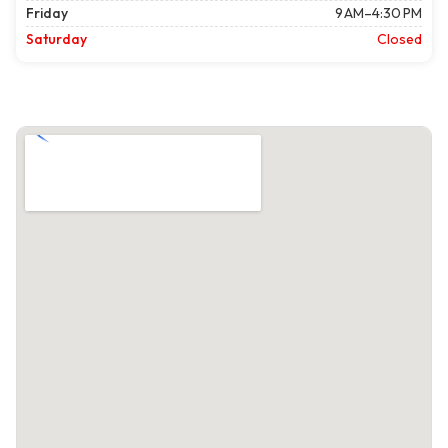
Friday
9 AM–4:30 PM
Saturday
Closed