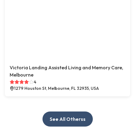
Victoria Landing Assisted Living and Memory Care,
Melbourne
4
1279 Houston St, Melbourne, FL 32935, USA
See All Otherss