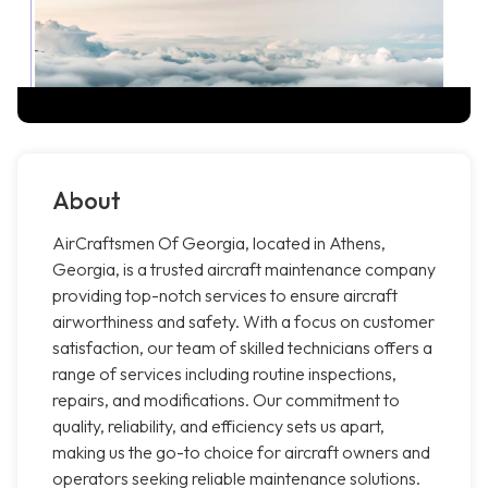
About
AirCraftsmen Of Georgia, located in Athens,
Georgia, is a trusted aircraft maintenance company
providing top-notch services to ensure aircraft
airworthiness and safety. With a focus on customer
satisfaction, our team of skilled technicians offers a
range of services including routine inspections,
repairs, and modifications. Our commitment to
quality, reliability, and efficiency sets us apart,
making us the go-to choice for aircraft owners and
operators seeking reliable maintenance solutions.