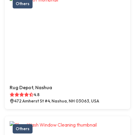
Others
Rug Depot, Nashua
4.8
472 Amherst St #4, Nashua, NH 03063, USA
Others