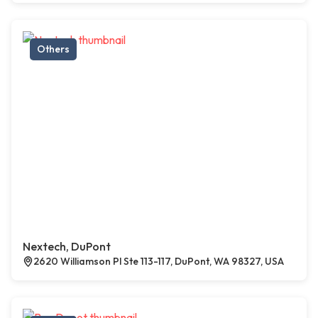
Others
Nextech, DuPont
2620 Williamson Pl Ste 113-117, DuPont, WA 98327, USA