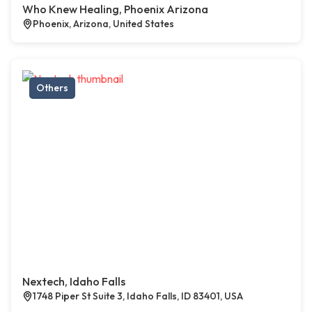
Who Knew Healing, Phoenix Arizona
Phoenix, Arizona, United States
Others
Nextech, Idaho Falls
1748 Piper St Suite 3, Idaho Falls, ID 83401, USA