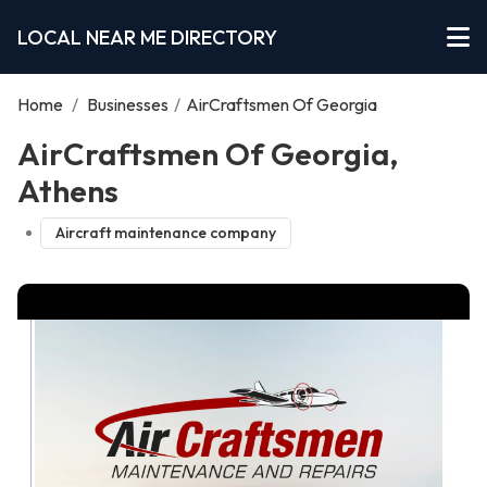
LOCAL NEAR ME DIRECTORY
Home
/
Businesses
/
AirCraftsmen Of Georgia
AirCraftsmen Of Georgia,
Athens
Aircraft maintenance company