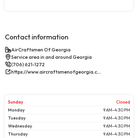
Contact information
AirCraftsmen Of Georgia
Service area in and around Georgia
(706) 621-1272
https://www.aircraftsmenofgeorgia.com/
Sunday
Closed
Monday
9 AM–4:30 PM
Tuesday
9 AM–4:30 PM
Wednesday
9 AM–4:30 PM
Thursday
9 AM–4:30 PM