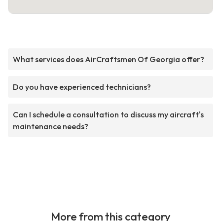
What services does AirCraftsmen Of Georgia offer?
Do you have experienced technicians?
Can I schedule a consultation to discuss my aircraft's
maintenance needs?
More from this category