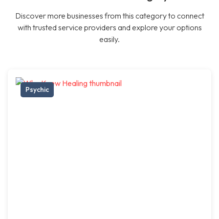
Discover more businesses from this category to connect
with trusted service providers and explore your options
easily.
Psychic