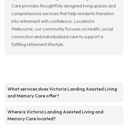
Care provides thoughtfully designed living spaces and
comprehensive services that help residents transition
into retirement with confidence. Located in
Melbourne, our community focuses on health, social
connection and individualized care to support a
fulfilling retirement lifestyle.
What services does Victoria Landing Assisted Living
and Memory Care offer?
Where is Victoria Landing Assisted Living and
Memory Care located?