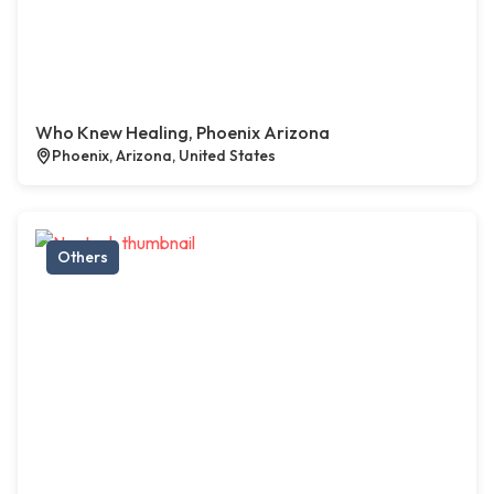
Who Knew Healing, Phoenix Arizona
Phoenix, Arizona, United States
Others