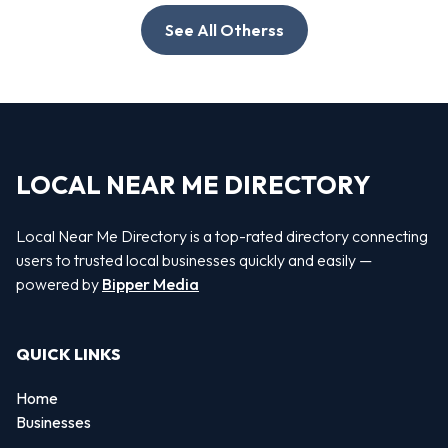
See All Otherss
LOCAL NEAR ME DIRECTORY
Local Near Me Directory is a top-rated directory connecting
users to trusted local businesses quickly and easily —
powered by
Bipper Media
QUICK LINKS
Home
Businesses