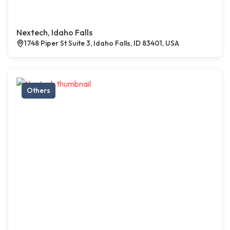
Nextech, Idaho Falls
1748 Piper St Suite 3, Idaho Falls, ID 83401, USA
Others