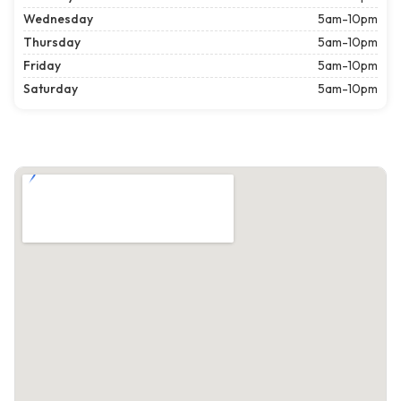
Wednesday
5am-10pm
Thursday
5am-10pm
Friday
5am-10pm
Saturday
5am-10pm