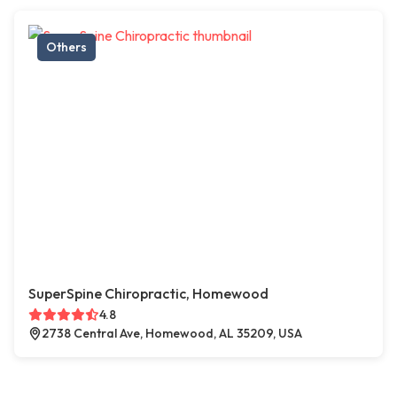
Others
SuperSpine Chiropractic, Homewood
4.8
2738 Central Ave, Homewood, AL 35209, USA