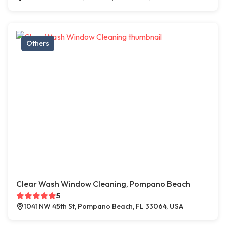
Others
Clear Wash Window Cleaning, Pompano Beach
5
1041 NW 45th St, Pompano Beach, FL 33064, USA