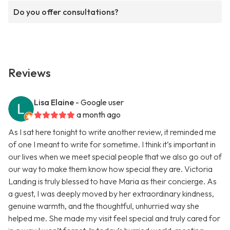
Do you offer consultations?
Reviews
Lisa Elaine
- Google user
a month ago
As I sat here tonight to write another review, it reminded me
of one I meant to write for sometime. I think it’s important in
our lives when we meet special people that we also go out of
our way to make them know how special they are. Victoria
Landing is truly blessed to have Maria as their concierge. As
a guest, I was deeply moved by her extraordinary kindness,
genuine warmth, and the thoughtful, unhurried way she
helped me. She made my visit feel special and truly cared for