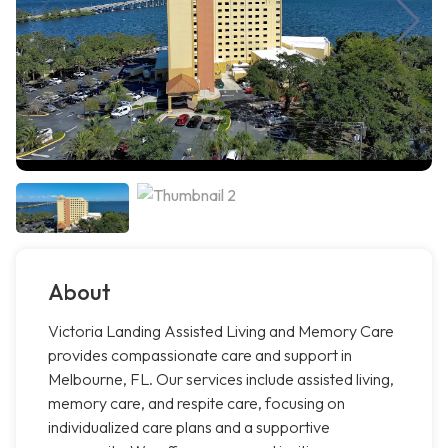
About
Victoria Landing Assisted Living and Memory Care
provides compassionate care and support in
Melbourne, FL. Our services include assisted living,
memory care, and respite care, focusing on
individualized care plans and a supportive