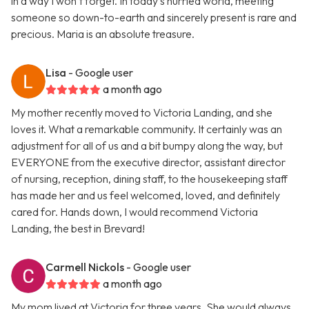
in a way I won’t forget. In today’s hurried world, meeting
someone so down-to-earth and sincerely present is rare and
precious. Maria is an absolute treasure.
Lisa
- Google user
a month ago
My mother recently moved to Victoria Landing, and she
loves it. What a remarkable community. It certainly was an
adjustment for all of us and a bit bumpy along the way, but
EVERYONE from the executive director, assistant director
of nursing, reception, dining staff, to the housekeeping staff
has made her and us feel welcomed, loved, and definitely
cared for. Hands down, I would recommend Victoria
Landing, the best in Brevard!
Carmell Nickols
- Google user
a month ago
My mom lived at Victoria for three years. She would always