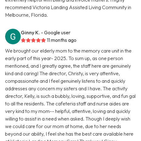
recommend Victoria Landing Assisted Living Community in
Melbourne, Florida.
Ginny K.
- Google user
11 months ago
We brought our elderly mom to the memory care unit in the
early part of this year- 2025. To sum up, as one person
mentioned, and I greatly agree, the staff here are genuinely
kind and caring! The director, Christy, is very attentive,
compassionate and I feel genuinely listens to and quickly
addresses any concern my sisters and I have. The activity
director, Kelly, is such a bubbly, loving, supportive, and fun gal
to all the residents. The cafeteria staff and nurse aides are
very kind to my mom-- helpful, attentive, loving and quickly
willing to assist in a need when asked. Though I deeply wish
we could care for our mom at home, due to her needs
beyond our ability, I feel she has the best care available here