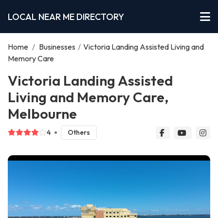
LOCAL NEAR ME DIRECTORY
Home
/
Businesses
/
Victoria Landing Assisted Living and
Memory Care
Victoria Landing Assisted
Living and Memory Care,
Melbourne
4
Others