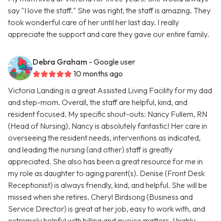
say "I love the staff." She was right, the staff is amazing. They
took wonderful care of her until her last day. I really
appreciate the support and care they gave our entire family.
Debra Graham
- Google user
10 months ago
Victoria Landing is a great Assisted Living Facility for my dad
and step-mom. Overall, the staff are helpful, kind, and
resident focused. My specific shout-outs: Nancy Fullem, RN
(Head of Nursing). Nancy is absolutely fantastic! Her care in
overseeing the resident needs, interventions as indicated,
and leading the nursing (and other) staff is greatly
appreciated. She also has been a great resource for me in
my role as daughter to aging parent(s). Denise (Front Desk
Receptionist) is always friendly, kind, and helpful. She will be
missed when she retires. Cheryl Birdsong (Business and
Service Director) is great at her job, easy to work with, and
extremely helpful with billing and invoice matters. I highly