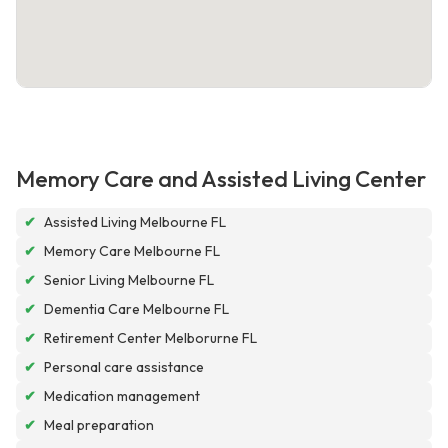
Memory Care and Assisted Living Center
✔
Assisted Living Melbourne FL
✔
Memory Care Melbourne FL
✔
Senior Living Melbourne FL
✔
Dementia Care Melbourne FL
✔
Retirement Center Melborurne FL
✔
Personal care assistance
✔
Medication management
✔
Meal preparation