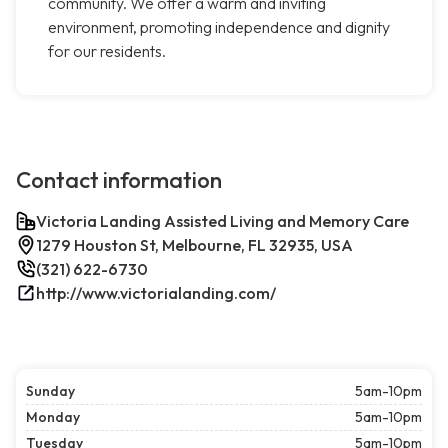
community. We offer a warm and inviting
environment, promoting independence and dignity
for our residents.
Contact information
Victoria Landing Assisted Living and Memory Care
1279 Houston St, Melbourne, FL 32935, USA
(321) 622-6730
http://www.victorialanding.com/
Sunday
5am-10pm
Monday
5am-10pm
Tuesday
5am-10pm