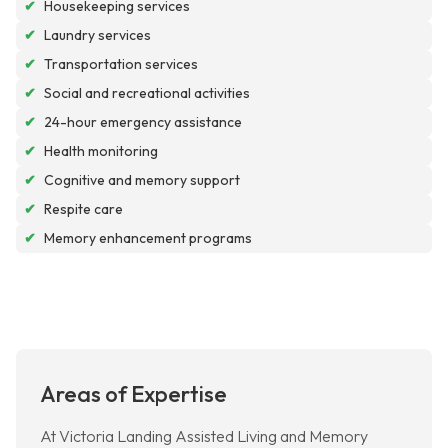
✔
Housekeeping services
✔
Laundry services
✔
Transportation services
✔
Social and recreational activities
✔
24-hour emergency assistance
✔
Health monitoring
✔
Cognitive and memory support
✔
Respite care
✔
Memory enhancement programs
Areas of Expertise
At Victoria Landing Assisted Living and Memory