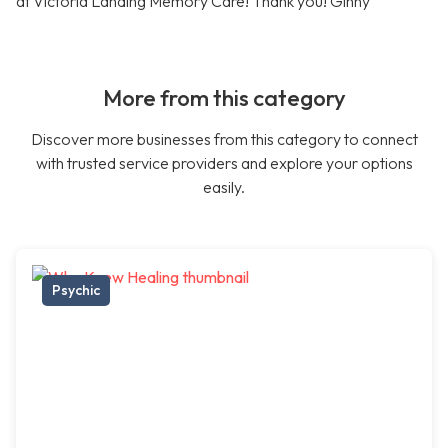
at Victoria Landing Memory Care! Thank you! Ginny
More from this category
Discover more businesses from this category to connect
with trusted service providers and explore your options
easily.
Psychic