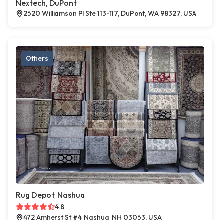
Nextech, DuPont
2620 Williamson Pl Ste 113-117, DuPont, WA 98327, USA
Others
Rug Depot, Nashua
4.8
472 Amherst St #4, Nashua, NH 03063, USA