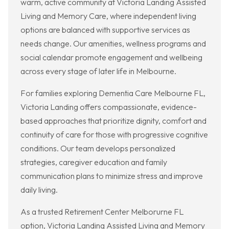
warm, active community at Victoria Landing Assisted
Living and Memory Care, where independent living
options are balanced with supportive services as
needs change. Our amenities, wellness programs and
social calendar promote engagement and wellbeing
across every stage of later life in Melbourne.
For families exploring Dementia Care Melbourne FL,
Victoria Landing offers compassionate, evidence-
based approaches that prioritize dignity, comfort and
continuity of care for those with progressive cognitive
conditions. Our team develops personalized
strategies, caregiver education and family
communication plans to minimize stress and improve
daily living.
As a trusted Retirement Center Melborurne FL
option, Victoria Landing Assisted Living and Memory