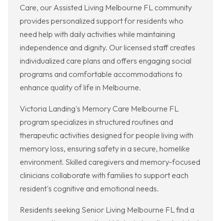
Care, our Assisted Living Melbourne FL community
provides personalized support for residents who
need help with daily activities while maintaining
independence and dignity. Our licensed staff creates
individualized care plans and offers engaging social
programs and comfortable accommodations to
enhance quality of life in Melbourne.
Victoria Landing's Memory Care Melbourne FL
program specializes in structured routines and
therapeutic activities designed for people living with
memory loss, ensuring safety in a secure, homelike
environment. Skilled caregivers and memory-focused
clinicians collaborate with families to support each
resident's cognitive and emotional needs.
Residents seeking Senior Living Melbourne FL find a