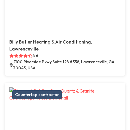
Billy Butler Heating & Air Conditioning,
Lawrenceville
4.6
2100 Riverside Pkwy Suite 128 #358, Lawrenceville, GA
30043, USA
Countertop contractor