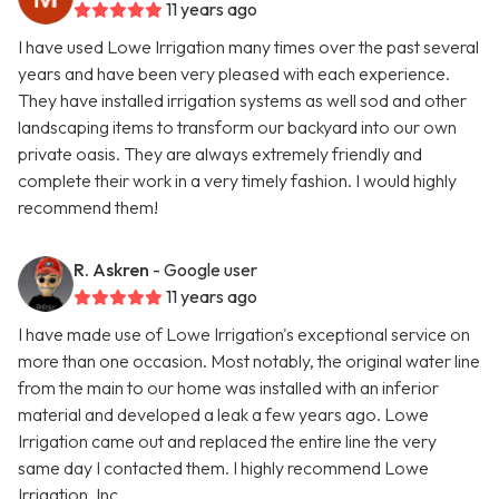
11 years ago
I have used Lowe Irrigation many times over the past several
years and have been very pleased with each experience.
They have installed irrigation systems as well sod and other
landscaping items to transform our backyard into our own
private oasis. They are always extremely friendly and
complete their work in a very timely fashion. I would highly
recommend them!
R. Askren
- Google user
11 years ago
I have made use of Lowe Irrigation's exceptional service on
more than one occasion. Most notably, the original water line
from the main to our home was installed with an inferior
material and developed a leak a few years ago. Lowe
Irrigation came out and replaced the entire line the very
same day I contacted them. I highly recommend Lowe
Irrigation, Inc.