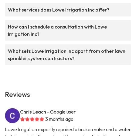
What services does Lowe Irrigation Inc offer?
How can I schedule a consultation with Lowe
Irrigation Inc?
What sets Lowe Irrigation Inc apart from other lawn
sprinkler system contractors?
Reviews
Chris Leach
- Google user
3 months ago
Lowe Irrigation expertly repaired a broken valve and a water