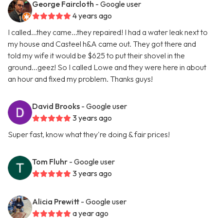
George Faircloth
- Google user
4 years ago
I called...they came...they repaired! I had a water leak next to
my house and Casteel h&A came out. They got there and
told my wife it would be $625 to put their shovel in the
ground...geez! So I called Lowe and they were here in about
an hour and fixed my problem. Thanks guys!
David Brooks
- Google user
3 years ago
Super fast, know what they're doing & fair prices!
Tom Fluhr
- Google user
3 years ago
Alicia Prewitt
- Google user
a year ago