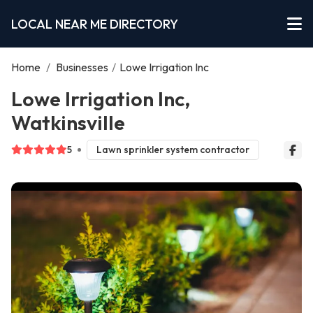
LOCAL NEAR ME DIRECTORY
Home
/
Businesses
/
Lowe Irrigation Inc
Lowe Irrigation Inc,
Watkinsville
5
Lawn sprinkler system contractor