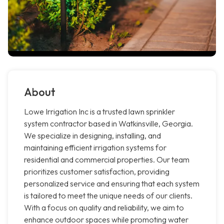
About
Lowe Irrigation Inc is a trusted lawn sprinkler
system contractor based in Watkinsville, Georgia.
We specialize in designing, installing, and
maintaining efficient irrigation systems for
residential and commercial properties. Our team
prioritizes customer satisfaction, providing
personalized service and ensuring that each system
is tailored to meet the unique needs of our clients.
With a focus on quality and reliability, we aim to
enhance outdoor spaces while promoting water