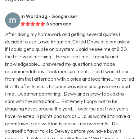
m Wordnag
- Google user
6 years ago
After doing my homework and getting several quotes I
decided to use Lowe Irrigation. Called Dewy at 6 pm asking
if I could get a quote on a system... said he see me at 8:30
the following morning... He was on time....friendly and
knowledgeable....answered my questions and made
recommendations. Took measurements...said I would hear
from him that afternoon with a price and lead time.. He called
shortly after lunch.... his price was inline and gave me a lead
time ....weather permitting.. Dewy and is crew took extra
care with the installation.... Extremely happy not to be
dragging hoses around the yard.... over the past two years
have invested In plants and scrubs..... plus wanted to have a
green lawn to go with landscaping improvements.. Do
yourself a favor talk to Dewey before you have buyers
remorse.. I. Selected a controller that is WiFi Capable.... I can