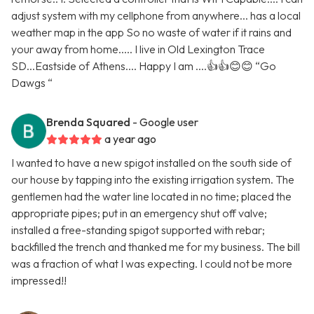
adjust system with my cellphone from anywhere... has a local
weather map in the app So no waste of water if it rains and
your away from home..... I live in Old Lexington Trace
SD...Eastside of Athens.... Happy I am ....👍👍😊😊 “Go
Dawgs “
Brenda Squared
- Google user
a year ago
I wanted to have a new spigot installed on the south side of
our house by tapping into the existing irrigation system. The
gentlemen had the water line located in no time; placed the
appropriate pipes; put in an emergency shut off valve;
installed a free-standing spigot supported with rebar;
backfilled the trench and thanked me for my business. The bill
was a fraction of what I was expecting. I could not be more
impressed!!