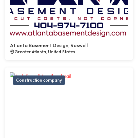
Atlanta Basement Design, Roswell
Greater Atlanta, United States
Construction company