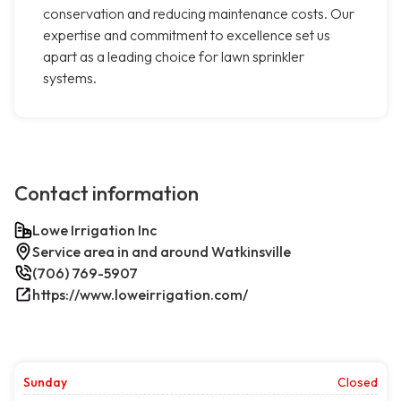
conservation and reducing maintenance costs. Our
expertise and commitment to excellence set us
apart as a leading choice for lawn sprinkler
systems.
Contact information
Lowe Irrigation Inc
Service area in and around Watkinsville
(706) 769-5907
https://www.loweirrigation.com/
Sunday
Closed