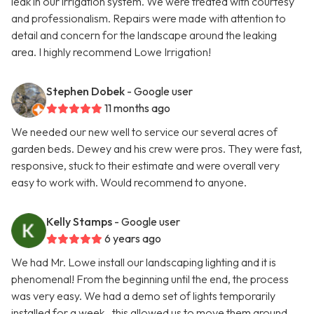
leak in our irrigation system. We were treated with courtesy
and professionalism. Repairs were made with attention to
detail and concern for the landscape around the leaking
area. I highly recommend Lowe Irrigation!
Stephen Dobek
- Google user
11 months ago
We needed our new well to service our several acres of
garden beds. Dewey and his crew were pros. They were fast,
responsive, stuck to their estimate and were overall very
easy to work with. Would recommend to anyone.
Kelly Stamps
- Google user
6 years ago
We had Mr. Lowe install our landscaping lighting and it is
phenomenal! From the beginning until the end, the process
was very easy. We had a demo set of lights temporarily
installed for a week.. this allowed us to move them around