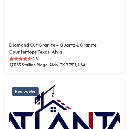
Diamond Cut Granite – Quartz & Granite
Countertops Texas, Alvin
4.8
1183 Stallion Ridge, Alvin, TX 77511, USA
Remodeler