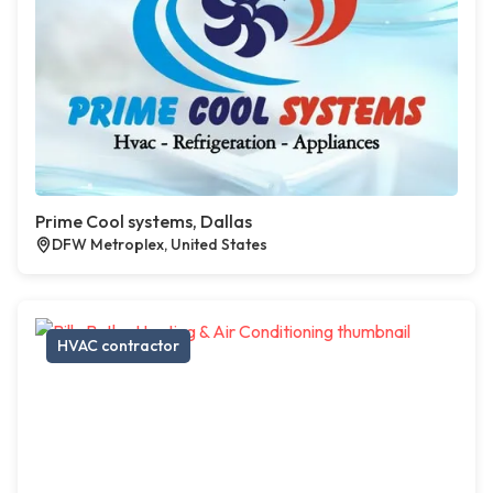
Prime Cool systems, Dallas
DFW Metroplex, United States
HVAC contractor