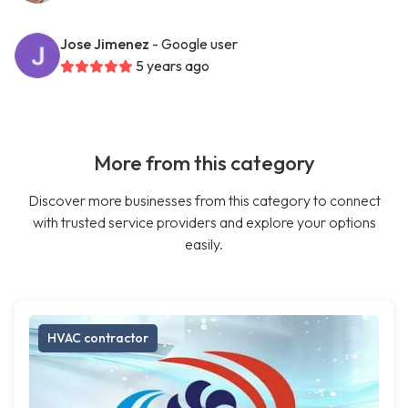
Jose Jimenez
- Google user
5 years ago
More from this category
Discover more businesses from this category to connect
with trusted service providers and explore your options
easily.
HVAC contractor