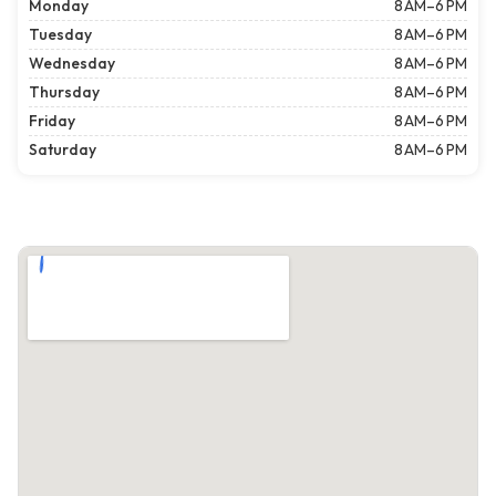
Monday
8 AM–6 PM
Tuesday
8 AM–6 PM
Wednesday
8 AM–6 PM
Thursday
8 AM–6 PM
Friday
8 AM–6 PM
Saturday
8 AM–6 PM