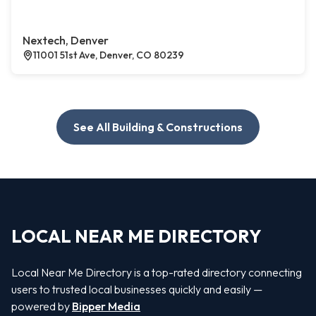
Nextech, Denver
11001 51st Ave, Denver, CO 80239
See All Building & Constructions
LOCAL NEAR ME DIRECTORY
Local Near Me Directory is a top-rated directory connecting
users to trusted local businesses quickly and easily —
powered by
Bipper Media