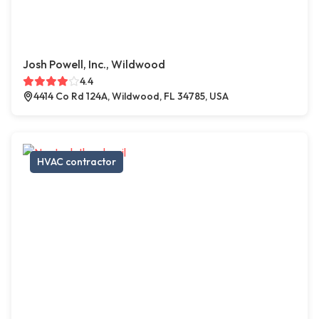
Josh Powell, Inc., Wildwood
4.4
4414 Co Rd 124A, Wildwood, FL 34785, USA
HVAC contractor