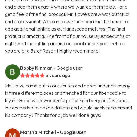
and place them exactly where we wanted them to be... and
get a feel of the final product. Mr. Lowe’s crew was punctual
and professional! We plan to use them again in the future to
add additional lighting as our landscape matures! The final
product is amazing! The front of our house is just beautiful at
night! And the lighting around our pool makes you feel like
you are at a 5star Resort! Highly recommend!
Bobby Kinman
- Google user
5 years ago
Me Lowe came out to our church and bored under driveway
in three different places and trenched for our fiber cable to
lay in . Great work wonderful people and very professional.
He exceeded our expectations and would highly recommend
his company ! Thanks for a job well done guys!
Marsha Mitchell
- Google user