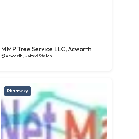
MMP Tree Service LLC, Acworth
Acworth, United States
Pharmacy