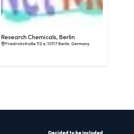
Research Chemicals, Berlin
Friedrichstraße 112 a, 10117 Berlin, Germany
Decided to be included