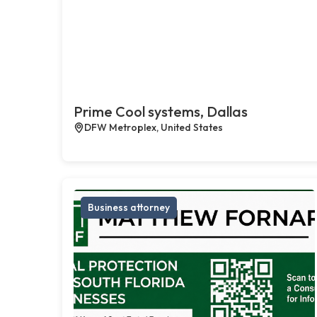
Prime Cool systems, Dallas
DFW Metroplex, United States
Business attorney