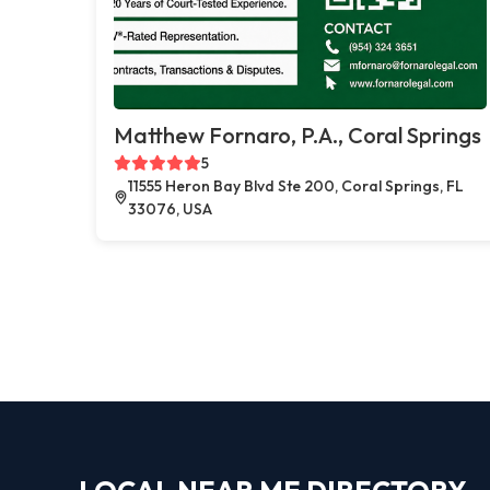
Matthew Fornaro, P.A., Coral Springs
5
11555 Heron Bay Blvd Ste 200, Coral Springs, FL
33076, USA