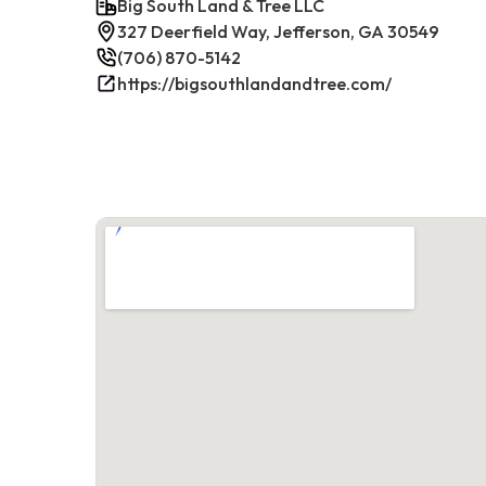
Big South Land & Tree LLC
327 Deerfield Way, Jefferson, GA 30549
(706) 870-5142
https://bigsouthlandandtree.com/