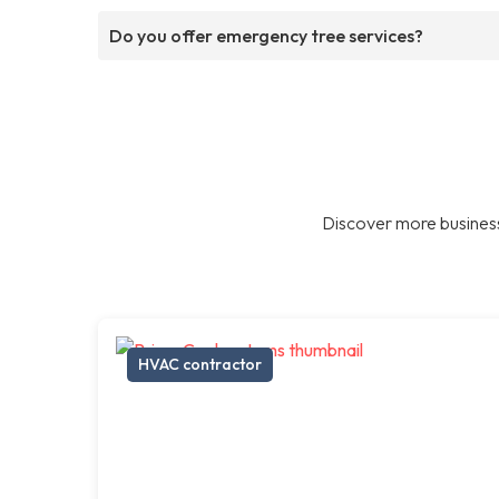
Do you offer emergency tree services?
Discover more business
HVAC contractor