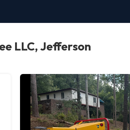
ee LLC, Jefferson