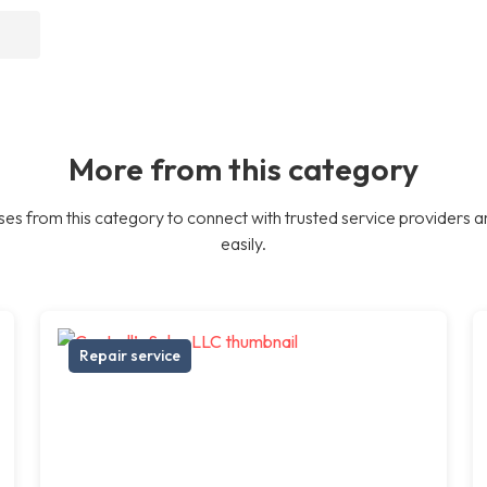
More from this category
es from this category to connect with trusted service providers a
easily.
Repair service