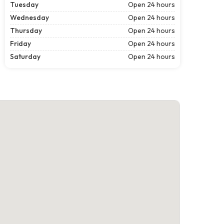
Tuesday
Open 24 hours
Wednesday
Open 24 hours
Thursday
Open 24 hours
Friday
Open 24 hours
Saturday
Open 24 hours