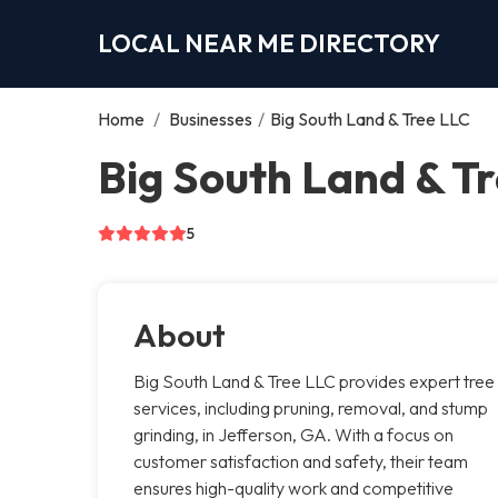
LOCAL NEAR ME DIRECTORY
Home
/
Businesses
/
Big South Land & Tree LLC
Big South Land & Tr
5
About
Big South Land & Tree LLC provides expert tree
services, including pruning, removal, and stump
grinding, in Jefferson, GA. With a focus on
customer satisfaction and safety, their team
ensures high-quality work and competitive