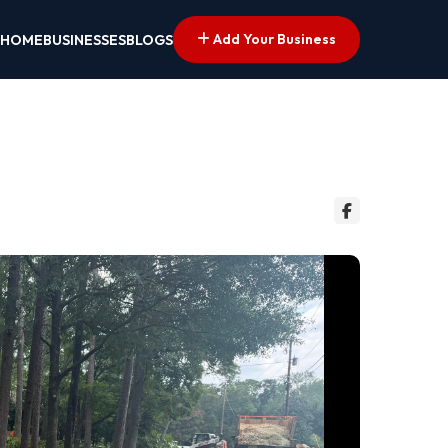
Add Your Business
HOME
BUSINESSES
BLOGS