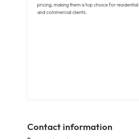
pricing, making them a top choice for residential
and commercial clients.
Contact information