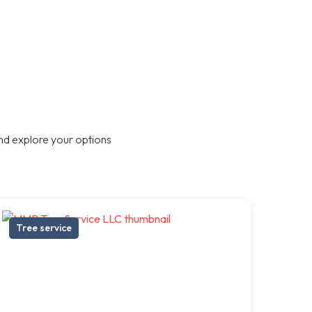
nd explore your options
Tree service