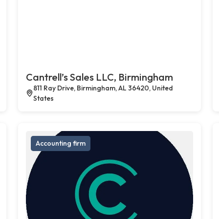
Cantrell’s Sales LLC, Birmingham
811 Ray Drive, Birmingham, AL 36420, United
States
Accounting firm