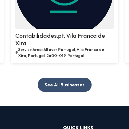
Contabilidades.pt, Vila Franca de
Xira
Service Area: All over Portugal, Vila Franca de
Xira, Portugal, 2600-019, Portugal
See All Businesses
QUICK LINKS