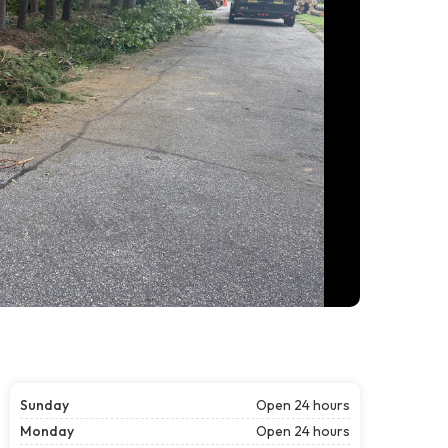
Sunday
Open 24 hours
Monday
Open 24 hours