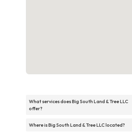
What services does Big South Land & Tree LLC
offer?
Where is Big South Land & Tree LLC located?