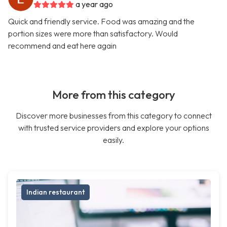
a year ago
Quick and friendly service. Food was amazing and the
portion sizes were more than satisfactory. Would
recommend and eat here again
More from this category
Discover more businesses from this category to connect
with trusted service providers and explore your options
easily.
Indian restaurant