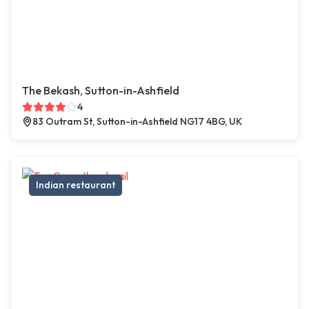
The Bekash, Sutton-in-Ashfield
4
83 Outram St, Sutton-in-Ashfield NG17 4BG, UK
Indian restaurant