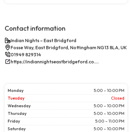
Contact information
Indian Nights – East Bridgford
Fosse Way, East Bridgford, Nottingham NG13 8LA, UK
01949 829314
https://indiannightseastbridgeford.co.uk/
Monday
5:00 – 10:00 PM
Tuesday
Closed
Wednesday
5:00 – 10:00 PM
Thursday
5:00 – 10:00 PM
Friday
5:00 – 11:00 PM
Saturday
5:00 – 10:00 PM