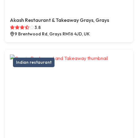
Akash Restaurant & Takeaway Grays, Grays
3.8
9 Brentwood Rd, Grays RM16 4JD, UK
Indian restaurant