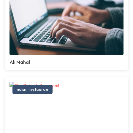
Ali Mahal
Indian restaurant