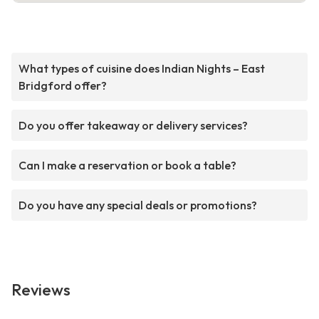
What types of cuisine does Indian Nights – East
Bridgford offer?
Do you offer takeaway or delivery services?
Can I make a reservation or book a table?
Do you have any special deals or promotions?
Reviews