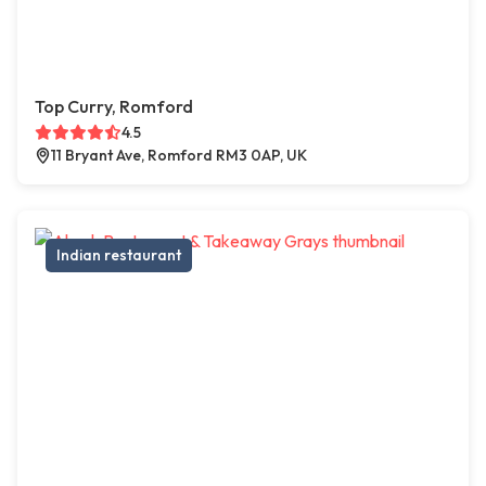
Top Curry, Romford
4.5
11 Bryant Ave, Romford RM3 0AP, UK
Indian restaurant