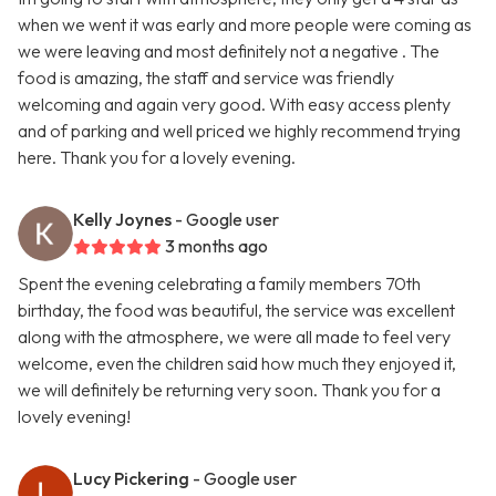
when we went it was early and more people were coming as
we were leaving and most definitely not a negative . The
food is amazing, the staff and service was friendly
welcoming and again very good. With easy access plenty
and of parking and well priced we highly recommend trying
here. Thank you for a lovely evening.
Kelly Joynes
- Google user
3 months ago
Spent the evening celebrating a family members 70th
birthday, the food was beautiful, the service was excellent
along with the atmosphere, we were all made to feel very
welcome, even the children said how much they enjoyed it,
we will definitely be returning very soon. Thank you for a
lovely evening!
Lucy Pickering
- Google user