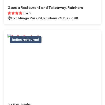
Gausia Restaurant and Takeaway, Rainham
4.3
119a Mungo Park Rd, Rainham RM13 7PP, UK
Indian restaurant
De Raj, Rugby