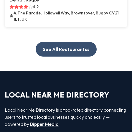
4.2
4, The Parade, Hollowell Way, Brownsover, Rugby CV21
1LT, UK
See All Restaurantss
LOCAL NEAR ME DIRECTORY
Local Near Me Directory is a top-rated directory connecting
users to trusted local businesses quickly and easily —
powered by
Bipper Media