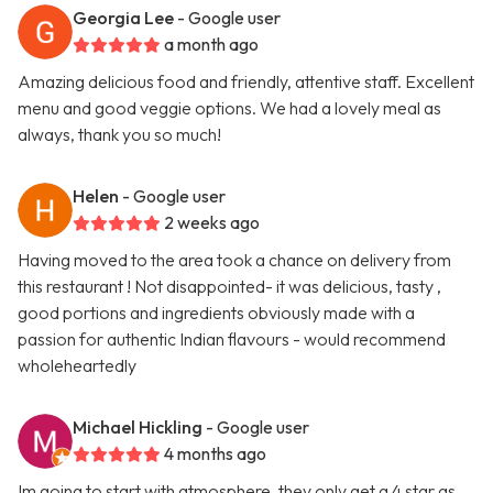
Georgia Lee
- Google user
a month ago
Amazing delicious food and friendly, attentive staff. Excellent
menu and good veggie options. We had a lovely meal as
always, thank you so much!
Helen
- Google user
2 weeks ago
Having moved to the area took a chance on delivery from
this restaurant ! Not disappointed- it was delicious, tasty ,
good portions and ingredients obviously made with a
passion for authentic Indian flavours - would recommend
wholeheartedly
Michael Hickling
- Google user
4 months ago
Im going to start with atmosphere, they only get a 4 star as