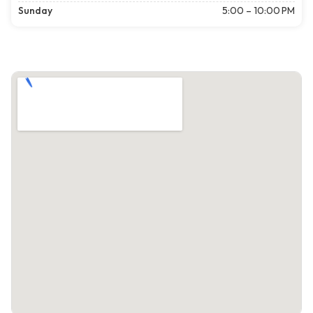
Sunday
5:00 – 10:00 PM