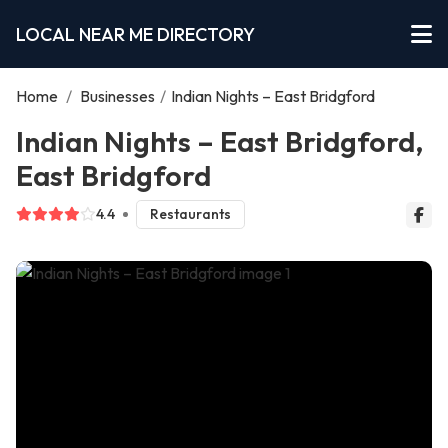
LOCAL NEAR ME DIRECTORY
Home
/
Businesses
/
Indian Nights – East Bridgford
Indian Nights – East Bridgford,
East Bridgford
4.4
Restaurants