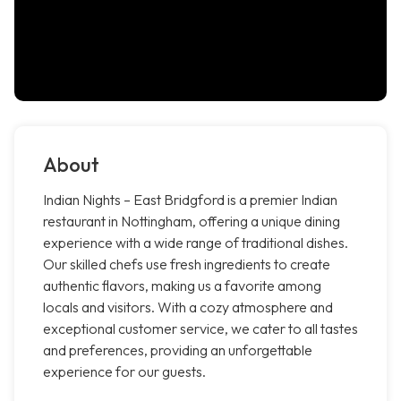
About
Indian Nights – East Bridgford is a premier Indian
restaurant in Nottingham, offering a unique dining
experience with a wide range of traditional dishes.
Our skilled chefs use fresh ingredients to create
authentic flavors, making us a favorite among
locals and visitors. With a cozy atmosphere and
exceptional customer service, we cater to all tastes
and preferences, providing an unforgettable
experience for our guests.