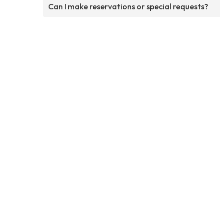
Can I make reservations or special requests?