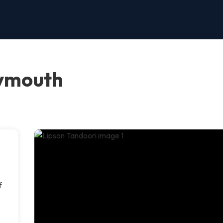
lymouth
f