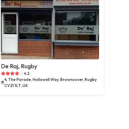
De Raj, Rugby
4.2
4, The Parade, Hollowell Way, Brownsover, Rugby
CV21 1LT, UK