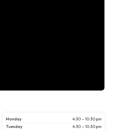
Monday
4:30 – 10:30 pm
Tuesday
4:30 – 10:30 pm