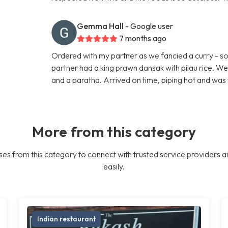
Gemma Hall
- Google user
7 months ago
Ordered with my partner as we fancied a curry - so 
partner had a king prawn dansak with pilau rice. W
and a paratha. Arrived on time, piping hot and was 
More from this category
es from this category to connect with trusted service providers a
easily.
Indian restaurant