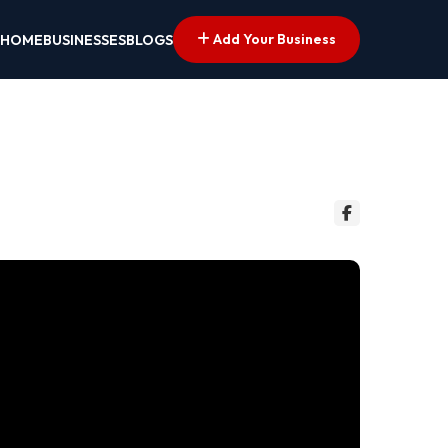
Add Your Business
HOME
BUSINESSES
BLOGS