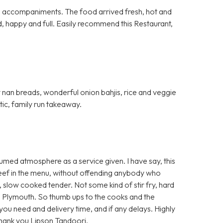
al accompaniments. The food arrived fresh, hot and
d, happy and full. Easily recommend this Restaurant,
fy nan breads, wonderful onion bahjis, rice and veggie
stic, family run takeaway.
umed atmosphere as a service given. I have say, this
 beef in the menu, without offending anybody who
t, slow cooked tender. Not some kind of stir fry, hard
 Plymouth. So thumb ups to the cooks and the
e you need and delivery time, and if any delays. Highly
Thank you Lipson Tandoori.