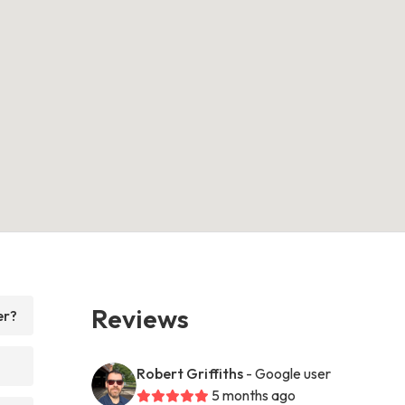
Reviews
er?
Robert Griffiths
- Google user
5 months ago