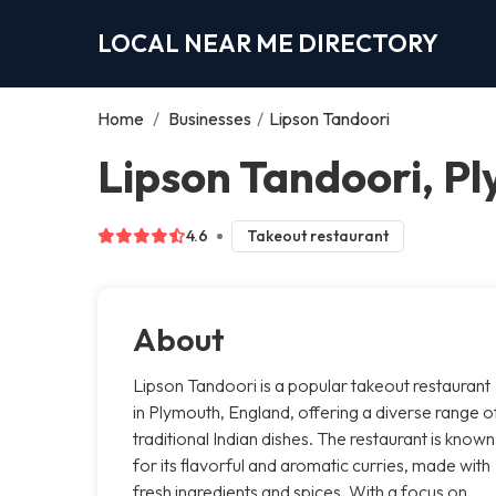
LOCAL NEAR ME DIRECTORY
Home
/
Businesses
/
Lipson Tandoori
Lipson Tandoori, P
4.6
Takeout restaurant
About
Lipson Tandoori is a popular takeout restaurant
in Plymouth, England, offering a diverse range o
traditional Indian dishes. The restaurant is known
for its flavorful and aromatic curries, made with
fresh ingredients and spices. With a focus on