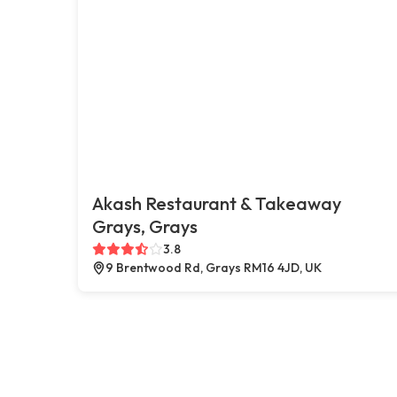
Akash Restaurant & Takeaway
Grays, Grays
3.8
9 Brentwood Rd, Grays RM16 4JD, UK