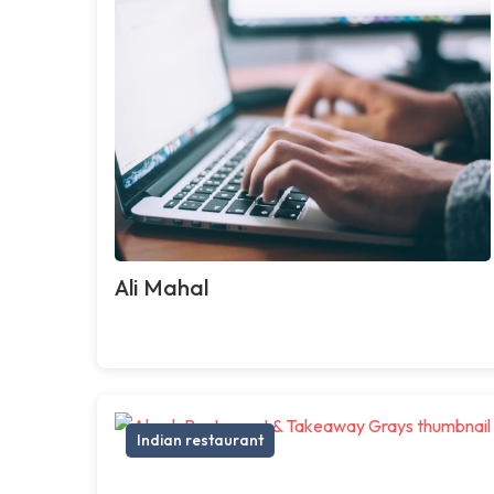
Ali Mahal
Indian restaurant