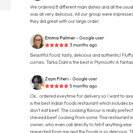
We ordered 8 different main dishes and all the usu
was all very delicious. All our group were impresse
they did great with our large order.
Emma Palmer
- Google user
3 months ago
Beautiful food: tasty, delicious and authentic! Fluf
curries. Tarka Dahl is the best in Plymouth! A fanta
Zayn Fiteri
- Google user
5 months ago
Ok.. ordered eveytime for delivery so I want to ass
is the best Indian foods restaurant which includes
don't eat beef. The cooking flavour is really prefec
chewed beef cooking from some Thai restaurant in
owner, who even call directly to tell if anything els
respected from me and the foods is so delicious. 