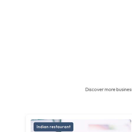
Discover more business
Indian restaurant