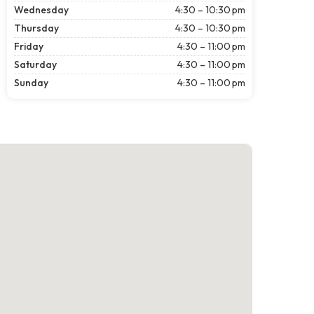
Wednesday
4:30 – 10:30 pm
Thursday
4:30 – 10:30 pm
Friday
4:30 – 11:00 pm
Saturday
4:30 – 11:00 pm
Sunday
4:30 – 11:00 pm