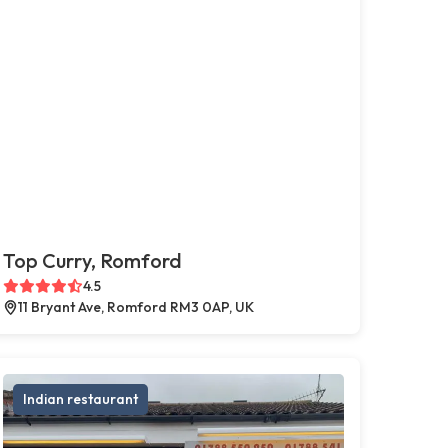
Top Curry, Romford
4.5
11 Bryant Ave, Romford RM3 0AP, UK
Indian restaurant