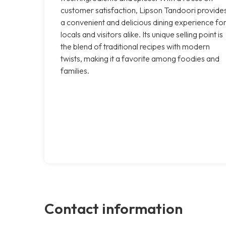
customer satisfaction, Lipson Tandoori provide
a convenient and delicious dining experience fo
locals and visitors alike. Its unique selling point is
the blend of traditional recipes with modern
twists, making it a favorite among foodies and
families.
Contact information