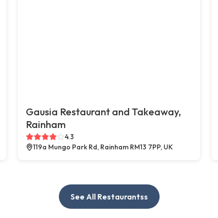
Gausia Restaurant and Takeaway,
Rainham
4.3
119a Mungo Park Rd, Rainham RM13 7PP, UK
See All Restaurantss