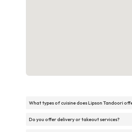
What types of cuisine does Lipson Tandoori off
Do you offer delivery or takeout services?