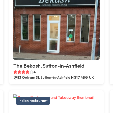
The Bekash, Sutton-in-Ashfield
4
83 Outram St, Sutton-in-Ashfield NG17 4BG, UK
Indian restaurant