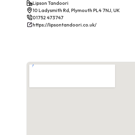
Lipson Tandoori
10 Ladysmith Rd, Plymouth PL4 7NJ, UK
01752 473747
https://lipsontandoori.co.uk/