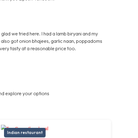
glad we tried here. I had a lamb biryani and my
e also got onion bhajees, garlic naan, poppadoms
very tasty at a reasonable price too.
nd explore your options
Indian restaurant