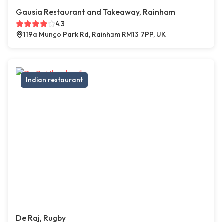
Gausia Restaurant and Takeaway, Rainham
4.3
119a Mungo Park Rd, Rainham RM13 7PP, UK
Indian restaurant
De Raj, Rugby