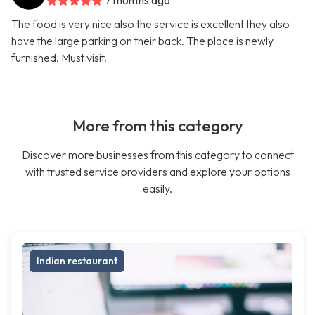
7 months ago
The food is very nice also the service is excellent they also
have the large parking on their back. The place is newly
furnished. Must visit.
More from this category
Discover more businesses from this category to connect
with trusted service providers and explore your options
easily.
Indian restaurant