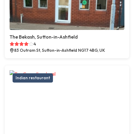
The Bekash, Sutton-in-Ashfield
4
83 Outram St, Sutton-in-Ashfield NG17 4BG, UK
Indian restaurant