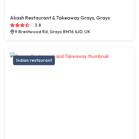
Akash Restaurant & Takeaway Grays, Grays
3.8
9 Brentwood Rd, Grays RM16 4JD, UK
Indian restaurant