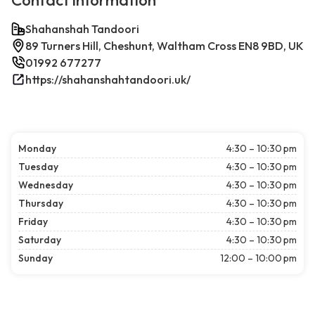
Contact information
Shahanshah Tandoori
89 Turners Hill, Cheshunt, Waltham Cross EN8 9BD, UK
01992 677277
https://shahanshahtandoori.uk/
Monday
4:30 – 10:30 pm
Tuesday
4:30 – 10:30 pm
Wednesday
4:30 – 10:30 pm
Thursday
4:30 – 10:30 pm
Friday
4:30 – 10:30 pm
Saturday
4:30 – 10:30 pm
Sunday
12:00 – 10:00 pm