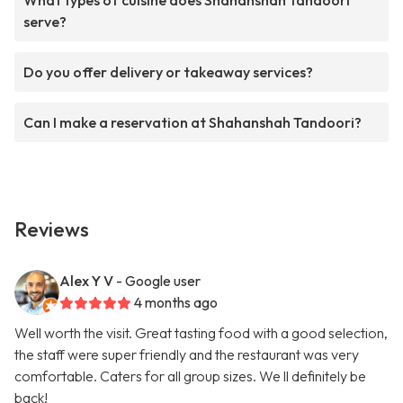
What types of cuisine does Shahanshah Tandoori
serve?
Do you offer delivery or takeaway services?
Can I make a reservation at Shahanshah Tandoori?
Reviews
Alex Y V
- Google user
4 months ago
Well worth the visit. Great tasting food with a good selection,
the staff were super friendly and the restaurant was very
comfortable. Caters for all group sizes. We ll definitely be
back!