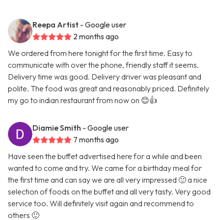
Reepa Artist
- Google user
2 months ago
We ordered from here tonight for the first time. Easy to
communicate with over the phone, friendly staff it seems.
Delivery time was good. Delivery driver was pleasant and
polite. The food was great and reasonably priced. Definitely
my go to indian restaurant from now on 😊👍
Diamie Smith
- Google user
7 months ago
Have seen the buffet advertised here for a while and been
wanted to come and try. We came for a birthday meal for
the first time and can say we are all very impressed 🙂 a nice
selection of foods on the buffet and all very tasty. Very good
service too. Will definitely visit again and recommend to
others 🙂