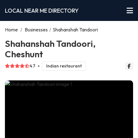
LOCAL NEAR ME DIRECTORY
Home
/
Businesses
/
Shahanshah Tandoori
Shahanshah Tandoori,
Cheshunt
4.7
Indian restaurant