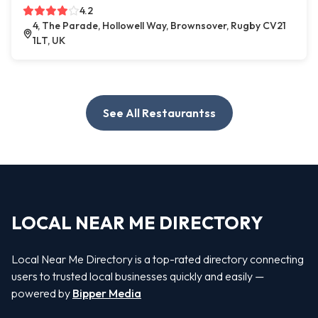
4.2
4, The Parade, Hollowell Way, Brownsover, Rugby CV21
1LT, UK
See All Restaurantss
LOCAL NEAR ME DIRECTORY
Local Near Me Directory is a top-rated directory connecting
users to trusted local businesses quickly and easily —
powered by
Bipper Media