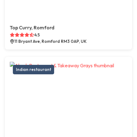
Top Curry, Romford
4.5
11 Bryant Ave, Romford RM3 0AP, UK
Indian restaurant