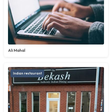
Ali Mahal
Indian restaurant