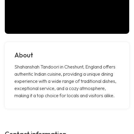
About
Shahanshah Tandoori in Cheshunt, England offers
authentic Indian cuisine, providing a unique dining
experience with a wide range of traditional dishes,
exceptional service, and a cozy atmosphere,
making it a top choice for locals and visitors alike.