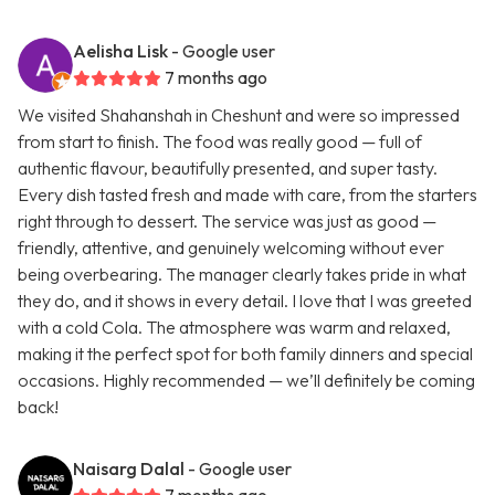
Aelisha Lisk
- Google user
7 months ago
We visited Shahanshah in Cheshunt and were so impressed
from start to finish. The food was really good — full of
authentic flavour, beautifully presented, and super tasty.
Every dish tasted fresh and made with care, from the starters
right through to dessert. The service was just as good —
friendly, attentive, and genuinely welcoming without ever
being overbearing. The manager clearly takes pride in what
they do, and it shows in every detail. I love that I was greeted
with a cold Cola. The atmosphere was warm and relaxed,
making it the perfect spot for both family dinners and special
occasions. Highly recommended — we’ll definitely be coming
back!
Naisarg Dalal
- Google user