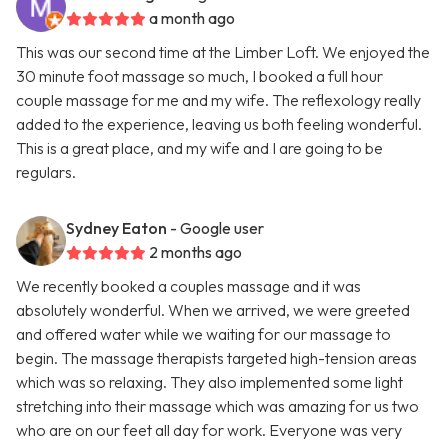
a month ago
This was our second time at the Limber Loft. We enjoyed the
30 minute foot massage so much, I booked a full hour
couple massage for me and my wife. The reflexology really
added to the experience, leaving us both feeling wonderful.
This is a great place, and my wife and I are going to be
regulars.
Sydney Eaton
- Google user
2 months ago
We recently booked a couples massage and it was
absolutely wonderful. When we arrived, we were greeted
and offered water while we waiting for our massage to
begin. The massage therapists targeted high-tension areas
which was so relaxing. They also implemented some light
stretching into their massage which was amazing for us two
who are on our feet all day for work. Everyone was very