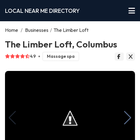
LOCAL NEAR ME DIRECTORY
Home
/
Businesses
/
The Limber Loft
The Limber Loft, Columbus
4.9
Massage spa