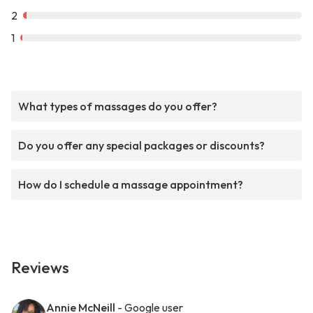
2
1
What types of massages do you offer?
Do you offer any special packages or discounts?
How do I schedule a massage appointment?
Reviews
Annie McNeill
- Google user