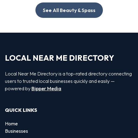
See All Beauty & Spass
LOCAL NEAR ME DIRECTORY
Local Near Me Directory is a top-rated directory connecting
users to trusted local businesses quickly and easily —
powered by
Bipper Media
QUICK LINKS
Home
Businesses