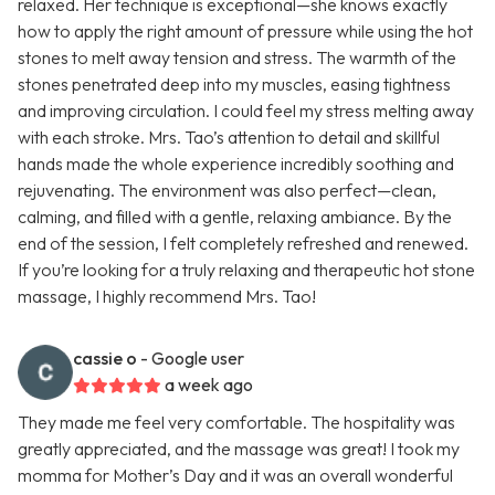
relaxed. Her technique is exceptional—she knows exactly
how to apply the right amount of pressure while using the hot
stones to melt away tension and stress. The warmth of the
stones penetrated deep into my muscles, easing tightness
and improving circulation. I could feel my stress melting away
with each stroke. Mrs. Tao’s attention to detail and skillful
hands made the whole experience incredibly soothing and
rejuvenating. The environment was also perfect—clean,
calming, and filled with a gentle, relaxing ambiance. By the
end of the session, I felt completely refreshed and renewed.
If you’re looking for a truly relaxing and therapeutic hot stone
massage, I highly recommend Mrs. Tao!
cassie o
- Google user
a week ago
They made me feel very comfortable. The hospitality was
greatly appreciated, and the massage was great! I took my
momma for Mother’s Day and it was an overall wonderful