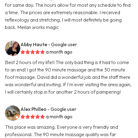
for same day. The hours allow for most any schedule to find
a time. The prices are extremely reasonable. I received
reflexology and stretching. I will most definitely be going
back. Meilan works magic
Abby Haute
- Google user
a month ago
Best 2 hours of my life!! The only bad thing is it had to come
to an end! I got the 90 minute massage and the 30 minute
foot massage. David did a wonderful job and the staff there
was wonderful and inviting. If I'm ever visiting the area again,
I will certainly stop in for another 2 hours of pampering!
Alex Philleo
- Google user
a month ago
This place was amazing. Everyone is very friendly and
professional. The 90 minute massage quality was far