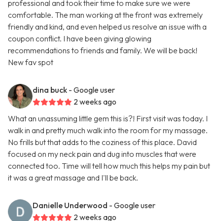
professional and took their time to make sure we were
comfortable. The man working at the front was extremely
friendly and kind, and even helped us resolve an issue with a
coupon conflict. I have been giving glowing
recommendations to friends and family. We will be back!
New fav spot
dina buck
- Google user
2 weeks ago
What an unassuming little gem this is?! First visit was today. I
walk in and pretty much walk into the room for my massage.
No frills but that adds to the coziness of this place. David
focused on my neck pain and dug into muscles that were
connected too. Time will tell how much this helps my pain but
it was a great massage and I'll be back.
Danielle Underwood
- Google user
2 weeks ago