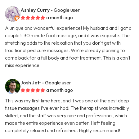
Ashley Curry
- Google user
a month ago
A unique and wonderful experience! My husband and I got a
couple's 30 minute foot massage, and it was exquisite. The
stretching adds to the relaxation that you don't get with
traditional pedicure massages. We're already planning to
come back for a full body and foot treatment. This is a can't
miss experience!
Josh Jett
- Google user
a month ago
This was my first time here, and it was one of the best deep
tissue massages I’ve ever had! The therapist was incredibly
skilled, and the staff was very nice and professional, which
made the entire experience even better. I left feeling
completely relaxed and refreshed. Highly recommend!