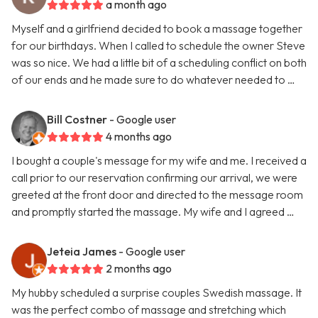
a month ago
Myself and a girlfriend decided to book a massage together
for our birthdays. When I called to schedule the owner Steve
was so nice. We had a little bit of a scheduling conflict on both
of our ends and he made sure to do whatever needed to …
Bill Costner
- Google user
4 months ago
I bought a couple's message for my wife and me. I received a
call prior to our reservation confirming our arrival, we were
greeted at the front door and directed to the message room
and promptly started the massage. My wife and I agreed …
Jeteia James
- Google user
2 months ago
My hubby scheduled a surprise couples Swedish massage. It
was the perfect combo of massage and stretching which