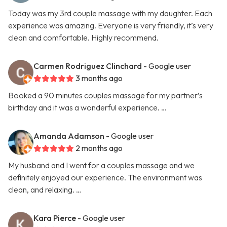
Today was my 3rd couple massage with my daughter. Each
experience was amazing. Everyone is very friendly, it’s very
clean and comfortable. Highly recommend.
Carmen Rodriguez Clinchard
- Google user
3 months ago
Booked a 90 minutes couples massage for my partner’s
birthday and it was a wonderful experience. …
Amanda Adamson
- Google user
2 months ago
My husband and I went for a couples massage and we
definitely enjoyed our experience. The environment was
clean, and relaxing. …
Kara Pierce
- Google user