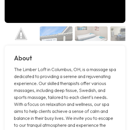
About
The Limber Loft in Columbus, OH, is a massage spa
dedicated to providing a serene and rejuvenating
experience. Our skilled therapists offer various
massages, including deep tissue, Swedish, and
sports massage, tailored to each client's needs.
With a focus on relaxation and wellness, our spa
aims to help clients achieve a sense of calm and
balance in their busy lives. We invite you to escape
to our tranquil atmosphere and experience the