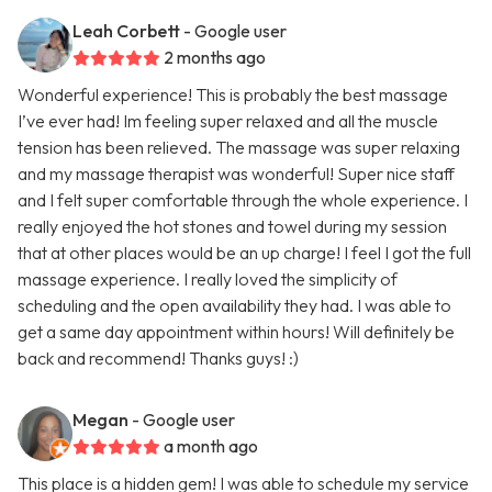
Leah Corbett
- Google user
2 months ago
Wonderful experience! This is probably the best massage
I’ve ever had! Im feeling super relaxed and all the muscle
tension has been relieved. The massage was super relaxing
and my massage therapist was wonderful! Super nice staff
and I felt super comfortable through the whole experience. I
really enjoyed the hot stones and towel during my session
that at other places would be an up charge! I feel I got the full
massage experience. I really loved the simplicity of
scheduling and the open availability they had. I was able to
get a same day appointment within hours! Will definitely be
back and recommend! Thanks guys! :)
Megan
- Google user
a month ago
This place is a hidden gem! I was able to schedule my service