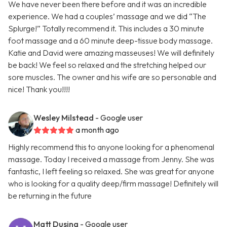
We have never been there before and it was an incredible
experience. We had a couples’ massage and we did “The
Splurge!” Totally recommend it. This includes a 30 minute
foot massage and a 60 minute deep-tissue body massage.
Katie and David were amazing masseuses! We will definitely
be back! We feel so relaxed and the stretching helped our
sore muscles. The owner and his wife are so personable and
nice! Thank you!!!!
Wesley Milstead
- Google user
a month ago
Highly recommend this to anyone looking for a phenomenal
massage. Today I received a massage from Jenny. She was
fantastic, I left feeling so relaxed. She was great for anyone
who is looking for a quality deep/firm massage! Definitely will
be returning in the future
Matt Dusing
- Google user