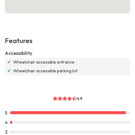
Features
Accessibility
✔
Wheelchair accessible entrance
✔
Wheelchair accessible parking lot
4.9
5
4
3