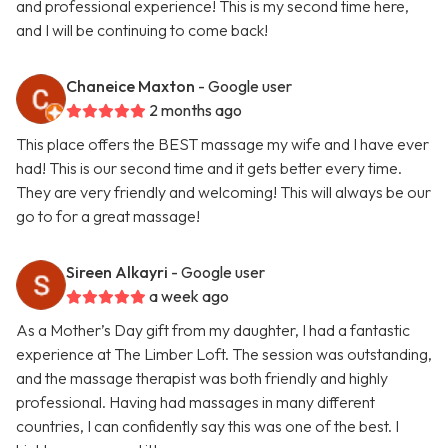
and professional experience! This is my second time here,
and I will be continuing to come back!
Chaneice Maxton
- Google user
2 months ago
This place offers the BEST massage my wife and I have ever
had! This is our second time and it gets better every time.
They are very friendly and welcoming! This will always be our
go to for a great massage!
Sireen Alkayri
- Google user
a week ago
As a Mother’s Day gift from my daughter, I had a fantastic
experience at The Limber Loft. The session was outstanding,
and the massage therapist was both friendly and highly
professional. Having had massages in many different
countries, I can confidently say this was one of the best. I