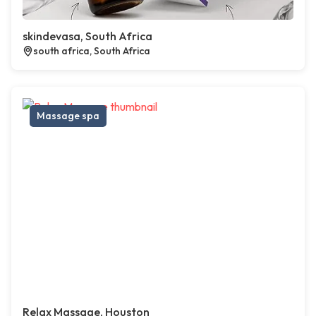
skindevasa, South Africa
south africa, South Africa
Massage spa
Relax Massage, Houston