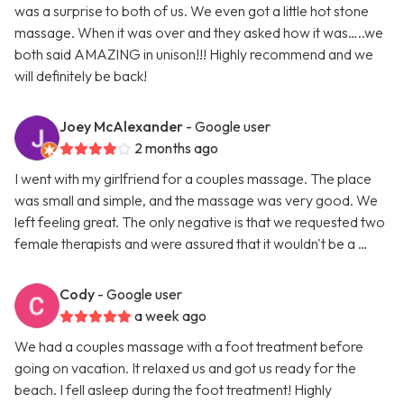
was a surprise to both of us. We even got a little hot stone
massage. When it was over and they asked how it was…..we
both said AMAZING in unison!!! Highly recommend and we
will definitely be back!
Joey McAlexander
- Google user
2 months ago
I went with my girlfriend for a couples massage. The place
was small and simple, and the massage was very good. We
left feeling great. The only negative is that we requested two
female therapists and were assured that it wouldn't be a …
Cody
- Google user
a week ago
We had a couples massage with a foot treatment before
going on vacation. It relaxed us and got us ready for the
beach. I fell asleep during the foot treatment! Highly