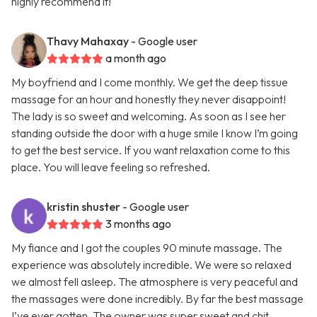
highly recommend it!
Thavy Mahaxay
- Google user
a month ago
My boyfriend and I come monthly. We get the deep tissue
massage for an hour and honestly they never disappoint!
The lady is so sweet and welcoming. As soon as I see her
standing outside the door with a huge smile I know I’m going
to get the best service. If you want relaxation come to this
place. You will leave feeling so refreshed.
kristin shuster
- Google user
3 months ago
My fiance and I got the couples 90 minute massage. The
experience was absolutely incredible. We were so relaxed
we almost fell asleep. The atmosphere is very peaceful and
the massages were done incredibly. By far the best massage
I’ve ever gotten. The owner was super sweet and chit