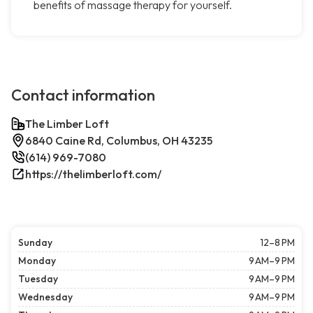
benefits of massage therapy for yourself.
Contact information
The Limber Loft
6840 Caine Rd, Columbus, OH 43235
(614) 969-7080
https://thelimberloft.com/
Sunday
12–8 PM
Monday
9 AM–9 PM
Tuesday
9 AM–9 PM
Wednesday
9 AM–9 PM