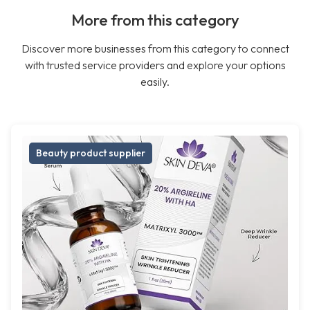
More from this category
Discover more businesses from this category to connect
with trusted service providers and explore your options
easily.
Beauty product supplier