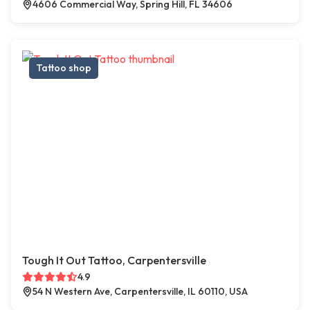
4606 Commercial Way, Spring Hill, FL 34606
Tattoo shop
Tough It Out Tattoo, Carpentersville
4.9
54 N Western Ave, Carpentersville, IL 60110, USA