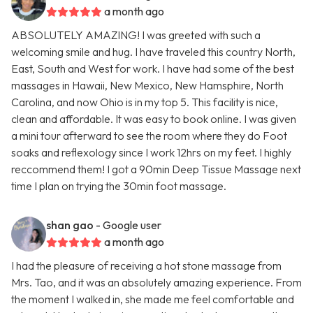
a month ago
ABSOLUTELY AMAZING! I was greeted with such a
welcoming smile and hug. I have traveled this country North,
East, South and West for work. I have had some of the best
massages in Hawaii, New Mexico, New Hamsphire, North
Carolina, and now Ohio is in my top 5. This facility is nice,
clean and affordable. It was easy to book online. I was given
a mini tour afterward to see the room where they do Foot
soaks and reflexology since I work 12hrs on my feet. I highly
reccommend them! I got a 90min Deep Tissue Massage next
time I plan on trying the 30min foot massage.
shan gao
- Google user
a month ago
I had the pleasure of receiving a hot stone massage from
Mrs. Tao, and it was an absolutely amazing experience. From
the moment I walked in, she made me feel comfortable and