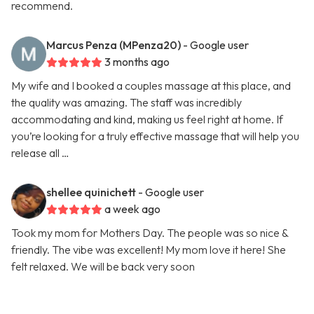
recommend.
Marcus Penza (MPenza20)
- Google user
3 months ago
My wife and I booked a couples massage at this place, and
the quality was amazing. The staff was incredibly
accommodating and kind, making us feel right at home. If
you’re looking for a truly effective massage that will help you
release all …
shellee quinichett
- Google user
a week ago
Took my mom for Mothers Day. The people was so nice &
friendly. The vibe was excellent! My mom love it here! She
felt relaxed. We will be back very soon