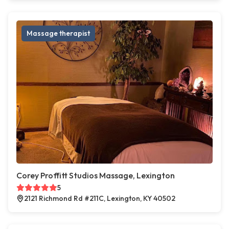
Massage therapist
Corey Proffitt Studios Massage, Lexington
5
2121 Richmond Rd #211C, Lexington, KY 40502