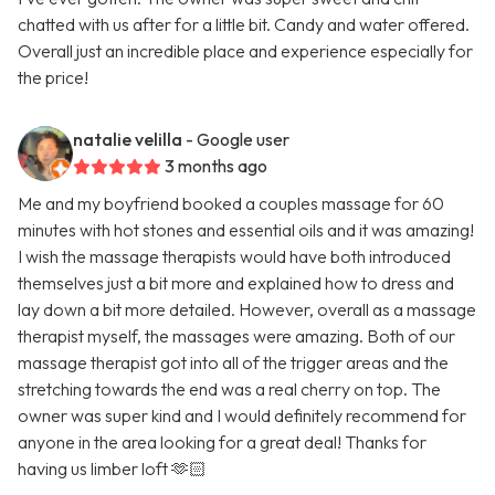
chatted with us after for a little bit. Candy and water offered.
Overall just an incredible place and experience especially for
the price!
natalie velilla
- Google user
3 months ago
Me and my boyfriend booked a couples massage for 60
minutes with hot stones and essential oils and it was amazing!
I wish the massage therapists would have both introduced
themselves just a bit more and explained how to dress and
lay down a bit more detailed. However, overall as a massage
therapist myself, the massages were amazing. Both of our
massage therapist got into all of the trigger areas and the
stretching towards the end was a real cherry on top. The
owner was super kind and I would definitely recommend for
anyone in the area looking for a great deal! Thanks for
having us limber loft 🫶🏻