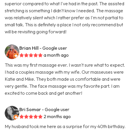
superior compared to what I've had in the past. The assisted
stretching is something I didn't know I needed. The massage
was relatively silent which I rather prefer as I'm not partial to
small talk. This is definitely a place I not only recommend but
will be revisiting going forward!
Brian Hill
- Google user
a month ago
This was my first massage ever. I wasn't sure what to expect.
I had a couples massage with my wife. Our masseuses were
Katie and Mike. They both made us comfortable and were
very gentle. The face massage was my favorite part. I am
excited to come back and get another!
Bri Somar
- Google user
2 months ago
My husband took me here as a surprise for my 40th birthday.