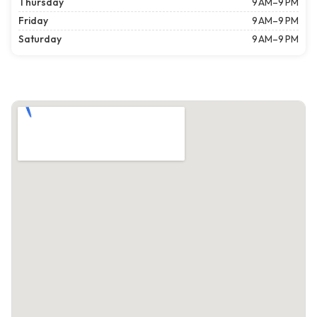
Thursday
9 AM–9 PM
Friday
9 AM–9 PM
Saturday
9 AM–9 PM