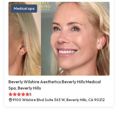
Medical spa
Beverly Wilshire Aesthetics Beverly Hills Medical
Spa, Beverly Hills
5
9100 Wilshire Blvd Suite 363 W, Beverly Hills, CA 90212