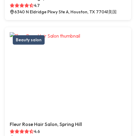
4.7
6340 N Eldridge Pkwy Ste A, Houston, TX 77041美国
Beauty salon
Fleur Rose Hair Salon, Spring Hill
4.6