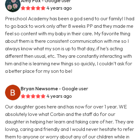
Amy Fox
- Google user
4 years ago
Preschool Academy has been a god send to our family! I had
to go back to work only after 8 weeks PP and they made me
feel so content with my baby in their care. My favorite thing
about them is there consistent communication with me so I
always know what my son is up to that day, if he’s acting
different then usual, etc. They are constantly interacting with
him and he is learning new things so quickly, I couldn’t ask for
a better place for my son to be!
Bryan Newsome
- Google user
4 years ago
Our daughter goes here and has now for over 1 year. WE
absolutely love what Corbin and the staff do for our
daughter in helping her learn and taking care of her. They are
loving, caring and friendly and I would never hesitate to refer
them to anyone or worry about any of our children while in