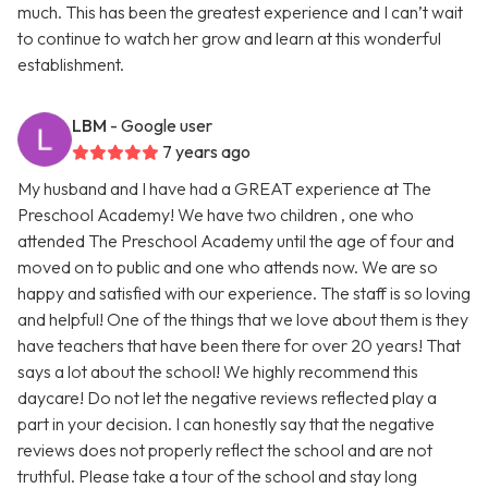
much. This has been the greatest experience and I can’t wait
to continue to watch her grow and learn at this wonderful
establishment.
LBM
- Google user
7 years ago
My husband and I have had a GREAT experience at The
Preschool Academy! We have two children , one who
attended The Preschool Academy until the age of four and
moved on to public and one who attends now. We are so
happy and satisfied with our experience. The staff is so loving
and helpful! One of the things that we love about them is they
have teachers that have been there for over 20 years! That
says a lot about the school! We highly recommend this
daycare! Do not let the negative reviews reflected play a
part in your decision. I can honestly say that the negative
reviews does not properly reflect the school and are not
truthful. Please take a tour of the school and stay long