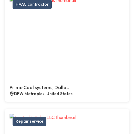
HVAC contractor
Prime Cool systems, Dallas
DFW Metroplex, United States
Repair service