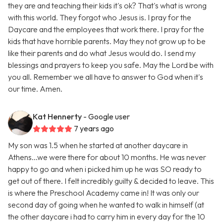
they are and teaching their kids it's ok? That's what is wrong
with this world. They forgot who Jesus is. I pray for the
Daycare and the employees that work there. I pray for the
kids that have horrible parents. May they not grow up to be
like their parents and do what Jesus would do. I send my
blessings and prayers to keep you safe. May the Lord be with
you all. Remember we all have to answer to God when it's
our time. Amen.
Kat Hennerty
- Google user
7 years ago
My son was 1.5 when he started at another daycare in
Athens...we were there for about 10 months. He was never
happy to go and when i picked him up he was SO ready to
get out of there. I felt incredibly guilty & decided to leave. This
is where the Preschool Academy came in! It was only our
second day of going when he wanted to walk in himself (at
the other daycare i had to carry him in every day for the 10