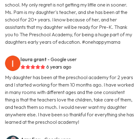
school. My only regret is not getting my little one in sooner.
Ms. Pam is my daughter's teacher, and she has been at the
school for 20+ years. I know because of her, and her
assistants that my daughter will be ready for Pre-K. Thank
you to The Preschool Academy, for being a huge part of my
daughters early years of education. #onehappymama
laura grant
- Google user
6 years ago
My daughter has been at the preschool academy for 2 years
and I started working for them 10 months ago. I have worked
in many rooms with different ages and the one consistent
thing is that the teachers love the children, take care of them,
and teach them so much. I would never want my daughter
anywhere else. I have been so thankful for everything she has
learned at the preschool academy!