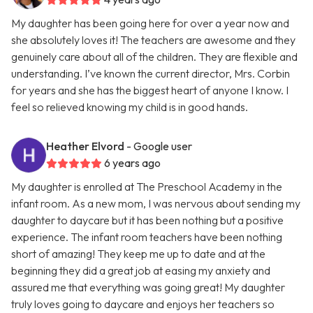
My daughter has been going here for over a year now and
she absolutely loves it! The teachers are awesome and they
genuinely care about all of the children. They are flexible and
understanding. I’ve known the current director, Mrs. Corbin
for years and she has the biggest heart of anyone I know. I
feel so relieved knowing my child is in good hands.
Heather Elvord
- Google user
6 years ago
My daughter is enrolled at The Preschool Academy in the
infant room. As a new mom, I was nervous about sending my
daughter to daycare but it has been nothing but a positive
experience. The infant room teachers have been nothing
short of amazing! They keep me up to date and at the
beginning they did a great job at easing my anxiety and
assured me that everything was going great! My daughter
truly loves going to daycare and enjoys her teachers so