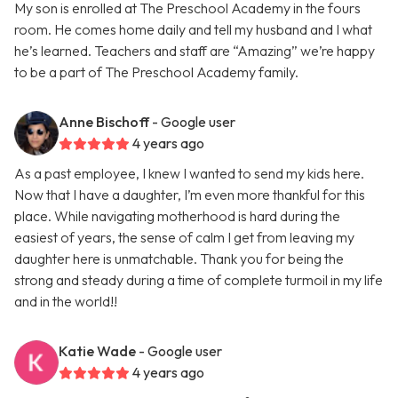
My son is enrolled at The Preschool Academy in the fours
room. He comes home daily and tell my husband and I what
he’s learned. Teachers and staff are “Amazing” we’re happy
to be a part of The Preschool Academy family.
Anne Bischoff
- Google user
4 years ago
As a past employee, I knew I wanted to send my kids here.
Now that I have a daughter, I’m even more thankful for this
place. While navigating motherhood is hard during the
easiest of years, the sense of calm I get from leaving my
daughter here is unmatchable. Thank you for being the
strong and steady during a time of complete turmoil in my life
and in the world!!
Katie Wade
- Google user
4 years ago