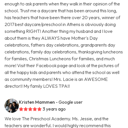
enough to ask parents when they walk in their opinion of the
school. Trust me a daycare that has been around this long,
has teachers that have been there over 20 years, winner of
2017 best daycare/preschool in Athens is obviously doing
something RIGHT! Another thing my husband and I love
about them is they ALWAYS have Mother's Day
celebrations, fathers day celebrations, grandparents day
celebrations, family day celebrations, thanksgiving luncheons
for families, Christmas Luncheons for families, and much
more! Visit their Facebook page and look at the pictures of
all the happy kids and parents who attend the school as well
as community members! Mrs. Lacie is an AWESOME
director!! My family LOVES TPA!!
Kristen Mammen
- Google user
3 years ago
We love The Preschool Academy. Ms. Jessie, and the
teachers are wonderful. I would highly recommend this