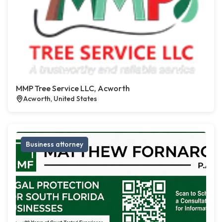
MMP Tree Service LLC, Acworth
Acworth, United States
Business attorney