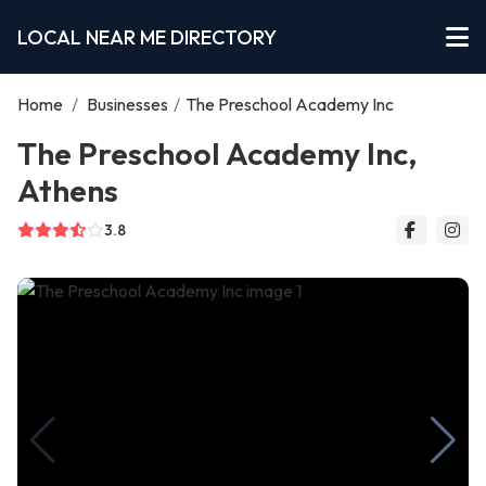
LOCAL NEAR ME DIRECTORY
Home
/
Businesses
/
The Preschool Academy Inc
The Preschool Academy Inc,
Athens
3.8