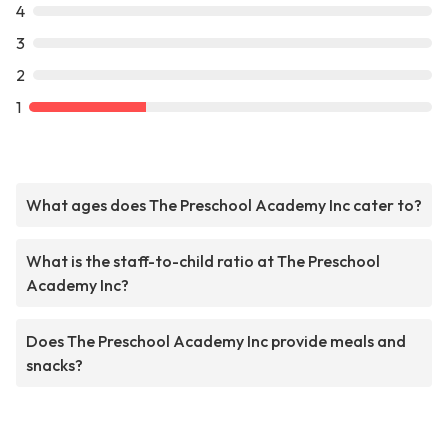
4
3
2
1
What ages does The Preschool Academy Inc cater to?
What is the staff-to-child ratio at The Preschool
Academy Inc?
Does The Preschool Academy Inc provide meals and
snacks?