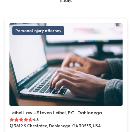
easily.
Personal injury attorney
Leibel Law – Steven Leibel, P.C., Dahlonega
4.8
3619 S Chestatee, Dahlonega, GA 30533, USA