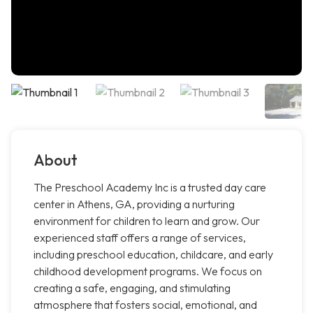
About
The Preschool Academy Inc is a trusted day care
center in Athens, GA, providing a nurturing
environment for children to learn and grow. Our
experienced staff offers a range of services,
including preschool education, childcare, and early
childhood development programs. We focus on
creating a safe, engaging, and stimulating
atmosphere that fosters social, emotional, and