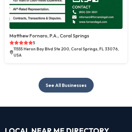
Matthew Fornaro, P.A., Coral Springs
5
11555 Heron Bay Blvd Ste 200, Coral Springs, FL 33076,
USA
See All Businesses
LOCAL NEAR ME DIRECTORY