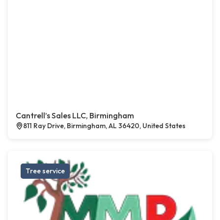
Cantrell’s Sales LLC, Birmingham
811 Ray Drive, Birmingham, AL 36420, United States
Tree service