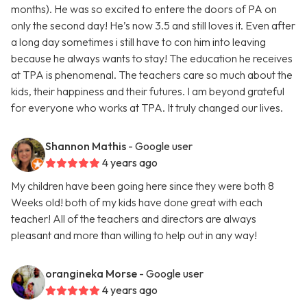
months). He was so excited to entere the doors of PA on
only the second day! He’s now 3.5 and still loves it. Even after
a long day sometimes i still have to con him into leaving
because he always wants to stay! The education he receives
at TPA is phenomenal. The teachers care so much about the
kids, their happiness and their futures. I am beyond grateful
for everyone who works at TPA. It truly changed our lives.
Shannon Mathis
- Google user
4 years ago
My children have been going here since they were both 8
Weeks old! both of my kids have done great with each
teacher! All of the teachers and directors are always
pleasant and more than willing to help out in any way!
orangineka Morse
- Google user
4 years ago