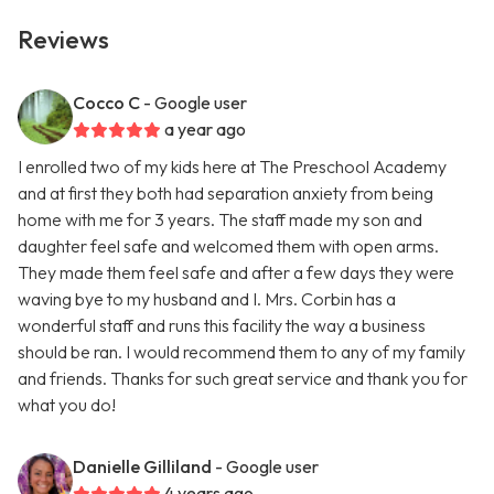
Reviews
Cocco C
- Google user
a year ago
I enrolled two of my kids here at The Preschool Academy
and at first they both had separation anxiety from being
home with me for 3 years. The staff made my son and
daughter feel safe and welcomed them with open arms.
They made them feel safe and after a few days they were
waving bye to my husband and I. Mrs. Corbin has a
wonderful staff and runs this facility the way a business
should be ran. I would recommend them to any of my family
and friends. Thanks for such great service and thank you for
what you do!
Danielle Gilliland
- Google user
4 years ago