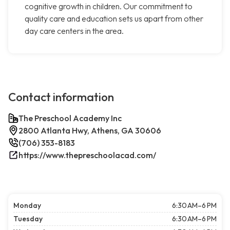
cognitive growth in children. Our commitment to
quality care and education sets us apart from other
day care centers in the area.
Contact information
The Preschool Academy Inc
2800 Atlanta Hwy, Athens, GA 30606
(706) 353-8183
https://www.thepreschoolacad.com/
Monday
6:30 AM–6 PM
Tuesday
6:30 AM–6 PM