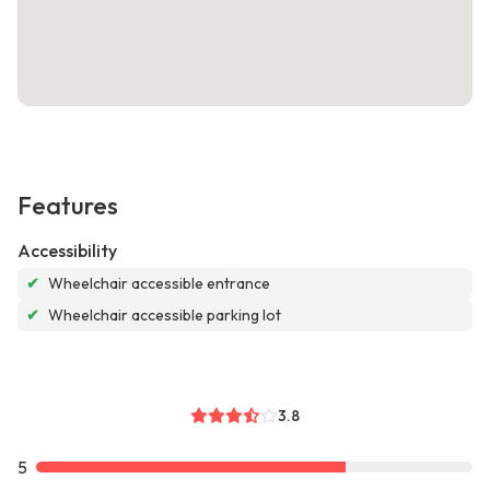
Features
Accessibility
✔
Wheelchair accessible entrance
✔
Wheelchair accessible parking lot
3.8
5