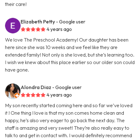
their care!
Elizabeth Petty
- Google user
4 years ago
We love The Preschool Academy! Our daughter has been
here since she was 10 weeks and we feel like they are
extended family! Not only is she loved, but she’s learning too.
I wish we knew about this place earlier so our older son could
have gone.
Alondra Diaz
- Google user
4 years ago
My son recently started coming here and so far we’ve loved
it ! One thing I love is that my son comes home clean and
happy, he’s also very eager to go back the next day. The
staff is amazing and very sweet! They’re also really easy to
talk to and get in contact with. I would definitely recommend