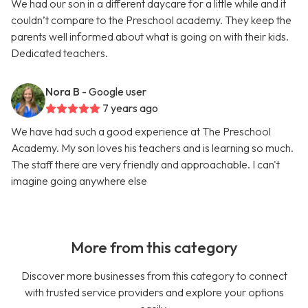
We had our son in a different daycare for a little while and it
couldn’t compare to the Preschool academy. They keep the
parents well informed about what is going on with their kids.
Dedicated teachers.
Nora B
- Google user
7 years ago
We have had such a good experience at The Preschool
Academy. My son loves his teachers and is learning so much.
The staff there are very friendly and approachable. I can't
imagine going anywhere else
More from this category
Discover more businesses from this category to connect
with trusted service providers and explore your options