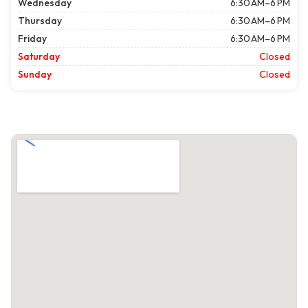
Wednesday
6:30 AM–6 PM
Thursday
6:30 AM–6 PM
Friday
6:30 AM–6 PM
Saturday
Closed
Sunday
Closed