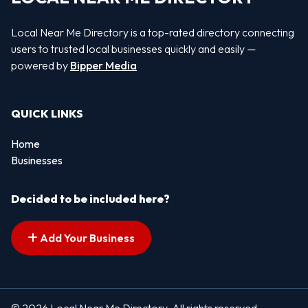
Local Near Me Directory is a top-rated directory connecting
users to trusted local businesses quickly and easily —
powered by
Bipper Media
QUICK LINKS
Home
Businesses
Decided to be included here?
Add Your Business
© 2026 Local Near Me Directory. All rights reserved.