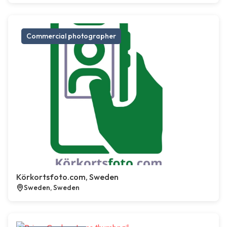
Commercial photographer
Körkortsfoto.com, Sweden
Sweden, Sweden