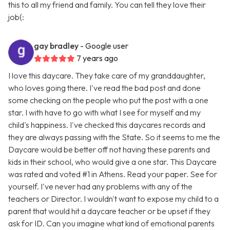
this to all my friend and family. You can tell they love their
job(:
gay bradley
- Google user
7 years ago
I love this daycare. They take care of my granddaughter,
who loves going there. I've read the bad post and done
some checking on the people who put the post with a one
star. I with have to go with what I see for myself and my
child's happiness. I've checked this daycares records and
they are always passing with the State. So it seems to me the
Daycare would be better off not having these parents and
kids in their school, who would give a one star. This Daycare
was rated and voted #1 in Athens. Read your paper. See for
yourself. I've never had any problems with any of the
teachers or Director. I wouldn't want to expose my child to a
parent that would hit a daycare teacher or be upset if they
ask for ID. Can you imagine what kind of emotional parents