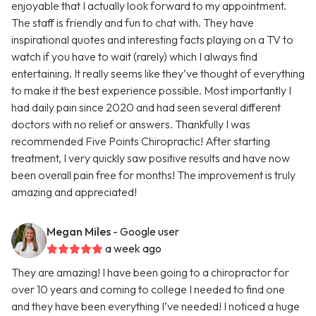
enjoyable that I actually look forward to my appointment.
The staff is friendly and fun to chat with. They have
inspirational quotes and interesting facts playing on a TV to
watch if you have to wait (rarely) which I always find
entertaining. It really seems like they’ve thought of everything
to make it the best experience possible. Most importantly I
had daily pain since 2020 and had seen several different
doctors with no relief or answers. Thankfully I was
recommended Five Points Chiropractic! After starting
treatment, I very quickly saw positive results and have now
been overall pain free for months! The improvement is truly
amazing and appreciated!
Megan Miles
- Google user
a week ago
They are amazing! I have been going to a chiropractor for
over 10 years and coming to college I needed to find one
and they have been everything I’ve needed! I noticed a huge