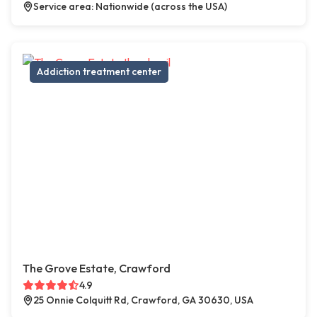
Service area: Nationwide (across the USA)
Addiction treatment center
The Grove Estate, Crawford
4.9
25 Onnie Colquitt Rd, Crawford, GA 30630, USA