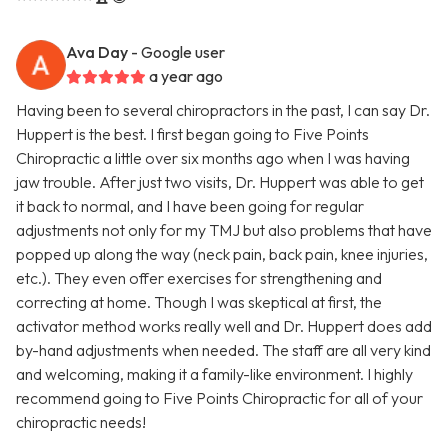
Ava Day
- Google user
a year ago
Having been to several chiropractors in the past, I can say Dr.
Huppert is the best. I first began going to Five Points
Chiropractic a little over six months ago when I was having
jaw trouble. After just two visits, Dr. Huppert was able to get
it back to normal, and I have been going for regular
adjustments not only for my TMJ but also problems that have
popped up along the way (neck pain, back pain, knee injuries,
etc.). They even offer exercises for strengthening and
correcting at home. Though I was skeptical at first, the
activator method works really well and Dr. Huppert does add
by-hand adjustments when needed. The staff are all very kind
and welcoming, making it a family-like environment. I highly
recommend going to Five Points Chiropractic for all of your
chiropractic needs!