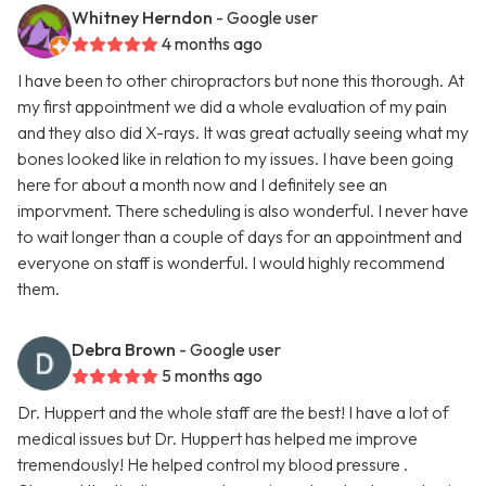
Whitney Herndon
- Google user
4 months ago
I have been to other chiropractors but none this thorough. At
my first appointment we did a whole evaluation of my pain
and they also did X-rays. It was great actually seeing what my
bones looked like in relation to my issues. I have been going
here for about a month now and I definitely see an
imporvment. There scheduling is also wonderful. I never have
to wait longer than a couple of days for an appointment and
everyone on staff is wonderful. I would highly recommend
them.
Debra Brown
- Google user
5 months ago
Dr. Huppert and the whole staff are the best! I have a lot of
medical issues but Dr. Huppert has helped me improve
tremendously! He helped control my blood pressure .