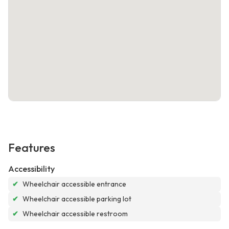
Features
Accessibility
✔
Wheelchair accessible entrance
✔
Wheelchair accessible parking lot
✔
Wheelchair accessible restroom