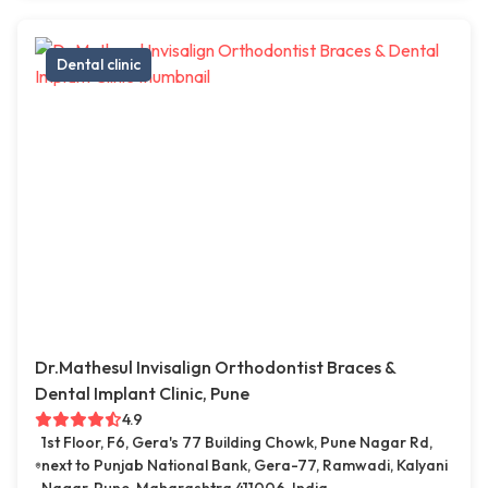
Dental clinic
Dr.Mathesul Invisalign Orthodontist Braces &
Dental Implant Clinic, Pune
4.9
1st Floor, F6, Gera's 77 Building Chowk, Pune Nagar Rd,
next to Punjab National Bank, Gera-77, Ramwadi, Kalyani