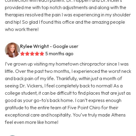
connection with each patient. Dr. Huppert and Dr.Vickers
provided me with top notch adjustments and along with the
therapies resolved the pain I was experiencing in my shoulder
and hip! So glad I found this office and the amazing people
who work there!
Rylee Wright
- Google user
5 months ago
I’ve grown up visiting my hometown chiropractor since I was
little. Over the past two months, I experienced the worst neck
and back pain of my life. Thankfully, within just a month of
seeing Dr. Vickers, I feel completely back to normal! As a
college student, it can be difficult to find places that are just as
good as your go-to's back home. I can’t express enough
gratitude to the entire team at Five Point Chiro for their
exceptional care and hospitality. You’ve truly made Athens
feel even more like home!