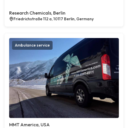
Research Chemicals, Berlin
Friedrichstraße 112 a, 10117 Berlin, Germany
Ambulance service
MMT America, USA