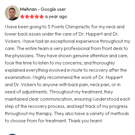
Mehran
- Google user
a year ago
I have been going to 5 Points Chiropractic for my neck and
lower back issues under the care of Dr. Huppert and Dr.
Vickers. I have had an exceptional experience throughout my
care. The entire team is very professional from front desk to
the physicians. They have shown genuine attention and care,
took the time to listen to my concerns, and thoroughly
explained everything involved in route to recovery after the
examination. I highly recommend the work of Dr. Huppert
and Dr. Vickers to anyone with back pain, neck pain, or in
need of adjustments. Throughout my treatment, they
maintained clear communication, ensuring I understood each
step of the recovery process, and kept track of my progress
throughout my therapy. They also have a variety of methods
to choose from for treatment. Thank you team!