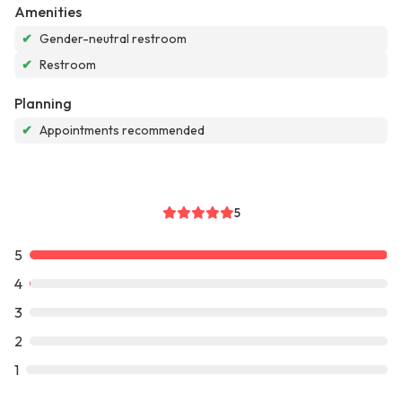
Amenities
✔
Gender-neutral restroom
✔
Restroom
Planning
✔
Appointments recommended
5
5
4
3
2
1