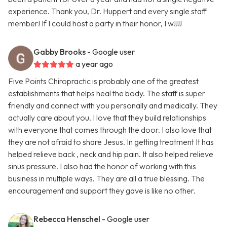
experience. Thank you, Dr. Huppert and every single staff
member! If I could host a party in their honor, I w!!!!
Gabby Brooks
- Google user
a year ago
Five Points Chiropractic is probably one of the greatest
establishments that helps heal the body. The staff is super
friendly and connect with you personally and medically. They
actually care about you. I love that they build relationships
with everyone that comes through the door. I also love that
they are not afraid to share Jesus. In getting treatment It has
helped relieve back , neck and hip pain. It also helped relieve
sinus pressure. I also had the honor of working with this
business in multiple ways. They are all a true blessing. The
encouragement and support they gave is like no other.
Rebecca Henschel
- Google user