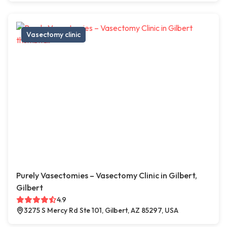
Vasectomy clinic
Purely Vasectomies – Vasectomy Clinic in Gilbert,
Gilbert
4.9
3275 S Mercy Rd Ste 101, Gilbert, AZ 85297, USA