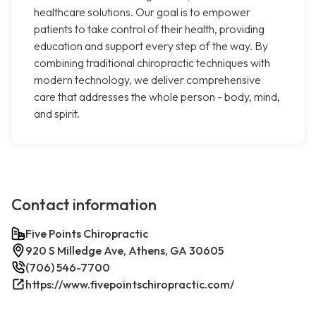
healthcare solutions. Our goal is to empower
patients to take control of their health, providing
education and support every step of the way. By
combining traditional chiropractic techniques with
modern technology, we deliver comprehensive
care that addresses the whole person - body, mind,
and spirit.
Contact information
Five Points Chiropractic
920 S Milledge Ave, Athens, GA 30605
(706) 546-7700
https://www.fivepointschiropractic.com/