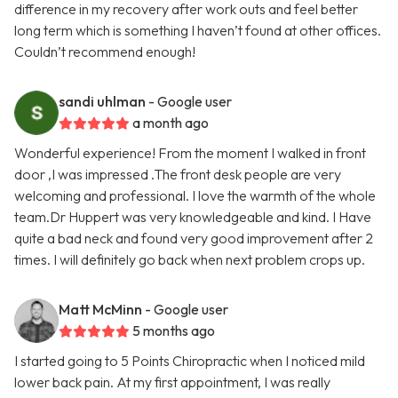
difference in my recovery after work outs and feel better
long term which is something I haven’t found at other offices.
Couldn’t recommend enough!
sandi uhlman
- Google user
a month ago
Wonderful experience! From the moment I walked in front
door ,I was impressed .The front desk people are very
welcoming and professional. I love the warmth of the whole
team.Dr Huppert was very knowledgeable and kind. I Have
quite a bad neck and found very good improvement after 2
times. I will definitely go back when next problem crops up.
Matt McMinn
- Google user
5 months ago
I started going to 5 Points Chiropractic when I noticed mild
lower back pain. At my first appointment, I was really