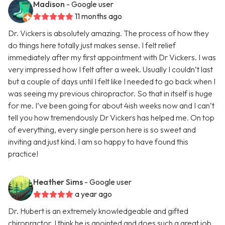
Madison
- Google user
11 months ago
Dr. Vickers is absolutely amazing. The process of how they
do things here totally just makes sense. I felt relief
immediately after my first appointment with Dr Vickers. I was
very impressed how I felt after a week. Usually I couldn’t last
but a couple of days until I felt like I needed to go back when I
was seeing my previous chiropractor. So that in itself is huge
for me. I’ve been going for about 4ish weeks now and I can’t
tell you how tremendously Dr Vickers has helped me. On top
of everything, every single person here is so sweet and
inviting and just kind. I am so happy to have found this
practice!
Heather Sims
- Google user
a year ago
Dr. Hubert is an extremely knowledgeable and gifted
chiropractor. I think he is anointed and does such a great job