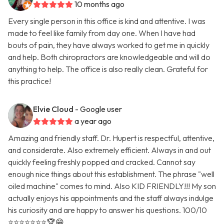
10 months ago
Every single person in this office is kind and attentive. I was
made to feel like family from day one. When I have had
bouts of pain, they have always worked to get me in quickly
and help. Both chiropractors are knowledgeable and will do
anything to help. The office is also really clean. Grateful for
this practice!
Elvie Cloud
- Google user
a year ago
Amazing and friendly staff. Dr. Hupert is respectful, attentive,
and considerate. Also extremely efficient. Always in and out
quickly feeling freshly popped and cracked. Cannot say
enough nice things about this establishment. The phrase "well
oiled machine" comes to mind. Also KID FRIENDLY!!! My son
actually enjoys his appointments and the staff always indulge
his curiosity and are happy to answer his questions. 100/10
⭐️⭐️⭐️⭐️⭐️⭐️⭐️🏆😁