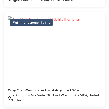
Nagar, Pune, Maharashtra 411006, India
Pain management clinic
Way Out West Spine + Mobility, Fort Worth
120 St Louis Ave Suite 100, Fort Worth, TX 76104, United
States