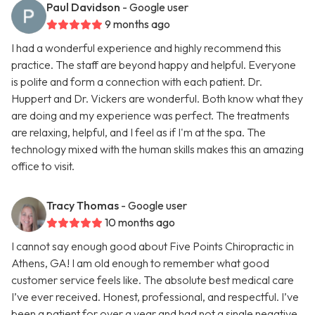
Paul Davidson
- Google user
9 months ago
I had a wonderful experience and highly recommend this
practice. The staff are beyond happy and helpful. Everyone
is polite and form a connection with each patient. Dr.
Huppert and Dr. Vickers are wonderful. Both know what they
are doing and my experience was perfect. The treatments
are relaxing, helpful, and I feel as if I'm at the spa. The
technology mixed with the human skills makes this an amazing
office to visit.
Tracy Thomas
- Google user
10 months ago
I cannot say enough good about Five Points Chiropractic in
Athens, GA! I am old enough to remember what good
customer service feels like. The absolute best medical care
I’ve ever received. Honest, professional, and respectful. I’ve
been a patient for over a year and had not a single negative