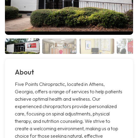
About
Five Points Chiropractic, located in Athens,
Georgia, offers a range of services to help patients
achieve optimal health and wellness. Our
experienced chiropractors provide personalized
care, focusing on spinal adjustments, physical
therapy, and nutrition counseling. We strive to
create a welcoming environment, making us a top
choice for those seeking natural, effective