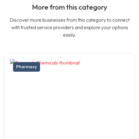
More from this category
Discover more businesses from this category to connect
with trusted service providers and explore your options
easily.
Pharmacy