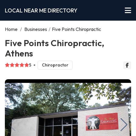
LOCAL NEAR ME DIRECTORY
Home
/
Businesses
/
Five Points Chiropractic
Five Points Chiropractic,
Athens
5
Chiropractor