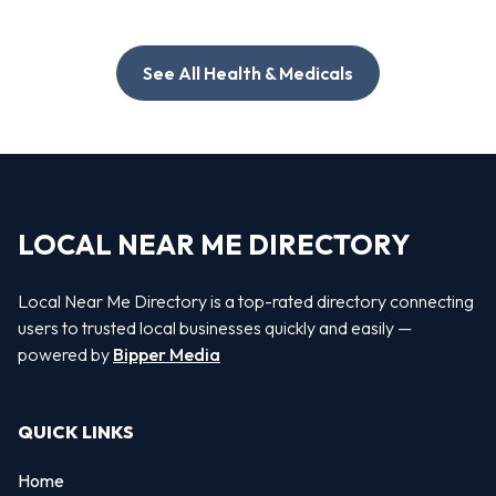
See All Health & Medicals
LOCAL NEAR ME DIRECTORY
Local Near Me Directory is a top-rated directory connecting
users to trusted local businesses quickly and easily —
powered by
Bipper Media
QUICK LINKS
Home