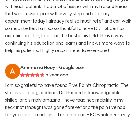
with each patient. I had a lot of issues with my hip and knees
that was causing pain with every step and after my
appointment today I already feel so much relief and can walk
so much better. I am so so thankful to have Dr. Hubbert as
our chiropractor, he is one the best in his field. He is always
continuing his education and learns and knows more ways to
help his patients. I highly recommend to everyone!
Annmarie Huey
- Google user
a year ago
I am so grateful to have found Five Points Chiropractic. The
staff is so caring and kind. Dr. Huppert is knowledgeable,
skilled, and simply amazing. I have regained mobility in my
neck that I thought was gone forever and the pain I've had
for years is so much less. I recommend FPC wholeheartedly.