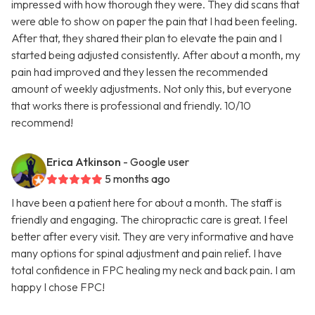
impressed with how thorough they were. They did scans that
were able to show on paper the pain that I had been feeling.
After that, they shared their plan to elevate the pain and I
started being adjusted consistently. After about a month, my
pain had improved and they lessen the recommended
amount of weekly adjustments. Not only this, but everyone
that works there is professional and friendly. 10/10
recommend!
Erica Atkinson
- Google user
5 months ago
I have been a patient here for about a month. The staff is
friendly and engaging. The chiropractic care is great. I feel
better after every visit. They are very informative and have
many options for spinal adjustment and pain relief. I have
total confidence in FPC healing my neck and back pain. I am
happy I chose FPC!