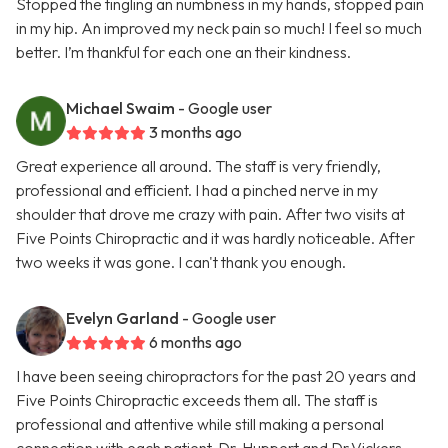
Stopped the tingling an numbness in my hands, stopped pain
in my hip. An improved my neck pain so much! I feel so much
better. I’m thankful for each one an their kindness.
Michael Swaim
- Google user
3 months ago
Great experience all around. The staff is very friendly,
professional and efficient. I had a pinched nerve in my
shoulder that drove me crazy with pain. After two visits at
Five Points Chiropractic and it was hardly noticeable. After
two weeks it was gone. I can't thank you enough.
Evelyn Garland
- Google user
6 months ago
I have been seeing chiropractors for the past 20 years and
Five Points Chiropractic exceeds them all. The staff is
professional and attentive while still making a personal