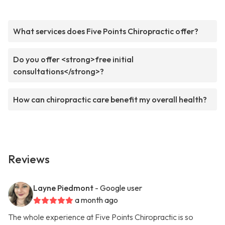
What services does Five Points Chiropractic offer?
Do you offer <strong>free initial
consultations</strong>?
How can chiropractic care benefit my overall health?
Reviews
Layne Piedmont
- Google user
a month ago
The whole experience at Five Points Chiropractic is so