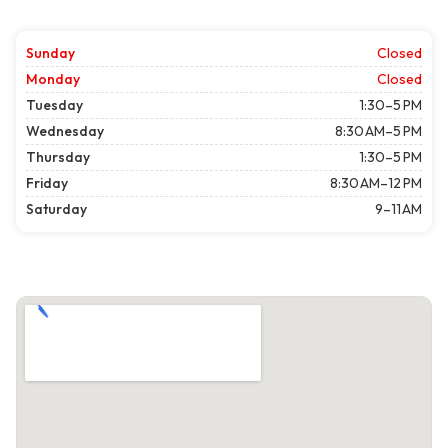
Sunday
Closed
Monday
Closed
Tuesday
1:30–5 PM
Wednesday
8:30 AM–5 PM
Thursday
1:30–5 PM
Friday
8:30 AM–12 PM
Saturday
9–11 AM