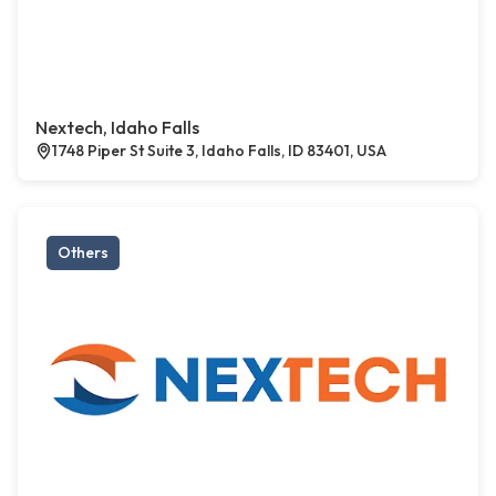
Nextech, Idaho Falls
1748 Piper St Suite 3, Idaho Falls, ID 83401, USA
Others