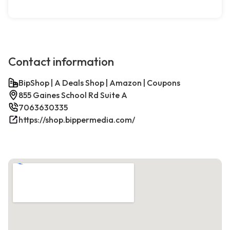
Contact information
BipShop | A Deals Shop | Amazon | Coupons
855 Gaines School Rd Suite A
7063630335
https://shop.bippermedia.com/