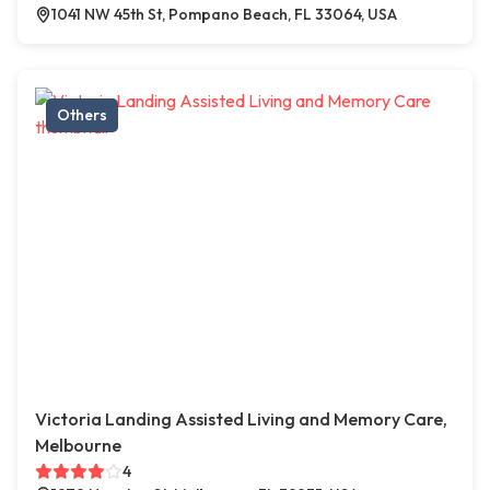
1041 NW 45th St, Pompano Beach, FL 33064, USA
Others
Victoria Landing Assisted Living and Memory Care,
Melbourne
4