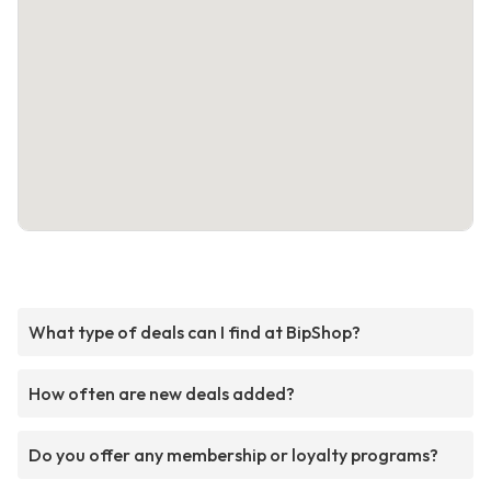
What type of deals can I find at BipShop?
How often are new deals added?
Do you offer any membership or loyalty programs?