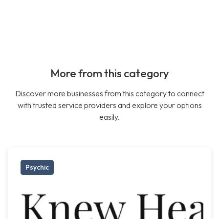
More from this category
Discover more businesses from this category to connect
with trusted service providers and explore your options
easily.
Psychic