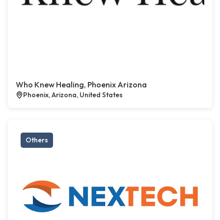
Who Knew Healing, Phoenix Arizona
Phoenix, Arizona, United States
Others