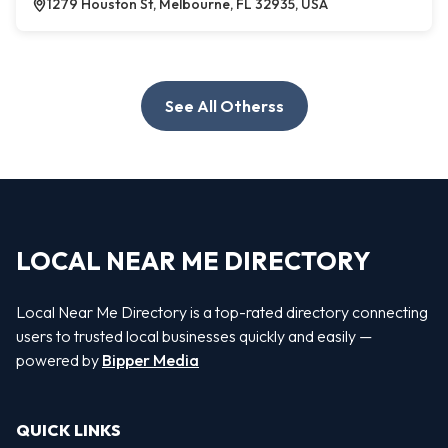
1279 Houston St, Melbourne, FL 32935, USA
See All Otherss
LOCAL NEAR ME DIRECTORY
Local Near Me Directory is a top-rated directory connecting
users to trusted local businesses quickly and easily —
powered by
Bipper Media
QUICK LINKS