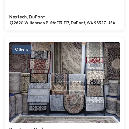
Nextech, DuPont
2620 Williamson Pl Ste 113-117, DuPont, WA 98327, USA
Others