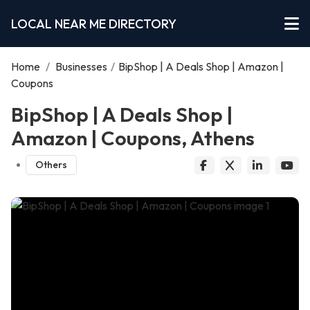
LOCAL NEAR ME DIRECTORY
Home
/
Businesses
/
BipShop | A Deals Shop | Amazon |
Coupons
BipShop | A Deals Shop |
Amazon | Coupons, Athens
Others