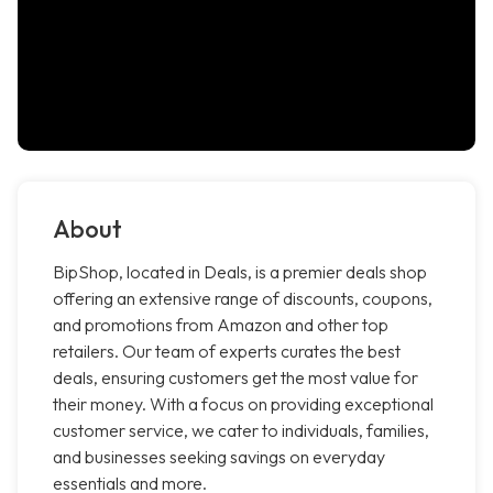
About
BipShop, located in Deals, is a premier deals shop
offering an extensive range of discounts, coupons,
and promotions from Amazon and other top
retailers. Our team of experts curates the best
deals, ensuring customers get the most value for
their money. With a focus on providing exceptional
customer service, we cater to individuals, families,
and businesses seeking savings on everyday
essentials and more.