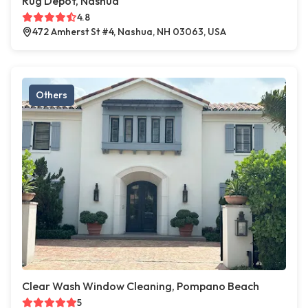
Rug Depot, Nashua
4.8
472 Amherst St #4, Nashua, NH 03063, USA
Others
Clear Wash Window Cleaning, Pompano Beach
5