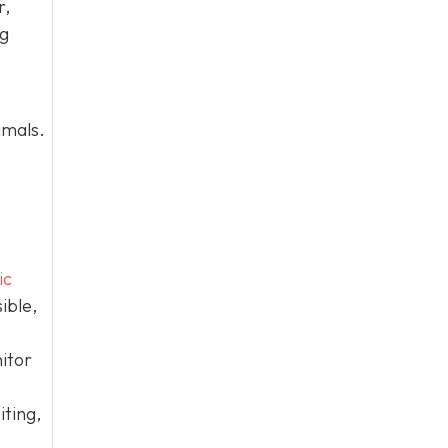
r,
og
imals.
ic
ible,
itor
iting,