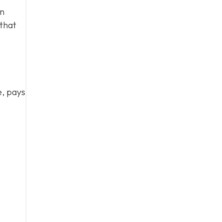
en
 that
e, pays