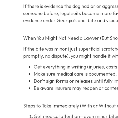
If there is evidence the dog had prior aggres
someone before, legal suits become more favo
evidence under Georgia’s one-bite and viciou
When You Might Not Need a Lawyer (But Shoul
If the bite was minor (just superficial scrat
promptly, no dispute), you might handle it wi
Get everything in writing
(injuries, cost
Make sure medical care is documented.
Don’t sign forms or releases until fully 
Be aware insurers may reopen or contes
Steps to Take Immediately (With or Without 
Get medical attention
—even minor bite