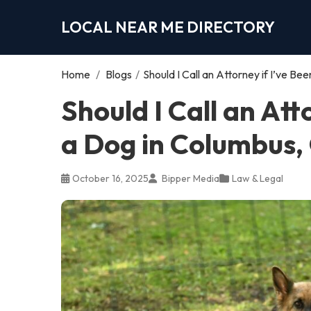
LOCAL NEAR ME DIRECTORY
Home
/
Blogs
/
Should I Call an Attorney if I’ve B
Should I Call an Att
a Dog in Columbus,
October 16, 2025
Bipper Media
Law & Legal