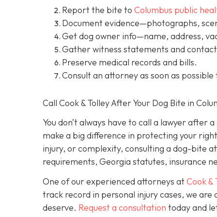
Report the bite to
Columbus public heal
Document evidence
—photographs, scene
Get dog owner info
—name, address, vac
Gather witness statements and contact 
Preserve medical records
and bills.
Consult an attorney
as soon as possible 
Call Cook & Tolley After Your Dog Bite in Col
You don’t always
have
to call a lawyer after 
make a big difference in protecting your righ
injury, or complexity, consulting a dog-bite a
requirements, Georgia statutes, insurance neg
One of our experienced attorneys at
Cook & 
track record in personal injury cases, we ar
deserve.
Request a consultation
today and let