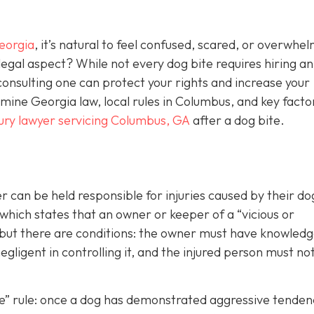
eorgia
, it’s natural to feel confused, scared, or overwhe
egal aspect? While not every dog bite requires hiring an
consulting one can protect your rights and increase your
ine Georgia law, local rules in Columbus, and key facto
jury lawyer servicing Columbus, GA
after a dog bite.
can be held responsible for injuries caused by their d
 which states that an owner or keeper of a “vicious or
, but there are conditions: the owner must have knowledg
gligent in controlling it, and the injured person must no
ite” rule: once a dog has demonstrated aggressive tenden