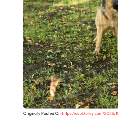
Originally Posted On:
https://cooktolley.com/2025/1