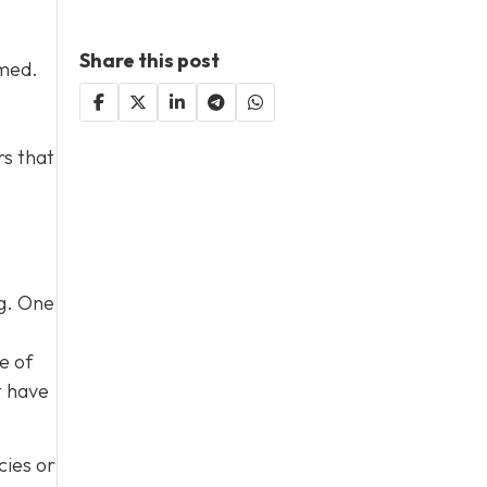
Share this post
lmed.
rs that
og. One
e of
t have
cies or