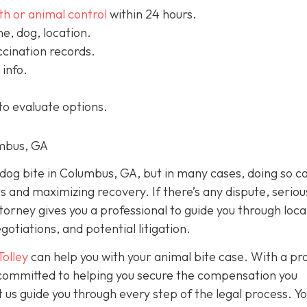
th or animal control
within 24 hours.
, dog, location.
cination records.
info.
to evaluate options.
umbus, GA
a dog bite in Columbus, GA, but in many cases, doing so c
ts and maximizing recovery. If there’s any dispute, seriou
ttorney gives you a professional to guide you through loca
otiations, and potential litigation.
Tolley
can help you with your animal bite case. With a pr
e committed to helping you secure the compensation you
 us guide you through every step of the legal process. Y