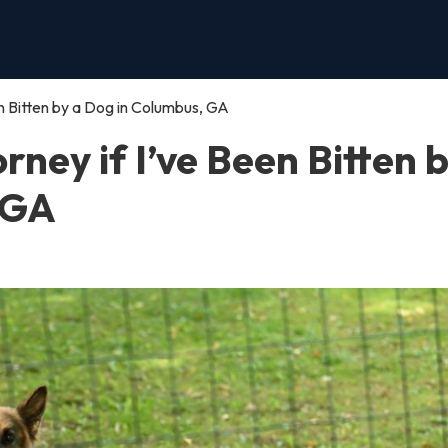
een Bitten by a Dog in Columbus, GA
orney if I’ve Been Bitten 
 GA