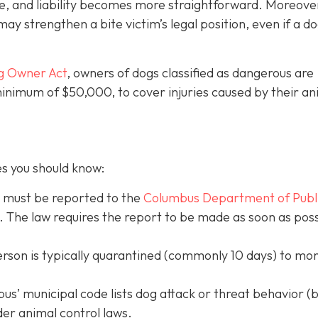
e, and liability becomes more straightforward.
Moreove
may strengthen a bite victim’s legal position, even if a d
g Owner Act
, owners of dogs classified as dangerous are
 minimum of $50,000, to cover injuries caused by their an
es you should know:
s must be reported to the
Columbus Department of Publ
. The law requires the report to be made as soon as poss
erson is typically quarantined (commonly 10 days) to mon
s’ municipal code lists dog attack or threat behavior (b
der animal control laws.