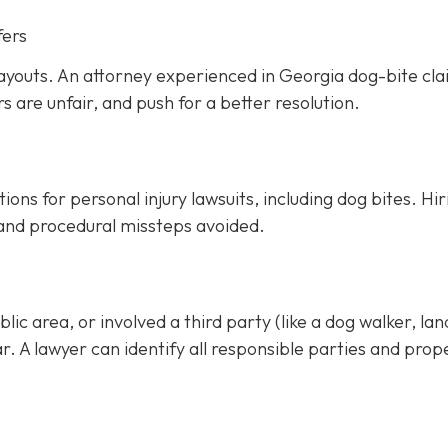
fers
ayouts. An attorney experienced in Georgia dog-bite cl
rs are unfair, and push for a better resolution.
ons for personal injury lawsuits, including dog bites.
Hir
 and procedural missteps avoided.
ic area, or involved a third party (like a dog walker, lan
ar. A lawyer can identify all responsible parties and prop