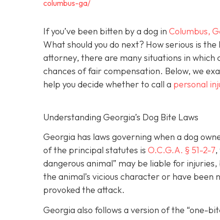
columbus-ga/
If you’ve been bitten by a dog in
Columbus, G
What should you do next? How serious is the l
attorney, there are many situations in which 
chances of fair compensation. Below, we exam
help you decide whether to call a
personal in
Understanding Georgia’s Dog Bite Laws
Georgia has laws governing when a dog owner 
of the principal statutes is
O.C.G.A. § 51-2-7
,
dangerous animal” may be liable for injuries
the animal’s vicious character or have been ne
provoked the attack.
Georgia also follows a version of the “one-b