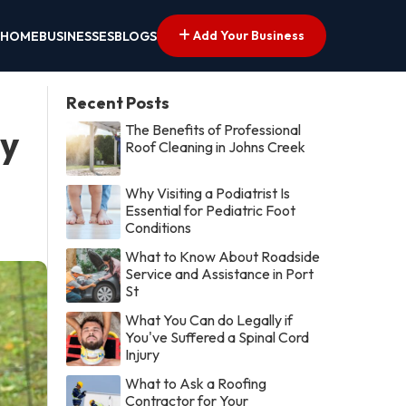
Add Your Business
HOME
BUSINESSES
BLOGS
Recent Posts
The Benefits of Professional
by
Roof Cleaning in Johns Creek
Why Visiting a Podiatrist Is
Essential for Pediatric Foot
Conditions
What to Know About Roadside
Service and Assistance in Port
St
What You Can do Legally if
You've Suffered a Spinal Cord
Injury
What to Ask a Roofing
Contractor for Your