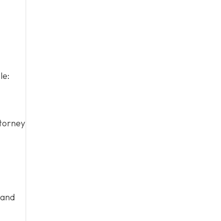
le:
ttorney
 and