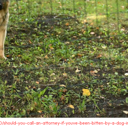
0/should-you-call-an-attorney-if-youve-been-bitten-by-a-dog-i