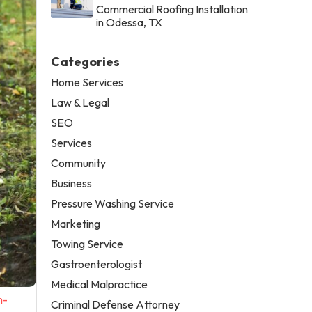
Commercial Roofing Installation
in Odessa, TX
Categories
Home Services
Law & Legal
SEO
Services
Community
Business
Pressure Washing Service
Marketing
Towing Service
Gastroenterologist
Medical Malpractice
n-
Criminal Defense Attorney