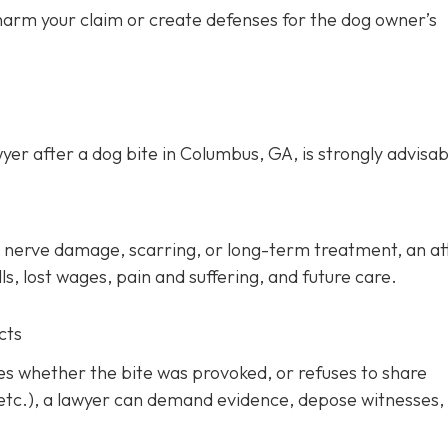
 harm your claim or create defenses for the dog owner’s
yer after a dog bite in Columbus, GA, is strongly advisab
ery, nerve damage, scarring, or long-term treatment, an a
s, lost wages, pain and suffering, and future care.
cts
tes whether the bite was provoked, or refuses to share
 etc.), a lawyer can demand evidence, depose witnesses,