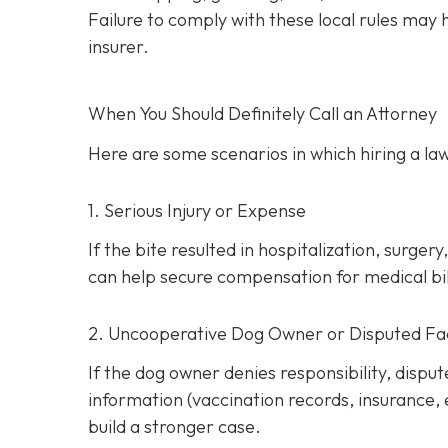
Failure to comply with these local rules may
insurer.
When You Should Definitely Call an Attorney
Here are some scenarios in which hiring a law
1. Serious Injury or Expense
If the bite resulted in hospitalization, surg
can help secure compensation for medical bill
2. Uncooperative Dog Owner or Disputed Fa
If the dog owner denies responsibility, dispu
information (vaccination records, insurance,
build a stronger case.