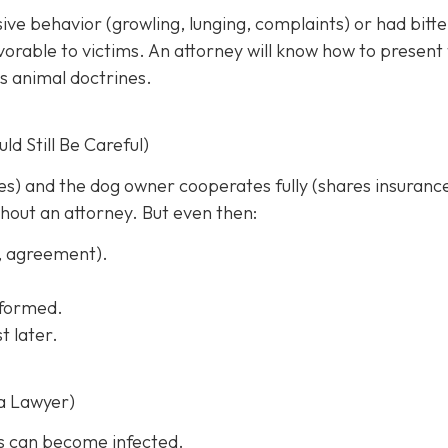
sive behavior (growling, lunging, complaints) or had bitt
rable to victims. An attorney will know how to present
s animal doctrines.
d Still Be Careful)
ches) and the dog owner cooperates fully (shares insuranc
thout an attorney. But even then:
s, agreement).
informed.
t later.
a Lawyer)
s can become infected.