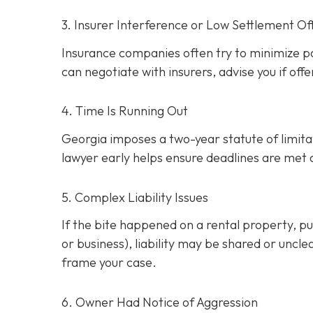
3. Insurer Interference or Low Settlement Of
Insurance companies often try to minimize p
can negotiate with insurers, advise you if offe
4. Time Is Running Out
Georgia imposes a two-year statute of limitati
lawyer early helps ensure deadlines are met
5. Complex Liability Issues
If the bite happened on a rental property, publ
or business), liability may be shared or uncle
frame your case.
6. Owner Had Notice of Aggression