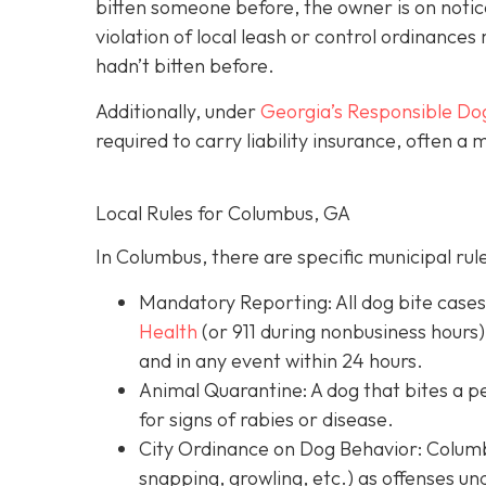
bitten someone before, the owner is on notic
violation of local leash or control ordinances 
hadn’t bitten before.
Additionally, under
Georgia’s
Responsible Do
required to carry liability insurance, often a
Local Rules for Columbus, GA
In Columbus, there are specific municipal rul
Mandatory Reporting: All dog bite case
Health
(or 911 during nonbusiness hours)
and in any event within 24 hours.
Animal Quarantine: A dog that bites a p
for signs of rabies or disease.
City Ordinance on Dog Behavior: Columbu
snapping, growling, etc.) as offenses un