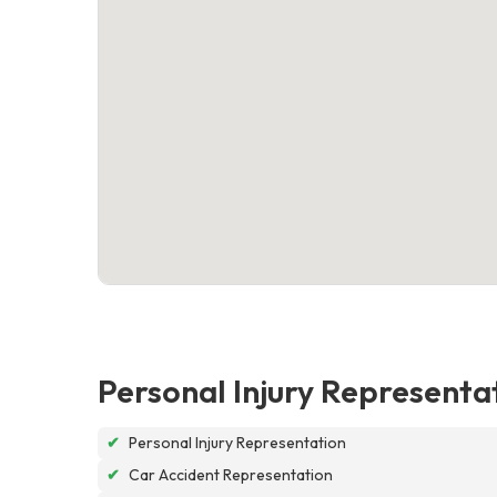
Personal Injury Representa
✔
Personal Injury Representation
✔
Car Accident Representation