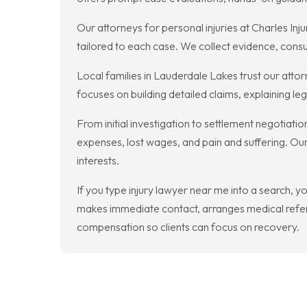
Our attorneys for personal injuries at Charles Inju
tailored to each case. We collect evidence, consul
Local families in Lauderdale Lakes trust our atto
focuses on building detailed claims, explaining 
From initial investigation to settlement negotiat
expenses, lost wages, and pain and suffering. Our 
interests.
If you type injury lawyer near me into a search, 
makes immediate contact, arranges medical referr
compensation so clients can focus on recovery.