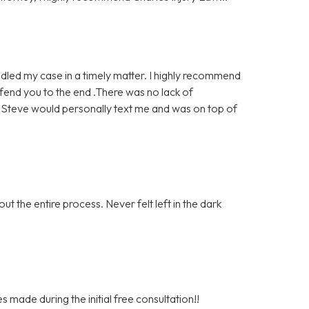
dled my case in a timely matter. I highly recommend
defend you to the end .There was no lack of
. Steve would personally text me and was on top of
t the entire process. Never felt left in the dark
s made during the initial free consultation!!