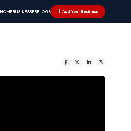
Add Your Business
HOME
BUSINESSES
BLOGS