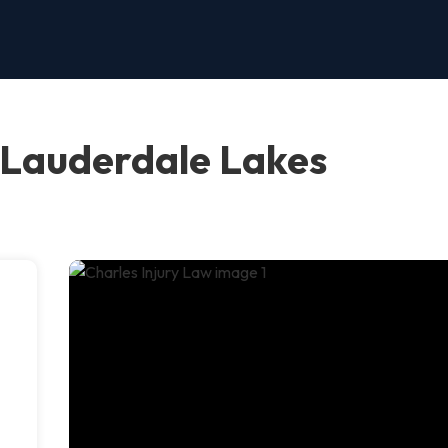
, Lauderdale Lakes