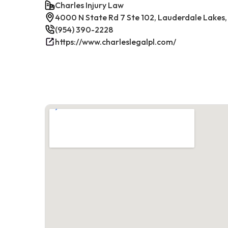
Charles Injury Law
4000 N State Rd 7 Ste 102, Lauderdale Lakes,
(954) 390-2228
https://www.charleslegalpl.com/