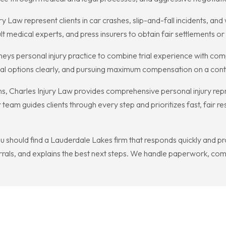
ry Law represent clients in car crashes, slip-and-fall incidents, an
t medical experts, and press insurers to obtain fair settlements or
rneys personal injury practice to combine trial experience with com
legal options clearly, and pursuing maximum compensation on a con
ions, Charles Injury Law provides comprehensive personal injury rep
team guides clients through every step and prioritizes fast, fair re
you should find a Lauderdale Lakes firm that responds quickly and 
als, and explains the best next steps. We handle paperwork, comm