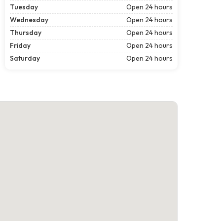
Tuesday
Open 24 hours
Wednesday
Open 24 hours
Thursday
Open 24 hours
Friday
Open 24 hours
Saturday
Open 24 hours