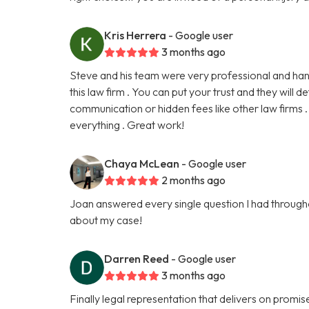
Kris Herrera
- Google user
3 months ago
Steve and his team were very professional and han
this law firm . You can put your trust and they will 
communication or hidden fees like other law firms 
everything . Great work!
Chaya McLean
- Google user
2 months ago
Joan answered every single question I had throughou
about my case!
Darren Reed
- Google user
3 months ago
Finally legal representation that delivers on promise