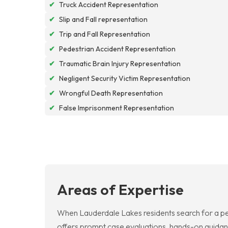
✔
Truck Accident Representation
✔
Slip and Fall representation
✔
Trip and Fall Representation
✔
Pedestrian Accident Representation
✔
Traumatic Brain Injury Representation
✔
Negligent Security Victim Representation
✔
Wrongful Death Representation
✔
False Imprisonment Representation
Areas of Expertise
When Lauderdale Lakes residents search for a per
offers prompt case evaluations, hands-on guidan