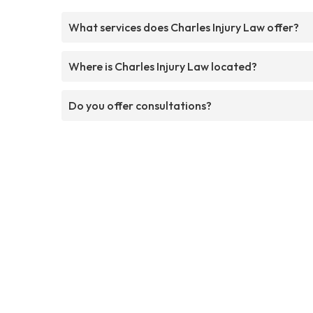
What services does Charles Injury Law offer?
Where is Charles Injury Law located?
Do you offer consultations?