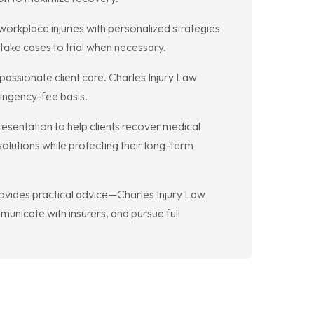
d workplace injuries with personalized strategies
 take cases to trial when necessary.
passionate client care. Charles Injury Law
tingency-fee basis.
resentation to help clients recover medical
solutions while protecting their long-term
provides practical advice—Charles Injury Law
unicate with insurers, and pursue full