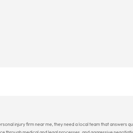
sonal injury firm near me, they need a local team that answers qu
ce through medical and legal processes, and aggressive negotiati