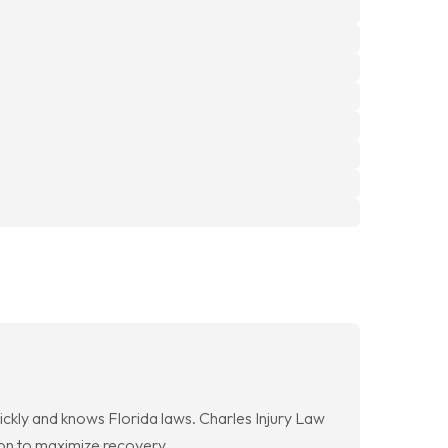
ickly and knows Florida laws. Charles Injury Law
on to maximize recovery.