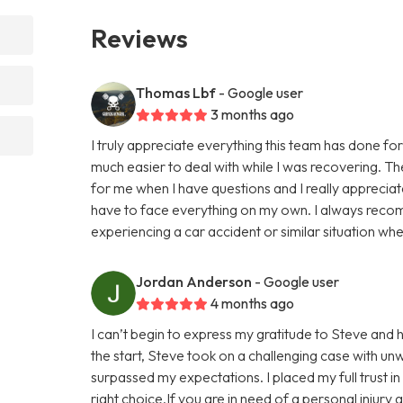
Reviews
Thomas Lbf
- Google user
3 months ago
I truly appreciate everything this team has done 
much easier to deal with while I was recovering. The
for me when I have questions and I really apprecia
have to face everything on my own. I always reco
experiencing a car accident or similar situation wher
Jordan Anderson
- Google user
4 months ago
I can’t begin to express my gratitude to Steve and 
the start, Steve took on a challenging case with un
surpassed my expectations. I placed my full trust i
right choice.If you are in need of a personal injury