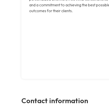
and a commitment to achieving the best possibl
outcomes for their clients.
Contact information