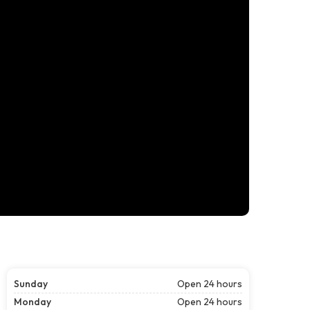
Sunday
Open 24 hours
Monday
Open 24 hours