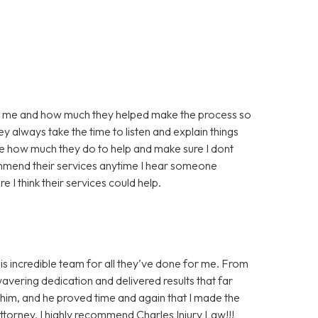
for me and how much they helped make the process so
y always take the time to listen and explain things
te how much they do to help and make sure I dont
mmend their services anytime I hear someone
e I think their services could help.
his incredible team for all they’ve done for me. From
wavering dedication and delivered results that far
n him, and he proved time and again that I made the
 attorney, I highly recommend Charles Injury Law!!!