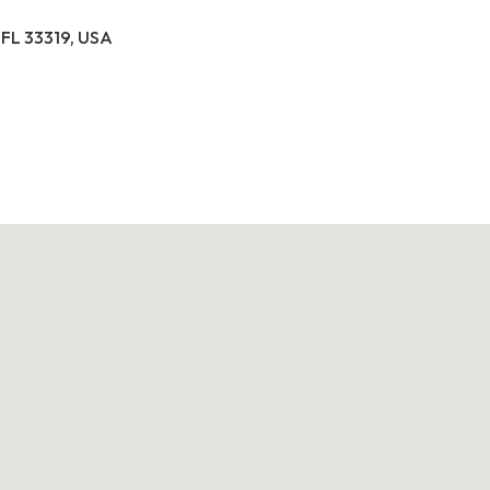
 FL 33319, USA