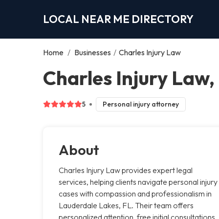
LOCAL NEAR ME DIRECTORY
Home
/
Businesses
/
Charles Injury Law
Charles Injury Law
5
Personal injury attorney
About
Charles Injury Law provides expert legal
services, helping clients navigate personal injury
cases with compassion and professionalism in
Lauderdale Lakes, FL. Their team offers
personalized attention, free initial consultations,