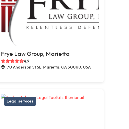
Frye Law Group, Marietta
4.9
170 Anderson St SE, Marietta, GA 30060, USA
Legal services