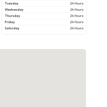
Tuesday
24 Hours
Wednesday
24 Hours
Thursday
24 Hours
Friday
24 Hours
Saturday
24 Hours