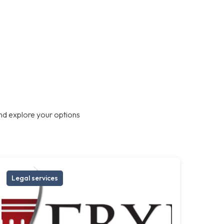
nd explore your options
Legal services