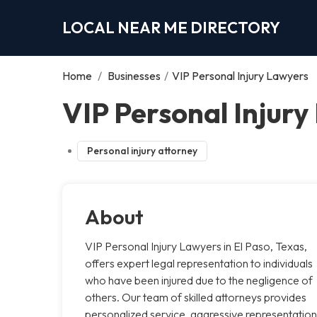
LOCAL NEAR ME DIRECTORY
Home
/
Businesses
/
VIP Personal Injury Lawyers
VIP Personal Injury
Personal injury attorney
About
VIP Personal Injury Lawyers in El Paso, Texas,
offers expert legal representation to individuals
who have been injured due to the negligence of
others. Our team of skilled attorneys provides
personalized service, aggressive representation