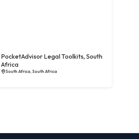
PocketAdvisor Legal Toolkits, South
Africa
South Africa, South Africa