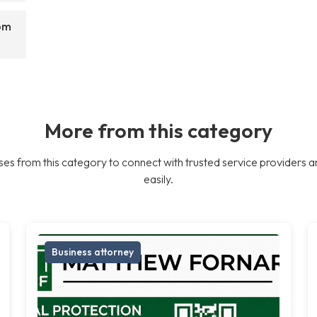
rom
More from this category
es from this category to connect with trusted service providers a
easily.
Business attorney