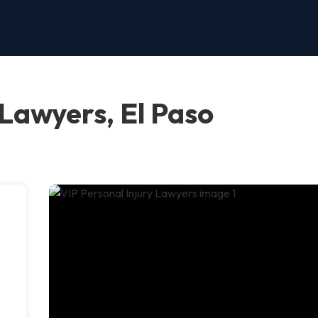
 Lawyers, El Paso
,