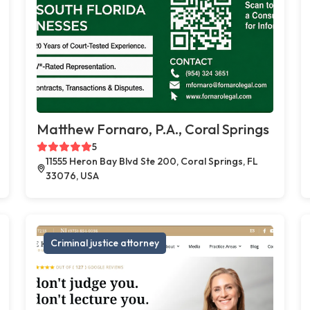
Matthew Fornaro, P.A., Coral Springs
5
11555 Heron Bay Blvd Ste 200, Coral Springs, FL
33076, USA
Criminal justice attorney