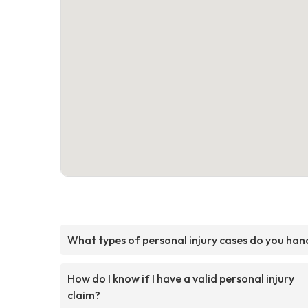
What types of personal injury cases do you han
How do I know if I have a valid personal injury
claim?