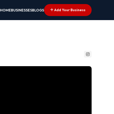
Add Your Business
HOME
BUSINESSES
BLOGS