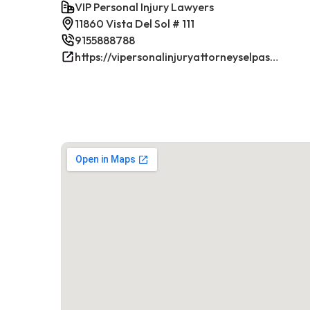
VIP Personal Injury Lawyers
11860 Vista Del Sol # 111
9155888788
https://vipersonalinjuryattorneyselpasotx.com/