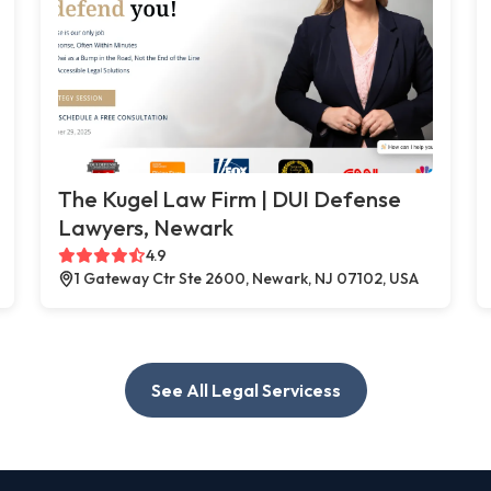
The Kugel Law Firm | DUI Defense
Lawyers, Newark
4.9
1 Gateway Ctr Ste 2600, Newark, NJ 07102, USA
See All Legal Servicess