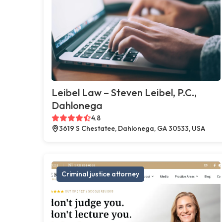
Leibel Law – Steven Leibel, P.C.,
Dahlonega
4.8
3619 S Chestatee, Dahlonega, GA 30533, USA
Criminal justice attorney