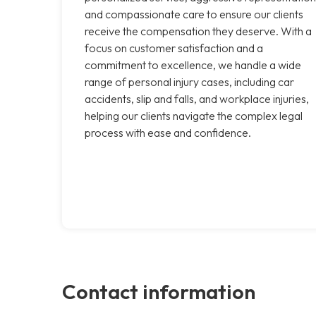
and compassionate care to ensure our clients
receive the compensation they deserve. With a
focus on customer satisfaction and a
commitment to excellence, we handle a wide
range of personal injury cases, including car
accidents, slip and falls, and workplace injuries,
helping our clients navigate the complex legal
process with ease and confidence.
Contact information