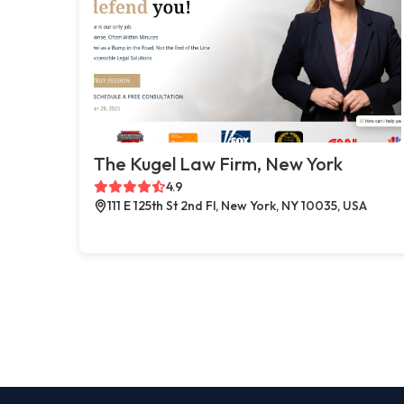
The Kugel Law Firm, New York
4.9
111 E 125th St 2nd Fl, New York, NY 10035, USA