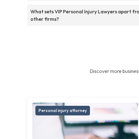
What sets VIP Personal Injury Lawyers apart f
other firms?
Discover more business
Personal injury attorney