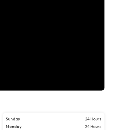
Sunday
24 Hours
Monday
24 Hours