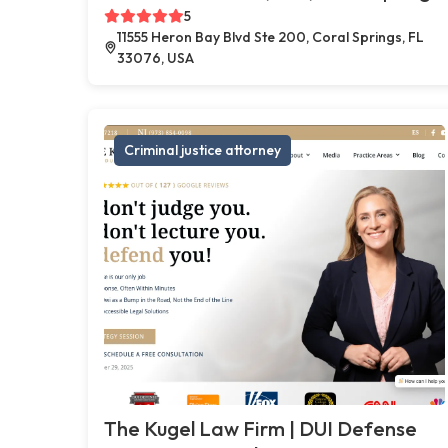
5
11555 Heron Bay Blvd Ste 200, Coral Springs, FL
33076, USA
Criminal justice attorney
The Kugel Law Firm | DUI Defense