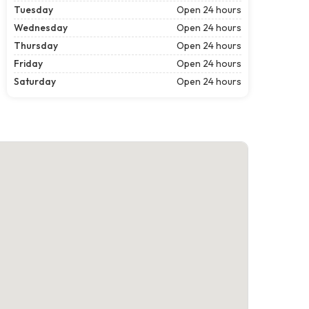
Tuesday
Open 24 hours
Wednesday
Open 24 hours
Thursday
Open 24 hours
Friday
Open 24 hours
Saturday
Open 24 hours