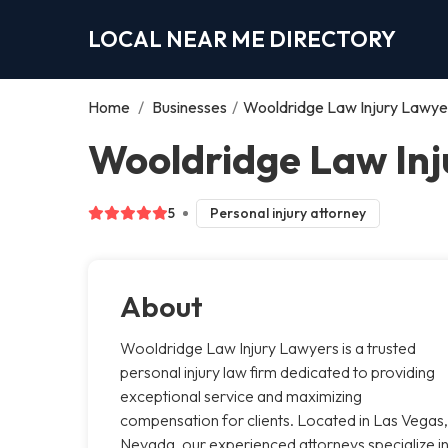
LOCAL NEAR ME DIRECTORY
Home
/
Businesses
/
Wooldridge Law Injury Lawye
Wooldridge Law Inj
5
Personal injury attorney
About
Wooldridge Law Injury Lawyers is a trusted
personal injury law firm dedicated to providing
exceptional service and maximizing
compensation for clients. Located in Las Vegas,
Nevada, our experienced attorneys specialize i