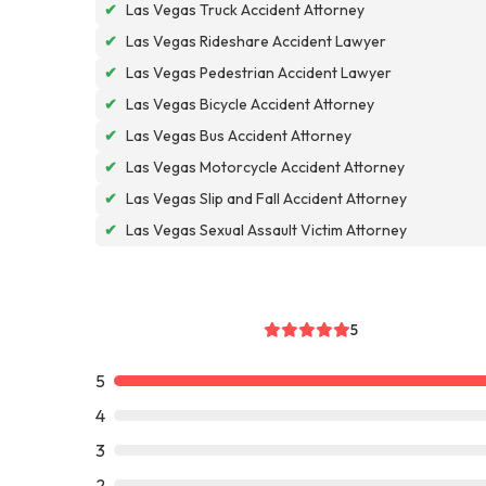
✔
Las Vegas Truck Accident Attorney
✔
Las Vegas Rideshare Accident Lawyer
✔
Las Vegas Pedestrian Accident Lawyer
✔
Las Vegas Bicycle Accident Attorney
✔
Las Vegas Bus Accident Attorney
✔
Las Vegas Motorcycle Accident Attorney
✔
Las Vegas Slip and Fall Accident Attorney
✔
Las Vegas Sexual Assault Victim Attorney
5
5
4
3
2