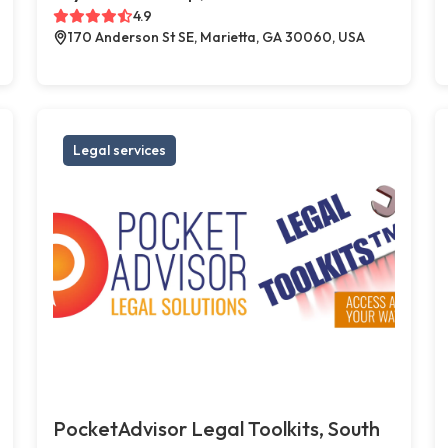
4.9
170 Anderson St SE, Marietta, GA 30060, USA
Legal services
PocketAdvisor Legal Toolkits, South