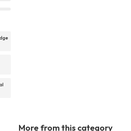
idge
al
More from this category