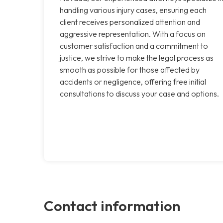
handling various injury cases, ensuring each
client receives personalized attention and
aggressive representation. With a focus on
customer satisfaction and a commitment to
justice, we strive to make the legal process as
smooth as possible for those affected by
accidents or negligence, offering free initial
consultations to discuss your case and options.
Contact information