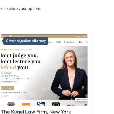
nd explore your options
Criminal justice attorney
The Kugel Law Firm, New York