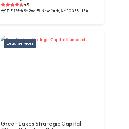
4.9
111 E 125th St 2nd Fl, New York, NY 10035, USA
Legal services
Great Lakes Strategic Capital