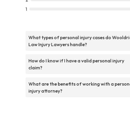
1
What types of personal injury cases do Wooldr
Law Injury Lawyers handle?
How do I know if I have a valid personal injury
claim?
What are the benefits of working with a person
injury attorney?