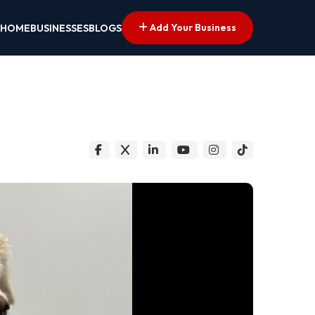
Add Your Business
HOME
BUSINESSES
BLOGS