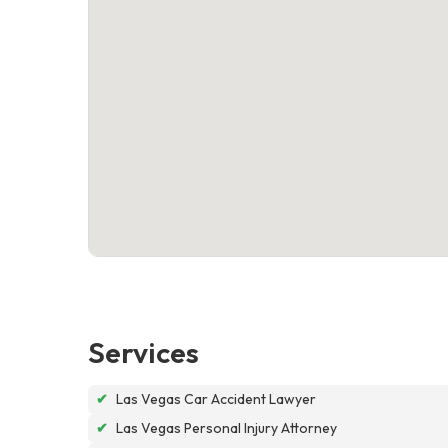
Services
✔
Las Vegas Car Accident Lawyer
✔
Las Vegas Personal Injury Attorney