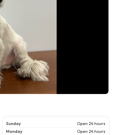
Sunday
Open 24 hours
Monday
Open 24 hours