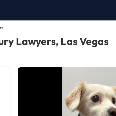
rs
ury Lawyers, Las Vegas
n