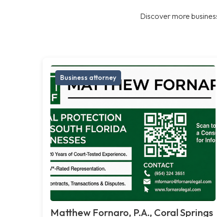
Discover more business
Business attorney
Matthew Fornaro, P.A., Coral Springs