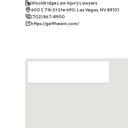
Wooldridge Law Injury Lawyers
400 S 7th St Ste 490, Las Vegas, NV 89101
(702) 867-8900
https://getthewin.com/