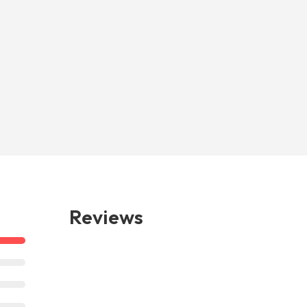
Reviews