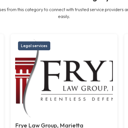
es from this category to connect with trusted service providers a
easily.
Legal services
Frye Law Group, Marietta