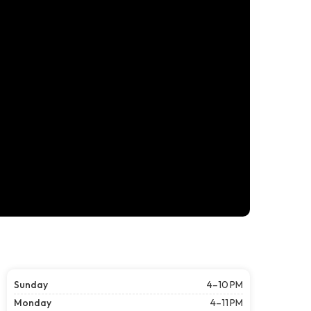
Sunday
4–10 PM
Monday
4–11 PM