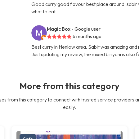
Good curry good flavour best place around ,sabir
what to eat
Magic Box
- Google user
6 months ago
Best curry in Henlow area. Sabir was amazing and
Just updating my review, the mixed biriyani is also 
More from this category
es from this category to connect with trusted service providers a
easily.
Cafe