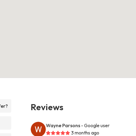
Reviews
fer?
Wayne Parsons
- Google user
3 months ago