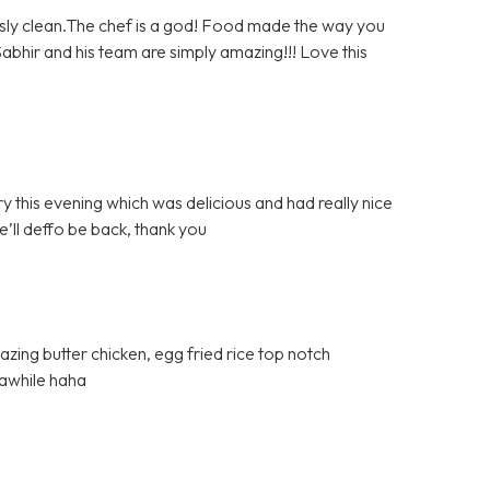
sly clean.The chef is a god! Food made the way you
. Sabhir and his team are simply amazing!!! Love this
y this evening which was delicious and had really nice
e’ll deffo be back, thank you
azing butter chicken, egg fried rice top notch
 awhile haha