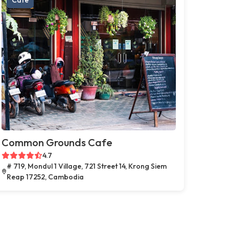
Common Grounds Cafe
4.7
# 719, Mondul 1 Village, 721 Street 14, Krong Siem
Reap 17252, Cambodia