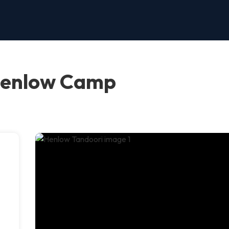
Henlow Camp