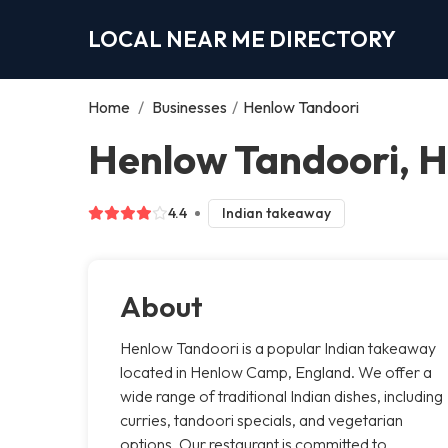
LOCAL NEAR ME DIRECTORY
Home
/
Businesses
/
Henlow Tandoori
Henlow Tandoori, 
4.4
Indian takeaway
About
Henlow Tandoori is a popular Indian takeaway
located in Henlow Camp, England. We offer a
wide range of traditional Indian dishes, including
curries, tandoori specials, and vegetarian
options. Our restaurant is committed to