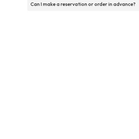
Can I make a reservation or order in advance?