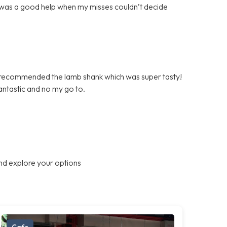
 was a good help when my misses couldn’t decide
 recommended the lamb shank which was super tasty!
fantastic and no my go to.
nd explore your options
Cafe