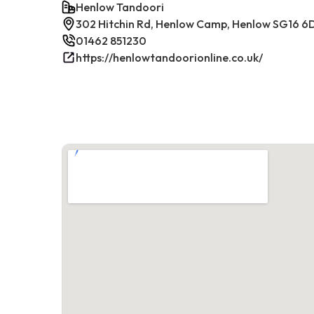
Henlow Tandoori
302 Hitchin Rd, Henlow Camp, Henlow SG16 6
01462 851230
https://henlowtandoorionline.co.uk/