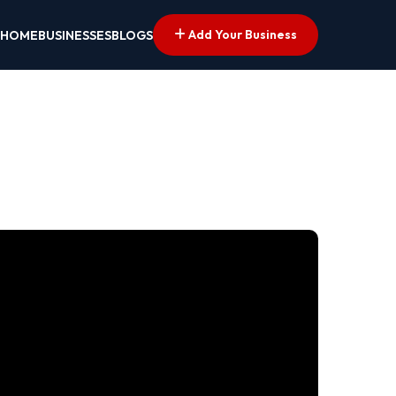
Add Your Business
HOME
BUSINESSES
BLOGS