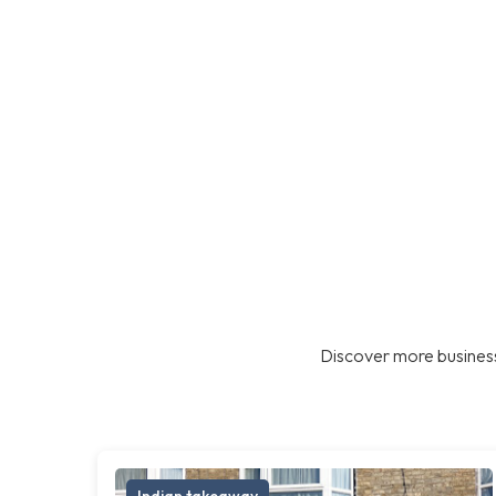
Discover more business
Indian takeaway