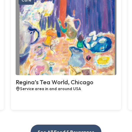
Regina’s Tea World, Chicago
Service area in and around USA
See All Food & Beverages