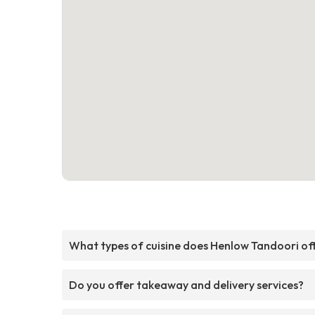
What types of cuisine does Henlow Tandoori of
Do you offer takeaway and delivery services?