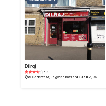
Dilraj
3.8
81 Hockliffe St, Leighton Buzzard LU7 1EZ, UK