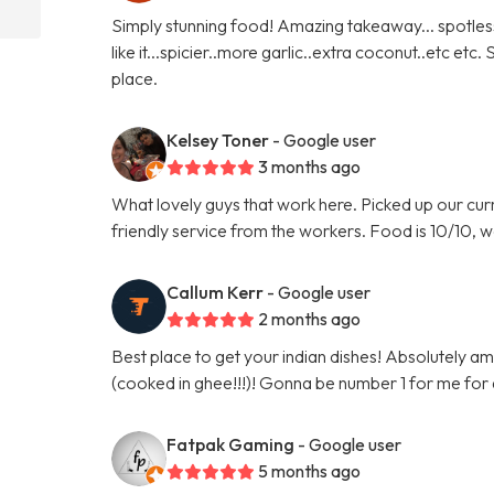
Simply stunning food! Amazing takeaway... spotles
like it...spicier..more garlic..extra coconut..etc etc
place.
Kelsey Toner
- Google user
3 months ago
What lovely guys that work here. Picked up our curr
friendly service from the workers. Food is 10/10, w
Callum Kerr
- Google user
2 months ago
Best place to get your indian dishes! Absolutely am
(cooked in ghee!!!)! Gonna be number 1 for me for
Fatpak Gaming
- Google user
5 months ago