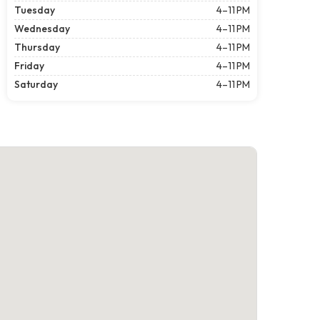
Tuesday
4–11 PM
Wednesday
4–11 PM
Thursday
4–11 PM
Friday
4–11 PM
Saturday
4–11 PM