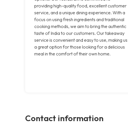
providing high-quality food, excellent customer
service, and a unique dining experience. With a
focus on using fresh ingredients and traditional
cooking methods, we aim to bring the authentic
taste of India to our customers. Our takeaway
service is convenient and easy to use, making us
a great option for those looking for a delicious
meal in the comfort of their own home.
Contact information