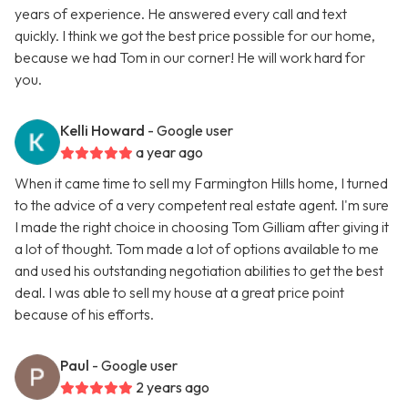
years of experience. He answered every call and text
quickly. I think we got the best price possible for our home,
because we had Tom in our corner! He will work hard for
you.
Kelli Howard
- Google user
a year ago
When it came time to sell my Farmington Hills home, I turned
to the advice of a very competent real estate agent. I'm sure
I made the right choice in choosing Tom Gilliam after giving it
a lot of thought. Tom made a lot of options available to me
and used his outstanding negotiation abilities to get the best
deal. I was able to sell my house at a great price point
because of his efforts.
Paul
- Google user
2 years ago