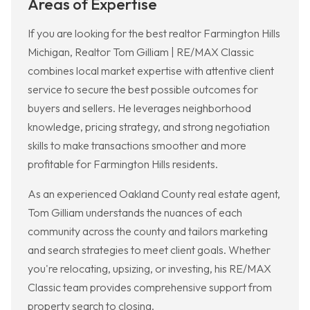
Areas of Expertise
If you are looking for the best realtor Farmington Hills
Michigan, Realtor Tom Gilliam | RE/MAX Classic
combines local market expertise with attentive client
service to secure the best possible outcomes for
buyers and sellers. He leverages neighborhood
knowledge, pricing strategy, and strong negotiation
skills to make transactions smoother and more
profitable for Farmington Hills residents.
As an experienced Oakland County real estate agent,
Tom Gilliam understands the nuances of each
community across the county and tailors marketing
and search strategies to meet client goals. Whether
you're relocating, upsizing, or investing, his RE/MAX
Classic team provides comprehensive support from
property search to closing.