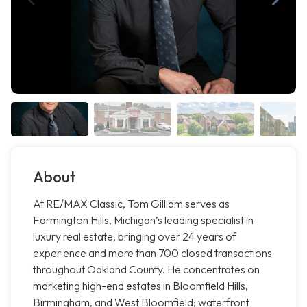
About
At RE/MAX Classic, Tom Gilliam serves as
Farmington Hills, Michigan’s leading specialist in
luxury real estate, bringing over 24 years of
experience and more than 700 closed transactions
throughout Oakland County. He concentrates on
marketing high-end estates in Bloomfield Hills,
Birmingham, and West Bloomfield; waterfront