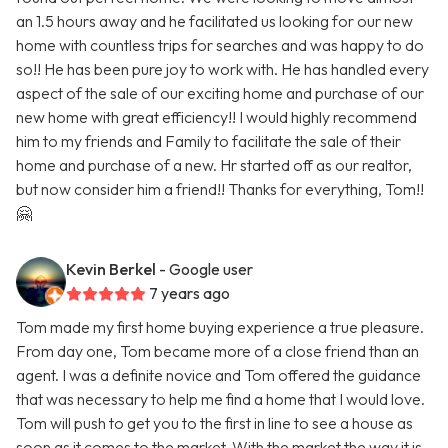
an 1.5 hours away and he facilitated us looking for our new
home with countless trips for searches and was happy to do
so!! He has been pure joy to work with. He has handled every
aspect of the sale of our exciting home and purchase of our
new home with great efficiency!! I would highly recommend
him to my friends and Family to facilitate the sale of their
home and purchase of a new. Hr started off as our realtor,
but now consider him a friend!! Thanks for everything, Tom!!
🤗
Kevin Berkel
- Google user
7 years ago
Tom made my first home buying experience a true pleasure.
From day one, Tom became more of a close friend than an
agent. I was a definite novice and Tom offered the guidance
that was necessary to help me find a home that I would love.
Tom will push to get you to the first in line to see a house as
soon as it comes to the market. With the market the way it is