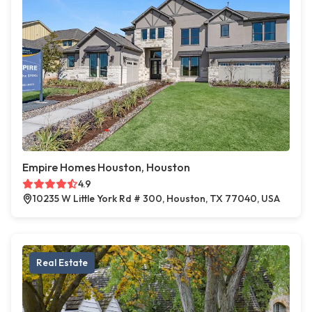
Empire Homes Houston, Houston
4.9
10235 W Little York Rd # 300, Houston, TX 77040, USA
Real Estate