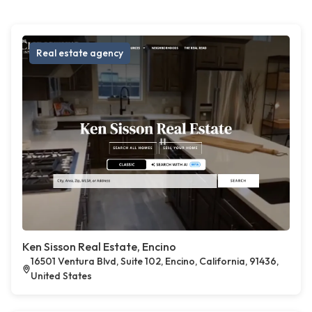
Real estate agency
Ken Sisson Real Estate, Encino
16501 Ventura Blvd, Suite 102, Encino, California, 91436,
United States