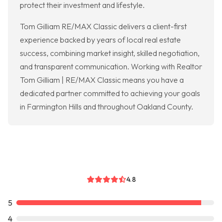
protect their investment and lifestyle.
Tom Gilliam RE/MAX Classic delivers a client-first
experience backed by years of local real estate
success, combining market insight, skilled negotiation,
and transparent communication. Working with Realtor
Tom Gilliam | RE/MAX Classic means you have a
dedicated partner committed to achieving your goals
in Farmington Hills and throughout Oakland County.
4.8
5
4