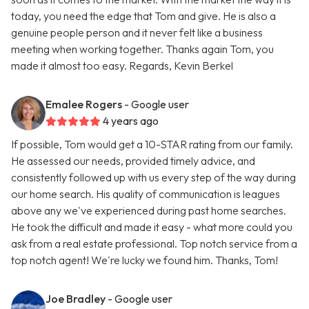
today, you need the edge that Tom and give. He is also a
genuine people person and it never felt like a business
meeting when working together. Thanks again Tom, you
made it almost too easy. Regards, Kevin Berkel
Emalee Rogers
- Google user
4 years ago
If possible, Tom would get a 10-STAR rating from our family.
He assessed our needs, provided timely advice, and
consistently followed up with us every step of the way during
our home search. His quality of communication is leagues
above any we've experienced during past home searches.
He took the difficult and made it easy - what more could you
ask from a real estate professional. Top notch service from a
top notch agent! We're lucky we found him. Thanks, Tom!
Joe Bradley
- Google user