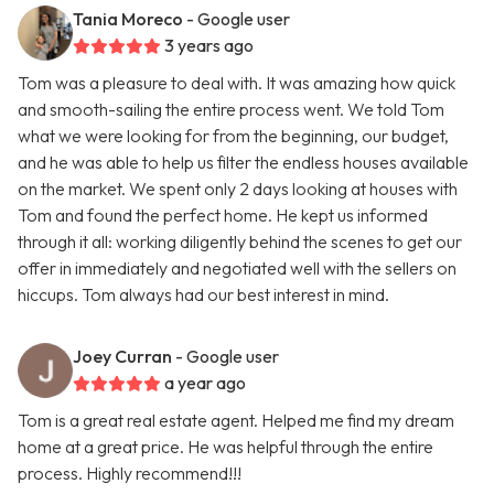
Tania Moreco
- Google user
3 years ago
Tom was a pleasure to deal with. It was amazing how quick
and smooth-sailing the entire process went. We told Tom
what we were looking for from the beginning, our budget,
and he was able to help us filter the endless houses available
on the market. We spent only 2 days looking at houses with
Tom and found the perfect home. He kept us informed
through it all: working diligently behind the scenes to get our
offer in immediately and negotiated well with the sellers on
hiccups. Tom always had our best interest in mind.
Joey Curran
- Google user
a year ago
Tom is a great real estate agent. Helped me find my dream
home at a great price. He was helpful through the entire
process. Highly recommend!!!