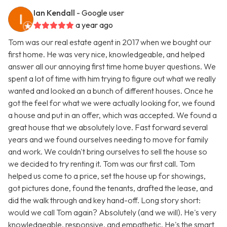
Ian Kendall
- Google user
a year ago
Tom was our real estate agent in 2017 when we bought our
first home. He was very nice, knowledgeable, and helped
answer all our annoying first time home buyer questions. We
spent a lot of time with him trying to figure out what we really
wanted and looked an a bunch of different houses. Once he
got the feel for what we were actually looking for, we found
a house and put in an offer, which was accepted. We found a
great house that we absolutely love. Fast forward several
years and we found ourselves needing to move for family
and work. We couldn't bring ourselves to sell the house so
we decided to try renting it. Tom was our first call. Tom
helped us come to a price, set the house up for showings,
got pictures done, found the tenants, drafted the lease, and
did the walk through and key hand-off. Long story short:
would we call Tom again? Absolutely (and we will). He's very
knowledgeable, responsive, and empathetic. He's the smart