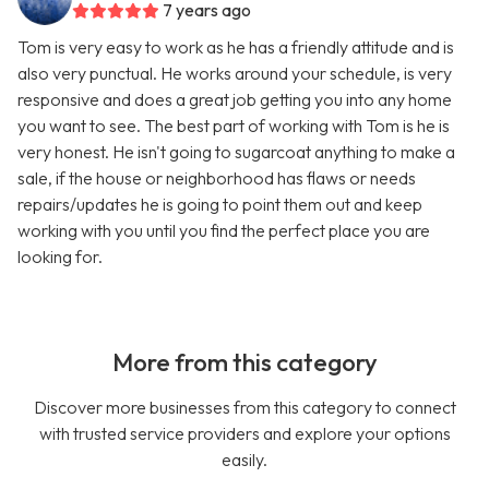
7 years ago
Tom is very easy to work as he has a friendly attitude and is
also very punctual. He works around your schedule, is very
responsive and does a great job getting you into any home
you want to see. The best part of working with Tom is he is
very honest. He isn't going to sugarcoat anything to make a
sale, if the house or neighborhood has flaws or needs
repairs/updates he is going to point them out and keep
working with you until you find the perfect place you are
looking for.
More from this category
Discover more businesses from this category to connect
with trusted service providers and explore your options
easily.