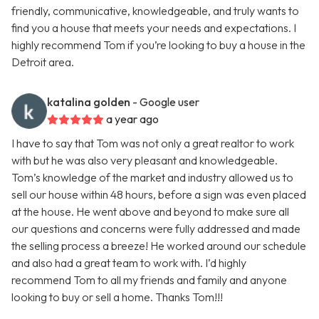
friendly, communicative, knowledgeable, and truly wants to
find you a house that meets your needs and expectations. I
highly recommend Tom if you’re looking to buy a house in the
Detroit area.
katalina golden
- Google user
a year ago
I have to say that Tom was not only a great realtor to work
with but he was also very pleasant and knowledgeable.
Tom’s knowledge of the market and industry allowed us to
sell our house within 48 hours, before a sign was even placed
at the house. He went above and beyond to make sure all
our questions and concerns were fully addressed and made
the selling process a breeze! He worked around our schedule
and also had a great team to work with. I’d highly
recommend Tom to all my friends and family and anyone
looking to buy or sell a home. Thanks Tom!!!