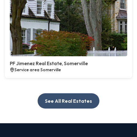
PF Jimenez Real Estate, Somerville
Service area Somerville
See All Real Estates