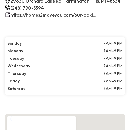
29630 Orchard Lake Rd, Farmington Hills, MI 48334
(248) 790-5594
https://homes2moveyou.com/our-oakland-county-michigan-homes-for-sale/farmington-hills-area-highlights/
Sunday
7 AM–9 PM
Monday
7 AM–9 PM
Tuesday
7 AM–9 PM
Wednesday
7 AM–9 PM
Thursday
7 AM–9 PM
Friday
7 AM–9 PM
Saturday
7 AM–9 PM