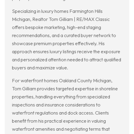
Specializing in luxury homes Farmington Hills
Michigan, Realtor Tom Gilliam | RE/MAX Classic
offers bespoke marketing, high-end staging
recommendations, and a curated buyer network to
showcase premium properties effectively. His
approach ensures luxury listings receive the exposure
and personalized attention needed to attract qualified
buyers and maximize value.
For waterfront homes Oakland County Michigan,
Tom Gilliam provides targeted expertise in shoreline
properties, handling everything from specialized
inspections and insurance considerations to
waterfront regulations and dock access. Clients
benefit from his practical experience in valuing
waterfront amenities and negotiating terms that