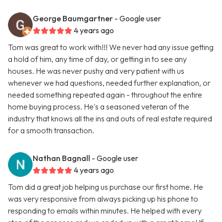
George Baumgartner
- Google user
4 years ago
Tom was great to work with!!! We never had any issue getting
a hold of him, any time of day, or getting in to see any
houses. He was never pushy and very patient with us
whenever we had questions, needed further explanation, or
needed something repeated again - throughout the entire
home buying process. He's a seasoned veteran of the
industry that knows all the ins and outs of real estate required
for a smooth transaction.
Nathan Bagnall
- Google user
4 years ago
Tom did a great job helping us purchase our first home. He
was very responsive from always picking up his phone to
responding to emails within minutes. He helped with every