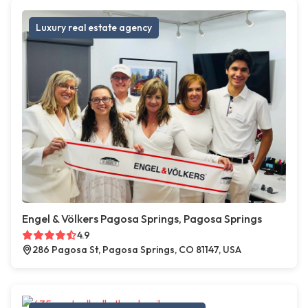
Luxury real estate agency
Engel & Völkers Pagosa Springs, Pagosa Springs
4.9
286 Pagosa St, Pagosa Springs, CO 81147, USA