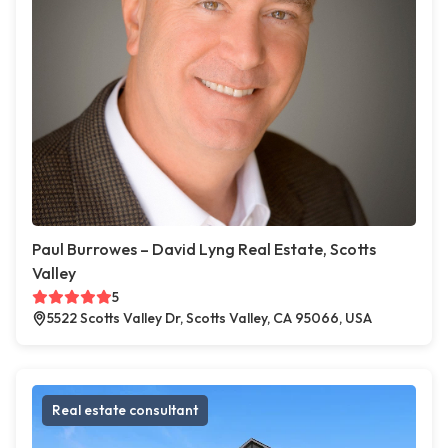
Paul Burrowes – David Lyng Real Estate, Scotts
Valley
5
5522 Scotts Valley Dr, Scotts Valley, CA 95066, USA
Real estate consultant