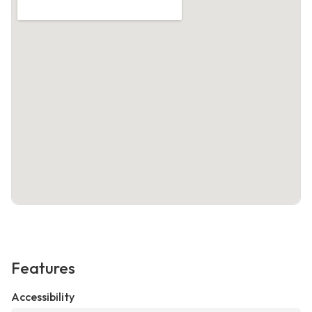
Features
Accessibility