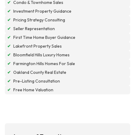
✔
Condo & Townhome Sales
✔
Investment Property Guidance
✔
Pricing Strategy Consulting
✔
Seller Representation
✔
First Time Home Buyer Guidance
✔
Lakefront Property Sales
✔
Bloomfield Hills Luxury Homes
✔
Farmington Hills Homes For Sale
✔
Oakland County Real Estate
✔
Pre-Listing Consultation
✔
Free Home Valuation