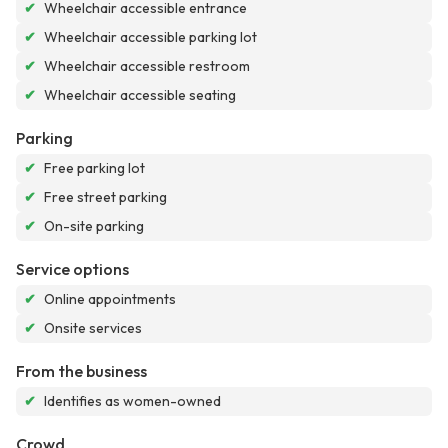
✔
Wheelchair accessible entrance
✔
Wheelchair accessible parking lot
✔
Wheelchair accessible restroom
✔
Wheelchair accessible seating
Parking
✔
Free parking lot
✔
Free street parking
✔
On-site parking
Service options
✔
Online appointments
✔
Onsite services
From the business
✔
Identifies as women-owned
Crowd