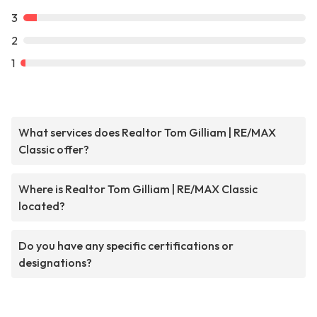
3
2
1
What services does Realtor Tom Gilliam | RE/MAX
Classic offer?
Where is Realtor Tom Gilliam | RE/MAX Classic
located?
Do you have any specific certifications or
designations?