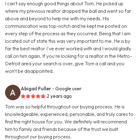
I can't say enough good things about Tom. He picked up
where my previous realtor dropped the ball and went so far
above and beyond to help me with my needs. His
communication was top-notch and he kept me posted on
every step of the process as they occurred. Being that I am
located out of state this was very important to me. He is by
far the best realtor I've ever worked with and I would gladly
call on him again. If you're looking for a realtor in the Metro-
Detroit area your search is over, give Tom a call and you
won't be disappointed.
Abigail Fuller
- Google user
2 years ago
Tom was so helpful throughout our buying process. He is
knowledgeable, experienced, personable, and truly cares to
find the right house for you. We definitely will recommend
him to family and friends because of the trust we built
throughout our buying process.