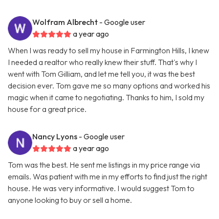
Wolfram Albrecht
- Google user
a year ago
When I was ready to sell my house in Farmington Hills, I knew
I needed a realtor who really knew their stuff. That's why I
went with Tom Gilliam, and let me tell you, it was the best
decision ever. Tom gave me so many options and worked his
magic when it came to negotiating. Thanks to him, I sold my
house for a great price.
Nancy Lyons
- Google user
a year ago
Tom was the best. He sent me listings in my price range via
emails. Was patient with me in my efforts to find just the right
house. He was very informative. I would suggest Tom to
anyone looking to buy or sell a home.