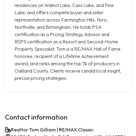
residences on Walnut Lake, Cass Lake, and Pine
Lake; and offers complete buyer and seller
representation across Farmington Hills, Novi,
Northville, and Birmingham. He holds PSA
certification as a Pricing Strategy Advisor and
RSPS certification as a Resort and Second-Home
Property Specialist. Tom is a RE/MAX Hall of Fame
honoree, recipient of a Lifetime Achievement
award, and ranks among the top 1% of producers in
Oakland County. Clients receive candid local insight,
precise pricing strategies.
Contact information
Realtor Tom Gilliam | RE/MAX Classic