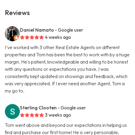
Reviews
Daniel Namato
- Google user
4 weeks ago
I've worked with 3 other Real Estate Agents on different
properties and Tom has been the best to work with by a huge
margin. He's patient, knowledgeable and willing to be honest
with any questions or expectations you have. I was
consistently kept updated on showings and feedback, which
was very appreciated. If I ever need another Agent, Tom is
my go to.
Sterling Clooten
- Google user
3 weeks ago
Tom went above and beyond our expectations in helping us
find and purchase our first home! He is very personable,