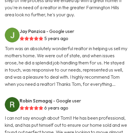
step of the process and we ended up with a great home! If
you're in need of a realtor in the greater Farmington Hills
area look no further, he's your guy.
Jay Panzica
- Google user
5 years ago
Tom was an absolutely wonderful realtor in helping us sell my
mothers home. We were out of state, and when issues
arose, he did a splendid job handling them for us. He stayed
in touch, was responsive to our needs, represented us well,
and was a pleasure to deal with. I highly recommend Tom
when you need a realtor! Thanks Tom, for everything...
Robin Szmagaj
- Google user
6 years ago
I can not say enough about Tom!! He has been professional,
kind, and has put himself out to ensure our home sold and we
found out perfect home. We were looking to move almost