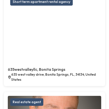
Short term apartment rental agency
635westvalleyllc, Bonita Springs
635 west valley drive, Bonita Springs, FL, 34134, United
States
Real estate agent