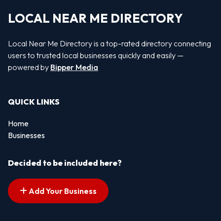
LOCAL NEAR ME DIRECTORY
Local Near Me Directory is a top-rated directory connecting
users to trusted local businesses quickly and easily —
powered by
Bipper Media
QUICK LINKS
Home
Businesses
Decided to be included here?
Add Your Business