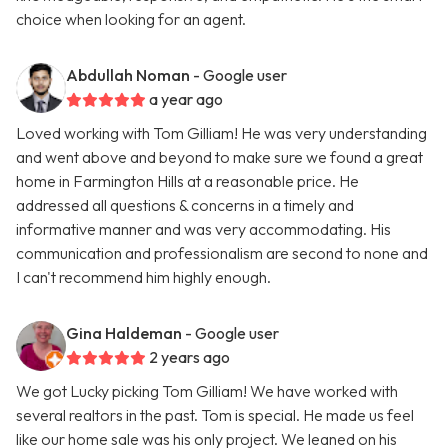
choice when looking for an agent.
Abdullah Noman
- Google user
a year ago
Loved working with Tom Gilliam! He was very understanding
and went above and beyond to make sure we found a great
home in Farmington Hills at a reasonable price. He
addressed all questions & concerns in a timely and
informative manner and was very accommodating. His
communication and professionalism are second to none and
I can't recommend him highly enough.
Gina Haldeman
- Google user
2 years ago
We got Lucky picking Tom Gilliam! We have worked with
several realtors in the past. Tom is special. He made us feel
like our home sale was his only project. We leaned on his