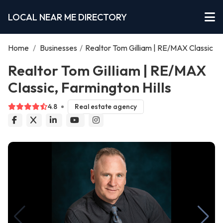
LOCAL NEAR ME DIRECTORY
Home
/
Businesses
/
Realtor Tom Gilliam | RE/MAX Classic
Realtor Tom Gilliam | RE/MAX
Classic, Farmington Hills
4.8
Real estate agency