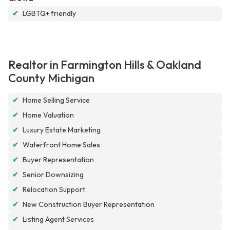
✔
LGBTQ+ friendly
Realtor in Farmington Hills & Oakland
County Michigan
✔
Home Selling Service
✔
Home Valuation
✔
Luxury Estate Marketing
✔
Waterfront Home Sales
✔
Buyer Representation
✔
Senior Downsizing
✔
Relocation Support
✔
New Construction Buyer Representation
✔
Listing Agent Services