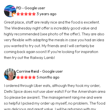
PD
- Google user
3 years ago
Great place, staff are really nice and the food is excellent.
The Wednesday night offer is incredibly good value and
highly recommended (see photo of the offer). They are also
very flexible with adapting the meals in case you had an idea
you wanted to try out. My friends and I will certainly be
coming back again soon!! If you’re looking for inspiration
then try out the Railway Lamb!
Corrine Reid
- Google user
5 months ago
I ordered through Uber eats, although they took my order,
Delhi Spice does not use uber eats!! For the Amersham area
So please be aware!!. The management rang me and were
so helpful I picked my order up myself, no problem. The food
was delicious and great value, I will be returning with my