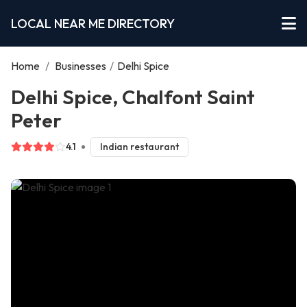
LOCAL NEAR ME DIRECTORY
Home
/
Businesses
/
Delhi Spice
Delhi Spice, Chalfont Saint
Peter
4.1
Indian restaurant