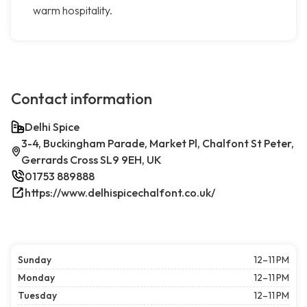
warm hospitality.
Contact information
Delhi Spice
3-4, Buckingham Parade, Market Pl, Chalfont St Peter,
Gerrards Cross SL9 9EH, UK
01753 889888
https://www.delhispicechalfont.co.uk/
Sunday
12–11 PM
Monday
12–11 PM
Tuesday
12–11 PM