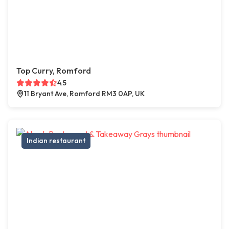
Top Curry, Romford
4.5
11 Bryant Ave, Romford RM3 0AP, UK
Indian restaurant