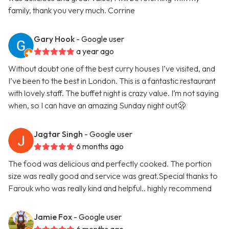
family, thank you very much. Corrine
Gary Hook
- Google user
a year ago
Without doubt one of the best curry houses I’ve visited, and
I’ve been to the best in London. This is a fantastic restaurant
with lovely staff. The buffet night is crazy value. I’m not saying
when, so I can have an amazing Sunday night out🫢
Jagtar Singh
- Google user
6 months ago
The food was delicious and perfectly cooked. The portion
size was really good and service was great.Special thanks to
Farouk who was really kind and helpful.. highly recommend
Jamie Fox
- Google user