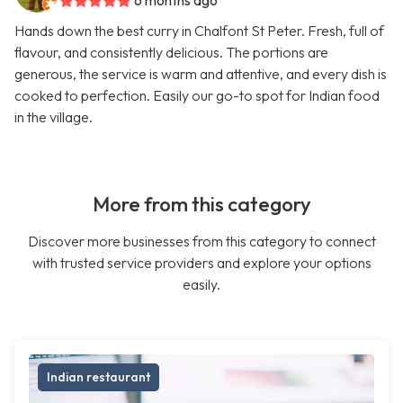
6 months ago
Hands down the best curry in Chalfont St Peter. Fresh, full of
flavour, and consistently delicious. The portions are
generous, the service is warm and attentive, and every dish is
cooked to perfection. Easily our go-to spot for Indian food
in the village.
More from this category
Discover more businesses from this category to connect
with trusted service providers and explore your options
easily.
Indian restaurant