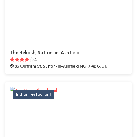
The Bekash, Sutton-in-Ashfield
4
83 Outram St, Sutton-in-Ashfield NG17 4BG, UK
Indian restaurant