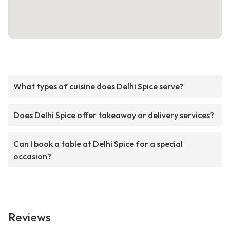
What types of cuisine does Delhi Spice serve?
Does Delhi Spice offer takeaway or delivery services?
Can I book a table at Delhi Spice for a special
occasion?
Reviews