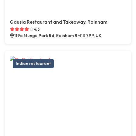
Gausia Restaurant and Takeaway, Rainham
4.3
119a Mungo Park Rd, Rainham RM13 7PP, UK
Indian restaurant