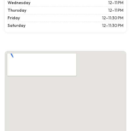
Wednesday
12–11 PM
Thursday
12–11 PM
Friday
12–11:30 PM
Saturday
12–11:30 PM