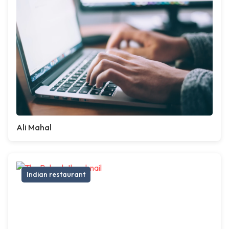
Ali Mahal
Indian restaurant