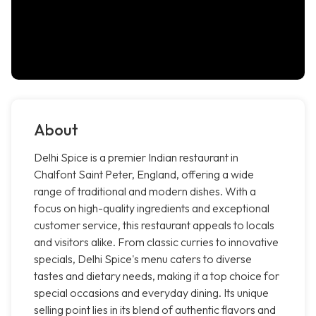
About
Delhi Spice is a premier Indian restaurant in
Chalfont Saint Peter, England, offering a wide
range of traditional and modern dishes. With a
focus on high-quality ingredients and exceptional
customer service, this restaurant appeals to locals
and visitors alike. From classic curries to innovative
specials, Delhi Spice's menu caters to diverse
tastes and dietary needs, making it a top choice for
special occasions and everyday dining. Its unique
selling point lies in its blend of authentic flavors and