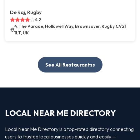
De Raj, Rugby
4.2
4, The Parade, Hollowell Way, Brownsover, Rugby CV21
1LT, UK
See All Restaurantss
LOCAL NEAR ME DIRECTORY
Local Near Me Directory is a top-rated directory connecting
users to trusted local businesses quickly and easily —