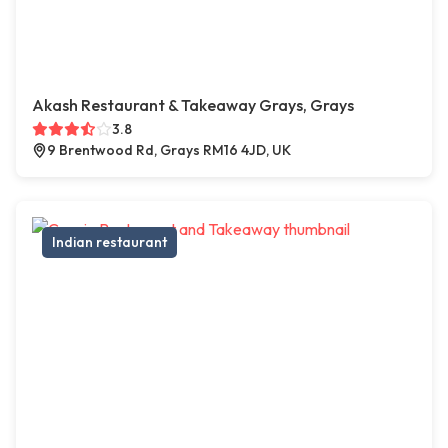
Akash Restaurant & Takeaway Grays, Grays
3.8
9 Brentwood Rd, Grays RM16 4JD, UK
Indian restaurant