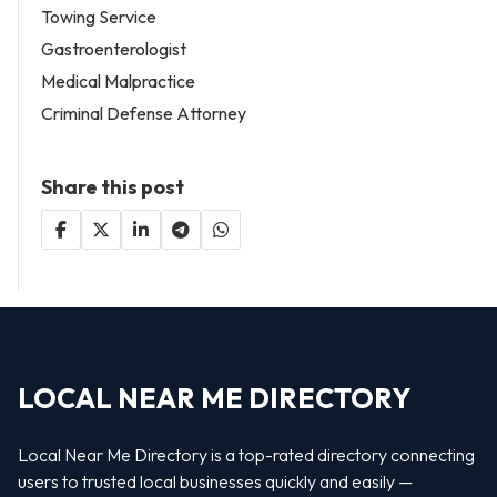
Towing Service
Gastroenterologist
Medical Malpractice
Criminal Defense Attorney
Share this post
LOCAL NEAR ME DIRECTORY
Local Near Me Directory is a top-rated directory connecting
users to trusted local businesses quickly and easily —