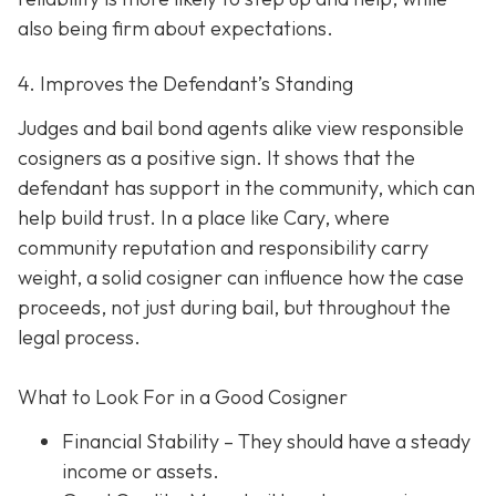
also being firm about expectations.
4. Improves the Defendant’s Standing
Judges and bail bond agents alike view responsible
cosigners as a positive sign. It shows that the
defendant has support in the community, which can
help build trust. In a place like Cary, where
community reputation and responsibility carry
weight, a solid cosigner can influence how the case
proceeds, not just during bail, but throughout the
legal process.
What to Look For in a Good Cosigner
Financial Stability
– They should have a steady
income or assets.