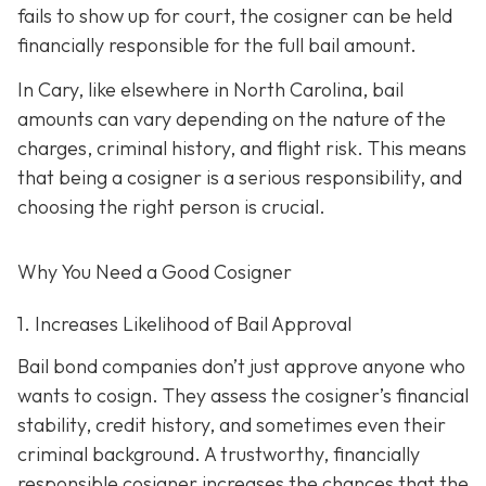
fails to show up for court, the cosigner can be held
financially responsible for the full bail amount.
In Cary, like elsewhere in North Carolina, bail
amounts can vary depending on the nature of the
charges, criminal history, and flight risk. This means
that being a cosigner is a serious responsibility, and
choosing the right person is crucial.
Why You Need a
Good
Cosigner
1. Increases Likelihood of Bail Approval
Bail bond companies don’t just approve anyone who
wants to cosign. They assess the cosigner’s financial
stability, credit history, and
sometimes even their
criminal background. A trustworthy, financially
responsible cosigner increases the chances that the