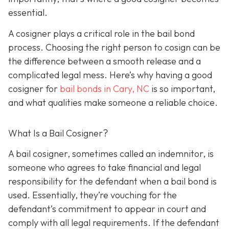
essential.
A cosigner plays a critical role in the bail bond
process. Choosing the right person to cosign can be
the difference between a smooth release and a
complicated legal mess. Here’s why having a good
cosigner for
bail bonds in Cary, NC
is so important,
and what qualities make someone a reliable choice.
What Is a Bail Cosigner?
A bail cosigner, sometimes called an indemnitor, is
someone who agrees to take financial and legal
responsibility for the defendant when a bail bond is
used. Essentially, they’re vouching for the
defendant’s commitment to appear in court and
comply with all legal requirements. If the defendant