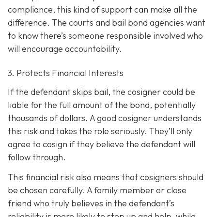
compliance, this kind of support can make all the
difference. The courts and bail bond agencies want
to know there’s someone responsible involved who
will encourage accountability.
3. Protects Financial Interests
If the defendant skips bail, the cosigner could be
liable for the full amount of the bond, potentially
thousands of dollars. A good cosigner understands
this risk and takes the role seriously. They’ll only
agree to cosign if they believe the defendant will
follow through.
This financial risk also means that cosigners should
be chosen carefully. A family member or close
friend who truly believes in the defendant’s
reliability is more likely to step up and help, while