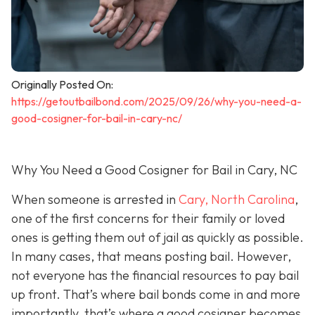
Originally Posted On:
https://getoutbailbond.com/2025/09/26/why-you-need-a-
good-cosigner-for-bail-in-cary-nc/
Why You Need a Good Cosigner for Bail in Cary, NC
When someone is arrested in
Cary, North Carolina
,
one of the first concerns for their family or loved
ones is getting them out of jail as quickly as possible.
In many cases, that means posting bail. However,
not everyone has the financial resources to pay bail
up front. That’s where bail bonds come in and more
importantly, that’s where a good cosigner becom
es