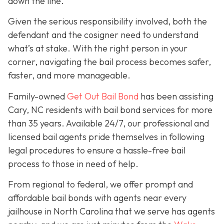
down the line.
Given the serious responsibility involved, both the
defendant and the cosigner need to understand
what’s at stake. With the right person in your
corner, navigating the bail process becomes safer,
faster, and more manageable.
Family-owned
Get Out Bail Bond
has been assisting
Cary, NC residents with bail bond services for more
than 35 years. Available 24/7, our professional and
licensed bail agents pride themselves in following
legal procedures to ensure a hassle-free bail
process to those in need of help.
From regional to federal, we offer prompt and
affordable bail bonds with agents near every
jailhouse in North Carolina that we serve has agents