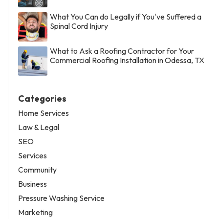
What You Can do Legally if You've Suffered a
Spinal Cord Injury
What to Ask a Roofing Contractor for Your
Commercial Roofing Installation in Odessa, TX
Categories
Home Services
Law & Legal
SEO
Services
Community
Business
Pressure Washing Service
Marketing