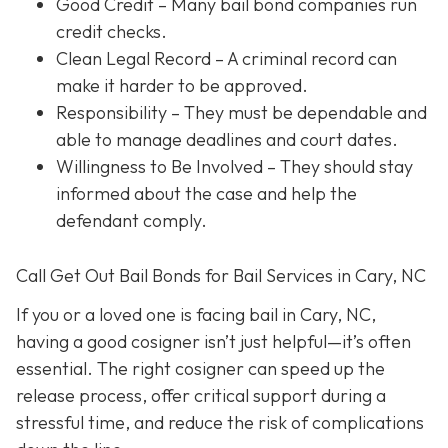
Good Credit
– Many bail bond companies run
credit checks.
Clean Legal Record
– A criminal record can
make it harder to be approved.
Responsibility
– They must be dependable and
able to manage deadlines and court dates.
Willingness to Be Involved
– They should stay
informed about the case and help the
defendant comply.
Call Get Out Bail Bonds for Bail Services in Cary, NC
If you or a loved one is facing bail in Cary, NC,
having a good cosigner isn’t just helpful—it’s often
essential. The right cosigner can speed up the
release process, offer critical support during a
stressful time, and reduce the risk of complications