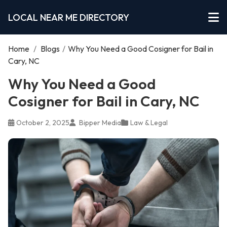
LOCAL NEAR ME DIRECTORY
Home
/
Blogs
/
Why You Need a Good Cosigner for Bail in
Cary, NC
Why You Need a Good
Cosigner for Bail in Cary, NC
October 2, 2025
Bipper Media
Law & Legal