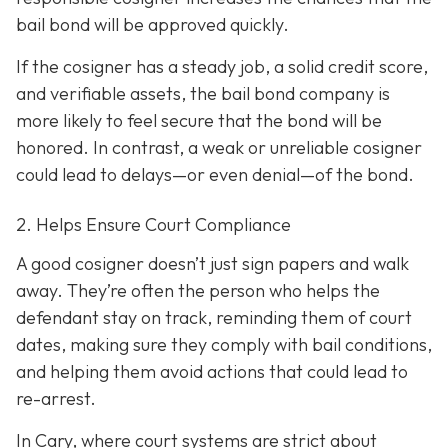
bail bond will be approved quickly.
If the cosigner has a steady job, a solid credit score,
and verifiable assets, the bail bond company is
more likely to feel secure that the bond will be
honored. In contrast, a weak or unreliable cosigner
could lead to delays—or even denial—of the bond.
2. Helps Ensure Court Compliance
A good cosigner doesn’t just sign papers and walk
away. They’re often the person who helps the
defendant stay on track, reminding them of court
dates, making sure they comply with bail conditions,
and helping them avoid actions that could lead to
re-arrest.
In Cary, where court systems are strict about