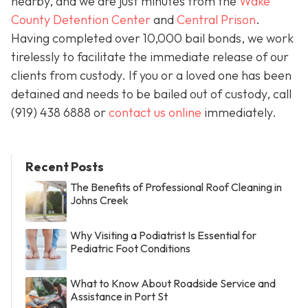
nearby, and we are just minutes from the
Wake
County Detention Center
and
Central Prison
.
Having completed over 10,000 bail bonds, we work
tirelessly to facilitate the immediate release of our
clients from custody. If you or a loved one has been
detained and needs to be bailed out of custody, call
(919) 438 6888 or
contact us online
immediately.
Recent Posts
The Benefits of Professional Roof Cleaning in
Johns Creek
Why Visiting a Podiatrist Is Essential for
Pediatric Foot Conditions
What to Know About Roadside Service and
Assistance in Port St