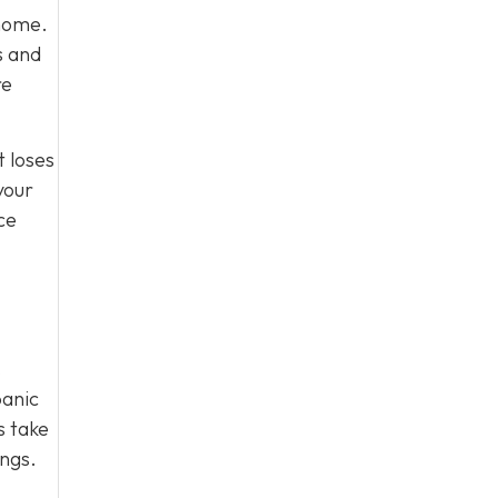
 home.
s and
re
t loses
your
ce
.
panic
s take
ings.