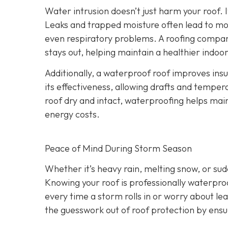
Water intrusion doesn’t just harm your roof. 
Leaks and trapped moisture often lead to mo
even respiratory problems. A roofing compan
stays out, helping maintain a healthier indo
Additionally, a waterproof roof improves ins
its effectiveness, allowing drafts and tempera
roof dry and intact, waterproofing helps ma
energy costs.
Peace of Mind During Storm Season
Whether it’s heavy rain, melting snow, or s
Knowing your roof is professionally waterpro
every time a storm rolls in or worry about le
the guesswork out of roof protection by ens