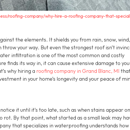
ness/roofing-company/why-hire-a-roofing-company-that-speciali
 against the elements. It shields you from rain, snow, wind
 throw your way. But even the strongest roof isn’t invinc
Water infiltration is one of the most common and costly
 finds its way in, it can cause extensive damage to you
t’s why hiring a
roofing company in Grand Blanc, MI
tha
investment in your home’s longevity and your peace of mi
ice it until it’s too late, such as when stains appear o
o rot. By that point, what started as a small leak may ha
mpany that specializes in waterproofing understands how