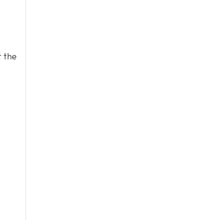
t the