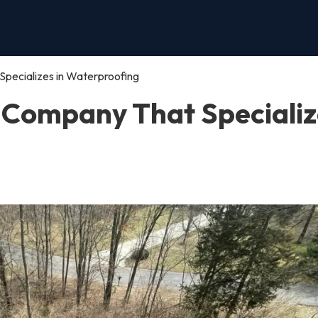
pecializes in Waterproofing
 Company That Specializ