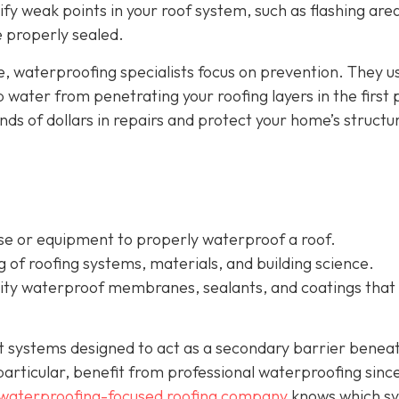
tify weak points in your roof system, such as flashing are
re properly sealed.
e, waterproofing specialists focus on prevention. They u
water from penetrating your roofing layers in the first 
s of dollars in repairs and protect your home’s structur
ise or equipment to properly waterproof a roof.
of roofing systems, materials, and building science.
ality waterproof membranes, sealants, and coatings that
nt systems designed to act as a secondary barrier benea
n particular, benefit from professional waterproofing sinc
waterproofing-focused roofing company
knows which s