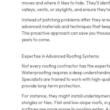
moves and where it likes to hide. They’ll iden
valleys, vents, or skylights, and ensure they’
Instead of patching problems after they aris
advanced materials and techniques that keep 
This proactive approach can save you thousand
years to come.
Expertise in Advanced Roofing Systems
Not every roofing contractor has the expert
Waterproofing requires a deep understanding 
Specialists are trained to work with high-qu
provide long-term protection.
For instance, they might install underlayme
shingles or tiles. Flat and low-slope roofs, i
surfaces are more prone to pooling water. A