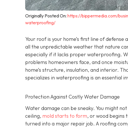
Originally Posted On:
https://bippermedia.com/busi
waterproofing/
Your roof is your home’s first line of defense
all the unpredictable weather that nature can
especially if it lacks proper waterproofing. 
problems homeowners face, and once moisture
home’s structure, insulation, and interior. Tha
specializes in waterproofing
is an essential 
Protection Against Costly Water Damage
Water damage can be sneaky. You might not not
ceiling,
mold starts to form
, or wood begins t
turned into a major repair job. A roofing co