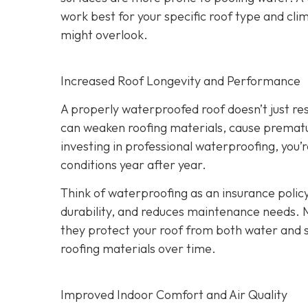
work best for your specific roof type and clim
might overlook.
Increased Roof Longevity and Performance
A properly waterproofed roof doesn’t just resi
can weaken roofing materials, cause prematur
investing in professional waterproofing, you’
conditions year after year.
Think of waterproofing as an insurance policy
durability, and reduces maintenance needs. 
they protect your roof from both water and
roofing materials over time.
Improved Indoor Comfort and Air Quality