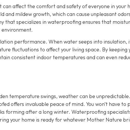
It can affect the comfort and safety of everyone in your
ld and mildew growth, which can cause unpleasant odor
y that specializes in waterproofing ensures that moistu
or environment.
ulation performance. When water seeps into insulation, i
ture fluctuations to affect your living space. By keeping 
intain consistent indoor temperatures and can even redu
udden temperature swings, weather can be unpredictable
ofed offers invaluable peace of mind. You won’t have to 
aks forming after a long winter. Waterproofing specialist
uring your home is ready for whatever Mother Nature br