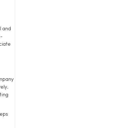
l and
l-
ciate
ompany
ely.
ting
eeps