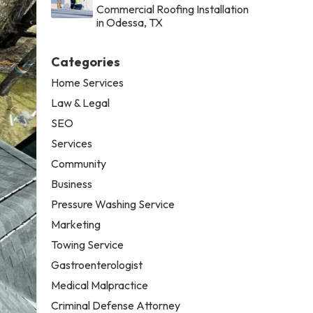
Commercial Roofing Installation
in Odessa, TX
Categories
Home Services
Law & Legal
SEO
Services
Community
Business
Pressure Washing Service
Marketing
Towing Service
Gastroenterologist
Medical Malpractice
Criminal Defense Attorney