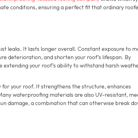
ate conditions, ensuring a perfect fit that ordinary roof
st leaks. It lasts longer overall. Constant exposure to m
e deterioration, and shorten your roof’s lifespan. By
re extending your roof’s ability to withstand harsh weath
 for your roof. It strengthens the structure, enhances
Many waterproofing materials are also UV-resistant, me
 sun damage, a combination that can otherwise break d