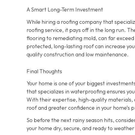
A Smart Long-Term Investment
While hiring a roofing company that speciali
roofing service, it pays off in the long run.
flooring to remediating mold, can far exceed
protected, long-lasting roof can increase yo
quality construction and low maintenance.
Final Thoughts
Your home is one of your biggest investments,
that specializes in waterproofing ensures you
With their expertise, high-quality materials, a
roof and greater confidence in your home’s p
So before the next rainy season hits, consider
your home dry, secure, and ready to weather