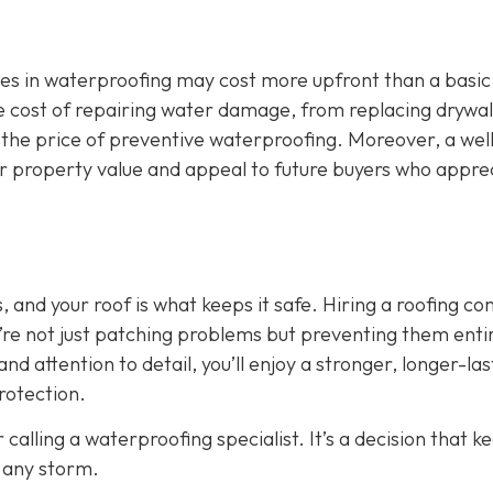
zes in waterproofing may cost more upfront than a basic
 The cost of repairing water damage, from replacing drywal
 the price of preventive waterproofing. Moreover, a wel
ur property value and appeal to future buyers who appre
 and your roof is what keeps it safe. Hiring a roofing c
’re not just patching problems but preventing them entir
nd attention to detail, you’ll enjoy a stronger, longer-las
rotection.
 calling a waterproofing specialist. It’s a decision that k
 any storm.