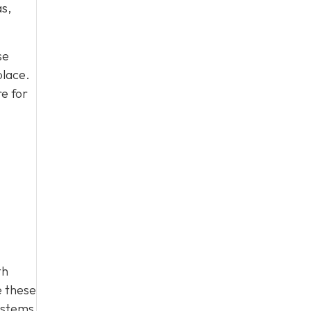
as,
se
place.
e for
th
e these
ystems