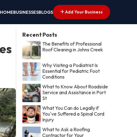
Add Your Business
HOME
BUSINESSES
BLOGS
Recent Posts
The Benefits of Professional
es
Roof Cleaning in Johns Creek
Why Visiting a Podiatrist Is
Essential for Pediatric Foot
Conditions
What to Know About Roadside
Service and Assistance in Port
St
What You Can do Legally if
You've Suffered a Spinal Cord
Injury
What to Ask a Roofing
Contractor for Your