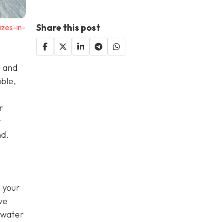
Share this post
zes-in-
, and
ible,
r
t
nd.
n your
ve
 water