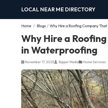
LOCAL NEAR ME DIRECTORY
Home
/
Blogs
/
Why Hire a Roofing Company That S
Why Hire a Roofing
in Waterproofing
November 17, 2025
Bipper Media
Home Services