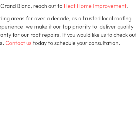
 Grand Blanc, reach out to
Hect Home Improvement
.
ng areas for over a decade, as a trusted local roofing
erience, we make it our top priority to deliver quality
nty for our roof repairs. If you would like us to check ou
es.
Contact us
today to schedule your consultation.