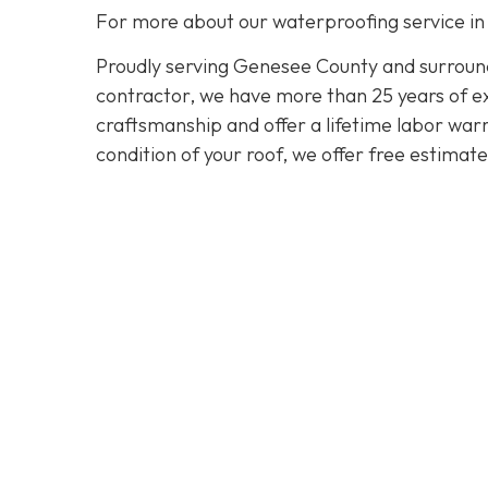
For more about our waterproofing service in
Proudly serving Genesee County and surroundi
contractor, we have more than 25 years of exp
craftsmanship and offer a lifetime labor warra
condition of your roof, we offer free estimat