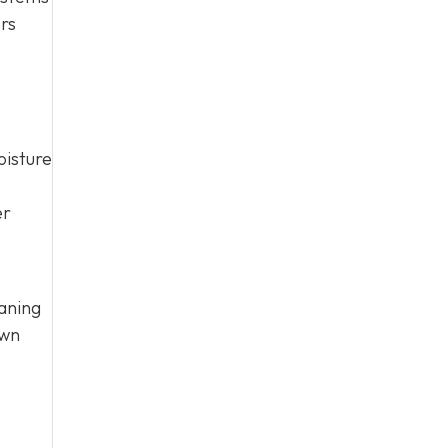
ers
oisture
er
aning
own