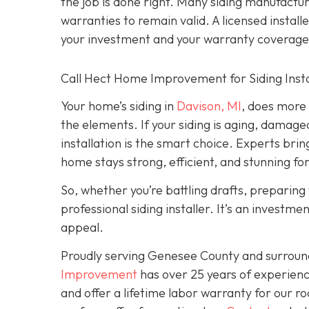
the job is done right. Many siding manufacture
warranties to remain valid. A licensed install
your investment and your warranty coverage
Call Hect Home Improvement for Siding Instal
Your home’s siding in
Davison, MI
,
does more t
the elements. If your siding is aging, damage
installation is the smart choice. Experts brin
home stays strong, efficient, and stunning fo
So, whether you’re battling drafts, preparing t
professional siding installer. It’s an investme
appeal.
Proudly serving Genesee County and surroun
Improvement
has over 25 years of experienc
and offer a lifetime labor warranty for our roo