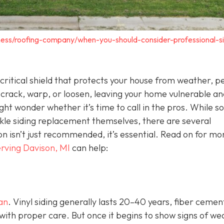
ness/roofing-company/when-you-should-consider-professional-si
 a critical shield that protects your house from weather, p
 crack, warp, or loosen, leaving your home vulnerable an
ht wonder whether it’s time to call in the pros. While 
e siding replacement themselves, there are several
ion isn’t just recommended, it’s essential. Read on for mo
rving Davison, MI
can help:
pan
. Vinyl siding generally lasts 20–40 years, fiber cemen
with proper care. But once it begins to show signs of we