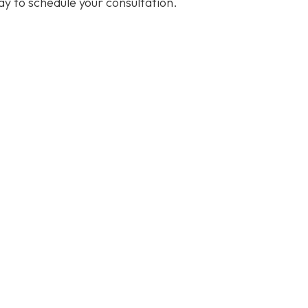
y to schedule your consultation.