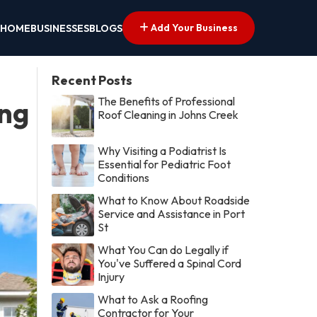
Add Your Business
HOME
BUSINESSES
BLOGS
Recent Posts
The Benefits of Professional
ing
Roof Cleaning in Johns Creek
Why Visiting a Podiatrist Is
Essential for Pediatric Foot
Conditions
What to Know About Roadside
Service and Assistance in Port
St
What You Can do Legally if
You've Suffered a Spinal Cord
Injury
What to Ask a Roofing
Contractor for Your