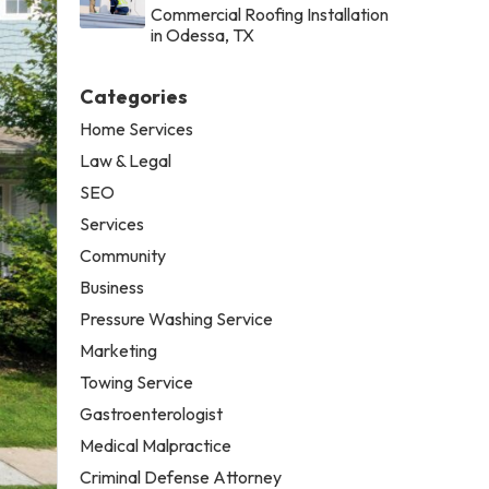
Commercial Roofing Installation
in Odessa, TX
Categories
Home Services
Law & Legal
SEO
Services
Community
Business
Pressure Washing Service
Marketing
Towing Service
Gastroenterologist
Medical Malpractice
Criminal Defense Attorney