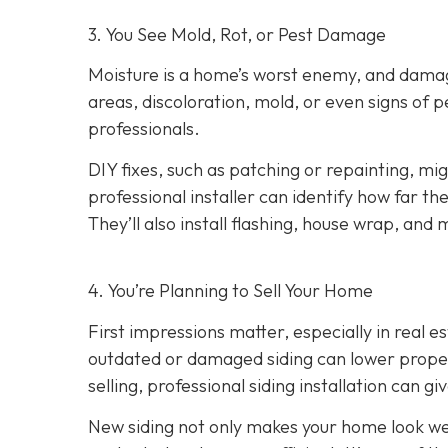
3. You See Mold, Rot, or Pest Damage
Moisture is a home’s worst enemy, and damage
areas, discoloration, mold, or even signs of pes
professionals.
DIY fixes, such as patching or repainting, m
professional installer can identify how far t
They’ll also install flashing, house wrap, and
4. You’re Planning
to Sell Your Home
First impressions matter, especially in real e
outdated or damaged siding can lower property
selling, professional siding installation can gi
New siding not only makes your home look wel