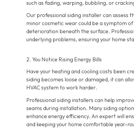
such as fading, warping, bubbling, or crackin
Our professional siding installer can assess 
minor cosmetic wear could be a symptom of de
deterioration beneath the surface. Profession
underlying problems, ensuring your home sta
2. You Notice Rising Energy Bills
Have your heating and cooling costs been cr
siding becomes loose or damaged, it can allo
HVAC system to work harder.
Professional siding installers can help improv
seams during installation. Many siding options
enhance energy efficiency. An expert will ens
and keeping your home comfortable year-ro