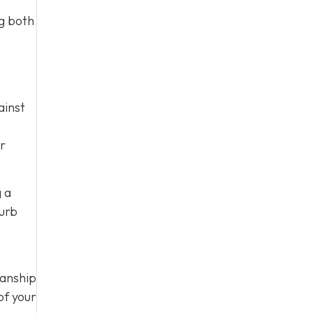
ng both
ainst
ur
g a
curb
manship
of your