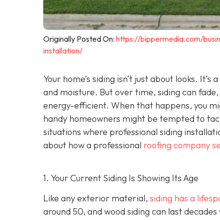
Originally Posted On:
https://bippermedia.com/busi
installation/
Your home’s siding isn’t just about looks. It’s
and moisture. But over time, siding can fade,
energy-efficient. When that happens, you mig
handy homeowners might be tempted to tackl
situations where professional siding installat
about how a professional
roofing company se
1. Your Current Siding Is Showing Its Age
Like any exterior material,
siding has a lifes
around 50, and wood siding can last decades 