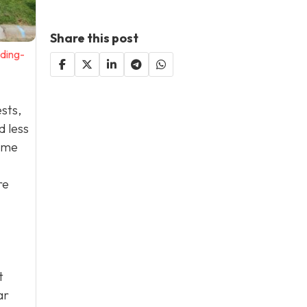
Share this post
ding-
ests,
d less
some
re
t
ar