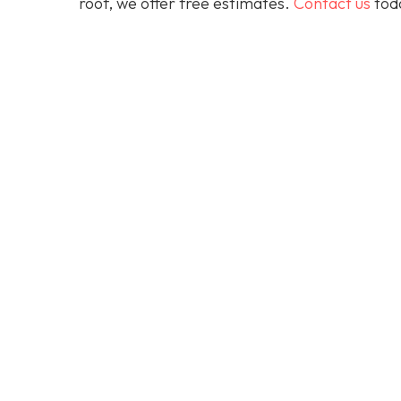
roof, we offer free estimates.
Contact us
toda