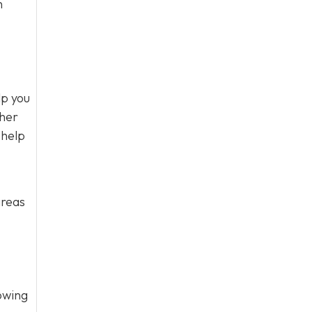
n
lp you
ther
 help
areas
owing