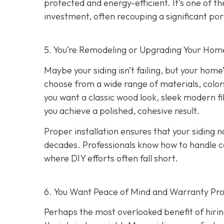
protected and energy-efficient. It’s one of 
investment, often recouping a significant port
5. You’re Remodeling or Upgrading Your Home
Maybe your siding isn’t failing, but your home’
choose from a wide range of materials, color
you want a classic wood look, sleek modern f
you achieve a polished, cohesive result.
Proper installation ensures that your siding n
decades. Professionals know how to handle c
where DIY efforts often fall short.
6. You Want Peace of Mind and Warranty Pro
Perhaps the most overlooked benefit of hirin