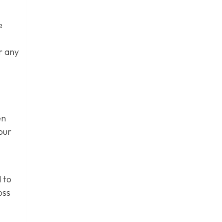
e
r any
en
our
 to
oss