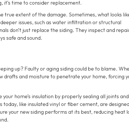
g, it’s time to consider replacement.
the true extent of the damage. Sometimes, what looks lik
eper issues, such as water infiltration or structural
als don’t just replace the siding. They inspect and repai
ys safe and sound.
eeping up? Faulty or aging siding could be to blame. Wh
w drafts and moisture to penetrate your home, forcing y
e your home’s insulation by properly sealing all joints and
 today, like insulated vinyl or fiber cement, are designed
ure your new siding performs at its best, reducing heat l
und.