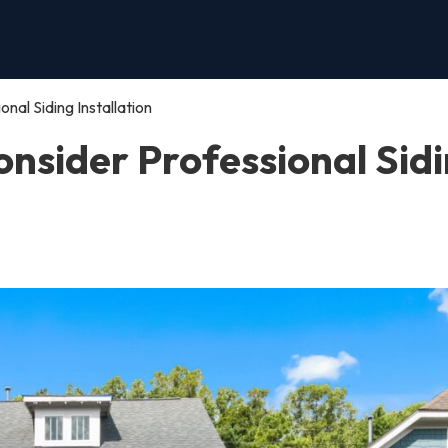
al Siding Installation
nsider Professional Sid