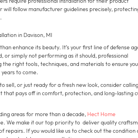
rs require professional installation for their product
er will follow manufacturer guidelines precisely, protecti
.
lation in Davison, MI
han enhance its beauty. It’s your first line of defense ag
d, or simply not performing as it should, professional
g the right tools, techniques, and materials to ensure yo
r years to come.
o sell, or just ready for a fresh new look, consider callin
nt that pays off in comfort, protection, and long-lasting 
ding areas for more than a decade,
Hect Home
e. We make it our top priority to deliver quality crafts
f repairs. If you would like us to check out the condition 