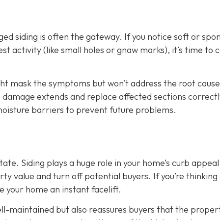
d siding is often the gateway. If you notice soft or spo
t activity (like small holes or gnaw marks), it’s time to ca
ight mask the symptoms but won’t address the root cause
he damage extends and replace affected sections correctl
 moisture barriers to prevent future problems.
state. Siding plays a huge role in your home’s curb appeal
 value and turn off potential buyers. If you’re thinking
ve your home an instant facelift.
l-maintained but also reassures buyers that the propert