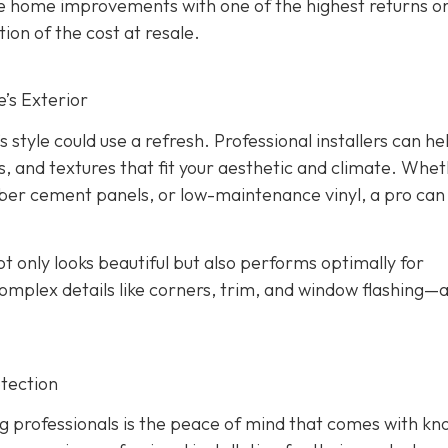
the home improvements with one of the highest returns o
ion of the cost at resale.
’s Exterior
s style could use a refresh. Professional installers can he
s, and textures that fit your aesthetic and climate. Whe
iber cement panels, or low-maintenance vinyl, a pro can
ot only looks beautiful but also performs optimally for
omplex details like corners, trim, and window flashing—
tection
g professionals is the peace of mind that comes with kn