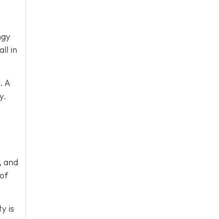
ngy
ll in
. A
y.
, and
 of
y is