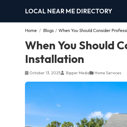
LOCAL NEAR ME DIRECTORY
Home
/
Blogs
/
When You Should Consider Profession
When You Should Co
Installation
October 13, 2025
Bipper Media
Home Services