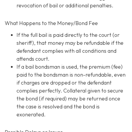
revocation of bail or additional penalties.
What Happens to the Money/Bond Fee
If the full bail is paid directly to the court (or
sheriff), that money may be refundable
if
the
defendant complies with all conditions and
attends court.
If a bail bondsman is used, the premium (fee)
paid to the bondsman is non-refundable, even
if charges are dropped or the defendant
complies perfectly. Collateral given to secure
the bond (if required) may be returned once
the case is resolved and the bond is
exonerated.