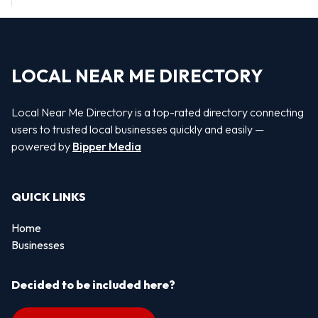
LOCAL NEAR ME DIRECTORY
Local Near Me Directory is a top-rated directory connecting
users to trusted local businesses quickly and easily —
powered by
Bipper Media
QUICK LINKS
Home
Businesses
Decided to be included here?