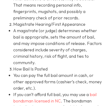
That means recording personal info,
fingerprints, mugshots, and possibly a
preliminary check of prior records.
Magistrate Hearing/First Appearance
A magistrate (or judge) determines whether
bail is appropriate, sets the amount of bail,
and may impose conditions of release. Factors
considered include severity of charges,
criminal history, risk of flight, and ties to
community.
How Bail Is Posted
You can pay the full bail amount in cash, or
other approved forms (cashier’s check, money
order, etc.).
If you can’t afford full bail, you may use a
bail
bondsman
licensed in NC
. The bondsman