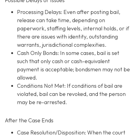
Possible Delays or Issues
Processing Delays: Even after posting bail,
release can take time, depending on
paperwork, staffing levels, internal holds, or if
there are issues with identity, outstanding
warrants, jurisdictional complexities.
Cash Only Bonds: In some cases, bail is set
such that only cash or cash-equivalent
payment is acceptable; bondsmen may not be
allowed.
Conditions Not Met
: If conditions of bail are
violated, bail can be revoked, and the person
may be re-arrested.
After the Case Ends
Case Resolution/Disposition: When the court