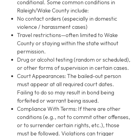
conditional. Some common conditions in
Raleigh/Wake County include:
No contact orders (especially in domestic
violence / harassment cases)
Travel restrictions—often limited to Wake
County or staying within the state without
permission.
Drug or alcohol testing (random or scheduled),
or other forms of supervision in certain cases.
Court Appearances: The bailed-out person
must appear at all required court dates.
Failing to do so may result in bond being
forfeited or warrant being issued.
Compliance With Terms
: If there are other
conditions (e.g., not to commit other offenses,
or to surrender certain rights, etc.), those
must be followed. Violations can trigger