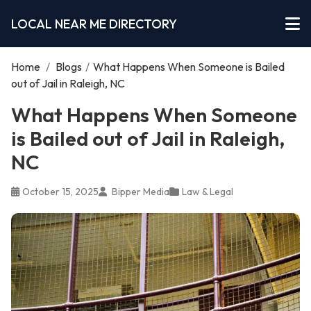
LOCAL NEAR ME DIRECTORY
Home
/
Blogs
/
What Happens When Someone is Bailed
out of Jail in Raleigh, NC
What Happens When Someone
is Bailed out of Jail in Raleigh,
NC
October 15, 2025
Bipper Media
Law & Legal