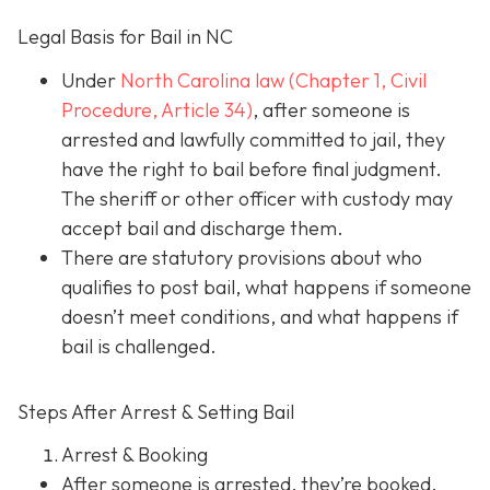
Legal Basis for Bail in NC
Under
North Carolina law (Chapter 1, Civil
Procedure, Article 34)
, after someone is
arrested and lawfully committed to jail, they
have the right to bail before final judgment.
The sheriff or other officer with custody may
accept bail and discharge them.
There are statutory provisions about who
qualifies to post bail, what happens if someone
doesn’t meet conditions, and what happens if
bail is challenged.
Steps After Arrest & Setting Bail
Arrest & Booking
After someone is arrested, they’re booked.