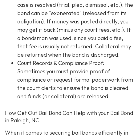
case is resolved (trial, plea, dismissal, etc.), the
bond can be “exonerated” (released from its
obligation). If money was posted directly, you
may get it back (minus any court fees, etc.). If
a bondsman was used, since you paid a fee,
that fee is usually not returned. Collateral may
be returned when the bond is discharged.
Court Records & Compliance Proof
:
Sometimes you must provide proof of
compliance or request formal paperwork from
the court clerks to ensure the bond is cleared
and funds (or collateral) are released.
How Get Out Bail Bond Can Help with your Bail Bond
in Raleigh, NC
When it comes to securing bail bonds efficiently in