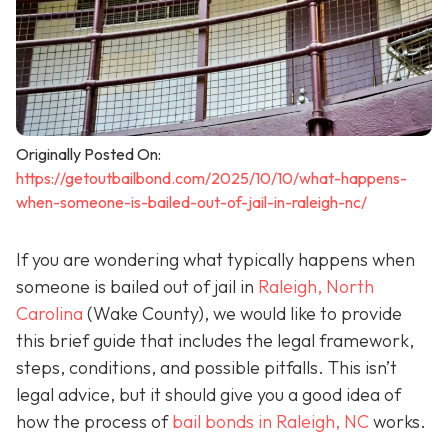
Originally Posted On:
https://getoutbailbond.com/2025/10/10/what-happens-
when-someone-is-bailed-out-of-jail-in-raleigh-nc/
If you are wondering what typically happens when
someone is bailed out of jail in
Raleigh, North
Carolina
(Wake County), we would like to provide
this brief guide that includes the legal framework,
steps, conditions, and possible pitfalls. This isn’t
legal advice, but it should give you a good idea of
how the process of
bail bonds in Raleigh, NC
works
.