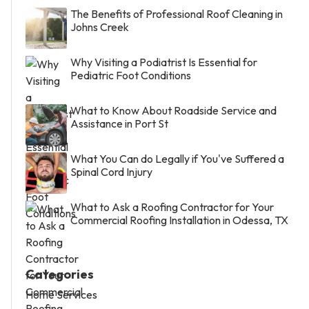
The Benefits of Professional Roof Cleaning in
Johns Creek
Why Visiting a Podiatrist Is Essential for
Pediatric Foot Conditions
What to Know About Roadside Service and
Assistance in Port St
What You Can do Legally if You've Suffered a
Spinal Cord Injury
What to Ask a Roofing Contractor for Your
Commercial Roofing Installation in Odessa, TX
Categories
Home Services