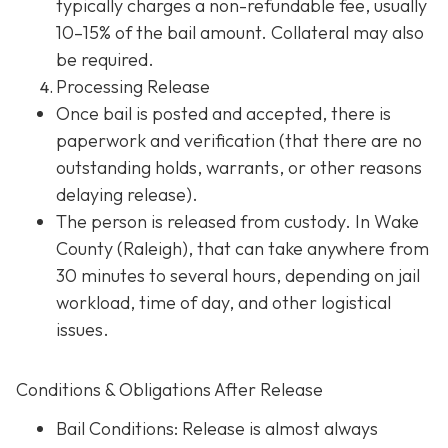
typically charges a non-refundable fee, usually
10–15% of the bail amount. Collateral may also
be required.
Processing Release
Once bail is posted and accepted, there is
paperwork and verification (that there are no
outstanding holds, warrants, or other reasons
delaying release).
The person is released from custody. In Wake
County (Raleigh), that can take anywhere from
30 minutes to several hours, depending on jail
workload, time of day, and other logistical
issues.
Conditions & Obligations After Release
Bail Conditions
: Release is almost always