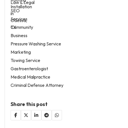
Law & Legal
SEO
Services
Community
Business
Pressure Washing Service
Marketing
Towing Service
Gastroenterologist
Medical Malpractice
Criminal Defense Attorney
Share this post