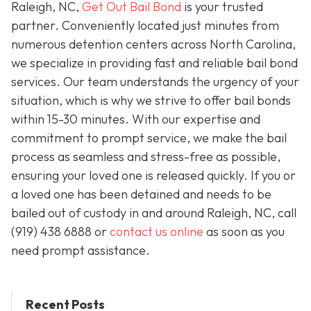
Raleigh, NC,
Get Out Bail Bond
is your trusted
partner. Conveniently located just minutes from
numerous detention centers across North Carolina,
we specialize in providing fast and reliable bail bond
services. Our team understands the urgency of your
situation, which is why we strive to offer bail bonds
within 15-30 minutes. With our expertise and
commitment to prompt service, we make the bail
process as seamless and stress-free as possible,
ensuring your loved one is released quickly. If you or
a loved one has been detained and needs to be
bailed out of custody in and around Raleigh, NC, call
(919) 438 6888 or
contact us online
as soon as you
need prompt assistance.
Recent Posts