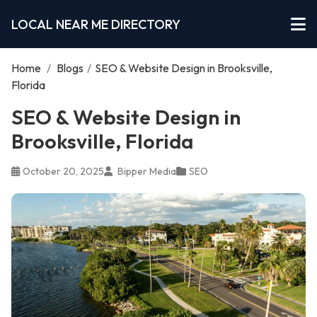
LOCAL NEAR ME DIRECTORY
Home
/
Blogs
/
SEO & Website Design in Brooksville,
Florida
SEO & Website Design in
Brooksville, Florida
October 20, 2025
Bipper Media
SEO