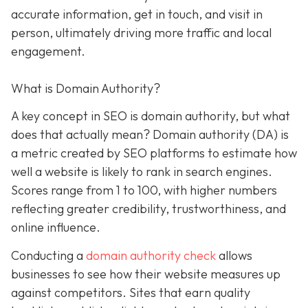
accurate information, get in touch, and visit in
person, ultimately driving more traffic and local
engagement.
What is Domain Authority?
A key concept in SEO is domain authority, but what
does that actually mean? Domain authority (DA) is
a metric created by SEO platforms to estimate how
well a website is likely to rank in search engines.
Scores range from 1 to 100, with higher numbers
reflecting greater credibility, trustworthiness, and
online influence.
Conducting a
domain authority check
allows
businesses to see how their website measures up
against competitors. Sites that earn quality