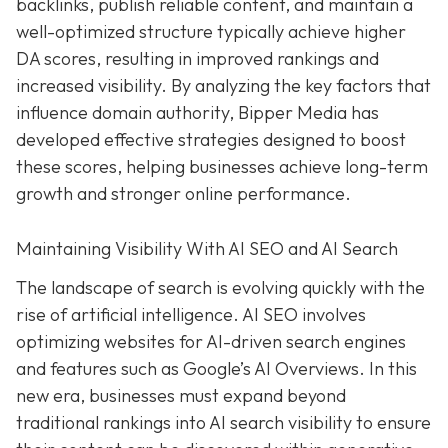
backlinks, publish reliable content, and maintain a
well-optimized structure typically achieve higher
DA scores, resulting in improved rankings and
increased visibility. By analyzing the key factors that
influence domain authority, Bipper Media has
developed effective strategies designed to boost
these scores, helping businesses achieve long-term
growth and stronger online performance.
Maintaining Visibility With AI SEO and AI Search
The landscape of search is evolving quickly with the
rise of artificial intelligence. AI SEO involves
optimizing websites for AI-driven search engines
and features such as Google’s AI Overviews. In this
new era, businesses must expand beyond
traditional rankings into AI search visibility to ensure