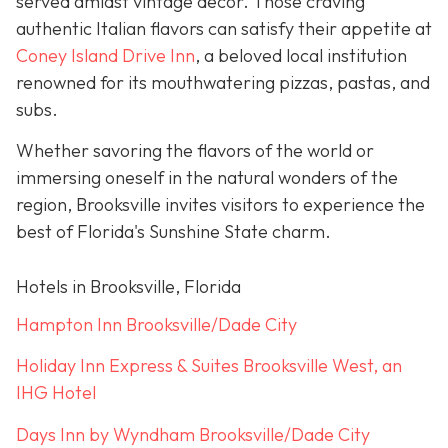
served amidst vintage décor. Those craving
authentic Italian flavors can satisfy their appetite at
Coney Island Drive Inn
, a beloved local institution
renowned for its mouthwatering pizzas, pastas, and
subs.
Whether savoring the flavors of the world or
immersing oneself in the natural wonders of the
region, Brooksville invites visitors to experience the
best of Florida's Sunshine State charm.
Hotels in Brooksville, Florida
Hampton Inn Brooksville/Dade City
Holiday Inn Express & Suites Brooksville West, an
IHG Hotel
Days Inn by Wyndham Brooksville/Dade City