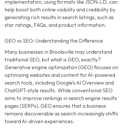
implementation, using formats like JSON-LD, can
help boost both online visibility and credibility by
generating rich results in search listings, such as
star ratings, FAQs, and product information.
GEO vs SEO: Understanding the Difference
Many businesses in Brooksville may understand
traditional SEO, but what is GEO, exactly?
Generative engine optimization (GEO) focuses on
optimizing websites and content for AI-powered
search tools, including Google’s AI Overview and
ChatGPT-style results. While conventional SEO
aims to improve rankings in search engine results
pages (SERPs), GEO ensures that a business
remains discoverable as search increasingly shifts
toward AI-driven experiences.