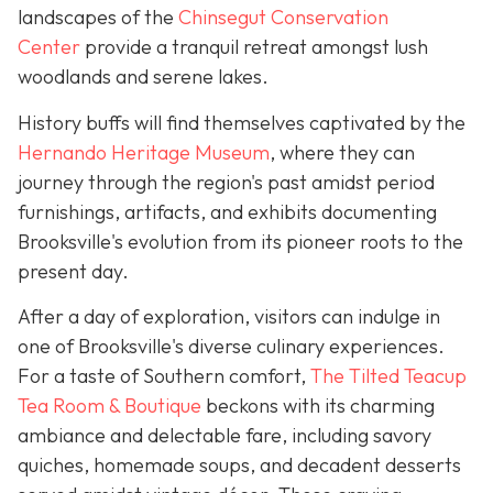
landscapes of the
Chinsegut Conservation
Center
provide a tranquil retreat amongst lush
woodlands and serene lakes.
History buffs will find themselves captivated by the
Hernando Heritage Museum
, where they can
journey through the region's past amidst period
furnishings, artifacts, and exhibits documenting
Brooksville's evolution from its pioneer roots to the
present day.
After a day of exploration, visitors can indulge in
one of Brooksville's diverse culinary experiences.
For a taste of Southern comfort,
The Tilted Teacup
Tea Room & Boutique
beckons with its charming
ambiance and delectable fare, including savory
quiches, homemade soups, and decadent desserts