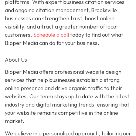
platforms. With expert business citation services
and ongoing citation management, Brooksville
businesses can strengthen trust, boost online
visibility, and attract a greater number of local
customers.
Schedule a call
today to find out what
Bipper Media can do for your business.
About Us
Bipper Media offers professional website design
services that help businesses establish a strong
online presence and drive organic traffic to their
websites. Our team stays up to date with the latest
industry and digital marketing trends, ensuring that
your website remains competitive in the online
market.
We believe in a personalized approach, tailoring our