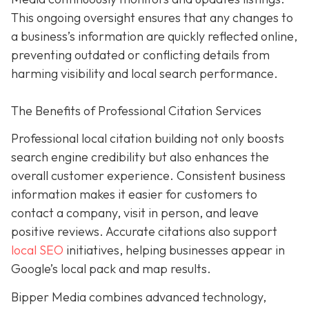
This ongoing oversight ensures that any changes to
a business’s information are quickly reflected online,
preventing outdated or conflicting details from
harming visibility and local search performance.
The Benefits of Professional Citation Services
Professional local citation building not only boosts
search engine credibility but also enhances the
overall customer experience. Consistent business
information makes it easier for customers to
contact a company, visit in person, and leave
positive reviews. Accurate citations also support
local SEO
initiatives, helping businesses appear in
Google’s local pack and map results.
Bipper Media combines advanced technology,