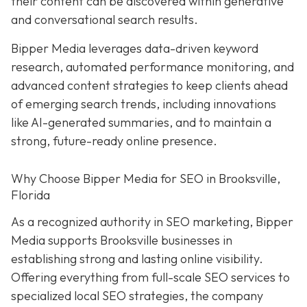
their content can be discovered within generative
and conversational search results.
Bipper Media leverages data-driven keyword
research, automated performance monitoring, and
advanced content strategies to keep clients ahead
of emerging search trends, including innovations
like AI-generated summaries, and to maintain a
strong, future-ready online presence.
Why Choose Bipper Media for SEO in Brooksville,
Florida
As a recognized authority in SEO marketing, Bipper
Media supports Brooksville businesses in
establishing strong and lasting online visibility.
Offering everything from full-scale SEO services to
specialized local SEO strategies, the company