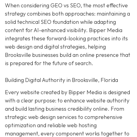
When considering GEO vs SEO, the most effective
strategy combines both approaches: maintaining a
solid technical SEO foundation while adapting
content for AI-enhanced visibility. Bipper Media
integrates these forward-looking practices into its
web design and digital strategies, helping
Brooksville businesses build an online presence that
is prepared for the future of search.
Building Digital Authority in Brooksville, Florida
Every website created by Bipper Media is designed
with a clear purpose: to enhance website authority
and build lasting business credibility online. From
strategic web design services to comprehensive
optimization and reliable web hosting
management, every component works together to