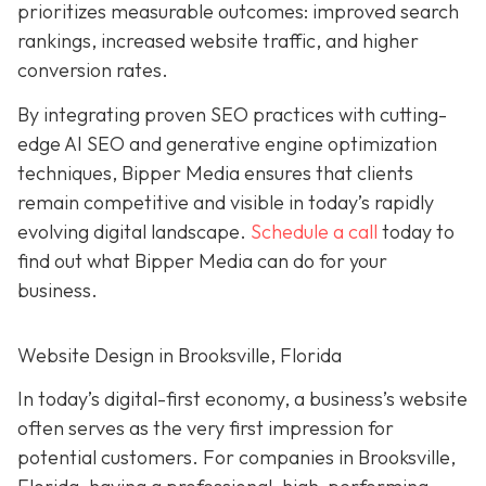
prioritizes measurable outcomes: improved search
rankings, increased website traffic, and higher
conversion rates.
By integrating proven SEO practices with cutting-
edge AI SEO and generative engine optimization
techniques, Bipper Media ensures that clients
remain competitive and visible in today’s rapidly
evolving digital landscape.
Schedule a call
today to
find out what Bipper Media can do for your
business.
Website Design in Brooksville, Florida
In today’s digital-first economy, a business’s website
often serves as the very first impression for
potential customers. For companies in Brooksville,