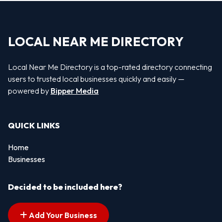
LOCAL NEAR ME DIRECTORY
Local Near Me Directory is a top-rated directory connecting
users to trusted local businesses quickly and easily —
powered by
Bipper Media
QUICK LINKS
Home
Businesses
Decided to be included here?
Add Your Business