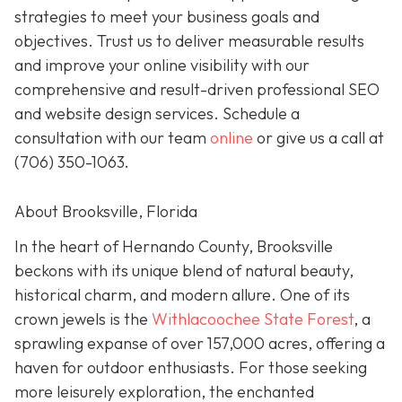
strategies to meet your business goals and
objectives. Trust us to deliver measurable results
and improve your online visibility with our
comprehensive and result-driven professional SEO
and website design services. Schedule a
consultation with our team
online
or give us a call at
(706) 350-1063
.
About Brooksville, Florida
In the heart of Hernando County, Brooksville
beckons with its unique blend of natural beauty,
historical charm, and modern allure. One of its
crown jewels is the
Withlacoochee State Forest
, a
sprawling expanse of over 157,000 acres, offering a
haven for outdoor enthusiasts. For those seeking
more leisurely exploration, the enchanted