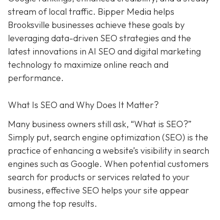
stream of local traffic. Bipper Media helps
Brooksville businesses achieve these goals by
leveraging data-driven SEO strategies and the
latest innovations in AI SEO and digital marketing
technology to maximize online reach and
performance.
What Is SEO and Why Does It Matter?
Many business owners still ask, “What is SEO?”
Simply put, search engine optimization (SEO) is the
practice of enhancing a website’s visibility in search
engines such as Google. When potential customers
search for products or services related to your
business, effective SEO helps your site appear
among the top results.