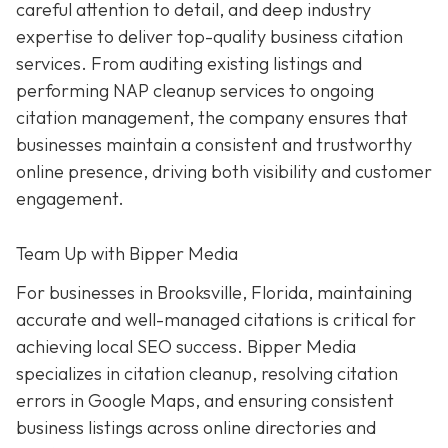
careful attention to detail, and deep industry
expertise to deliver top-quality business citation
services. From auditing existing listings and
performing NAP cleanup services to ongoing
citation management, the company ensures that
businesses maintain a consistent and trustworthy
online presence, driving both visibility and customer
engagement.
Team Up with Bipper Media
For businesses in Brooksville, Florida, maintaining
accurate and well-managed citations is critical for
achieving local SEO success. Bipper Media
specializes in citation cleanup, resolving citation
errors in Google Maps, and ensuring consistent
business listings across online directories and