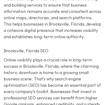
and building services to ensure that business
information remains accurate and consistent across
online maps, directories, and search platforms.
This helps businesses in Brooksville, Florida, develop
a cohesive digital presence that increases visibility
and establishes long-term online authority.
Brooksville, Florida SEO
Online visibility plays a crucial role in long-term
success in Brooksville, Florida, where the charming
historic downtown is home to a growing small
business scene. That’s why search engine
optimization (SEO) has become an essential part of
every company’s toolkit. Businesses that invest in
professional SEO services can benefit from higher
Google rankings, enhanced credibility, and a steady