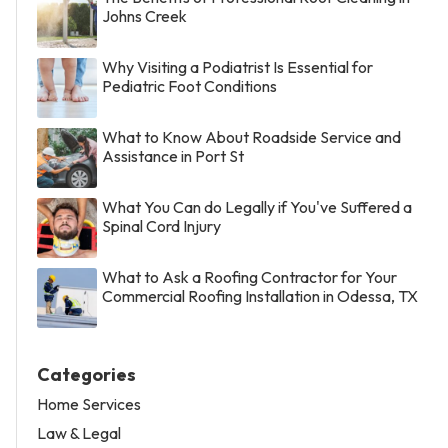
Johns Creek
Why Visiting a Podiatrist Is Essential for
Pediatric Foot Conditions
What to Know About Roadside Service and
Assistance in Port St
What You Can do Legally if You've Suffered a
Spinal Cord Injury
What to Ask a Roofing Contractor for Your
Commercial Roofing Installation in Odessa, TX
Categories
Home Services
Law & Legal