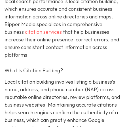
local search performance is local citation building,
which ensures accurate and consistent business
information across online directories and maps.
Bipper Media specializes in comprehensive
business
citation services
that help businesses
increase their online presence, correct errors, and
ensure consistent contact information across
platforms.
What Is Citation Building?
Local citation building involves listing a business’s
name, address, and phone number (NAP) across
reputable online directories, review platforms, and
business websites. Maintaining accurate citations
helps search engines confirm the authenticity of a
business, which can greatly enhance Google