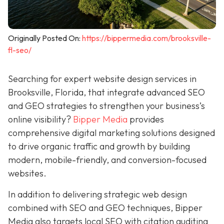
Originally Posted On:
https://bippermedia.com/brooksville-
fl-seo/
Searching for expert website design services in
Brooksville, Florida, that integrate advanced SEO
and GEO strategies to strengthen your business’s
online visibility?
Bipper Media
provides
comprehensive digital marketing solutions designed
to drive organic traffic and growth by building
modern, mobile-friendly, and conversion-focused
websites.
In addition to delivering strategic web design
combined with SEO and GEO techniques, Bipper
Media also targets local SEO with citation auditing