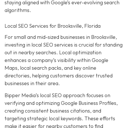
staying aligned with Google’s ever-evolving search
algorithms.
Local SEO Services for Brooksville, Florida
For small and mid-sized businesses in Brooksville,
investing in local SEO services is crucial for standing
out in nearby searches. Local optimization
enhances a company’s visibility within Google
Maps, local search packs, and key online
directories, helping customers discover trusted
businesses in their area.
Bipper Media’s local SEO approach focuses on
verifying and optimizing Google Business Profiles,
creating consistent business citations, and
targeting strategic local keywords. These efforts
make it easier for nearby customers to find