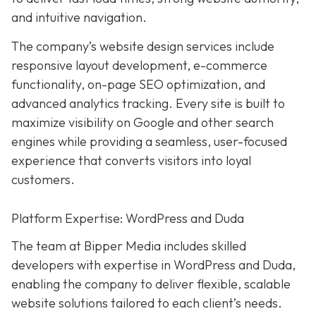
and intuitive navigation.
The company’s website design services include
responsive layout development, e-commerce
functionality, on-page SEO optimization, and
advanced analytics tracking. Every site is built to
maximize visibility on Google and other search
engines while providing a seamless, user-focused
experience that converts visitors into loyal
customers.
Platform Expertise: WordPress and Duda
The team at Bipper Media includes skilled
developers with expertise in WordPress and Duda,
enabling the company to deliver flexible, scalable
website solutions tailored to each client’s needs.