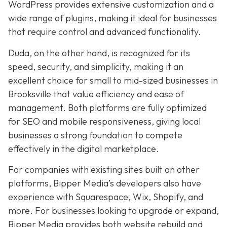
WordPress provides extensive customization and a
wide range of plugins, making it ideal for businesses
that require control and advanced functionality.
Duda, on the other hand, is recognized for its
speed, security, and simplicity, making it an
excellent choice for small to mid-sized businesses in
Brooksville that value efficiency and ease of
management. Both platforms are fully optimized
for SEO and mobile responsiveness, giving local
businesses a strong foundation to compete
effectively in the digital marketplace.
For companies with existing sites built on other
platforms, Bipper Media’s developers also have
experience with Squarespace, Wix, Shopify, and
more. For businesses looking to upgrade or expand,
Bipper Media provides both website rebuild and