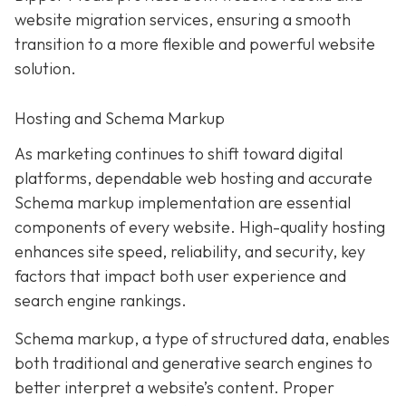
website migration services, ensuring a smooth
transition to a more flexible and powerful website
solution.
Hosting and Schema Markup
As marketing continues to shift toward digital
platforms, dependable web hosting and accurate
Schema markup implementation are essential
components of every website. High-quality hosting
enhances site speed, reliability, and security, key
factors that impact both user experience and
search engine rankings.
Schema markup, a type of structured data, enables
both traditional and generative search engines to
better interpret a website’s content. Proper