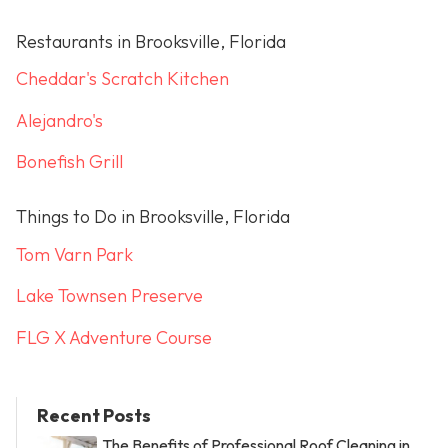
Restaurants in Brooksville, Florida
Cheddar's Scratch Kitchen
Alejandro's
Bonefish Grill
Things to Do in Brooksville, Florida
Tom Varn Park
Lake Townsen Preserve
FLG X Adventure Course
Recent Posts
The Benefits of Professional Roof Cleaning in