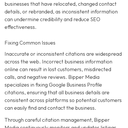
businesses that have relocated, changed contact
details, or rebranded, as inconsistent information
can undermine credibility and reduce SEO
effectiveness.
Fixing Common Issues
Inaccurate or inconsistent citations are widespread
across the web. Incorrect business information
online can result in lost customers, misdirected
calls, and negative reviews. Bipper Media
specializes in fixing Google Business Profile
citations, ensuring that all business details are
consistent across platforms so potential customers
can easily find and contact the business.
Through careful citation management, Bipper
Media continuously monitors and updates listings.