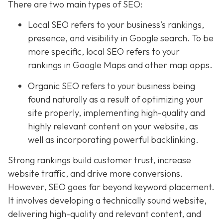
There are two main types of SEO:
Local SEO
refers to your business’s rankings,
presence, and visibility in Google search. To be
more specific, local SEO refers to your
rankings in Google Maps and other map apps.
Organic SEO refers to your business being
found naturally as a result of optimizing your
site properly, implementing high-quality and
highly relevant content on your website, as
well as incorporating powerful backlinking.
Strong rankings build customer trust, increase
website traffic, and drive more conversions.
However, SEO goes far beyond keyword placement.
It involves developing a technically sound website,
delivering high-quality and relevant content, and