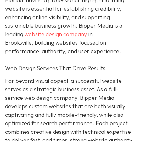
Florida, having a professional, high-performing
website is essential for establishing credibility,
enhancing online visibility, and supporting
sustainable business growth.
Bipper Media is a
leading
website design company
in
Brooksville,
building websites
focused on
performance, authority, and user experience.
Web Design Services That Drive Results
Far beyond visual appeal, a successful website
serves as a strategic business asset. As a full-
service web design company, Bipper Media
develops custom websites that are both visually
captivating and fully mobile-friendly, while also
optimized for search performance. Each project
combines creative design with technical expertise
to deliver fast load times, strong website authority,