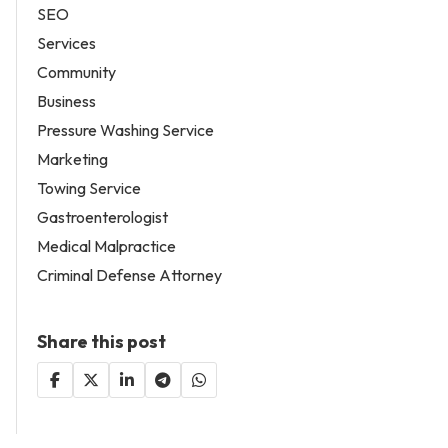
SEO
Services
Community
Business
Pressure Washing Service
Marketing
Towing Service
Gastroenterologist
Medical Malpractice
Criminal Defense Attorney
Share this post