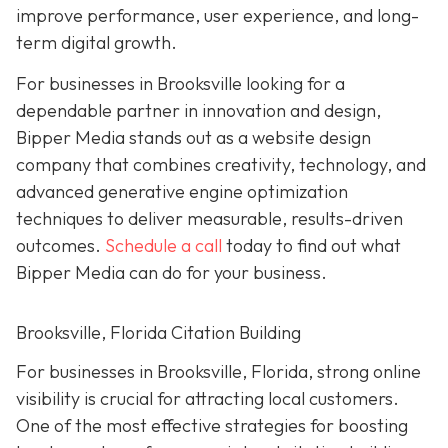
improve performance, user experience, and long-
term digital growth.
For businesses in Brooksville looking for a
dependable partner in innovation and design,
Bipper Media stands out as a website design
company that combines creativity, technology, and
advanced generative engine optimization
techniques to deliver measurable, results-driven
outcomes.
Schedule a call
today to find out what
Bipper Media can do for your business.
Brooksville, Florida Citation Building
For businesses in Brooksville, Florida, strong online
visibility is crucial for attracting local customers.
One of the most effective strategies for boosting