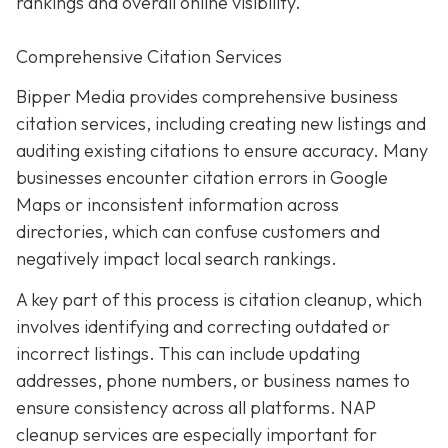
rankings and overall online visibility.
Comprehensive Citation Services
Bipper Media provides comprehensive business
citation services, including creating new listings and
auditing existing citations to ensure accuracy. Many
businesses encounter citation errors in Google
Maps or inconsistent information across
directories, which can confuse customers and
negatively impact local search rankings.
A key part of this process is citation cleanup, which
involves identifying and correcting outdated or
incorrect listings. This can include updating
addresses, phone numbers, or business names to
ensure consistency across all platforms. NAP
cleanup services are especially important for