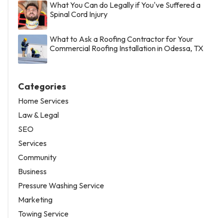
What You Can do Legally if You've Suffered a
Spinal Cord Injury
What to Ask a Roofing Contractor for Your
Commercial Roofing Installation in Odessa, TX
Categories
Home Services
Law & Legal
SEO
Services
Community
Business
Pressure Washing Service
Marketing
Towing Service