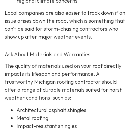
regional climate concerns
Local companies are also easier to track down if an
issue arises down the road, which is something that
can’t be said for storm-chasing contractors who
show up after major weather events.
Ask About Materials and Warranties
The quality of materials used on your roof directly
impacts its lifespan and performance. A
trustworthy Michigan roofing contractor should
offer a range of durable materials suited for harsh
weather conditions, such as:
Architectural asphalt shingles
Metal roofing
Impact-resistant shingles