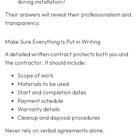
during installation?
Their answers will reveal their professionalism and
transparency.
Make Sure Everything Is Put in Writing
A detailed written contract protects both you and
the contractor. It should include:
Scope of work
Materials to be used
Start and completion dates
Payment schedule
Warranty details
Cleanup and disposal procedures
Never rely on verbal agreements alone.