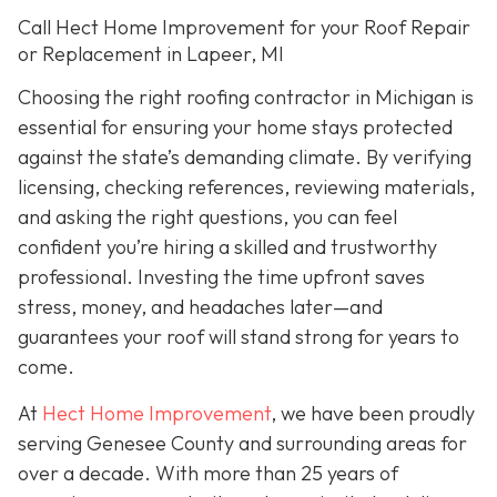
Call Hect Home Improvement for your Roof Repair
or Replacement in Lapeer, MI
Choosing the right roofing contractor in Michigan is
essential for ensuring your home stays protected
against the state’s demanding climate. By verifying
licensing, checking references, reviewing materials,
and asking the right questions, you can feel
confident you’re hiring a skilled and trustworthy
professional. Investing the time upfront saves
stress, money, and headaches later—and
guarantees your roof will stand strong for years to
come.
At
Hect Home Improvement
, we have been proudly
serving Genesee County and surrounding areas for
over a decade. With more than 25 years of