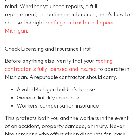
mind. Whether you need repairs, a full
replacement, or routine maintenance, here’s how to
choose the right
roofing contractor in Lapeer,
Michigan
.
Check Licensing and Insurance First
Before anything else, verify that your r
oofing
contractor is fully licensed and insured
to operate in
Michigan. A reputable contractor should carry:
A valid Michigan builder’s license
General liability insurance
Workers’ compensation insurance
This protects both you and the workers in the event
of an accident, property damage, or injury. Never
hire someone who offers steep discounts for “cash