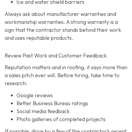
Ice and water shield barriers
Always ask about manufacturer warranties and
workmanship warranties. A strong warranty is a
sign that the contractor stands behind their work
and uses reputable products.
Review Past Work and Customer Feedback
Reputation matters and in roofing, it says more than
a sales pitch ever will. Before hiring, take time to
research:
Google reviews
Better Business Bureau ratings
Social media feedback
Photo galleries of completed projects
If possible, drive by a few of the contractor’s recent