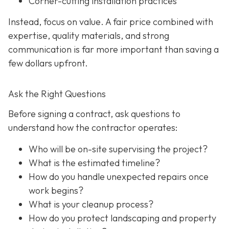
Corner-cutting installation practices
Instead, focus on value. A fair price combined with
expertise, quality materials, and strong
communication is far more important than saving a
few dollars upfront.
Ask the Right Questions
Before signing a contract, ask questions to
understand how the contractor operates:
Who will be on-site supervising the project?
What is the estimated timeline?
How do you handle unexpected repairs once
work begins?
What is your cleanup process?
How do you protect landscaping and property