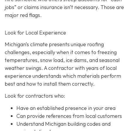
jobs” or claims insurance isn’t necessary. Those are
major red flags.
Look for Local Experience
Michigan’s climate presents unique roofing
challenges, especially when it comes to freezing
temperatures, snow load, ice dams, and seasonal
weather swings. A contractor with years of local
experience understands which materials perform
best and how to install them correctly.
Look for contractors who:
Have an established presence in your area
Can provide references from local customers
Understand Michigan building codes and