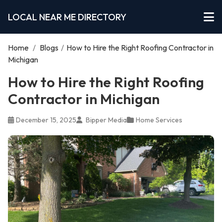
LOCAL NEAR ME DIRECTORY
Home
/
Blogs
/
How to Hire the Right Roofing Contractor in
Michigan
How to Hire the Right Roofing
Contractor in Michigan
December 15, 2025
Bipper Media
Home Services