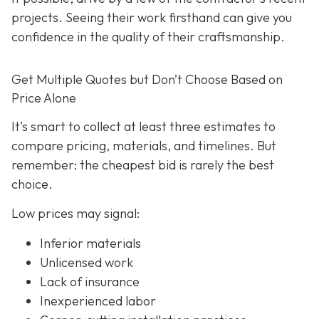
projects. Seeing their work firsthand can give you
confidence in the quality of their craftsmanship.
Get Multiple Quotes but Don’t Choose Based on
Price Alone
It’s smart to collect at least three estimates to
compare pricing, materials, and timelines. But
remember: the cheapest bid is rarely the best
choice.
Low prices may signal:
Inferior materials
Unlicensed work
Lack of insurance
Inexperienced labor