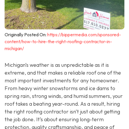
Originally Posted On:
https://bippermedia.com/sponsored-
content/how-to-hire-the-right-roofing-contractor-in-
michigan/
Michigan’s weather is as unpredictable as it is
extreme, and that makes a reliable roof one of the
most important investments for any homeowner.
From heavy winter snowstorms and ice dams to
spring rain, strong winds, and humid summers, your
roof takes a beating year-round. As a result, hiring
the right roofing contractor isn’t just about getting
the job done. It’s about ensuring long-term
protection, quality craftsmanship, and peace of