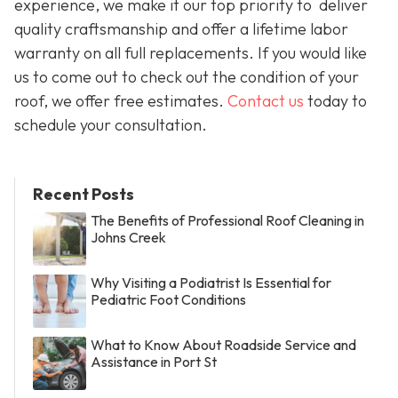
experience, we make it our top priority to deliver
quality craftsmanship and offer a lifetime labor
warranty on all full replacements. If you would like
us to come out to check out the condition of your
roof, we offer free estimates.
Contact us
today to
schedule your consultation.
Recent Posts
The Benefits of Professional Roof Cleaning in
Johns Creek
Why Visiting a Podiatrist Is Essential for
Pediatric Foot Conditions
What to Know About Roadside Service and
Assistance in Port St