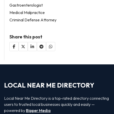
Gastroenterologist
Medical Malpractice
Criminal Defense Attorney
Share this post
LOCAL NEAR ME DIRECTORY
Local Near Me Directory is a top-rated directory connecting
users to trusted local businesses quickly and easily —
powered by
Bipper Media