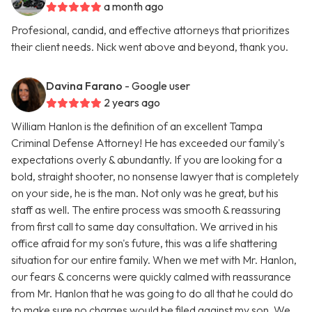
a month ago
Profesional, candid, and effective attorneys that prioritizes
their client needs. Nick went above and beyond, thank you.
Davina Farano
- Google user
2 years ago
William Hanlon is the definition of an excellent Tampa
Criminal Defense Attorney! He has exceeded our family's
expectations overly & abundantly. If you are looking for a
bold, straight shooter, no nonsense lawyer that is completely
on your side, he is the man. Not only was he great, but his
staff as well. The entire process was smooth & reassuring
from first call to same day consultation. We arrived in his
office afraid for my son's future, this was a life shattering
situation for our entire family. When we met with Mr. Hanlon,
our fears & concerns were quickly calmed with reassurance
from Mr. Hanlon that he was going to do all that he could do
to make sure no charges would be filed against my son. We