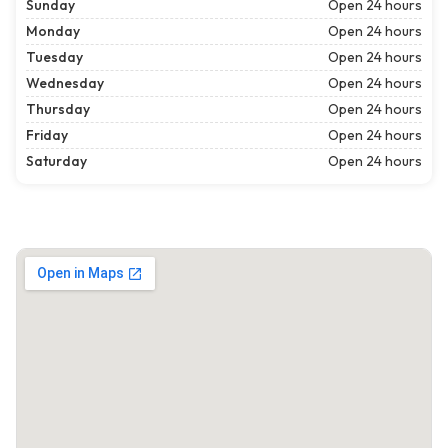
Sunday
Open 24 hours
Monday
Open 24 hours
Tuesday
Open 24 hours
Wednesday
Open 24 hours
Thursday
Open 24 hours
Friday
Open 24 hours
Saturday
Open 24 hours