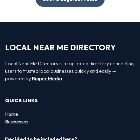
LOCAL NEAR ME DIRECTORY
Local Near Me Directory is a top-rated directory connecting
users to trusted local businesses quickly and easily —
powered by
Bipper Media
QUICK LINKS
Home
Businesses
Decided to be included here?