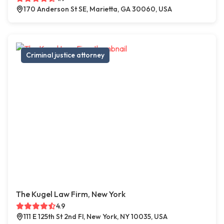
170 Anderson St SE, Marietta, GA 30060, USA
Criminal justice attorney
The Kugel Law Firm, New York
4.9
111 E 125th St 2nd Fl, New York, NY 10035, USA