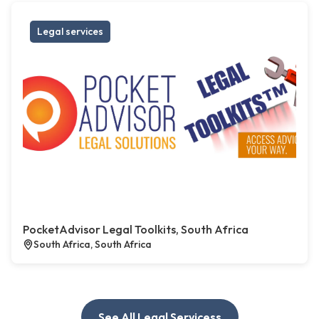
Legal services
PocketAdvisor Legal Toolkits, South Africa
South Africa, South Africa
See All Legal Servicess