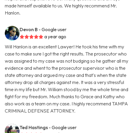
made himself available to us. We highly recommend Mr.
Hanlon.
Devon B
- Google user
a year ago
Will Hanlon is an excellent Lawyer! He took his time with my
case to make sure I got the right results. The prosecutor who
was assigned to my case was not budging so he gather all my
evidence and whent to the prosecutor supervisor who is the
state attorney and argued my case and that's when the state
attorney drop all charges against me. It was a very stressful
time in my life but Mr. William stood by me the whole time and
fight for my freedom. Much thanks to Grace and Kathy who
also work as a team on my case. I highly recommend TAMPA
CRIMINAL DEFENSE ATTORNEY.
Ted Hastings
- Google user