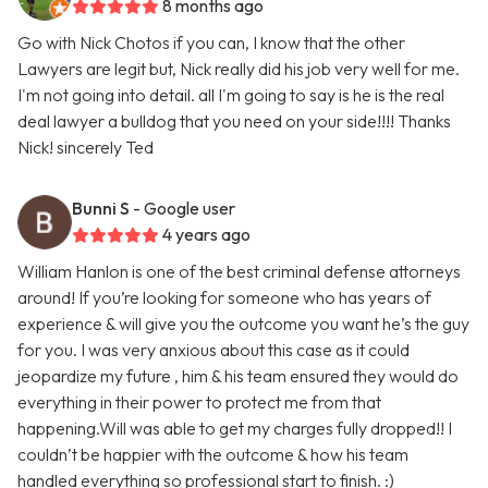
8 months ago
Go with Nick Chotos if you can, I know that the other
Lawyers are legit but, Nick really did his job very well for me.
I'm not going into detail. all I'm going to say is he is the real
deal lawyer a bulldog that you need on your side!!!! Thanks
Nick! sincerely Ted
Bunni S
- Google user
4 years ago
William Hanlon is one of the best criminal defense attorneys
around! If you’re looking for someone who has years of
experience & will give you the outcome you want he’s the guy
for you. I was very anxious about this case as it could
jeopardize my future , him & his team ensured they would do
everything in their power to protect me from that
happening.Will was able to get my charges fully dropped!! I
couldn’t be happier with the outcome & how his team
handled everything so professional start to finish. :)