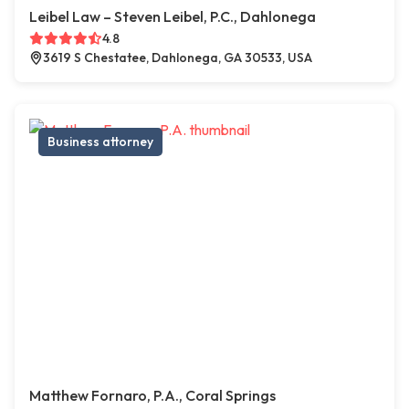
Leibel Law – Steven Leibel, P.C., Dahlonega
4.8
3619 S Chestatee, Dahlonega, GA 30533, USA
Business attorney
Matthew Fornaro, P.A., Coral Springs