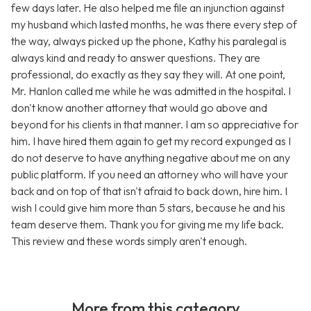
few days later. He also helped me file an injunction against
my husband which lasted months, he was there every step of
the way, always picked up the phone, Kathy his paralegal is
always kind and ready to answer questions. They are
professional, do exactly as they say they will. At one point,
Mr. Hanlon called me while he was admitted in the hospital. I
don't know another attorney that would go above and
beyond for his clients in that manner. I am so appreciative for
him. I have hired them again to get my record expunged as I
do not deserve to have anything negative about me on any
public platform. If you need an attorney who will have your
back and on top of that isn't afraid to back down, hire him. I
wish I could give him more than 5 stars, because he and his
team deserve them. Thank you for giving me my life back.
This review and these words simply aren't enough.
More from this category