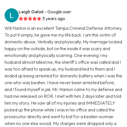
Leigh Gelok
- Google user
3 years ago
Will Hanlon is an excellent Tampa Criminal Defense Attorney.
To put it simply, he gave me my life back. I am the victim of
domestic abuse. Verbally and physically. My marriage looked
happy on the outside, but on the inside it was scary and
emotionally and physically scarring. One evening I my
husband almost killed me, the sheriff's office was called and I
was too afraid to speak up, my husband lied to them and I
ended up being arrested for domestic battery when I was the
one who was beaten. I have never been arrested before,
and I found myself in jail. Mr. Hanlon came to my defense and
had me released on ROR. I met with him 2 days later and told
him my story. He saw all of my injuries and IMMEDIATELY
picked up the phone while I was in his office and called the
prosecutor directly and went to bat for a beaten woman
when no one else would. My charges were dropped only a