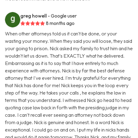
greg howell
- Google user
8 months ago
When other attorneys told us it can't be done, or your
wasting your money. When they said you will loose, they said
your going to prison. Nick asked my family to trust him and he
wouldn't let us down. That's EXACTLY what he delivered.
Embarrassing as it is to say that I have entirely to much
experience with attorneys. Nick is by far the best defense
attorney that I've ever hired. I'm truly grateful for everything
that Nick has done for me! Nick keeps you in the loop every
step of the way. He takes your calls , he explains the law in
terms that you understand. I witnessed Nick go head to head
quoting case law back in forth with the presiding judge in my
case. I can't recall ever seeing an attorney not back down
from a judge. Nick is genuine and honest. In a word Nick is
exceptional. I could go on and on. I put my life in nicks hands
and would do it again tomorrow. Thanks Nick, and my family