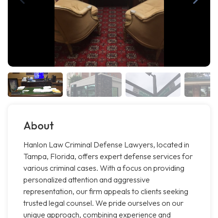
About
Hanlon Law Criminal Defense Lawyers, located in
Tampa, Florida, offers expert defense services for
various criminal cases. With a focus on providing
personalized attention and aggressive
representation, our firm appeals to clients seeking
trusted legal counsel. We pride ourselves on our
unique approach, combining experience and