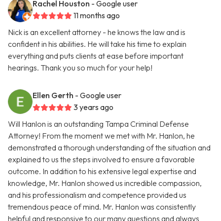
Rachel Houston
- Google user
11 months ago
Nick is an excellent attorney - he knows the law and is
confident in his abilities. He will take his time to explain
everything and puts clients at ease before important
hearings. Thank you so much for your help!
Ellen Gerth
- Google user
3 years ago
Will Hanlon is an outstanding Tampa Criminal Defense
Attorney! From the moment we met with Mr. Hanlon, he
demonstrated a thorough understanding of the situation and
explained to us the steps involved to ensure a favorable
outcome. In addition to his extensive legal expertise and
knowledge, Mr. Hanlon showed us incredible compassion,
and his professionalism and competence provided us
tremendous peace of mind. Mr. Hanlon was consistently
helpful and responsive to our many questions and always