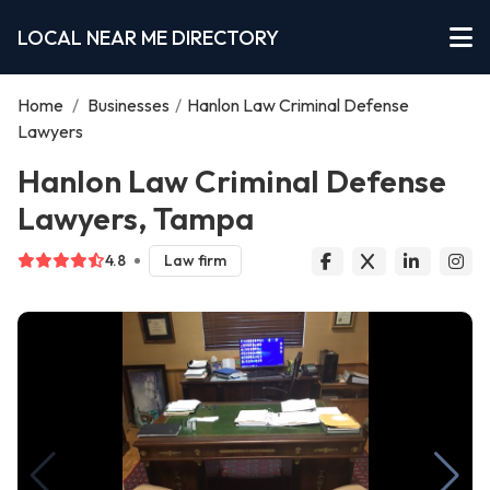
LOCAL NEAR ME DIRECTORY
Home
/
Businesses
/
Hanlon Law Criminal Defense
Lawyers
Hanlon Law Criminal Defense
Lawyers, Tampa
4.8
Law firm