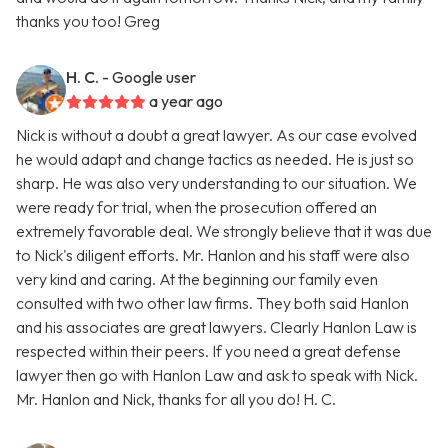
thanks you too! Greg
H. C.
- Google user
a year ago
Nick is without a doubt a great lawyer. As our case evolved
he would adapt and change tactics as needed. He is just so
sharp. He was also very understanding to our situation. We
were ready for trial, when the prosecution offered an
extremely favorable deal. We strongly believe that it was due
to Nick's diligent efforts. Mr. Hanlon and his staff were also
very kind and caring. At the beginning our family even
consulted with two other law firms. They both said Hanlon
and his associates are great lawyers. Clearly Hanlon Law is
respected within their peers. If you need a great defense
lawyer then go with Hanlon Law and ask to speak with Nick.
Mr. Hanlon and Nick, thanks for all you do! H. C.