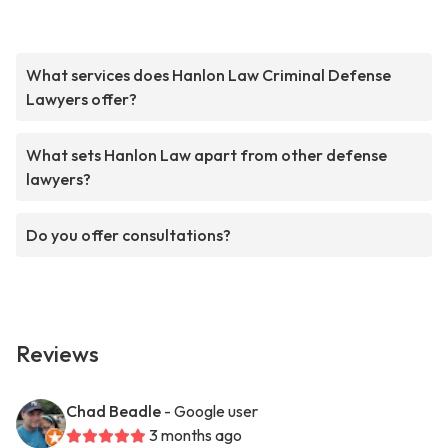
What services does Hanlon Law Criminal Defense
Lawyers offer?
What sets Hanlon Law apart from other defense
lawyers?
Do you offer consultations?
Reviews
Chad Beadle
- Google user
3 months ago