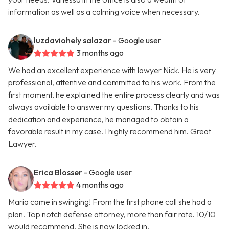
information as well as a calming voice when necessary.
luzdaviohely salazar
- Google user
3 months ago
We had an excellent experience with lawyer Nick. He is very
professional, attentive and committed to his work. From the
first moment, he explained the entire process clearly and was
always available to answer my questions. Thanks to his
dedication and experience, he managed to obtain a
favorable result in my case. I highly recommend him. Great
Lawyer.
Erica Blosser
- Google user
4 months ago
Maria came in swinging! From the first phone call she had a
plan. Top notch defense attorney, more than fair rate. 10/10
would recommend. She is now locked in.