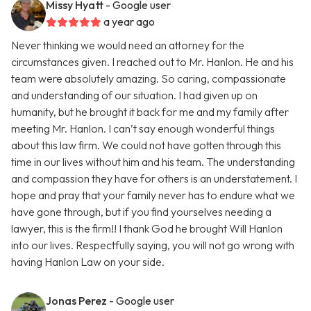
Missy Hyatt
- Google user
a year ago
Never thinking we would need an attorney for the
circumstances given. I reached out to Mr. Hanlon. He and his
team were absolutely amazing. So caring, compassionate
and understanding of our situation. I had given up on
humanity, but he brought it back for me and my family after
meeting Mr. Hanlon. I can’t say enough wonderful things
about this law firm. We could not have gotten through this
time in our lives without him and his team. The understanding
and compassion they have for others is an understatement. I
hope and pray that your family never has to endure what we
have gone through, but if you find yourselves needing a
lawyer, this is the firm!! I thank God he brought Will Hanlon
into our lives. Respectfully saying, you will not go wrong with
having Hanlon Law on your side.
Jonas Perez
- Google user