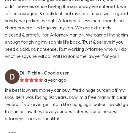
didn't leave his office feeling the same way we entered it, we
left encouraged, & confident that my son's future was in good
hands, we picked the right Attorney. In less than 1 month, no
charges were filed against my son. We are extremely
pleased & grateful for Attorney Hanlon. We cannot thank him
enough for giving my son his life back. Trust & believe if you
need a bold, no nonsense, fast working Attorney who will do
what he says he will do, Will Hanlon is the lawyer for you!
Dill Pickle
- Google user
a year ago
the best lawyers money can buy lifted a huge burden off my
shoulders was facing 50 years, now im a free man with clean
record. if you ever get into a life changing situation i would go
to Hanlon law they have your best interests and the best
attorneys. forever thankful