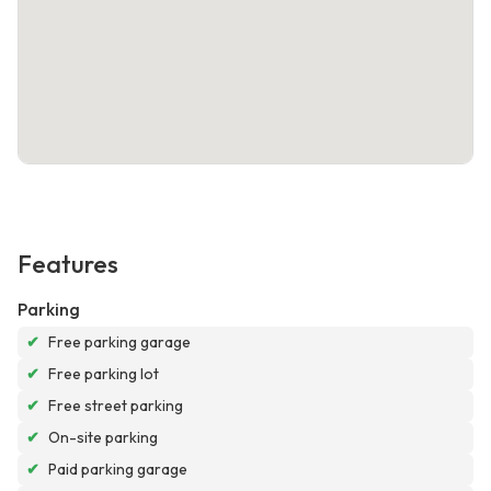
Features
Parking
✔
Free parking garage
✔
Free parking lot
✔
Free street parking
✔
On-site parking
✔
Paid parking garage