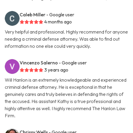
Caleb Miller
- Google user
4 months ago
Very helpful and professional. Highly recommend for anyone
needing a criminal defense attorney. Was able to find out
information no one else could very quickly.
Vincenzo Salerno
- Google user
3 years ago
Will Hanlon is an extremely knowledgeable and experienced
criminal defense attorney. He is exceptional in that he
genuinely cares and truly believes in defending the rights of
the accused. His assistant Kathy is a true professional and
highly attentive as well. I highly recommend The Hanlon Law
Firm.
Chrissy Wells
- Google user