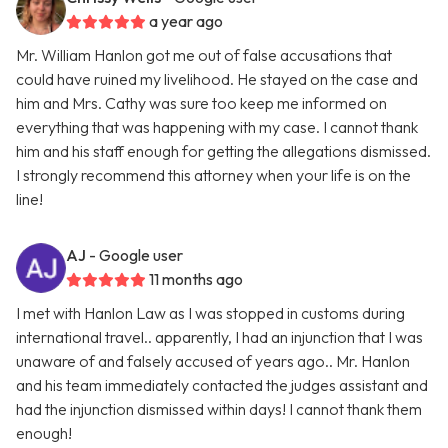
a year ago
Mr. William Hanlon got me out of false accusations that
could have ruined my livelihood. He stayed on the case and
him and Mrs. Cathy was sure too keep me informed on
everything that was happening with my case. I cannot thank
him and his staff enough for getting the allegations dismissed.
I strongly recommend this attorney when your life is on the
line!
AJ
- Google user
11 months ago
I met with Hanlon Law as I was stopped in customs during
international travel.. apparently, I had an injunction that I was
unaware of and falsely accused of years ago.. Mr. Hanlon
and his team immediately contacted the judges assistant and
had the injunction dismissed within days! I cannot thank them
enough!