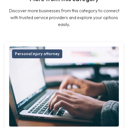
Discover more businesses from this category to connect
with trusted service providers and explore your options
easily.
Personal injury attorney