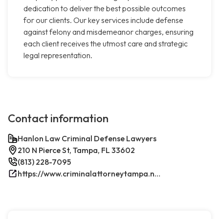
dedication to deliver the best possible outcomes
for our clients. Our key services include defense
against felony and misdemeanor charges, ensuring
each client receives the utmost care and strategic
legal representation.
Contact information
Hanlon Law Criminal Defense Lawyers
210 N Pierce St, Tampa, FL 33602
(813) 228-7095
https://www.criminalattorneytampa.net/