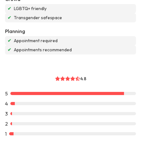
✔
LGBTQ+ friendly
✔
Transgender safespace
Planning
✔
Appointment required
✔
Appointments recommended
4.8
5
4
3
2
1