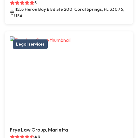
5
11555 Heron Bay Blvd Ste 200, Coral Springs, FL 33076,
USA
Legal services
Frye Law Group, Marietta
4.9