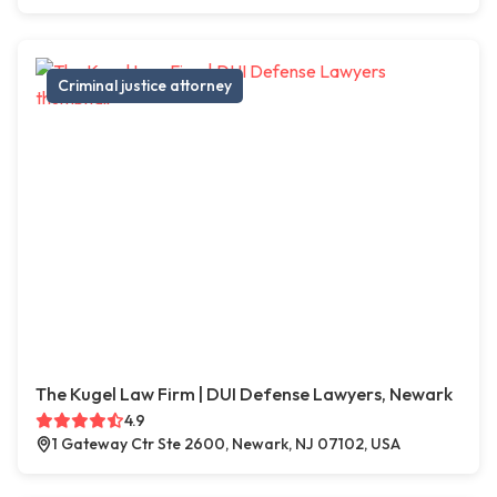
Criminal justice attorney
The Kugel Law Firm | DUI Defense Lawyers, Newark
4.9
1 Gateway Ctr Ste 2600, Newark, NJ 07102, USA