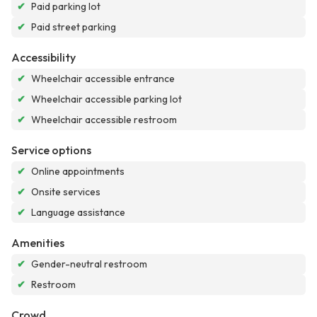
✔
Paid parking lot
✔
Paid street parking
Accessibility
✔
Wheelchair accessible entrance
✔
Wheelchair accessible parking lot
✔
Wheelchair accessible restroom
Service options
✔
Online appointments
✔
Onsite services
✔
Language assistance
Amenities
✔
Gender-neutral restroom
✔
Restroom
Crowd