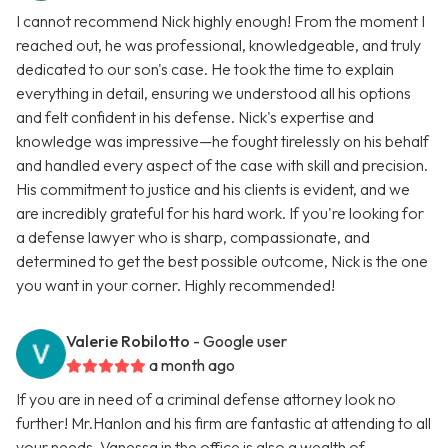
I cannot recommend Nick highly enough! From the moment I
reached out, he was professional, knowledgeable, and truly
dedicated to our son's case. He took the time to explain
everything in detail, ensuring we understood all his options
and felt confident in his defense. Nick's expertise and
knowledge was impressive—he fought tirelessly on his behalf
and handled every aspect of the case with skill and precision.
His commitment to justice and his clients is evident, and we
are incredibly grateful for his hard work. If you're looking for
a defense lawyer who is sharp, compassionate, and
determined to get the best possible outcome, Nick is the one
you want in your corner. Highly recommended!
Valerie Robilotto
- Google user
a month ago
If you are in need of a criminal defense attorney look no
further! Mr.Hanlon and his firm are fantastic at attending to all
your needs. Vanessa in the office is also a wealth of