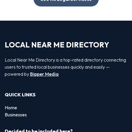
LOCAL NEAR ME DIRECTORY
Local Near Me Directory is a top-rated directory connecting
users to trusted local businesses quickly and easily —
powered by
Bipper Media
QUICK LINKS
Home
Businesses
Decided to be included here?