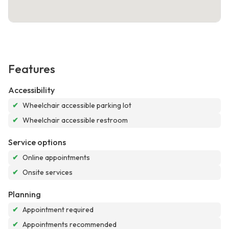
Features
Accessibility
✔
Wheelchair accessible parking lot
✔
Wheelchair accessible restroom
Service options
✔
Online appointments
✔
Onsite services
Planning
✔
Appointment required
✔
Appointments recommended