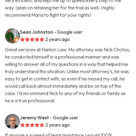
very efficient, and kept me up to speed every step of the
way. I plan on retaining her for the trial as well. I highly
recommend Maria to fight for your rights!
Sean Johnston
- Google user
2 years ago
Great services at Hanlon Law. My attorney was Nick Chotos,
he conducted himself in a professional manner and was
willing to answer all of my questions in a way that helped me
truly understand the situation. Unlike most attorney's, he was
easy to get in contact with, as even if he missed my call, he
would call back almost immediately and be on top of the
case. I'd recommend Nick to any of my friends or family as
he is a true professional.
Jeremy West
- Google user
2 years ago
If anyone is in need of legal assistance I would 100%