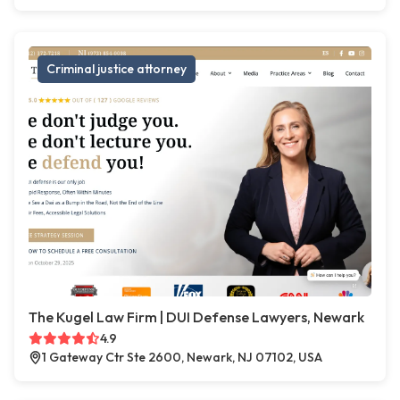
Criminal justice attorney
The Kugel Law Firm | DUI Defense Lawyers, Newark
4.9
1 Gateway Ctr Ste 2600, Newark, NJ 07102, USA