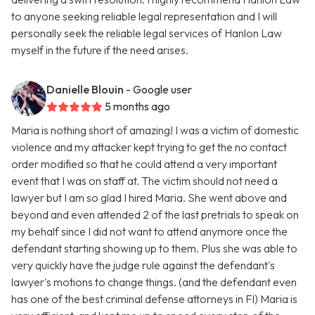
to anyone seeking reliable legal representation and I will
personally seek the reliable legal services of Hanlon Law
myself in the future if the need arises.
Danielle Blouin
- Google user
5 months ago
Maria is nothing short of amazing! I was a victim of domestic
violence and my attacker kept trying to get the no contact
order modified so that he could attend a very important
event that I was on staff at. The victim should not need a
lawyer but I am so glad I hired Maria. She went above and
beyond and even attended 2 of the last pretrials to speak on
my behalf since I did not want to attend anymore once the
defendant starting showing up to them. Plus she was able to
very quickly have the judge rule against the defendant's
lawyer's motions to change things. (and the defendant even
has one of the best criminal defense attorneys in Fl) Maria is