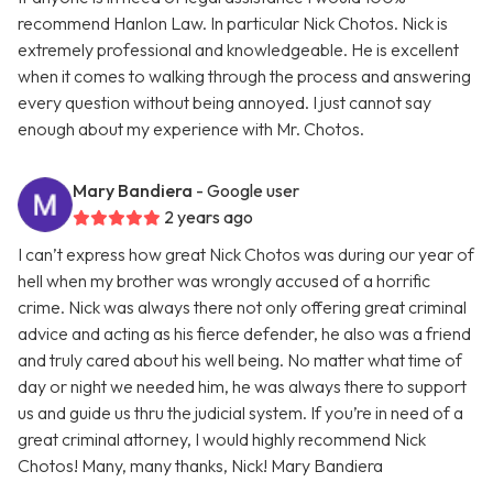
recommend Hanlon Law. In particular Nick Chotos. Nick is
extremely professional and knowledgeable. He is excellent
when it comes to walking through the process and answering
every question without being annoyed. I just cannot say
enough about my experience with Mr. Chotos.
Mary Bandiera
- Google user
2 years ago
I can’t express how great Nick Chotos was during our year of
hell when my brother was wrongly accused of a horrific
crime. Nick was always there not only offering great criminal
advice and acting as his fierce defender, he also was a friend
and truly cared about his well being. No matter what time of
day or night we needed him, he was always there to support
us and guide us thru the judicial system. If you’re in need of a
great criminal attorney, I would highly recommend Nick
Chotos! Many, many thanks, Nick! Mary Bandiera