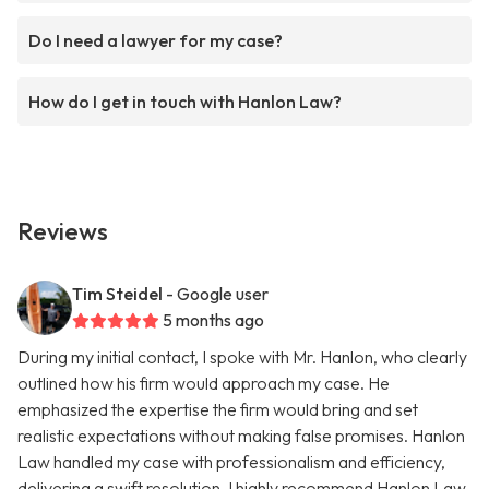
Do I need a lawyer for my case?
How do I get in touch with Hanlon Law?
Reviews
Tim Steidel
- Google user
5 months ago
During my initial contact, I spoke with Mr. Hanlon, who clearly
outlined how his firm would approach my case. He
emphasized the expertise the firm would bring and set
realistic expectations without making false promises. Hanlon
Law handled my case with professionalism and efficiency,
delivering a swift resolution. I highly recommend Hanlon Law