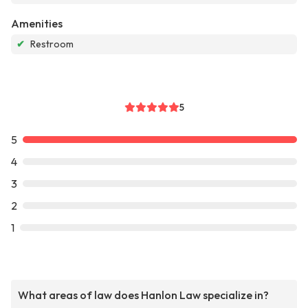
Amenities
✔
Restroom
5
5
4
3
2
1
What areas of law does Hanlon Law specialize in?