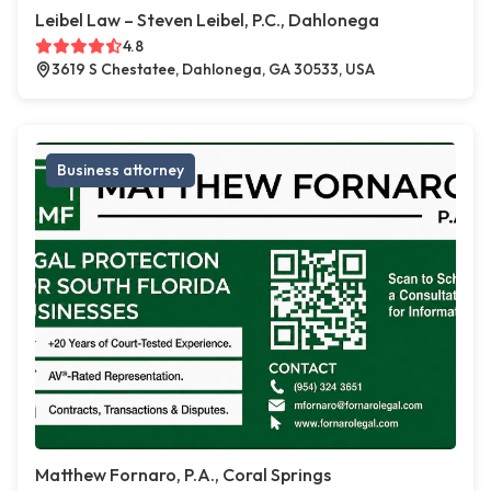
Leibel Law – Steven Leibel, P.C., Dahlonega
4.8
3619 S Chestatee, Dahlonega, GA 30533, USA
Business attorney
Matthew Fornaro, P.A., Coral Springs