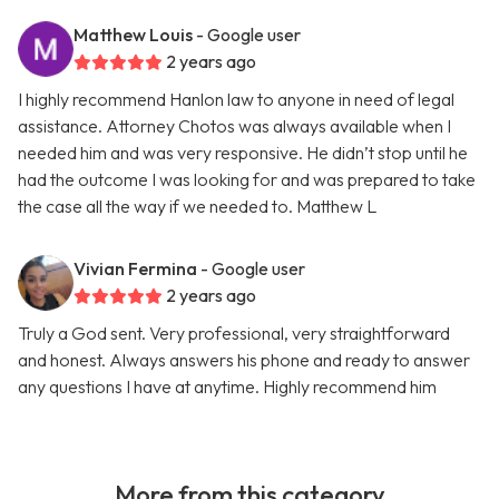
Matthew Louis
- Google user
2 years ago
I highly recommend Hanlon law to anyone in need of legal
assistance. Attorney Chotos was always available when I
needed him and was very responsive. He didn’t stop until he
had the outcome I was looking for and was prepared to take
the case all the way if we needed to. Matthew L
Vivian Fermina
- Google user
2 years ago
Truly a God sent. Very professional, very straightforward
and honest. Always answers his phone and ready to answer
any questions I have at anytime. Highly recommend him
More from this category