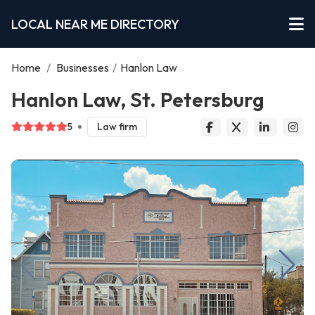
LOCAL NEAR ME DIRECTORY
Home
/
Businesses
/
Hanlon Law
Hanlon Law, St. Petersburg
5
Law firm