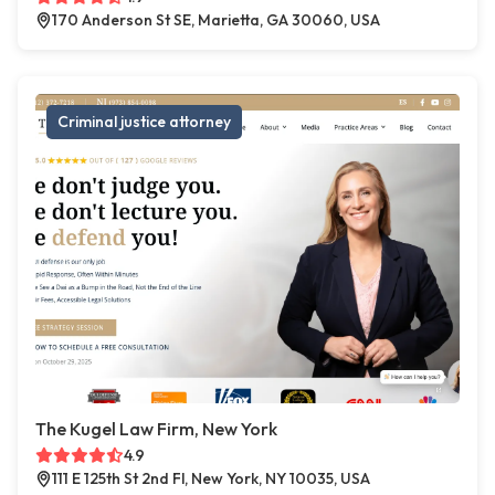
170 Anderson St SE, Marietta, GA 30060, USA
Criminal justice attorney
The Kugel Law Firm, New York
4.9
111 E 125th St 2nd Fl, New York, NY 10035, USA