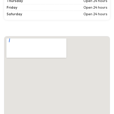
Thursday
Open 24 hours
Friday
Open 24 hours
Saturday
Open 24 hours