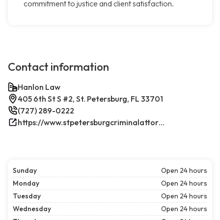
commitment to justice and client satisfaction.
Contact information
Hanlon Law
405 6th St S #2, St. Petersburg, FL 33701
(727) 289-0222
https://www.stpetersburgcriminalattorney.net/
Sunday
Open 24 hours
Monday
Open 24 hours
Tuesday
Open 24 hours
Wednesday
Open 24 hours