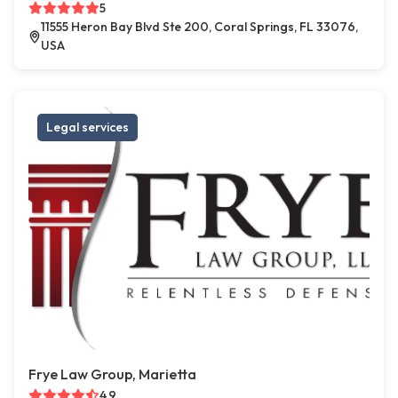
5
11555 Heron Bay Blvd Ste 200, Coral Springs, FL 33076,
USA
Legal services
Frye Law Group, Marietta
4.9