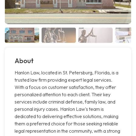
About
Hanlon Law, located in St. Petersburg, Florida, is a
trusted law firm providing expert legal services.
With a focus on customer satisfaction, they offer
personalized attention to each client. Their key
services include criminal defense, family law, and
personal injury cases. Hanlon Law's team is
dedicated to delivering effective solutions, making
them a preferred choice for those seeking reliable
legal representation in the community, with a strong