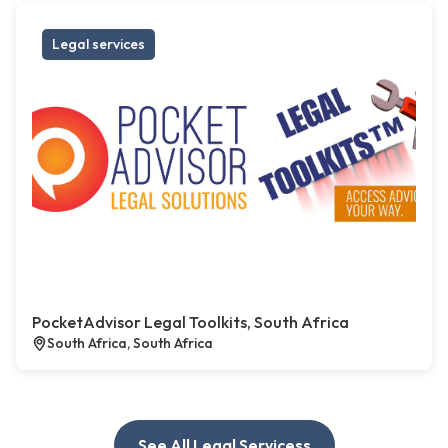
Legal services
PocketAdvisor Legal Toolkits, South Africa
South Africa, South Africa
See All Legal Servicess