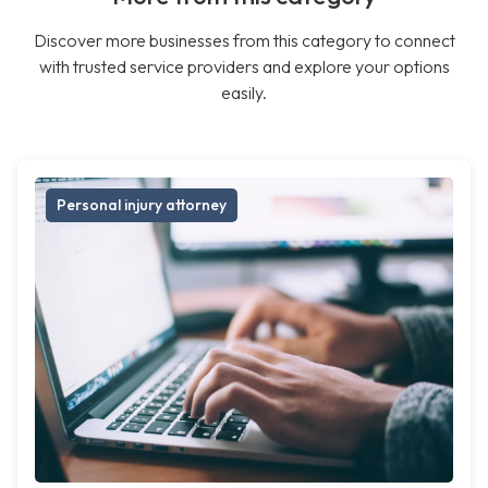
Discover more businesses from this category to connect
with trusted service providers and explore your options
easily.
Personal injury attorney