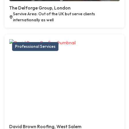
The Delforge Group, London
Servive Area: Out of the UK but serve clients
internationally as well
Professional Services
David Brown Roofing, West Salem