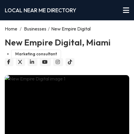
LOCAL NEAR ME DIRECTORY
Home
/
Businesses
/
New Empire Digital
New Empire Digital, Miami
Marketing consultant