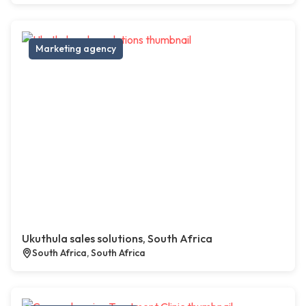
Marketing agency
Ukuthula sales solutions, South Africa
South Africa, South Africa