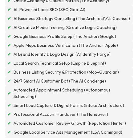
✔
Online Academy & Course Portals (The Academy)
✔
AI-Powered Local SEO (SEO Geo-AI)
✔
AI Business Strategy Consulting (The Architect\\\'s Counsel)
✔
AI Creative Media Training (Creative Logic Coaching)
✔
Google Business Profile Setup (The Anchor: Google)
✔
Apple Maps Business Verification (The Anchor: Apple)
✔
AI Brand Identity & Logo Design (AI Identity Forge)
✔
Local Search Technical Setup (Empire Blueprint)
✔
Business Listing Security & Protection (Map-Guardian)
✔
24/7 Smart AI Customer Bot (The AI Concierge)
Automated Appointment Scheduling (Autonomous
✔
Scheduling)
✔
Smart Lead Capture & Digital Forms (Intake Architecture)
✔
Professional Account Handover (The Handover)
✔
Automated Customer Review Growth (Reputation Hunter)
✔
Google Local Service Ads Management (LSA Command)