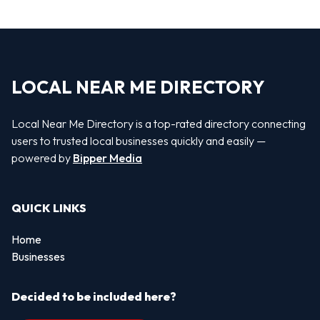
LOCAL NEAR ME DIRECTORY
Local Near Me Directory is a top-rated directory connecting
users to trusted local businesses quickly and easily —
powered by
Bipper Media
QUICK LINKS
Home
Businesses
Decided to be included here?