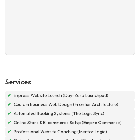
Services
✔
Express Website Launch (Day-Zero Launchpad)
✔
Custom Business Web Design (Frontier Architecture)
✔
Automated Booking Systems (The Logic Sync)
✔
Online Store & E-commerce Setup (Empire Commerce)
✔
Professional Website Coaching (Mentor Logic)