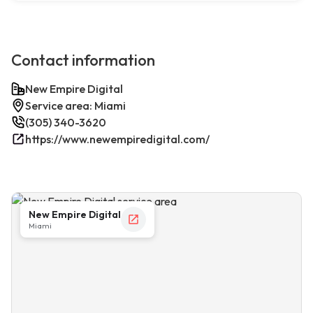
Contact information
New Empire Digital
Service area: Miami
(305) 340-3620
https://www.newempiredigital.com/
New Empire Digital
Miami