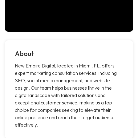
About
New Empire Digital, located in Miami, FL, offers
expert marketing consultation services, including
SEO, social media management, and website
design. Our team helps businesses thrive in the
digital landscape with tailored solutions and
exceptional customer service, making us a top
choice for companies seeking to elevate their
online presence and reach their target audience
effectively.