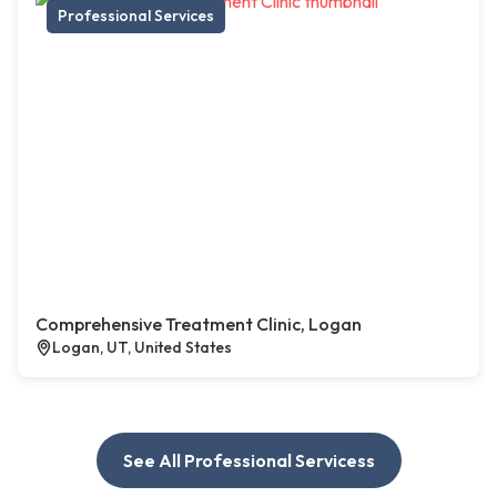
Professional Services
Comprehensive Treatment Clinic, Logan
Logan, UT, United States
See All Professional Servicess