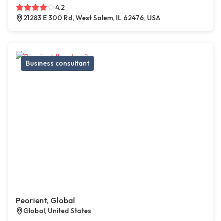
4.2
21283 E 300 Rd, West Salem, IL 62476, USA
Business consultant
Peorient, Global
Global, United States