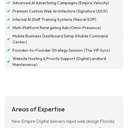
✔
Advanced AI Advertising Campaigns (Empire Velocity)
✔
Premium Custom Web Architecture (Signature UI/UX)
✔
Internal AI Staff Training Systems (Neural SOP)
✔
Multi-Platform Retargeting Ads (Omni-Presence)
Mobile Business Dashboard Setup (Mobile Command
✔
Center)
✔
Founder-to-Founder Strategy Session (The VIP Sync)
Website Hosting & Priority Support (Digital Landlord
✔
Maintenance)
Areas of Expertise
New Empire Digital delivers rapid web design Florida