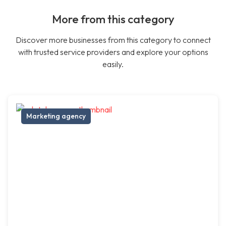
More from this category
Discover more businesses from this category to connect
with trusted service providers and explore your options
easily.
Marketing agency