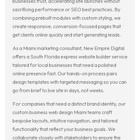
businesses trust, accelerating site launches without
sacrificing performance or SEO best practices. By
combining prebuilt modules with custom styling, we
create responsive, conversion-focused pages that
get clients online quickly and start generating leads.
As a Miami marketing consultant, New Empire Digital
offers a South Florida express website builder service
tailored for local businesses that need a polished
online presence fast. Our hands-on process pairs
design templates with targeted messaging so you can
go from brief to live site in days, not weeks.
For companies that need a distinct brand identity, our
custom business web design Miami teams craft
bespoke layouts, intuitive navigation, and tailored
functionality that reflect your business goals. We
collaborate closely with stakeholders to ensure the