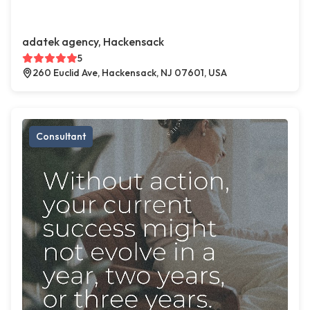
adatek agency, Hackensack
5
260 Euclid Ave, Hackensack, NJ 07601, USA
Consultant