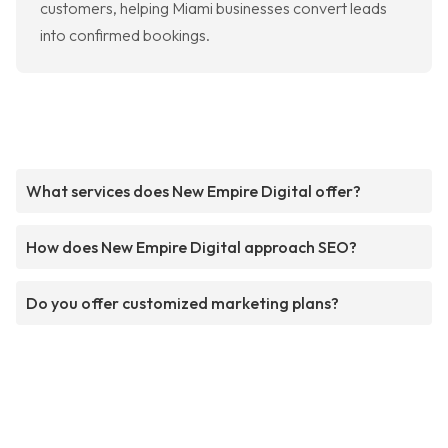
customers, helping Miami businesses convert leads
into confirmed bookings.
What services does New Empire Digital offer?
How does New Empire Digital approach SEO?
Do you offer customized marketing plans?