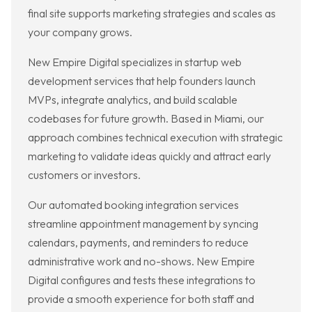
final site supports marketing strategies and scales as
your company grows.
New Empire Digital specializes in startup web
development services that help founders launch
MVPs, integrate analytics, and build scalable
codebases for future growth. Based in Miami, our
approach combines technical execution with strategic
marketing to validate ideas quickly and attract early
customers or investors.
Our automated booking integration services
streamline appointment management by syncing
calendars, payments, and reminders to reduce
administrative work and no-shows. New Empire
Digital configures and tests these integrations to
provide a smooth experience for both staff and