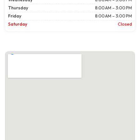
Thursday
8:00 AM – 3:00 PM
Friday
8:00 AM – 3:00 PM
Saturday
Closed