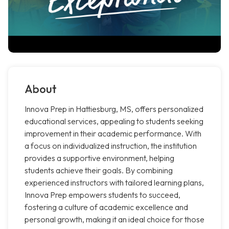
About
Innova Prep in Hattiesburg, MS, offers personalized
educational services, appealing to students seeking
improvement in their academic performance. With
a focus on individualized instruction, the institution
provides a supportive environment, helping
students achieve their goals. By combining
experienced instructors with tailored learning plans,
Innova Prep empowers students to succeed,
fostering a culture of academic excellence and
personal growth, making it an ideal choice for those