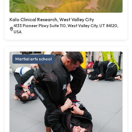
Kalo Clinical Research, West Valley City
4133 Pioneer Pkwy Suite 110, West Valley City, UT 84120,
USA
Martial arts school