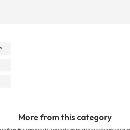
?
More from this category
es from this category to connect with trusted service providers a