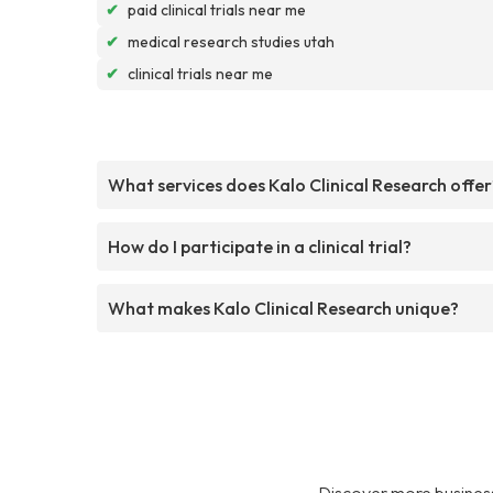
✔
paid clinical trials near me
✔
medical research studies utah
✔
clinical trials near me
What services does Kalo Clinical Research offer
How do I participate in a clinical trial?
What makes Kalo Clinical Research unique?
Discover more business