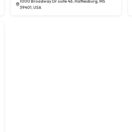
1000 Broadway Dr suite 46, Hattiesburg, MS
39401, USA