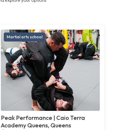
Martial arts school
Peak Performance | Caio Terra
Academy Queens, Queens