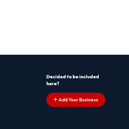
Decided to be included
here?
Add Your Business