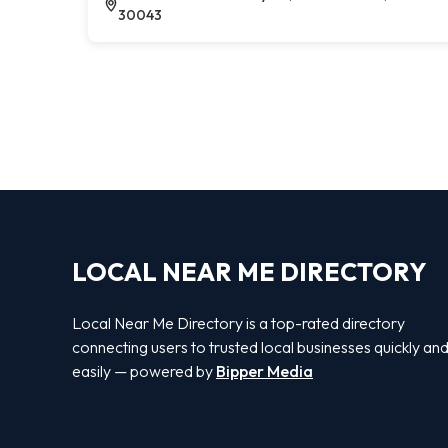
30043
LOCAL NEAR ME DIRECTORY
Local Near Me Directory is a top-rated directory
connecting users to trusted local businesses quickly an
easily — powered by
Bipper Media