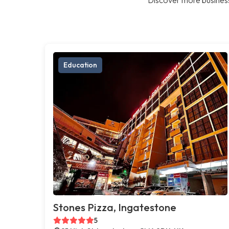
Education
Stones Pizza, Ingatestone
5