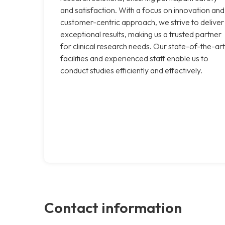
and satisfaction. With a focus on innovation and
customer-centric approach, we strive to deliver
exceptional results, making us a trusted partner
for clinical research needs. Our state-of-the-art
facilities and experienced staff enable us to
conduct studies efficiently and effectively.
Contact information