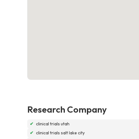
Research Company
✔
clinical trials utah
✔
clinical trials salt lake city