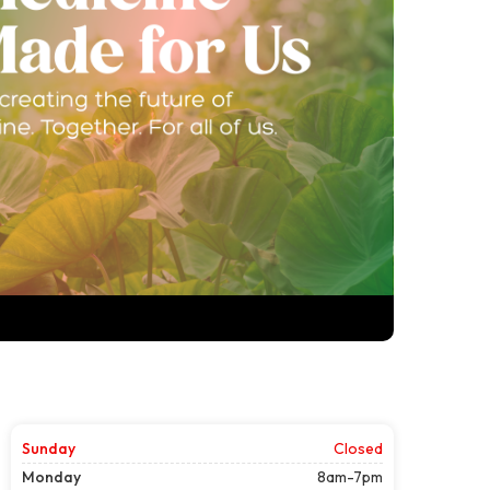
Sunday
Closed
Monday
8am-7pm