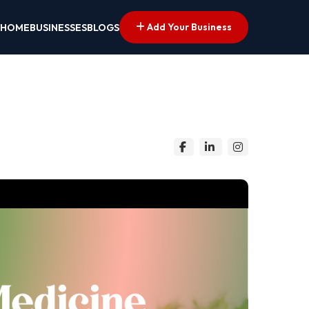
Add Your Business
HOME
BUSINESSES
BLOGS