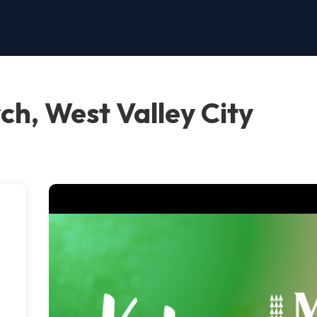
ch, West Valley City