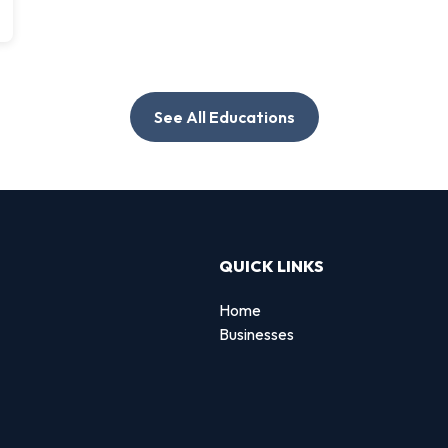
See All Educations
QUICK LINKS
Home
Businesses
d