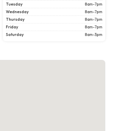
Tuesday
8am-7pm
Wednesday
8am-7pm
Thursday
8am-7pm
Friday
8am-7pm
Saturday
8am-3pm