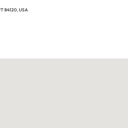
 UT 84120, USA