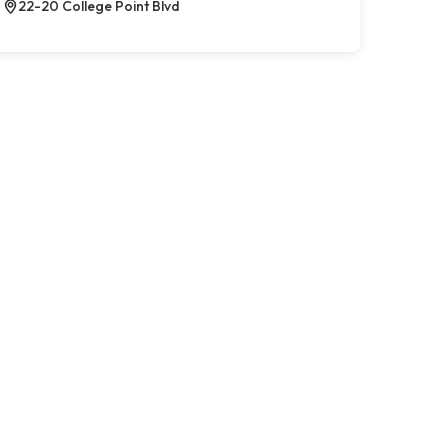
22-20 College Point Blvd