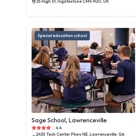
25 High St, Ingatestone CM4 9DU, UK
Special education school
Sage School, Lawrenceville
4.4
2435 Tech Center Pkwy NE, Lawrenceville, GA