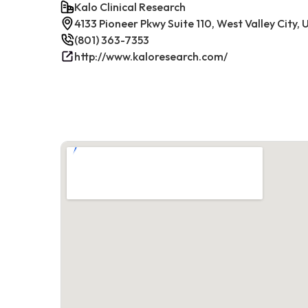
Kalo Clinical Research
4133 Pioneer Pkwy Suite 110, West Valley City,
(801) 363-7353
http://www.kaloresearch.com/