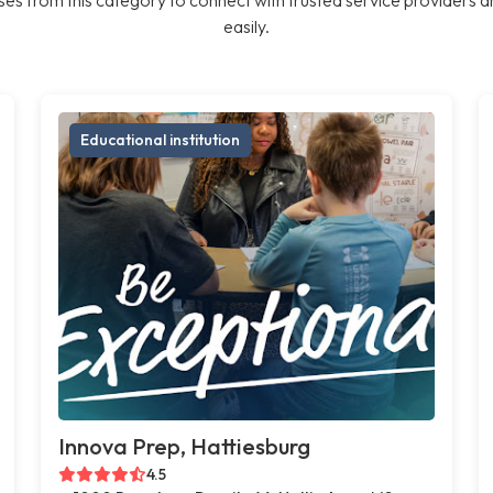
easily.
Educational institution
Innova Prep, Hattiesburg
4.5