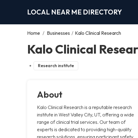
LOCAL NEAR ME DIRECTORY
Home
/
Businesses
/
Kalo Clinical Research
Kalo Clinical Resear
Research institute
About
Kalo Clinical Research is a reputable research
institute in West Valley City, UT, offering a wide
range of clinical trial services. Our team of
experts is dedicated to providing high-quality
research solutions, ensuring participant safety