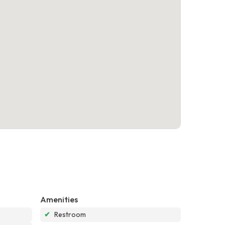
Amenities
✔
Restroom