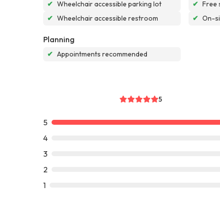
✔
Wheelchair accessible parking lot
✔
Free 
✔
Wheelchair accessible restroom
✔
On-si
Planning
✔
Appointments recommended
5
5
4
3
2
1