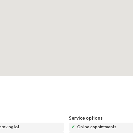
Service options
parking lot
✔
Online appointments