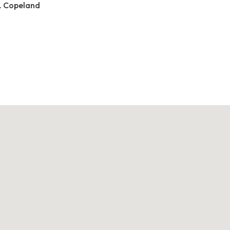
. Copeland