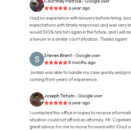
Courtney Patrice
- Google user
a year ago
I had no experience with lawyers before hiring J
expectations with timely responses and was very k
would 100% hire him again in the future, and I wil
a lawyer in a similar court situation. Thanks again!
Steven Brent
- Google user
8 months ago
Jordan was able to handle my case quickly and profe
coming from years of experience.
Joseph Tatum
- Google user
a year ago
I contacted this office in hopes to receive informat
situation could not afford an attorney. Mr. Copela
great advice for me to move forward with! 10out 