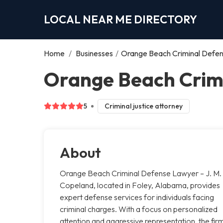
LOCAL NEAR ME DIRECTORY
Home
/
Businesses
/
Orange Beach Criminal Defen
Orange Beach Crimi
5
Criminal justice attorney
About
Orange Beach Criminal Defense Lawyer – J. M.
Copeland, located in Foley, Alabama, provides
expert defense services for individuals facing
criminal charges. With a focus on personalized
attention and aggressive representation, the fir