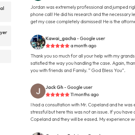
Jordan was extremely professional and jumped righ
al
phone call! He did his research and the necessary le
get my case completely dismissed! He is the attorn
yer
Kawai_gacha
- Google user
a month ago
Thank you so much for all your help with my grands
satisfied the way you handling the case. Again, tha
you with friends and Family. “ God Bless You”.
Jack Gh
- Google user
11 months ago
I had a consultation with Mr. Copeland and he was 
stressful but here this was not an issue. If you have
Copeland and they will be eased. My experience 