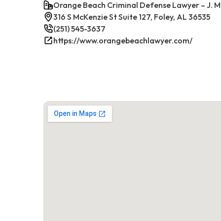
Orange Beach Criminal Defense Lawyer – J. M
316 S McKenzie St Suite 127, Foley, AL 36535
(251) 545-3637
https://www.orangebeachlawyer.com/