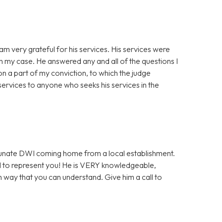
am very grateful for his services. His services were
th my case. He answered any and all of the questions I
n a part of my conviction, to which the judge
ervices to anyone who seeks his services in the
ortunate DWI coming home from a local establishment.
l to represent you! He is VERY knowledgeable,
h way that you can understand. Give him a call to