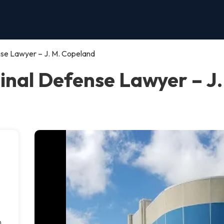
se Lawyer – J. M. Copeland
nal Defense Lawyer – J.
m