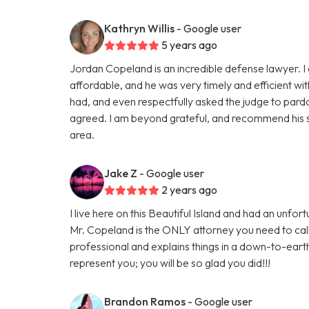
Kathryn Willis
- Google user
5 years ago
Jordan Copeland is an incredible defense lawyer. I 
affordable, and he was very timely and efficient wi
had, and even respectfully asked the judge to pardo
agreed. I am beyond grateful, and recommend his s
area.
Jake Z
- Google user
2 years ago
I live here on this Beautiful Island and had an unf
Mr. Copeland is the ONLY attorney you need to cal
professional and explains things in a down-to-eart
represent you; you will be so glad you did!!!
Brandon Ramos
- Google user