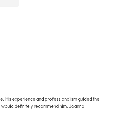
e. His experience and professionalism guided the
 I would definitely recommend him. Joanna