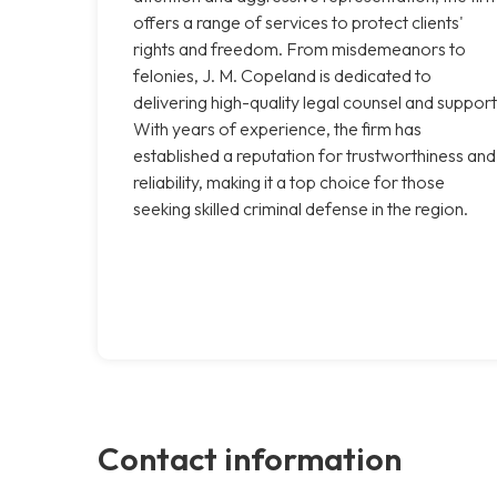
offers a range of services to protect clients'
rights and freedom. From misdemeanors to
felonies, J. M. Copeland is dedicated to
delivering high-quality legal counsel and support
With years of experience, the firm has
established a reputation for trustworthiness and
reliability, making it a top choice for those
seeking skilled criminal defense in the region.
Contact information