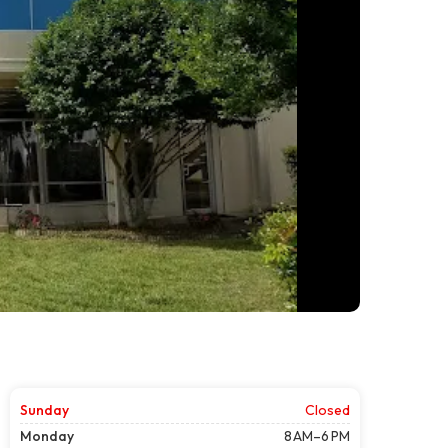
Sunday
Closed
Monday
8 AM–6 PM