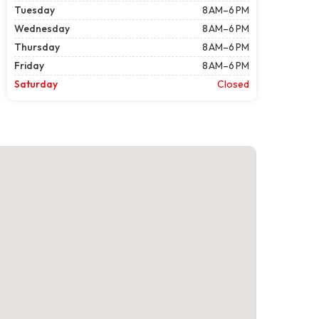
Tuesday
8 AM–6 PM
Wednesday
8 AM–6 PM
Thursday
8 AM–6 PM
Friday
8 AM–6 PM
Saturday
Closed