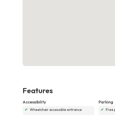
Features
Accessibility
Parking
✔
Wheelchair accessible entrance
✔
Free 