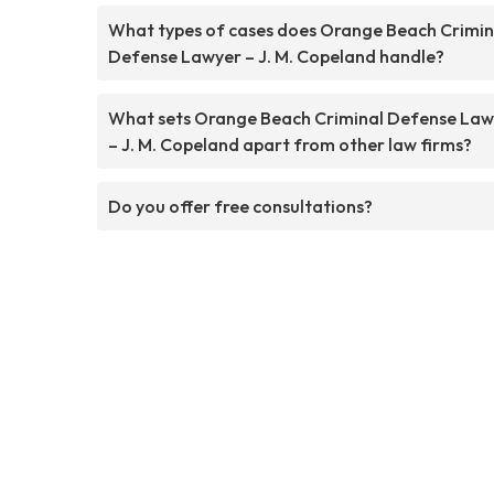
What types of cases does Orange Beach Crimin
Defense Lawyer – J. M. Copeland handle?
What sets Orange Beach Criminal Defense Law
– J. M. Copeland apart from other law firms?
Do you offer free consultations?