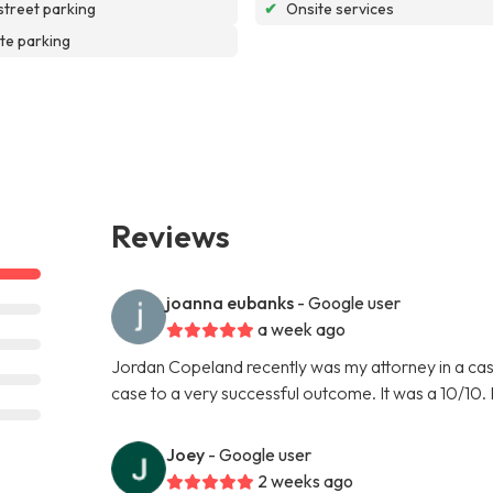
street parking
✔
Onsite services
te parking
Reviews
joanna eubanks
- Google user
a week ago
Jordan Copeland recently was my attorney in a cas
case to a very successful outcome. It was a 10/10.
Joey
- Google user
2 weeks ago