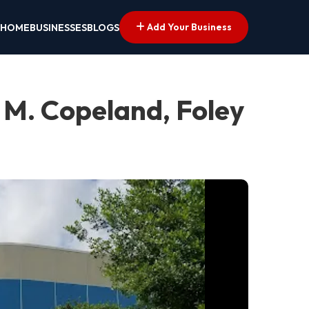
Add Your Business
HOME
BUSINESSES
BLOGS
 M. Copeland, Foley