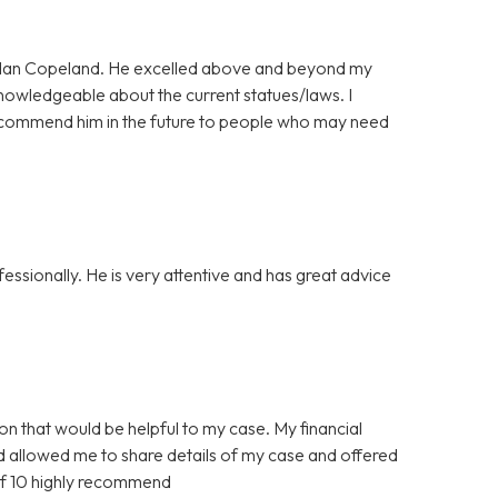
ordan Copeland. He excelled above and beyond my
nowledgeable about the current statues/laws. I
l recommend him in the future to people who may need
ssionally. He is very attentive and has great advice
ion that would be helpful to my case. My financial
nd allowed me to share details of my case and offered
of 10 highly recommend