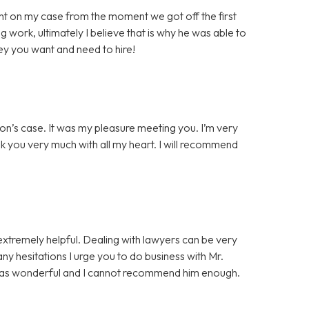
t on my case from the moment we got off the first
g work, ultimately I believe that is why he was able to
ey you want and need to hire!
on’s case. It was my pleasure meeting you. I’m very
nk you very much with all my heart. I will recommend
extremely helpful. Dealing with lawyers can be very
 any hesitations I urge you to do business with Mr.
was wonderful and I cannot recommend him enough.