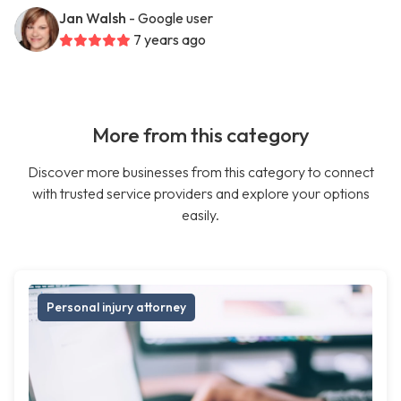
Jan Walsh
- Google user
7 years ago
More from this category
Discover more businesses from this category to connect
with trusted service providers and explore your options
easily.
Personal injury attorney