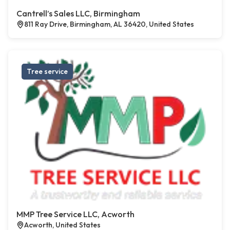
Cantrell’s Sales LLC, Birmingham
811 Ray Drive, Birmingham, AL 36420, United States
Tree service
MMP Tree Service LLC, Acworth
Acworth, United States