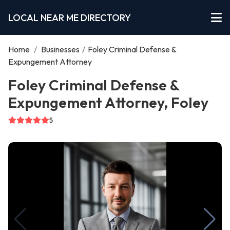
LOCAL NEAR ME DIRECTORY
Home
/
Businesses
/
Foley Criminal Defense &
Expungement Attorney
Foley Criminal Defense &
Expungement Attorney, Foley
5