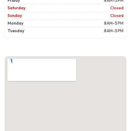
Friday
8 AM–5 PM
Saturday
Closed
Sunday
Closed
Monday
8 AM–5 PM
Tuesday
8 AM–5 PM