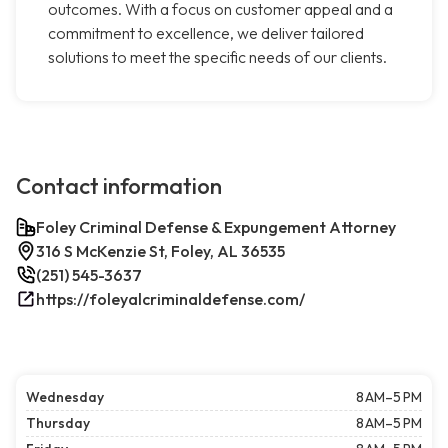
outcomes. With a focus on customer appeal and a
commitment to excellence, we deliver tailored
solutions to meet the specific needs of our clients.
Contact information
Foley Criminal Defense & Expungement Attorney
316 S McKenzie St, Foley, AL 36535
(251) 545-3637
https://foleyalcriminaldefense.com/
Wednesday
8 AM–5 PM
Thursday
8 AM–5 PM