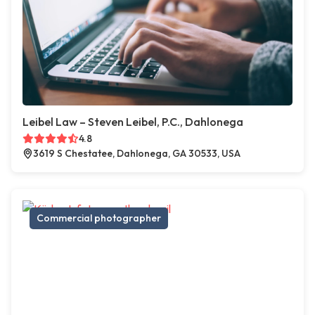
Leibel Law – Steven Leibel, P.C., Dahlonega
4.8
3619 S Chestatee, Dahlonega, GA 30533, USA
Commercial photographer