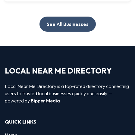
See All Businesses
LOCAL NEAR ME DIRECTORY
Local Near Me Directory is a top-rated directory connecting
users to trusted local businesses quickly and easily —
powered by
Bipper Media
QUICK LINKS
Home