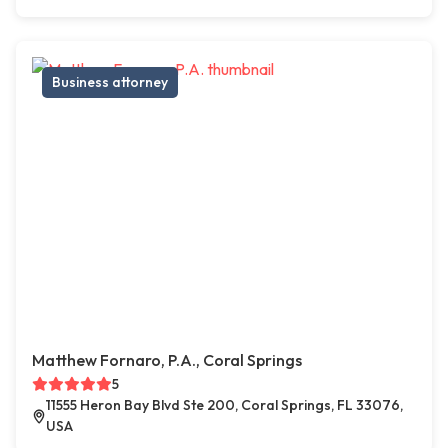
Business attorney
Matthew Fornaro, P.A., Coral Springs
5
11555 Heron Bay Blvd Ste 200, Coral Springs, FL 33076,
USA