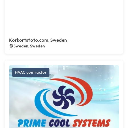
Körkortsfoto.com, Sweden
Sweden, Sweden
HVAC contractor