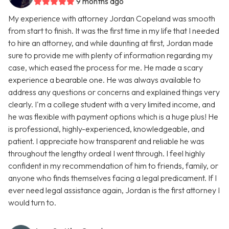
9 months ago
My experience with attorney Jordan Copeland was smooth
from start to finish. It was the first time in my life that I needed
to hire an attorney, and while daunting at first, Jordan made
sure to provide me with plenty of information regarding my
case, which eased the process for me. He made a scary
experience a bearable one. He was always available to
address any questions or concerns and explained things very
clearly. I'm a college student with a very limited income, and
he was flexible with payment options which is a huge plus! He
is professional, highly-experienced, knowledgeable, and
patient. I appreciate how transparent and reliable he was
throughout the lengthy ordeal I went through. I feel highly
confident in my recommendation of him to friends, family, or
anyone who finds themselves facing a legal predicament. If I
ever need legal assistance again, Jordan is the first attorney I
would turn to.