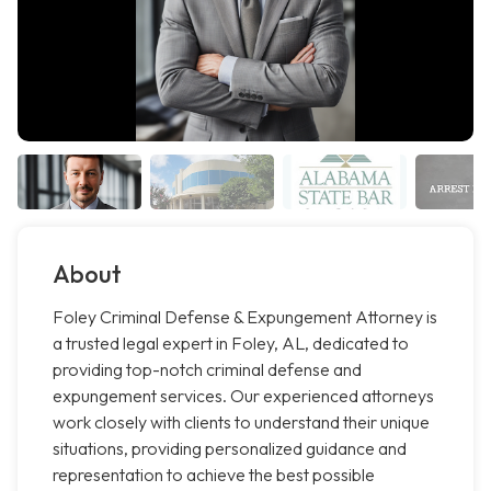
About
Foley Criminal Defense & Expungement Attorney is
a trusted legal expert in Foley, AL, dedicated to
providing top-notch criminal defense and
expungement services. Our experienced attorneys
work closely with clients to understand their unique
situations, providing personalized guidance and
representation to achieve the best possible