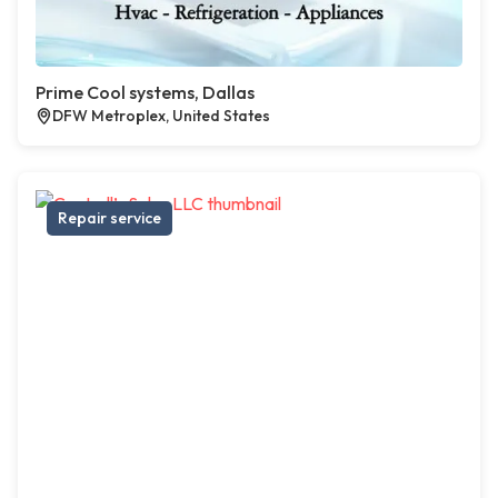
Prime Cool systems, Dallas
DFW Metroplex, United States
Repair service