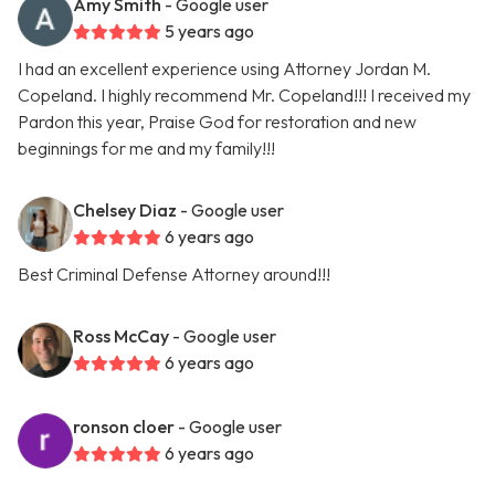
Amy Smith
- Google user
5 years ago
I had an excellent experience using Attorney Jordan M.
Copeland. I highly recommend Mr. Copeland!!! I received my
Pardon this year, Praise God for restoration and new
beginnings for me and my family!!!
Chelsey Diaz
- Google user
6 years ago
Best Criminal Defense Attorney around!!!
Ross McCay
- Google user
6 years ago
ronson cloer
- Google user
6 years ago