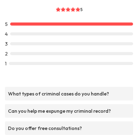
5
5
4
3
2
1
What types of criminal cases do you handle?
Can you help me expunge my criminal record?
Do you offer free consultations?