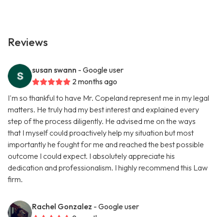
Reviews
susan swann
- Google user
2 months ago
I'm so thankful to have Mr. Copeland represent me in my legal
matters. He truly had my best interest and explained every
step of the process diligently. He advised me on the ways
that I myself could proactively help my situation but most
importantly he fought for me and reached the best possible
outcome I could expect. I absolutely appreciate his
dedication and professionalism. I highly recommend this Law
firm.
Rachel Gonzalez
- Google user