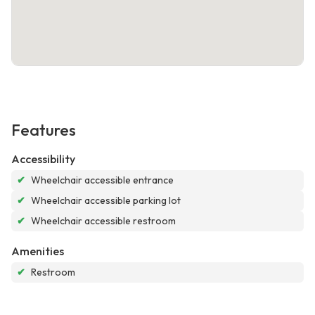
Features
Accessibility
✔
Wheelchair accessible entrance
✔
Wheelchair accessible parking lot
✔
Wheelchair accessible restroom
Amenities
✔
Restroom