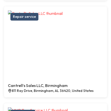
Repair service
Cantrell’s Sales LLC, Birmingham
811 Ray Drive, Birmingham, AL 36420, United States