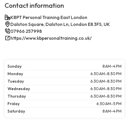
Contact information
KBPT Personal Training East London
Dalston Square, Dalston Ln, London E8 3FS, UK
07966 257998
https://www.kbpersonaltraining.co.uk/
Sunday
8 AM–4 PM
Monday
6:30 AM–8:30 PM
Tuesday
6:30 AM–8:30 PM
Wednesday
6:30 AM–8:30 PM
Thursday
6:30 AM–8:30 PM
Friday
6:30 AM–5 PM
Saturday
8 AM–4 PM