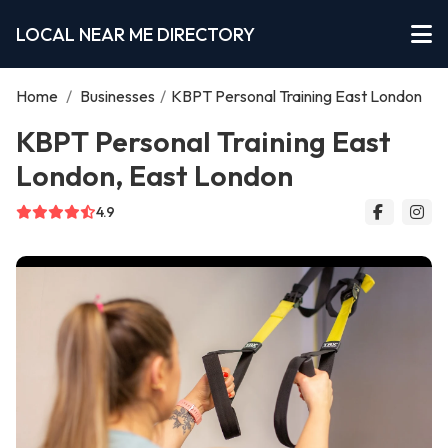
LOCAL NEAR ME DIRECTORY
Home
/
Businesses
/
KBPT Personal Training East London
KBPT Personal Training East
London, East London
4.9