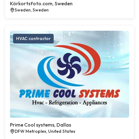
Körkortsfoto.com, Sweden
Sweden, Sweden
HVAC contractor
Prime Cool systems, Dallas
DFW Metroplex, United States