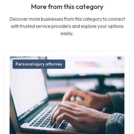
More from this category
Discover more businesses from this category to connect
with trusted service providers and explore your options
easily.
Personal injury attorney