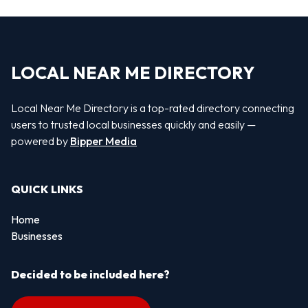
LOCAL NEAR ME DIRECTORY
Local Near Me Directory is a top-rated directory connecting
users to trusted local businesses quickly and easily —
powered by
Bipper Media
QUICK LINKS
Home
Businesses
Decided to be included here?