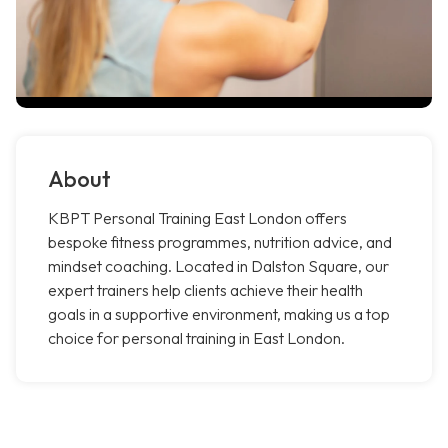
About
KBPT Personal Training East London offers
bespoke fitness programmes, nutrition advice, and
mindset coaching. Located in Dalston Square, our
expert trainers help clients achieve their health
goals in a supportive environment, making us a top
choice for personal training in East London.