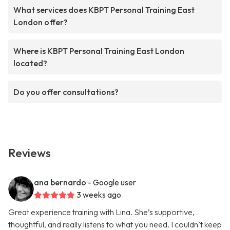
What services does KBPT Personal Training East
London offer?
Where is KBPT Personal Training East London
located?
Do you offer consultations?
Reviews
ana bernardo
- Google user
3 weeks ago
Great experience training with Lina. She’s supportive,
thoughtful, and really listens to what you need. I couldn’t keep