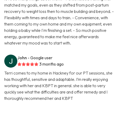
matched my goals, even as they shifted from post-partum
recovery to weight loss then to muscle building and beyond. -
Flexibility with times and days to train. - Convenience, with
them coming to my own home and my own equipment, even
holding a baby while I'm finishing a set. - So much positive
energy, guaranteed to make me feel nice afterwards
whatever my mood was to start with.
John
- Google user
3 months ago
Terri comes to my home in Hackney for our PT sessions, she
has thoughtful, sensitive and adaptable. I’m really enjoying
working with her and KBPT in general. she is able to very
quickly see what the difficulties are and offer remedy and I
thoroughly recommend her and KBPT