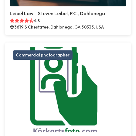
Leibel Law – Steven Leibel, P.C., Dahlonega
4.8
3619 S Chestatee, Dahlonega, GA 30533, USA
Commercial photographer