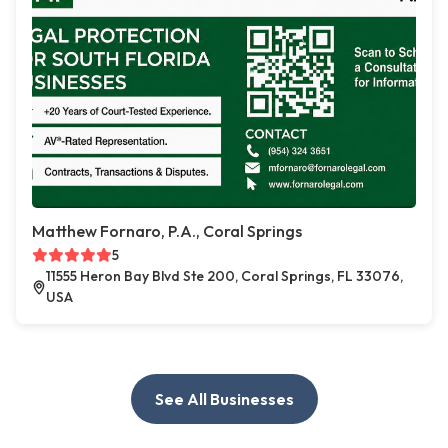
Matthew Fornaro, P.A., Coral Springs
5
11555 Heron Bay Blvd Ste 200, Coral Springs, FL 33076,
USA
See All Businesses