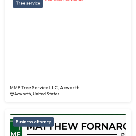
Tree service
MMP Tree Service LLC, Acworth
Acworth, United States
Business attorney