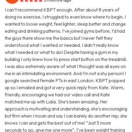
I can’t recommend KBPT enough. After about 8 years of
doing no exercise, I struggled to even know where to begin. I
wanted to loose weight, feel lighter, sleep better and change
eating and drinking patterns. I’ve joined gyms before, I’d had
the guys there show me the basics but I never felt they
understood what I wanted or needed. I didn’t really know
what I needed or what to do! Despite having a gym in my
building I only knew how to press start button on the treadmill.
I was also extremely aware of what I thought was all eyes on
me in an intimidating environment. And I’m not a shy person! I
google searched female PTs in east London. KBPT popped
up so I emailed and got a very quick reply from Kate. Warm,
friendly, encouraging we had our video call and Kate
matched me up with Lidia. She’s been amazing. Her
approach is motivating and understanding, she’s encouraging
but firm when I moan and say I can barely do another rep; she
knows I can and gets the best out of me! “Just 5 more
seconds to go, give me one more”. I’ve been weight training