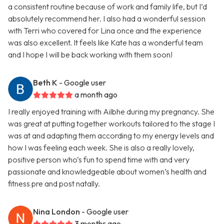
a consistent routine because of work and family life, but I’d
absolutely recommend her. I also had a wonderful session
with Terri who covered for Lina once and the experience
was also excellent. It feels like Kate has a wonderful team
and I hope I will be back working with them soon!
Beth K
- Google user
a month ago
I really enjoyed training with Ailbhe during my pregnancy. She
was great at putting together workouts tailored to the stage I
was at and adapting them according to my energy levels and
how I was feeling each week. She is also a really lovely,
positive person who’s fun to spend time with and very
passionate and knowledgeable about women’s health and
fitness pre and post natally.
Nina London
- Google user
3 months ago