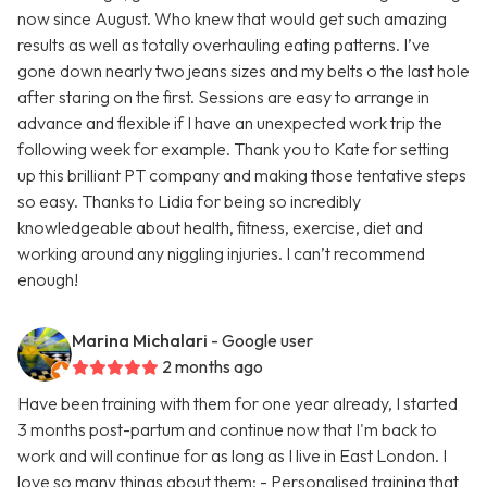
now since August. Who knew that would get such amazing
results as well as totally overhauling eating patterns. I’ve
gone down nearly two jeans sizes and my belts o the last hole
after staring on the first. Sessions are easy to arrange in
advance and flexible if I have an unexpected work trip the
following week for example. Thank you to Kate for setting
up this brilliant PT company and making those tentative steps
so easy. Thanks to Lidia for being so incredibly
knowledgeable about health, fitness, exercise, diet and
working around any niggling injuries. I can’t recommend
enough!
Marina Michalari
- Google user
2 months ago
Have been training with them for one year already, I started
3 months post-partum and continue now that I'm back to
work and will continue for as long as I live in East London. I
love so many things about them: - Personalised training that