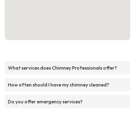
What services does Chimney Professionals offer?
How often should I have my chimney cleaned?
Do you offer emergency services?