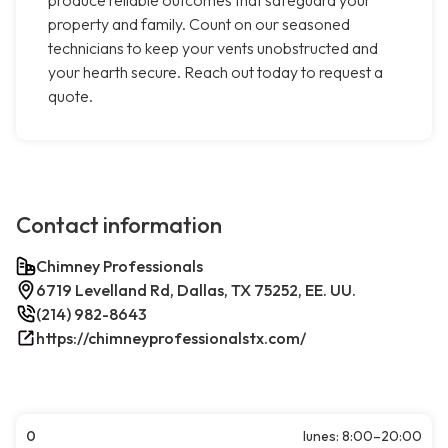
produce reliable outcomes that safeguard your
property and family. Count on our seasoned
technicians to keep your vents unobstructed and
your hearth secure. Reach out today to request a
quote.
Contact information
Chimney Professionals
6719 Levelland Rd, Dallas, TX 75252, EE. UU.
(214) 982-8643
https://chimneyprofessionalstx.com/
0
lunes: 8:00–20:00