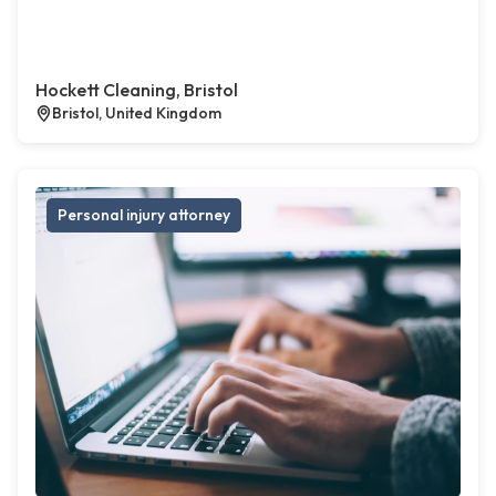
Hockett Cleaning, Bristol
Bristol, United Kingdom
Personal injury attorney