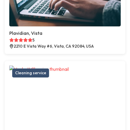
Plavidian, Vista
5
2210 E Vista Way #6, Vista, CA 92084, USA
Cleaning service