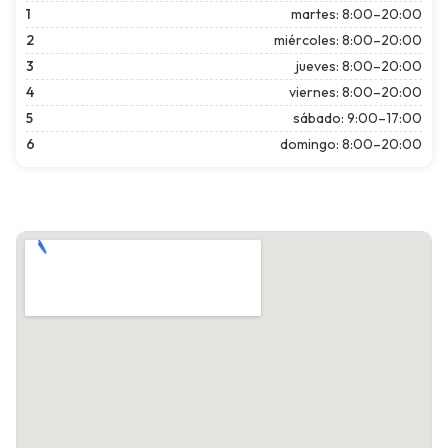
1
martes: 8:00–20:00
2
miércoles: 8:00–20:00
3
jueves: 8:00–20:00
4
viernes: 8:00–20:00
5
sábado: 9:00–17:00
6
domingo: 8:00–20:00