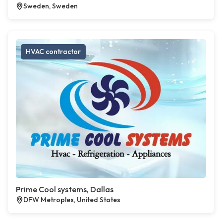
Sweden, Sweden
HVAC contractor
Prime Cool systems, Dallas
DFW Metroplex, United States