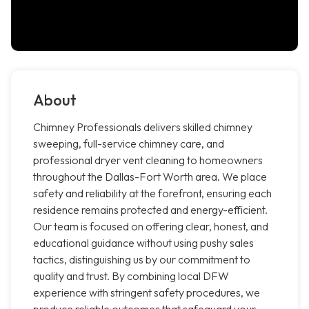
About
Chimney Professionals delivers skilled chimney
sweeping, full-service chimney care, and
professional dryer vent cleaning to homeowners
throughout the Dallas-Fort Worth area. We place
safety and reliability at the forefront, ensuring each
residence remains protected and energy-efficient.
Our team is focused on offering clear, honest, and
educational guidance without using pushy sales
tactics, distinguishing us by our commitment to
quality and trust. By combining local DFW
experience with stringent safety procedures, we