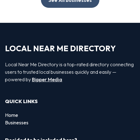
LOCAL NEAR ME DIRECTORY
Local Near Me Directory is a top-rated directory connecting
users to trusted local businesses quickly and easily —
powered by
Bipper Media
QUICK LINKS
Home
Businesses
Decided to be included here?