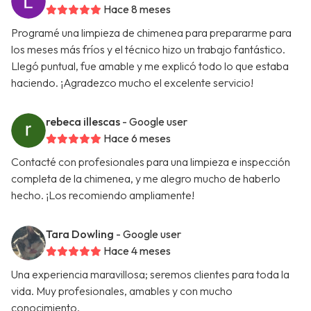
Hace 8 meses
Programé una limpieza de chimenea para prepararme para
los meses más fríos y el técnico hizo un trabajo fantástico.
Llegó puntual, fue amable y me explicó todo lo que estaba
haciendo. ¡Agradezco mucho el excelente servicio!
rebeca illescas
- Google user
Hace 6 meses
Contacté con profesionales para una limpieza e inspección
completa de la chimenea, y me alegro mucho de haberlo
hecho. ¡Los recomiendo ampliamente!
Tara Dowling
- Google user
Hace 4 meses
Una experiencia maravillosa; seremos clientes para toda la
vida. Muy profesionales, amables y con mucho
conocimiento.