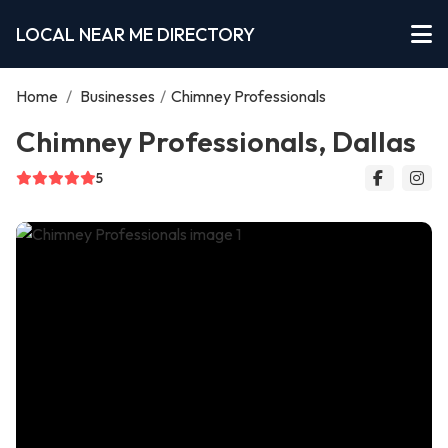
LOCAL NEAR ME DIRECTORY
Home
/
Businesses
/
Chimney Professionals
Chimney Professionals, Dallas
5