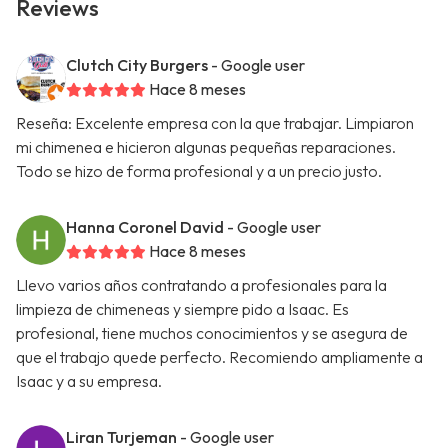
Reviews
Clutch City Burgers
- Google user
Hace 8 meses
Reseña: Excelente empresa con la que trabajar. Limpiaron
mi chimenea e hicieron algunas pequeñas reparaciones.
Todo se hizo de forma profesional y a un precio justo.
Hanna Coronel David
- Google user
Hace 8 meses
Llevo varios años contratando a profesionales para la
limpieza de chimeneas y siempre pido a Isaac. Es
profesional, tiene muchos conocimientos y se asegura de
que el trabajo quede perfecto. Recomiendo ampliamente a
Isaac y a su empresa.
Liran Turjeman
- Google user