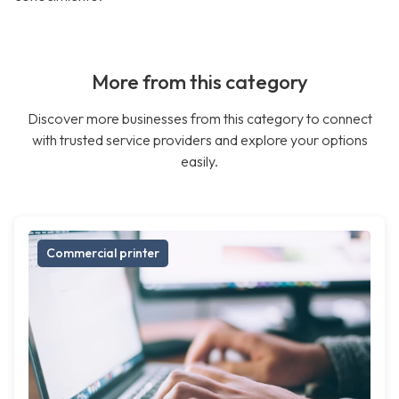
More from this category
Discover more businesses from this category to connect
with trusted service providers and explore your options
easily.
Commercial printer