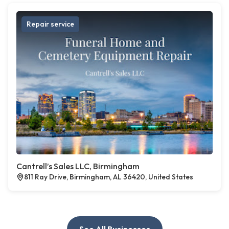
Repair service
Cantrell’s Sales LLC, Birmingham
811 Ray Drive, Birmingham, AL 36420, United States
See All Businesses