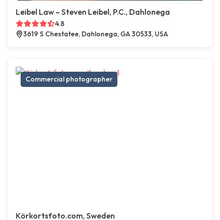
Leibel Law – Steven Leibel, P.C., Dahlonega
4.8
3619 S Chestatee, Dahlonega, GA 30533, USA
Commercial photographer
Körkortsfoto.com, Sweden