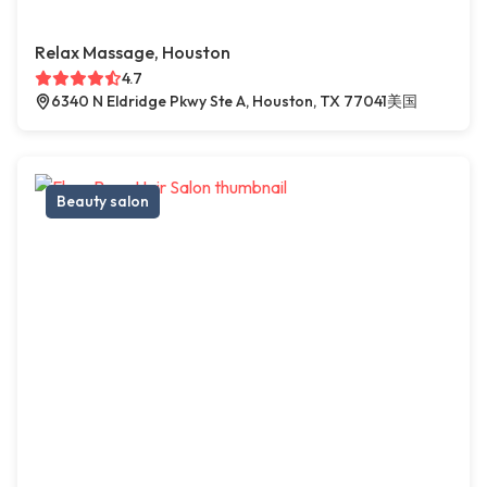
Relax Massage, Houston
4.7
6340 N Eldridge Pkwy Ste A, Houston, TX 77041美国
Beauty salon