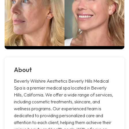
About
Beverly Wilshire Aesthetics Beverly Hills Medical
Spa is a premier medical spa located in Beverly
Hills, California. We offer a wide range of services,
including cosmetic treatments, skincare, and
wellness programs. Our experienced team is
dedicated to providing personalized care and
attention to each client, helping them achieve their