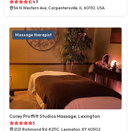
4.9
54 N Western Ave, Carpentersville, IL 60110, USA
Massage therapist
Corey Proffitt Studios Massage, Lexington
5
2121 Richmond Rd #211C, Lexington, KY 40502