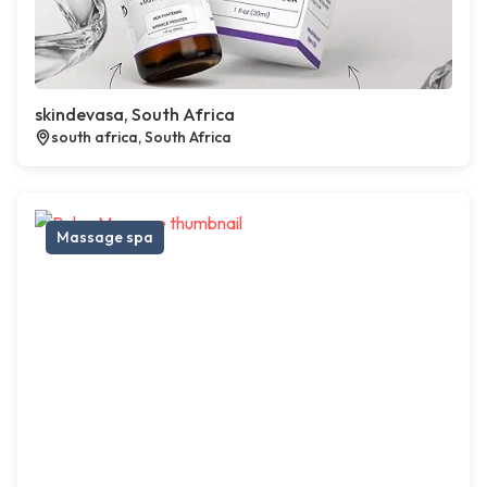
skindevasa, South Africa
south africa, South Africa
Massage spa