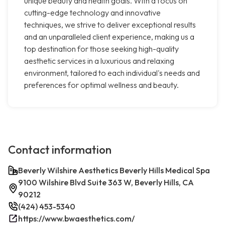
unique beauty and health goals. With a focus on
cutting-edge technology and innovative
techniques, we strive to deliver exceptional results
and an unparalleled client experience, making us a
top destination for those seeking high-quality
aesthetic services in a luxurious and relaxing
environment, tailored to each individual's needs and
preferences for optimal wellness and beauty.
Contact information
Beverly Wilshire Aesthetics Beverly Hills Medical Spa
9100 Wilshire Blvd Suite 363 W, Beverly Hills, CA
90212
(424) 453-5340
https://www.bwaesthetics.com/