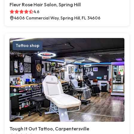
Fleur Rose Hair Salon, Spring Hill
4.6
4606 Commercial Way, Spring Hill, FL 34606
Tattoo shop
Tough It Out Tattoo, Carpentersville