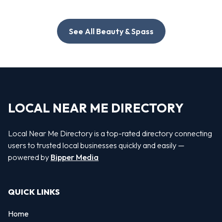
See All Beauty & Spass
LOCAL NEAR ME DIRECTORY
Local Near Me Directory is a top-rated directory connecting
users to trusted local businesses quickly and easily —
powered by
Bipper Media
QUICK LINKS
Home