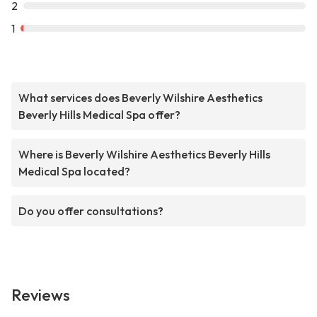
2
1
What services does Beverly Wilshire Aesthetics
Beverly Hills Medical Spa offer?
Where is Beverly Wilshire Aesthetics Beverly Hills
Medical Spa located?
Do you offer consultations?
Reviews