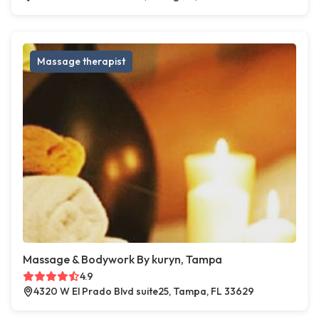
Massage therapist
Massage & Bodywork By kuryn, Tampa
4.9
4320 W El Prado Blvd suite25, Tampa, FL 33629