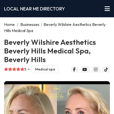
LOCAL NEAR ME DIRECTORY
Home
/
Businesses
/
Beverly Wilshire Aesthetics Beverly
Hills Medical Spa
Beverly Wilshire Aesthetics
Beverly Hills Medical Spa,
Beverly Hills
5
Medical spa