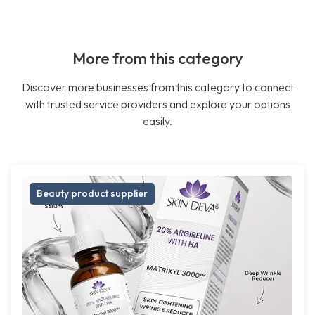
More from this category
Discover more businesses from this category to connect
with trusted service providers and explore your options
easily.
Beauty product supplier