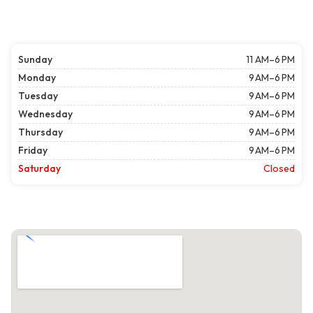
Sunday
11 AM–6 PM
Monday
9 AM–6 PM
Tuesday
9 AM–6 PM
Wednesday
9 AM–6 PM
Thursday
9 AM–6 PM
Friday
9 AM–6 PM
Saturday
Closed