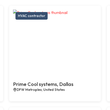
HVAC contractor
Prime Cool systems, Dallas
DFW Metroplex, United States