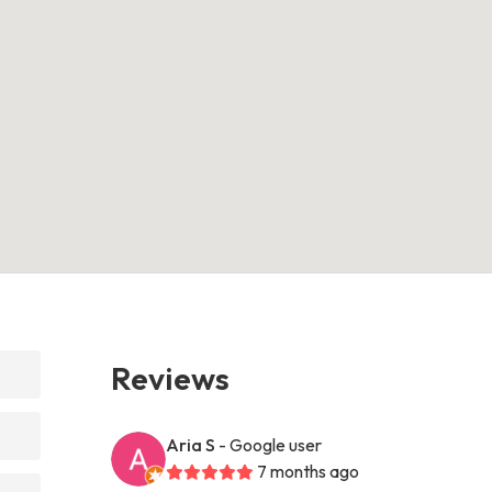
Reviews
Aria S
- Google user
7 months ago