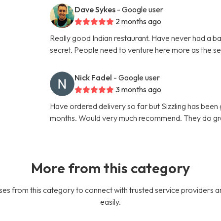
Dave Sykes
- Google user
2 months ago
Really good Indian restaurant. Have never had a ba
secret. People need to venture here more as the ser
Nick Fadel
- Google user
3 months ago
Have ordered delivery so far but Sizzling has been g
months. Would very much recommend. They do gre
More from this category
es from this category to connect with trusted service providers a
easily.