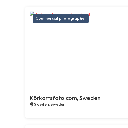
Commercial photographer
Körkortsfoto.com, Sweden
Sweden, Sweden