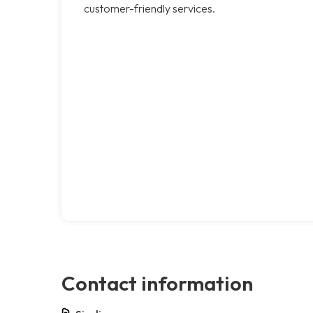
customer-friendly services.
Contact information