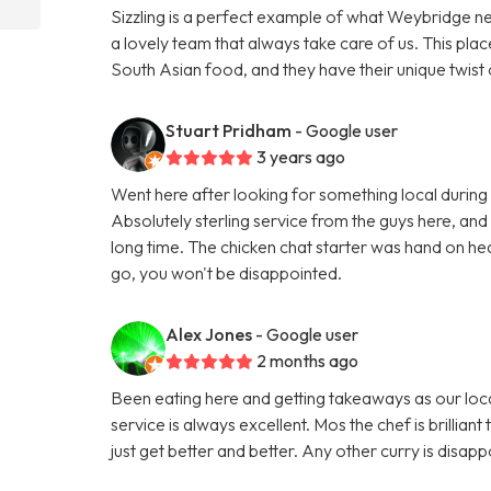
Sizzling is a perfect example of what Weybridge n
a lovely team that always take care of us. This pl
South Asian food, and they have their unique twist 
Stuart Pridham
- Google user
3 years ago
Went here after looking for something local during a
Absolutely sterling service from the guys here, and
long time. The chicken chat starter was hand on hear
go, you won't be disappointed.
Alex Jones
- Google user
2 months ago
Been eating here and getting takeaways as our loca
service is always excellent. Mos the chef is brillian
just get better and better. Any other curry is disa