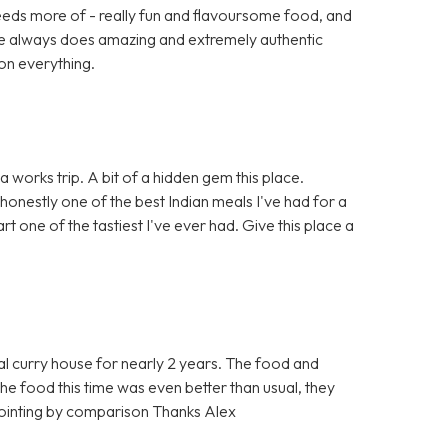
eeds more of - really fun and flavoursome food, and
ace always does amazing and extremely authentic
on everything.
 works trip. A bit of a hidden gem this place.
 honestly one of the best Indian meals I've had for a
t one of the tastiest I've ever had. Give this place a
l curry house for nearly 2 years. The food and
t the food this time was even better than usual, they
ppointing by comparison Thanks Alex