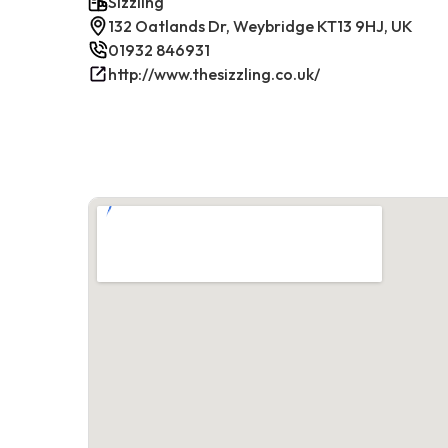
Sizzling
132 Oatlands Dr, Weybridge KT13 9HJ, UK
01932 846931
http://www.thesizzling.co.uk/