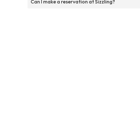
Can I make a reservation at Sizzling?