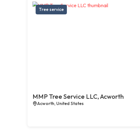
Tree service
MMP Tree Service LLC, Acworth
Acworth, United States