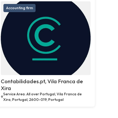
Accounting firm
Contabilidades.pt, Vila Franca de
Xira
Service Area: All over Portugal, Vila Franca de
Xira, Portugal, 2600-019, Portugal