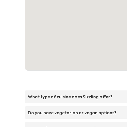
What type of cuisine does Sizzling offer?
Do you have vegetarian or vegan options?