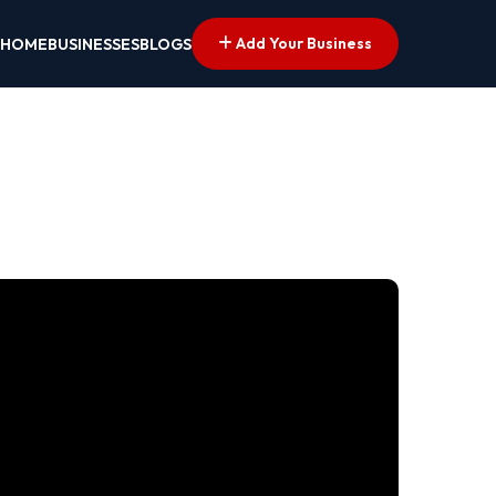
Add Your Business
HOME
BUSINESSES
BLOGS