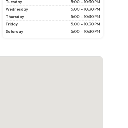
Tuesday
5:00 – 10:30 PM
Wednesday
5:00 – 10:30 PM
Thursday
5:00 – 10:30 PM
Friday
5:00 – 10:30 PM
Saturday
5:00 – 10:30 PM