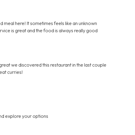
d meal here! It sometimes feels like an unknown
vice is great and the food is always really good
reat we discovered this restaurant in the last couple
at curries!
nd explore your options