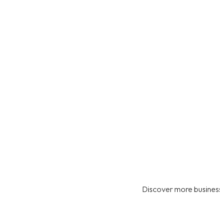
Discover more business