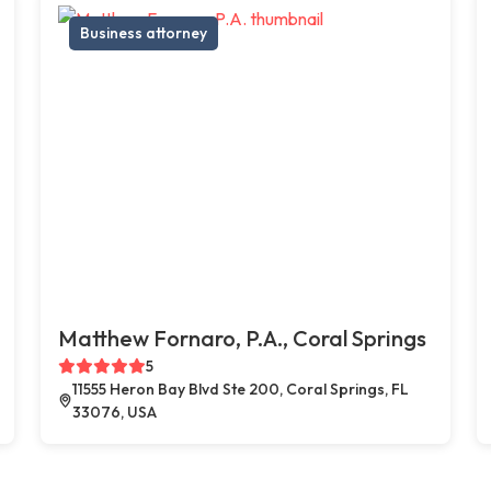
Business attorney
Matthew Fornaro, P.A., Coral Springs
5
11555 Heron Bay Blvd Ste 200, Coral Springs, FL
33076, USA