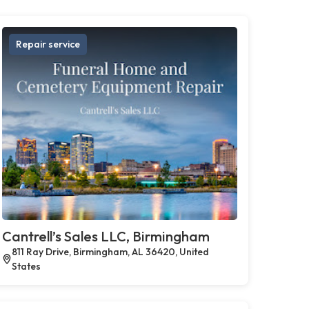
Repair service
Cantrell’s Sales LLC, Birmingham
811 Ray Drive, Birmingham, AL 36420, United
States