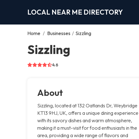
LOCAL NEAR ME DIRECTORY
Home
/
Businesses
/
Sizzling
Sizzling
4.6
About
Sizzling, located at 132 Oatlands Dr, Weybridge
KT13 9HJ, UK, offers a unique dining experience
with its savory dishes and warm atmosphere,
making it a must-visit for food enthusiasts in the
area, providing a wide range of flavors and