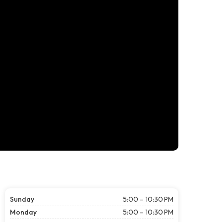
Sunday
5:00 – 10:30 PM
Monday
5:00 – 10:30 PM