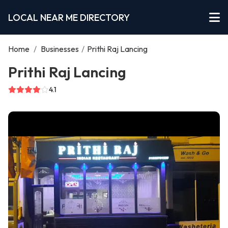
LOCAL NEAR ME DIRECTORY
Home
/
Businesses
/
Prithi Raj Lancing
Prithi Raj Lancing
4.1