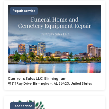
Repair service
Cantrell’s Sales LLC, Birmingham
811 Ray Drive, Birmingham, AL 36420, United States
Tree service