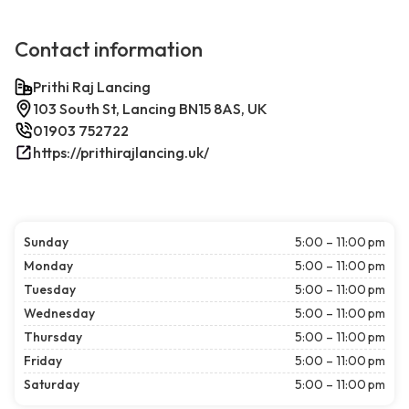
Contact information
Prithi Raj Lancing
103 South St, Lancing BN15 8AS, UK
01903 752722
https://prithirajlancing.uk/
Sunday
5:00 – 11:00 pm
Monday
5:00 – 11:00 pm
Tuesday
5:00 – 11:00 pm
Wednesday
5:00 – 11:00 pm
Thursday
5:00 – 11:00 pm
Friday
5:00 – 11:00 pm
Saturday
5:00 – 11:00 pm