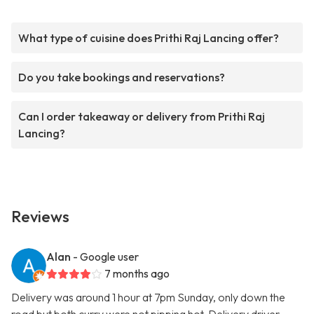
What type of cuisine does Prithi Raj Lancing offer?
Do you take bookings and reservations?
Can I order takeaway or delivery from Prithi Raj
Lancing?
Reviews
Alan
- Google user
7 months ago
Delivery was around 1 hour at 7pm Sunday, only down the