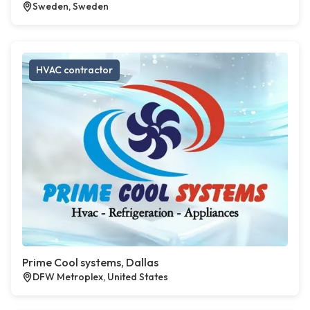
Sweden, Sweden
HVAC contractor
Prime Cool systems, Dallas
DFW Metroplex, United States