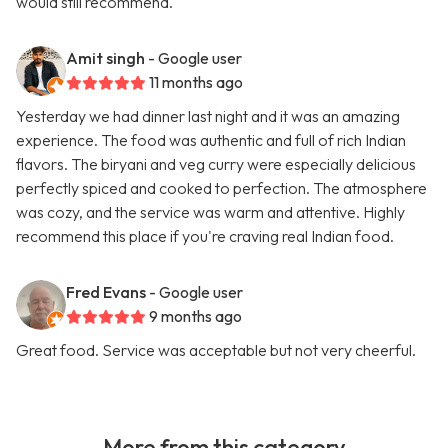
would still recommend.
Amit singh
- Google user
11 months ago
Yesterday we had dinner last night and it was an amazing
experience. The food was authentic and full of rich Indian
flavors. The biryani and veg curry were especially delicious
perfectly spiced and cooked to perfection. The atmosphere
was cozy, and the service was warm and attentive. Highly
recommend this place if you're craving real Indian food.
Fred Evans
- Google user
9 months ago
Great food. Service was acceptable but not very cheerful.
More from this category