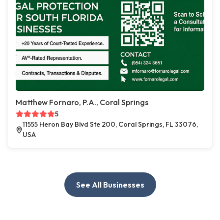
Matthew Fornaro, P.A., Coral Springs
5
11555 Heron Bay Blvd Ste 200, Coral Springs, FL 33076,
USA
See All Businesses