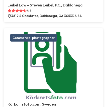
Leibel Law – Steven Leibel, P.C., Dahlonega
4.8
3619 S Chestatee, Dahlonega, GA 30533, USA
Commercial photographer
Körkortsfoto.com, Sweden