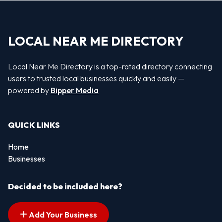
LOCAL NEAR ME DIRECTORY
Local Near Me Directory is a top-rated directory connecting
users to trusted local businesses quickly and easily —
powered by
Bipper Media
QUICK LINKS
Home
Businesses
Decided to be included here?
Add Your Business