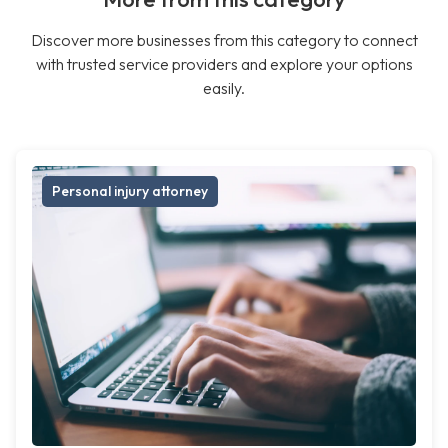
Discover more businesses from this category to connect
with trusted service providers and explore your options
easily.
Personal injury attorney