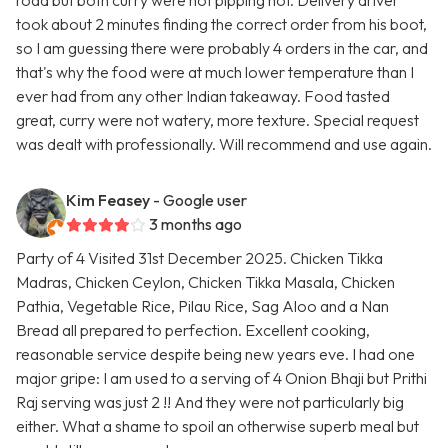
road but both curry were not pipping hot. Delivery driver
took about 2 minutes finding the correct order from his boot,
so I am guessing there were probably 4 orders in the car, and
that's why the food were at much lower temperature than I
ever had from any other Indian takeaway. Food tasted
great, curry were not watery, more texture. Special request
was dealt with professionally. Will recommend and use again.
Kim Feasey
- Google user
3 months ago
Party of 4 Visited 31st December 2025. Chicken Tikka
Madras, Chicken Ceylon, Chicken Tikka Masala, Chicken
Pathia, Vegetable Rice, Pilau Rice, Sag Aloo and a Nan
Bread all prepared to perfection. Excellent cooking,
reasonable service despite being new years eve. I had one
major gripe: I am used to a serving of 4 Onion Bhaji but Prithi
Raj serving was just 2 !! And they were not particularly big
either. What a shame to spoil an otherwise superb meal but