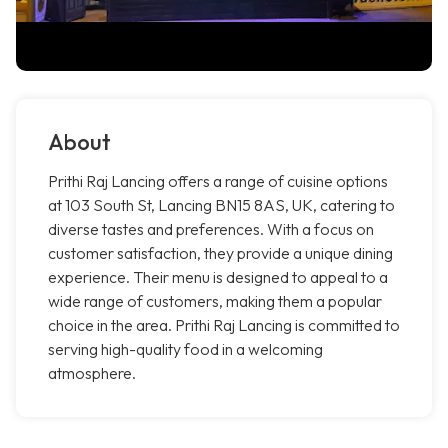
About
Prithi Raj Lancing offers a range of cuisine options
at 103 South St, Lancing BN15 8AS, UK, catering to
diverse tastes and preferences. With a focus on
customer satisfaction, they provide a unique dining
experience. Their menu is designed to appeal to a
wide range of customers, making them a popular
choice in the area. Prithi Raj Lancing is committed to
serving high-quality food in a welcoming
atmosphere.