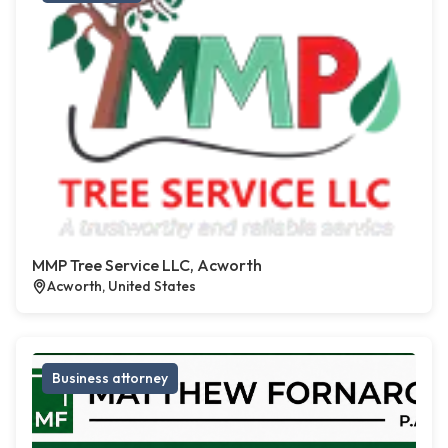
MMP Tree Service LLC, Acworth
Acworth, United States
Business attorney