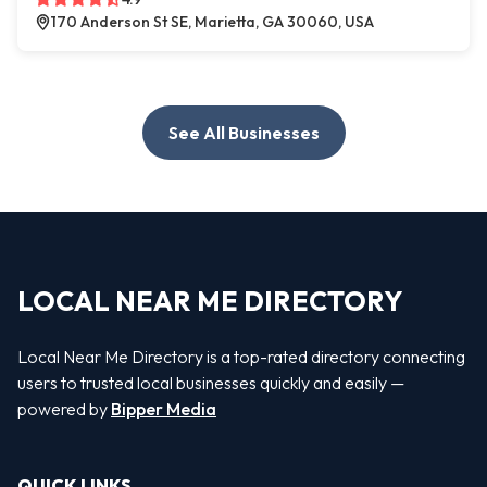
170 Anderson St SE, Marietta, GA 30060, USA
See All Businesses
LOCAL NEAR ME DIRECTORY
Local Near Me Directory is a top-rated directory connecting
users to trusted local businesses quickly and easily —
powered by
Bipper Media
QUICK LINKS