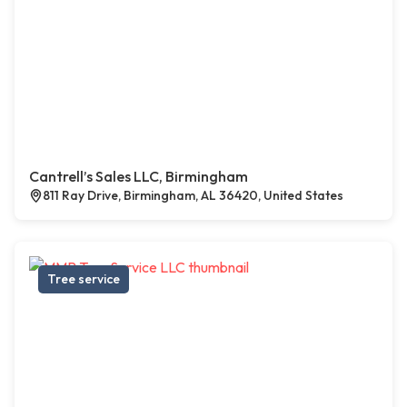
Cantrell’s Sales LLC, Birmingham
811 Ray Drive, Birmingham, AL 36420, United States
Tree service