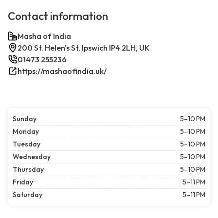
Contact information
Masha of India
200 St. Helen's St, Ipswich IP4 2LH, UK
01473 255236
https://mashaofindia.uk/
Sunday
5–10 PM
Monday
5–10 PM
Tuesday
5–10 PM
Wednesday
5–10 PM
Thursday
5–10 PM
Friday
5–11 PM
Saturday
5–11 PM