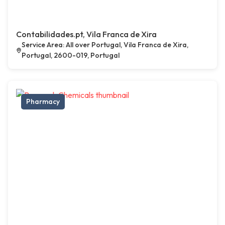
Contabilidades.pt, Vila Franca de Xira
Service Area: All over Portugal, Vila Franca de Xira,
Portugal, 2600-019, Portugal
Pharmacy