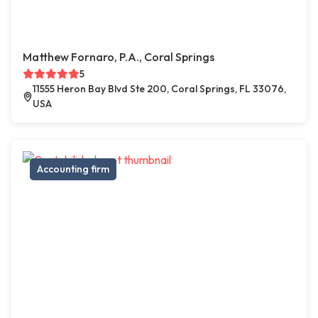
Matthew Fornaro, P.A., Coral Springs
5
11555 Heron Bay Blvd Ste 200, Coral Springs, FL 33076,
USA
Accounting firm