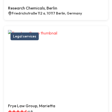
Research Chemicals, Berlin
Friedrichstraße 112 a, 10117 Berlin, Germany
Legal services
Frye Law Group, Marietta
4.9