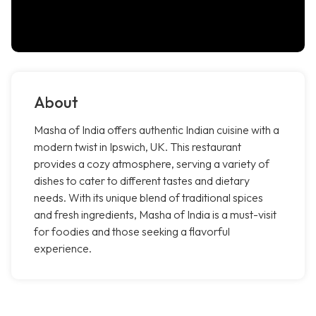
About
Masha of India offers authentic Indian cuisine with a
modern twist in Ipswich, UK. This restaurant
provides a cozy atmosphere, serving a variety of
dishes to cater to different tastes and dietary
needs. With its unique blend of traditional spices
and fresh ingredients, Masha of India is a must-visit
for foodies and those seeking a flavorful
experience.