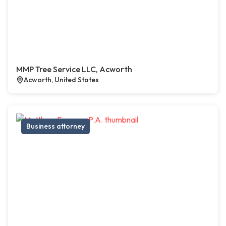
MMP Tree Service LLC, Acworth
Acworth, United States
Business attorney