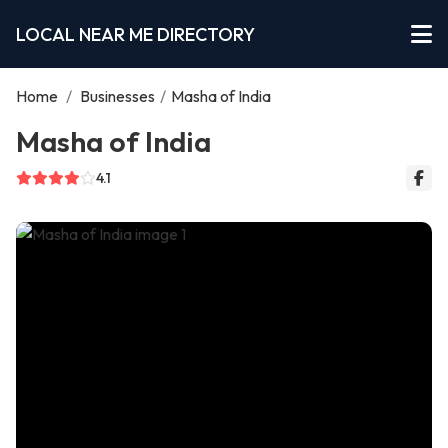
LOCAL NEAR ME DIRECTORY
Home
/
Businesses
/
Masha of India
Masha of India
4.1