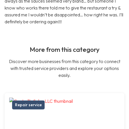
aways as the sauces seemed very bland… but someone I
know who works there told me to give the restaurant a try &
assured me I wouldn’t be disappointed… how right he was. I’ll
definitely be ordering again!!!
More from this category
Discover more businesses from this category to connect
with trusted service providers and explore your options
easily.
Repair service