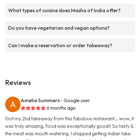
What types of cuisine does Masha of India offer?
Do you have vegetarian and vegan options?
Can I make a reservation or order takeaway?
Reviews
Amelia Summers
- Google user
6 months ago
Got my 2nd takeaway from this fabulous restaurant… wow, it
was truly amazing, food was exceptionally good!! So tasty &
the meat was mouth watering. I stopped getting Indian take