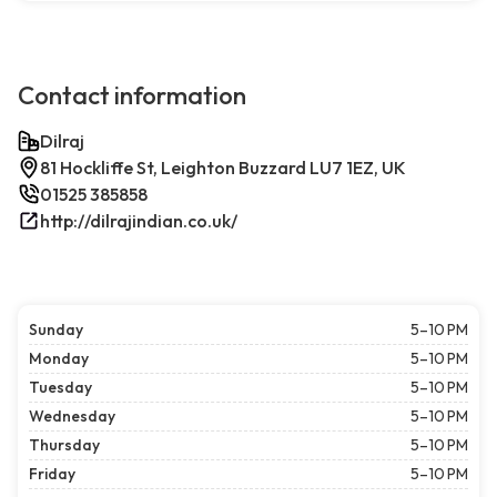
Contact information
Dilraj
81 Hockliffe St, Leighton Buzzard LU7 1EZ, UK
01525 385858
http://dilrajindian.co.uk/
Sunday
5–10 PM
Monday
5–10 PM
Tuesday
5–10 PM
Wednesday
5–10 PM
Thursday
5–10 PM
Friday
5–10 PM