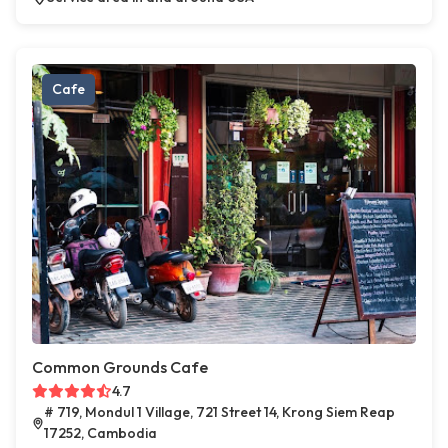
Cafe
Common Grounds Cafe
4.7
# 719, Mondul 1 Village, 721 Street 14, Krong Siem Reap
17252, Cambodia