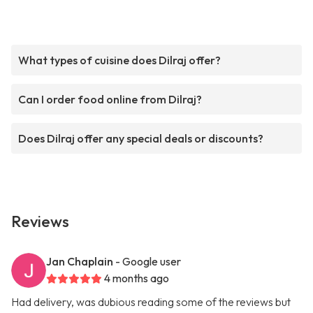
What types of cuisine does Dilraj offer?
Can I order food online from Dilraj?
Does Dilraj offer any special deals or discounts?
Reviews
Jan Chaplain
- Google user
4 months ago
Had delivery, was dubious reading some of the reviews but