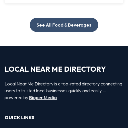
See All Food & Beverages
LOCAL NEAR ME DIRECTORY
Local Near Me Directory is a top-rated directory connecting
users to trusted local businesses quickly and easily —
powered by
Bipper Media
QUICK LINKS