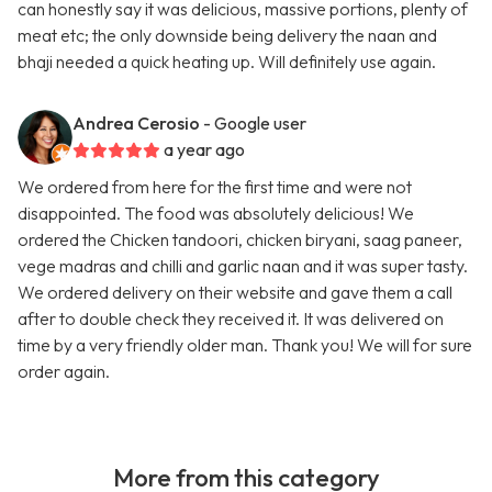
can honestly say it was delicious, massive portions, plenty of
meat etc; the only downside being delivery the naan and
bhaji needed a quick heating up. Will definitely use again.
Andrea Cerosio
- Google user
a year ago
We ordered from here for the first time and were not
disappointed. The food was absolutely delicious! We
ordered the Chicken tandoori, chicken biryani, saag paneer,
vege madras and chilli and garlic naan and it was super tasty.
We ordered delivery on their website and gave them a call
after to double check they received it. It was delivered on
time by a very friendly older man. Thank you! We will for sure
order again.
More from this category