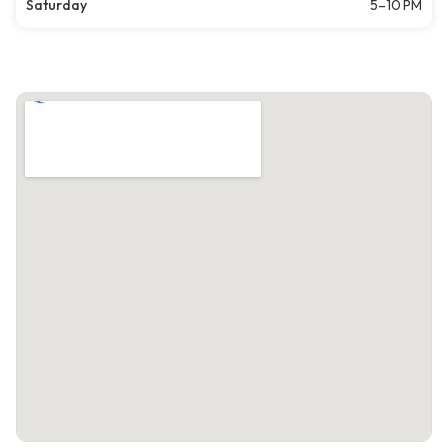
Saturday
5–10 PM