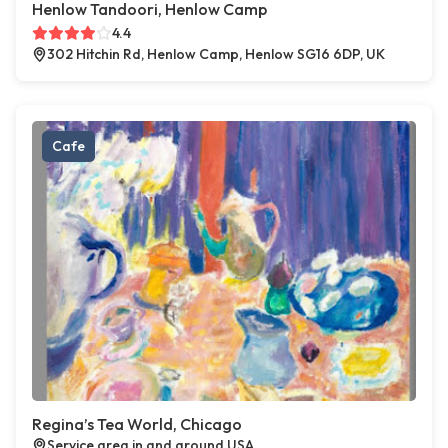
Henlow Tandoori, Henlow Camp
4.4
302 Hitchin Rd, Henlow Camp, Henlow SG16 6DP, UK
Cafe
Regina’s Tea World, Chicago
Service area in and around USA