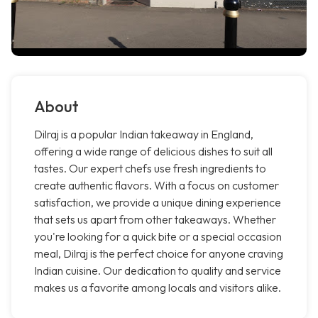
About
Dilraj is a popular Indian takeaway in England,
offering a wide range of delicious dishes to suit all
tastes. Our expert chefs use fresh ingredients to
create authentic flavors. With a focus on customer
satisfaction, we provide a unique dining experience
that sets us apart from other takeaways. Whether
you're looking for a quick bite or a special occasion
meal, Dilraj is the perfect choice for anyone craving
Indian cuisine. Our dedication to quality and service
makes us a favorite among locals and visitors alike.