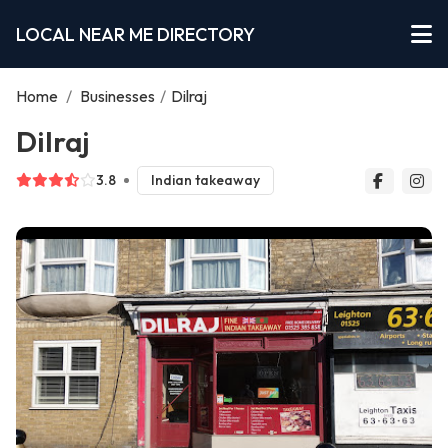
LOCAL NEAR ME DIRECTORY
Home
/
Businesses
/
Dilraj
Dilraj
3.8
Indian takeaway