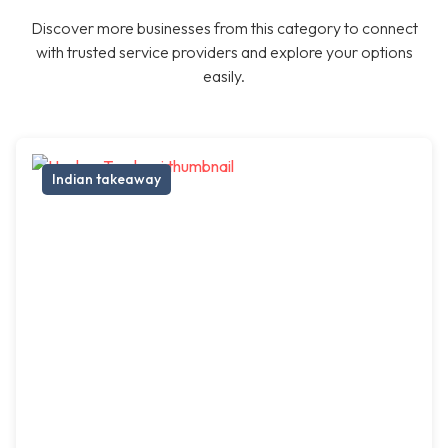
Discover more businesses from this category to connect
with trusted service providers and explore your options
easily.
Indian takeaway