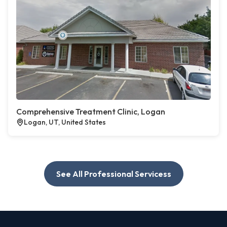
Comprehensive Treatment Clinic, Logan
Logan, UT, United States
See All Professional Servicess