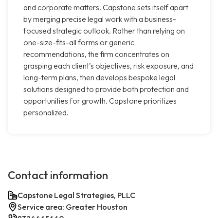
and corporate matters. Capstone sets itself apart
by merging precise legal work with a business-
focused strategic outlook. Rather than relying on
one-size-fits-all forms or generic
recommendations, the firm concentrates on
grasping each client’s objectives, risk exposure, and
long-term plans, then develops bespoke legal
solutions designed to provide both protection and
opportunities for growth. Capstone prioritizes
personalized.
Contact information
Capstone Legal Strategies, PLLC
Service area: Greater Houston