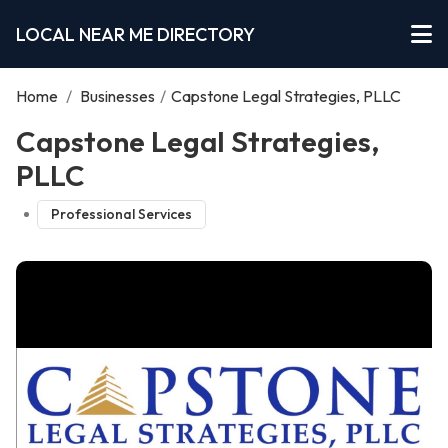
LOCAL NEAR ME DIRECTORY
Home
/
Businesses
/
Capstone Legal Strategies, PLLC
Capstone Legal Strategies,
PLLC
Professional Services