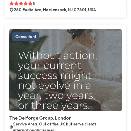
5
260 Euclid Ave, Hackensack, NJ 07601, USA
Consultant
The Delforge Group, London
Servive Area: Out of the UK but serve clients
internationally as well