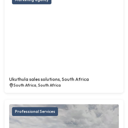
Ukuthula sales solutions, South Africa
South Africa, South Africa
Professional Services