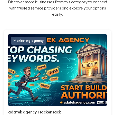
Discover more businesses from this category to connect
with trusted service providers and explore your options
easily.
Marketing agency
adatek agency, Hackensack