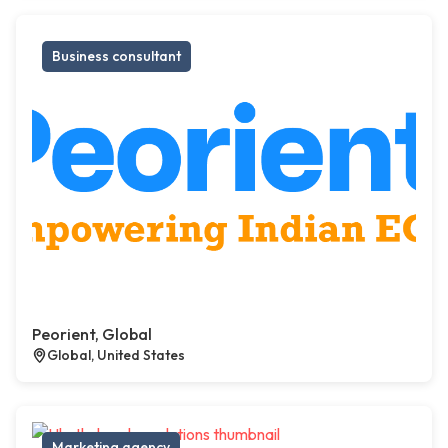
Business consultant
Peorient, Global
Global, United States
Marketing agency