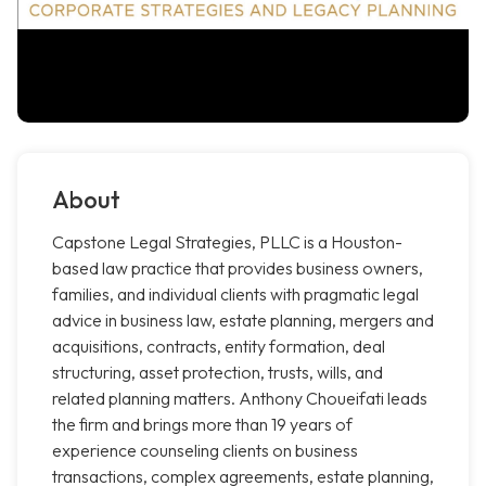
About
Capstone Legal Strategies, PLLC is a Houston-
based law practice that provides business owners,
families, and individual clients with pragmatic legal
advice in business law, estate planning, mergers and
acquisitions, contracts, entity formation, deal
structuring, asset protection, trusts, wills, and
related planning matters. Anthony Choueifati leads
the firm and brings more than 19 years of
experience counseling clients on business
transactions, complex agreements, estate planning,