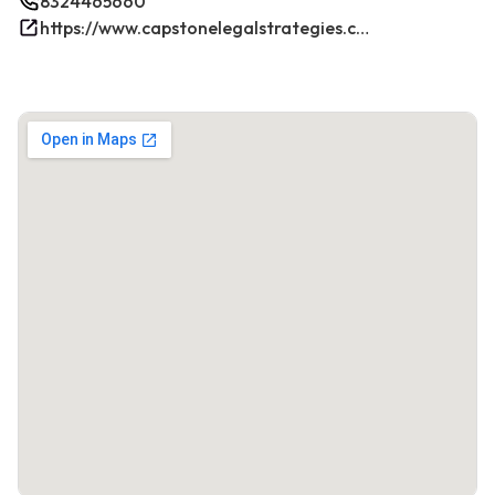
8324465660
https://www.capstonelegalstrategies.com/