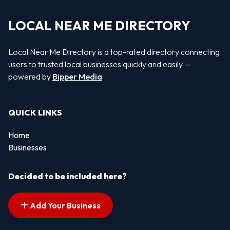
LOCAL NEAR ME DIRECTORY
Local Near Me Directory is a top-rated directory connecting
users to trusted local businesses quickly and easily —
powered by
Bipper Media
QUICK LINKS
Home
Businesses
Decided to be included here?
Add Your Business