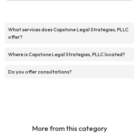
What services does Capstone Legal Strategies, PLLC
offer?
Where is Capstone Legal Strategies, PLLC located?
Do you offer consultations?
More from this category