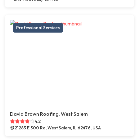
Professional Services
David Brown Roofing, West Salem
4.2
21283 E 300 Rd, West Salem, IL 62476, USA