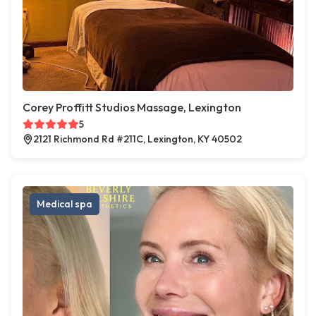
Corey Proffitt Studios Massage, Lexington
5
2121 Richmond Rd #211C, Lexington, KY 40502
Medical spa