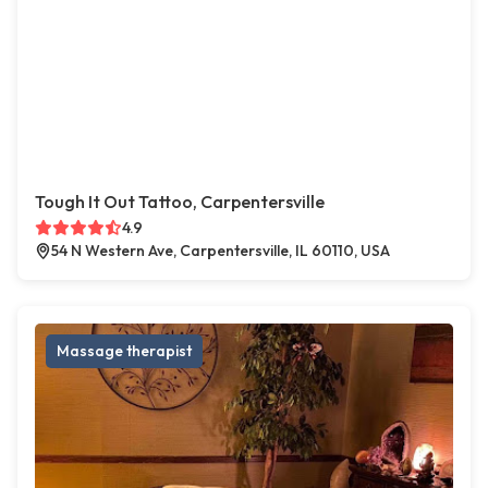
Tough It Out Tattoo, Carpentersville
4.9
54 N Western Ave, Carpentersville, IL 60110, USA
Massage therapist