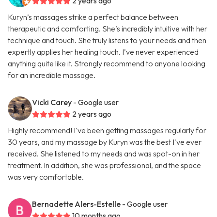
2 years ago
Kuryn’s massages strike a perfect balance between
therapeutic and comforting. She’s incredibly intuitive with her
technique and touch. She truly listens to your needs and then
expertly applies her healing touch. I’ve never experienced
anything quite like it. Strongly recommend to anyone looking
for an incredible massage.
Vicki Carey
- Google user
2 years ago
Highly recommend! I've been getting massages regularly for
30 years, and my massage by Kuryn was the best I've ever
received. She listened to my needs and was spot-on in her
treatment. In addition, she was professional, and the space
was very comfortable.
Bernadette Alers-Estelle
- Google user
10 months ago