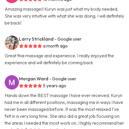
Amazing massage!! Kuryn was just what my body needed.
She was very intuitive with what she was doing. I will definitely
be back!
Larry Strickland
- Google user
a month ago
Great thai massage and experience. I really enjoyed the
experience and will definitely be coming back
Morgan Ward
- Google user
5 years ago
Hands down the BEST massage I have ever received. Kuryn
had me in all different positions, massaging me in ways I have
never been massaged before. It was the most relaxed I’ve
felt in a very long time. She also did a great job focusing on
the areas I needed the most work on. I highly recommend her