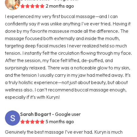
2 months ago
I experienced my very first buccal massage—and I can
confidently say it was unlike anything I've ever tried. Having it
done by my favorite masseuse made all the difference. The
massage focused both externally and inside the mouth,
targeting deep facial muscles I never realized held so much
tension. I instantly felt the circulation flowing through my face.
After the session, my face felt lifted, de-puffed, and
surprisingly relaxed. There was a noticeable glow to my skin,
and the tension I usually carry in my jaw had melted away. It’s
a truly holistic experience—not just about beauty, but about
wellness also. I can’t recommend buccal massage enough,
especially if it’s with Kuryn!
Sarah Bogart
- Google user
5 months ago
Genuinely the best massage I’ve ever had. Kuryn is much