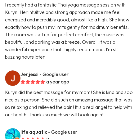
I recently had a fantastic Thai yoga massage session with
Kuryn. Her intuitive and strong approach made me feel
energized and incredibly good, almost like a high. She knew
exactly how to push my limits gently for maximum benefits.
The room was set up for perfect comfort, the music was
beautiful, and parking was a breeze. Overall, it was a
wonderful experience that I highly recommend. I’m still
buzzing hours later.
Jer jessi
- Google user
a year ago
Kuryn did the best massage for my mom! She is kind and soo
nice as a person. She did such an amazing massage that was
so relaxing and relieved the pain! It is a real angel to help with
our health! Thanks so much we will book again!!
life aquatic
- Google user