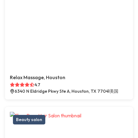
Relax Massage, Houston
4.7
6340 N Eldridge Pkwy Ste A, Houston, TX 77041美国
Beauty salon