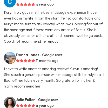
a year ago
Kuryn truly gave me the best massage experience I have
ever had in my life! From the start I felt so comfortable and
Kuryn made sure to ask exactly what I was looking for out of
the massage and if there were any areas of focus. She is
obviously a master of her craft and I cannot wait to go back.
Could not recommend her enough.
Donna Jones
- Google user
11 months ago
I have to write another amazing review! Kuryn is amazing!
She's such a genuine person with massage skills to truly heal. I
float off her table every month. So grateful to find her &
highly recommend her!
Julie Fuller
- Google user
a year ago