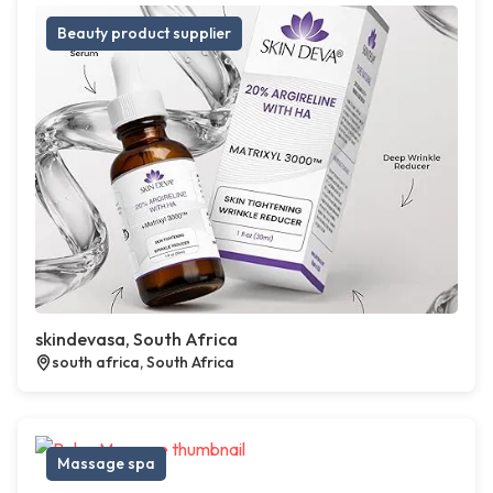
Beauty product supplier
skindevasa, South Africa
south africa, South Africa
Massage spa