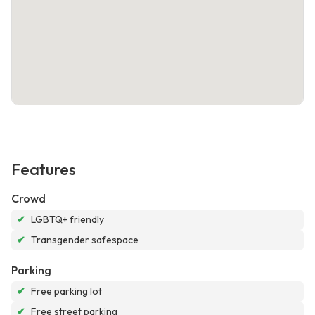
Features
Crowd
✔
LGBTQ+ friendly
✔
Transgender safespace
Parking
✔
Free parking lot
✔
Free street parking