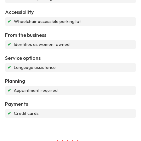
Accessibility
✔
Wheelchair accessible parking lot
From the business
✔
Identifies as women-owned
Service options
✔
Language assistance
Planning
✔
Appointment required
Payments
✔
Credit cards