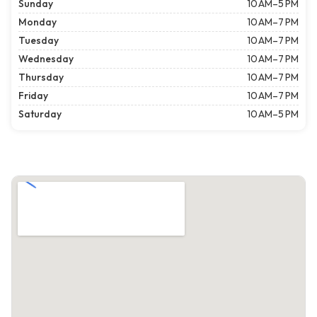
Sunday
10 AM–5 PM
Monday
10 AM–7 PM
Tuesday
10 AM–7 PM
Wednesday
10 AM–7 PM
Thursday
10 AM–7 PM
Friday
10 AM–7 PM
Saturday
10 AM–5 PM