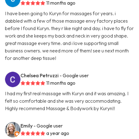
11 months ago
I have been going to Kuryn for massages for years. i
dabbled with a few of those massage envy factory places
before I found Kuryn. they r like night and day. i have to fly for
work and she keeps my back and neck in very good shape.
great massage every time. and i love supporting small
business owners. we need more of them! see u next month
for another deep tissue!
Chelsea Petruzzi
- Google user
11 months ago
I had my first real massage with Kuryn and it was amazing. I
felt so comfortable and she was very accommodating.
Highly recommend Massage & Bodywork by Kuryn!!
Emily
- Google user
a year ago