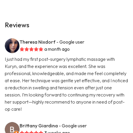
Reviews
Theresa Nixdorf
- Google user
a month ago
I just had my first post-surgery lymphatic massage with
Kuryn, and the experience was excellent. She was
professional, knowledgeable, and made me feel completely
at ease. Her technique was gentle yet effective, and I noticed
a reduction in swelling and tension even after just one
session. I’m looking forward to continuing my recovery with
her support—highly recommend to anyone in need of post-
op care!
Brittany Giardina
- Google user
3 weeks ago