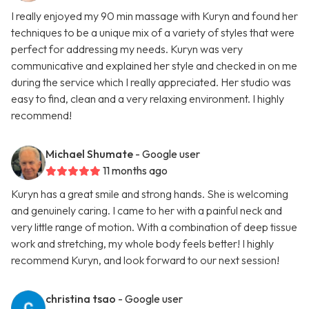
I really enjoyed my 90 min massage with Kuryn and found her
techniques to be a unique mix of a variety of styles that were
perfect for addressing my needs. Kuryn was very
communicative and explained her style and checked in on me
during the service which I really appreciated. Her studio was
easy to find, clean and a very relaxing environment. I highly
recommend!
Michael Shumate
- Google user
11 months ago
Kuryn has a great smile and strong hands. She is welcoming
and genuinely caring. I came to her with a painful neck and
very little range of motion. With a combination of deep tissue
work and stretching, my whole body feels better! I highly
recommend Kuryn, and look forward to our next session!
christina tsao
- Google user