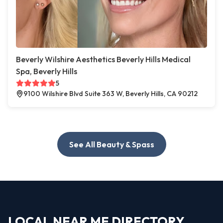
Beverly Wilshire Aesthetics Beverly Hills Medical
Spa, Beverly Hills
5
9100 Wilshire Blvd Suite 363 W, Beverly Hills, CA 90212
See All Beauty & Spass
LOCAL NEAR ME DIRECTORY