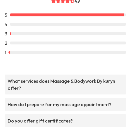
4.9
5
4
3
2
1
What services does Massage & Bodywork By kuryn
offer?
How do I prepare for my massage appointment?
Do you offer gift certificates?