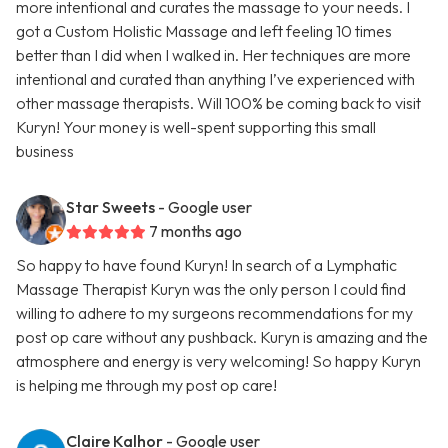
more intentional and curates the massage to your needs. I
got a Custom Holistic Massage and left feeling 10 times
better than I did when I walked in. Her techniques are more
intentional and curated than anything I’ve experienced with
other massage therapists. Will 100% be coming back to visit
Kuryn! Your money is well-spent supporting this small
business
Star Sweets
- Google user
7 months ago
So happy to have found Kuryn! In search of a Lymphatic
Massage Therapist Kuryn was the only person I could find
willing to adhere to my surgeons recommendations for my
post op care without any pushback. Kuryn is amazing and the
atmosphere and energy is very welcoming! So happy Kuryn
is helping me through my post op care!
Claire Kalhor
- Google user