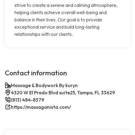
strive to create a serene and calming atmosphere,
helping clients achieve overall well-being and
balance in their lives. Our goal is to provide
exceptional service and build long-lasting
relationships with our clients.
Contact information
Massage & Bodywork By kuryn
4320 W El Prado Blvd suite25, Tampa, FL 33629
(813) 484-8379
https://massaganista.com/