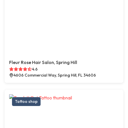
Fleur Rose Hair Salon, Spring Hill
4.6
4606 Commercial Way, Spring Hill, FL 34606
Tattoo shop