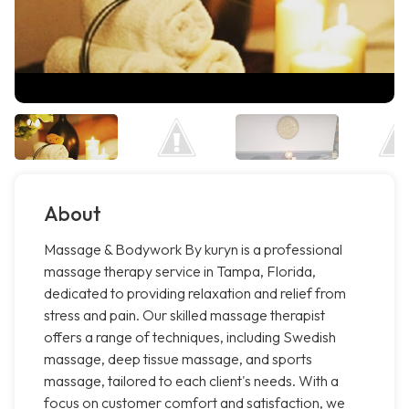
About
Massage & Bodywork By kuryn is a professional
massage therapy service in Tampa, Florida,
dedicated to providing relaxation and relief from
stress and pain. Our skilled massage therapist
offers a range of techniques, including Swedish
massage, deep tissue massage, and sports
massage, tailored to each client's needs. With a
focus on customer comfort and satisfaction, we