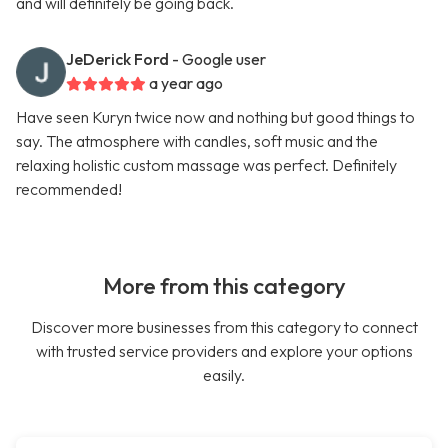
and will definitely be going back.
JeDerick Ford
- Google user
a year ago
Have seen Kuryn twice now and nothing but good things to
say. The atmosphere with candles, soft music and the
relaxing holistic custom massage was perfect. Definitely
recommended!
More from this category
Discover more businesses from this category to connect
with trusted service providers and explore your options
easily.