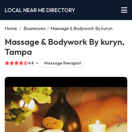
LOCAL NEAR ME DIRECTORY
Home
/
Businesses
/
Massage & Bodywork By kuryn
Massage & Bodywork By kuryn,
Tampa
4.9
Massage therapist