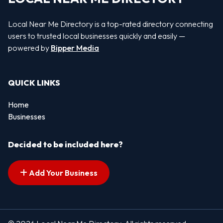
Local Near Me Directory is a top-rated directory connecting
users to trusted local businesses quickly and easily —
powered by
Bipper Media
QUICK LINKS
Home
Businesses
Decided to be included here?
Add Your Business