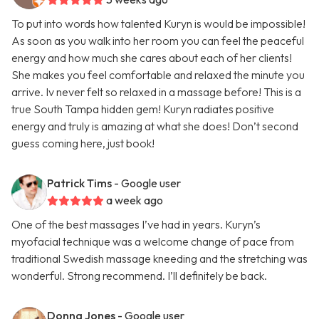
To put into words how talented Kuryn is would be impossible!
As soon as you walk into her room you can feel the peaceful
energy and how much she cares about each of her clients!
She makes you feel comfortable and relaxed the minute you
arrive. Iv never felt so relaxed in a massage before! This is a
true South Tampa hidden gem! Kuryn radiates positive
energy and truly is amazing at what she does! Don’t second
guess coming here, just book!
Patrick Tims
- Google user
a week ago
One of the best massages I’ve had in years. Kuryn’s
myofacial technique was a welcome change of pace from
traditional Swedish massage kneeding and the stretching was
wonderful. Strong recommend. I’ll definitely be back.
Donna Jones
- Google user