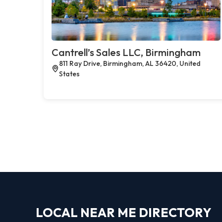
Cantrell’s Sales LLC, Birmingham
811 Ray Drive, Birmingham, AL 36420, United
States
LOCAL NEAR ME DIRECTORY