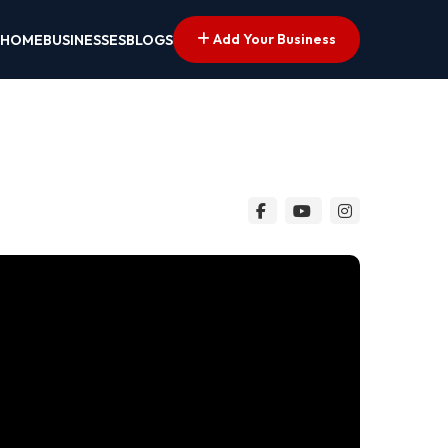
Add Your Business
HOME
BUSINESSES
BLOGS