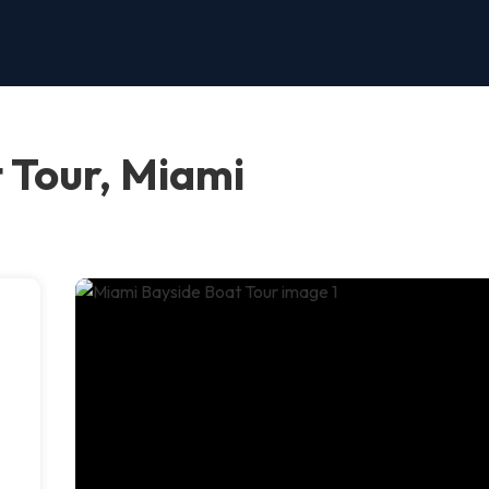
 Tour, Miami