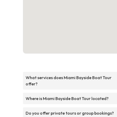
What services does Miami Bayside Boat Tour
offer?
Where is Miami Bayside Boat Tour located?
Do you offer private tours or group bookings?