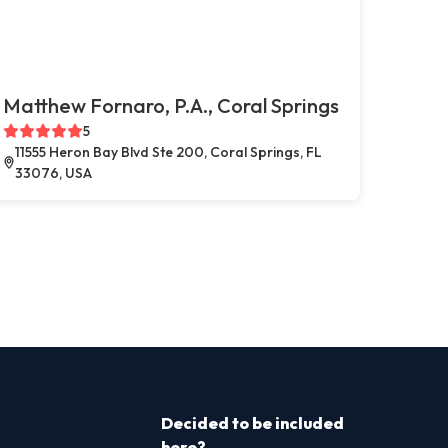
Matthew Fornaro, P.A., Coral Springs
5
11555 Heron Bay Blvd Ste 200, Coral Springs, FL
33076, USA
Decided to be included
here?