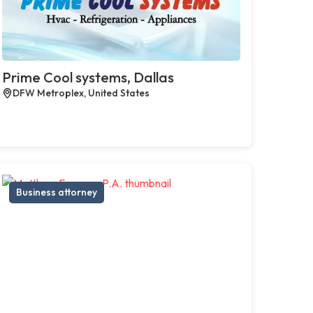
Prime Cool systems, Dallas
DFW Metroplex, United States
Business attorney