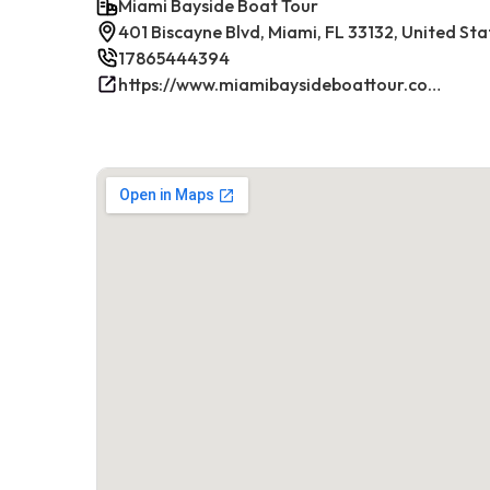
Miami Bayside Boat Tour
401 Biscayne Blvd, Miami, FL 33132, United Sta
17865444394
https://www.miamibaysideboattour.com/