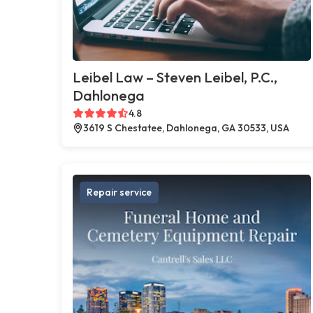
Leibel Law – Steven Leibel, P.C.,
Dahlonega
4.8
3619 S Chestatee, Dahlonega, GA 30533, USA
Repair service