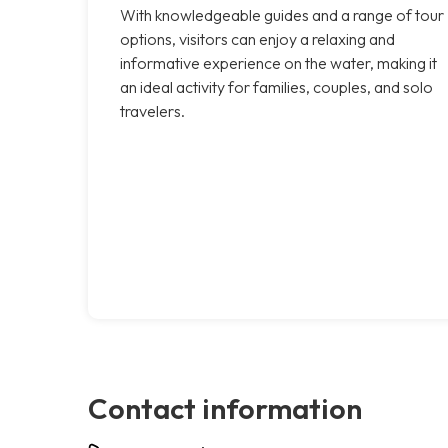
With knowledgeable guides and a range of tour
options, visitors can enjoy a relaxing and
informative experience on the water, making it
an ideal activity for families, couples, and solo
travelers.
Contact information