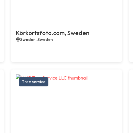
Körkortsfoto.com, Sweden
Sweden, Sweden
Tree service