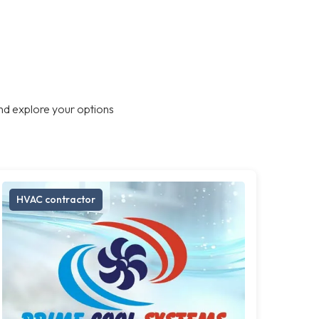
nd explore your options
HVAC contractor