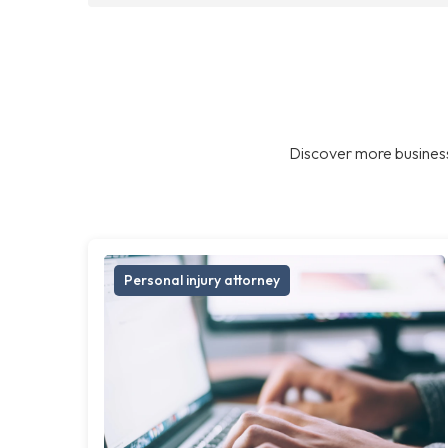
Discover more business
Personal injury attorney