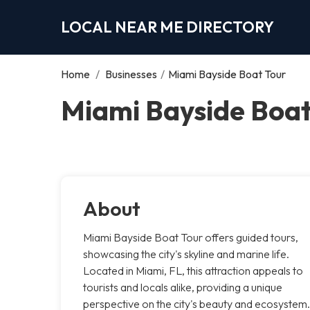
LOCAL NEAR ME DIRECTORY
Home
/
Businesses
/
Miami Bayside Boat Tour
Miami Bayside Boat
About
Miami Bayside Boat Tour offers guided tours,
showcasing the city's skyline and marine life.
Located in Miami, FL, this attraction appeals to
tourists and locals alike, providing a unique
perspective on the city's beauty and ecosystem.