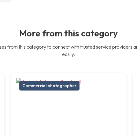
More from this category
es from this category to connect with trusted service providers a
easily.
Commercial photographer