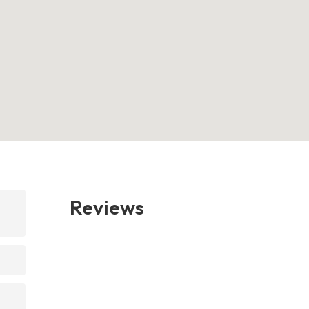
Reviews