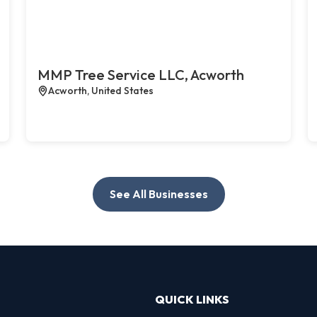
MMP Tree Service LLC, Acworth
Acworth, United States
See All Businesses
QUICK LINKS