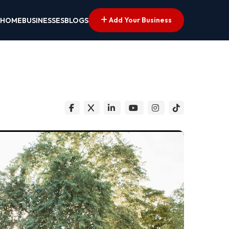
Add Your Business
HOME
BUSINESSES
BLOGS