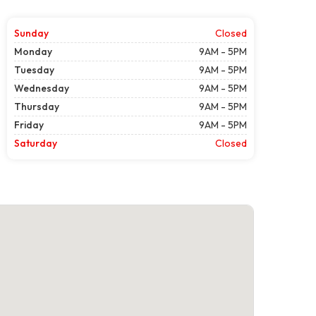
Sunday
Closed
Monday
9AM - 5PM
Tuesday
9AM - 5PM
Wednesday
9AM - 5PM
Thursday
9AM - 5PM
Friday
9AM - 5PM
Saturday
Closed