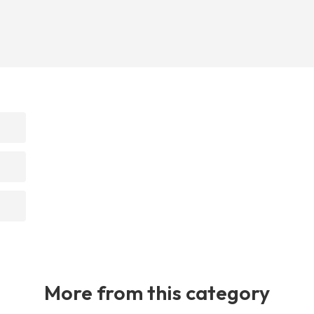
More from this category