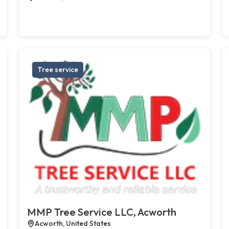
Tree service
MMP Tree Service LLC, Acworth
Acworth, United States