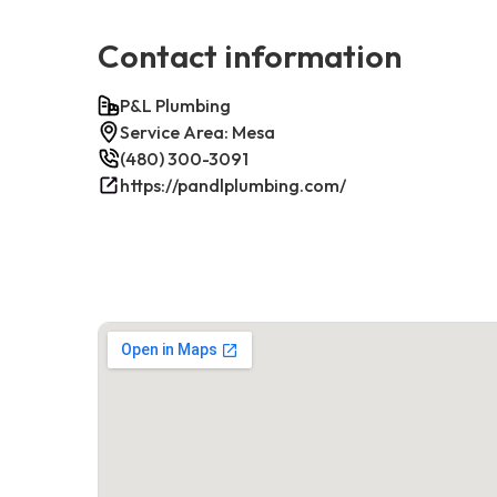
Contact information
P&L Plumbing
Service Area: Mesa
(480) 300-3091
https://pandlplumbing.com/