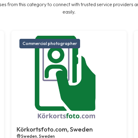
es from this category to connect with trusted service providers a
easily.
Commercial photographer
Körkortsfoto.com, Sweden
Sweden, Sweden