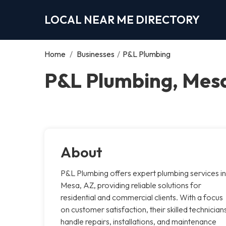
LOCAL NEAR ME DIRECTORY
Home
/
Businesses
/
P&L Plumbing
P&L Plumbing, Mes
About
P&L Plumbing offers expert plumbing services in
Mesa, AZ, providing reliable solutions for
residential and commercial clients. With a focus
on customer satisfaction, their skilled technician
handle repairs, installations, and maintenance