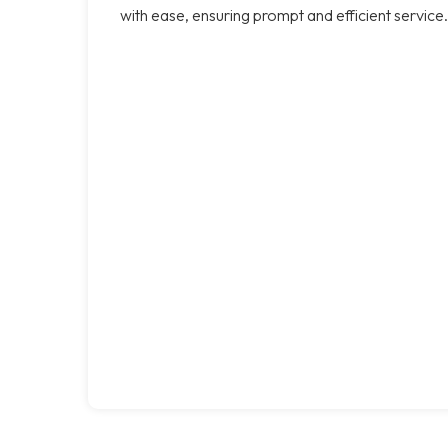
with ease, ensuring prompt and efficient service.