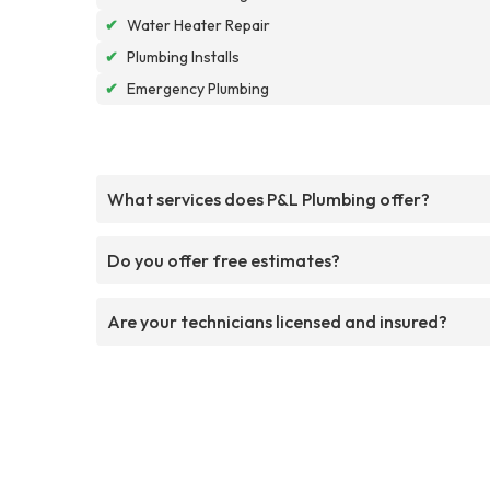
✔
Water Heater Repair
✔
Plumbing Installs
✔
Emergency Plumbing
What services does P&L Plumbing offer?
Do you offer free estimates?
Are your technicians licensed and insured?