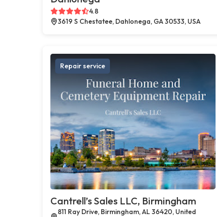
4.8
3619 S Chestatee, Dahlonega, GA 30533, USA
Repair service
Cantrell’s Sales LLC, Birmingham
811 Ray Drive, Birmingham, AL 36420, United