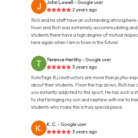
John Lowell
- Google user
2 years ago
Rich and his staff have an outstanding atmosphere and 
town and Rich was extremely accommodating and i
students there have a high degree of mutual respect
here again when I am in town in the future!
Terence Herlihy
- Google user
3 years ago
Kohrfage BJJ instructors are more than jiu jitsu e
about their students. From the top down, Rich has c
you instantly addicted to this sport. He has such a 
to start bringing my son and nephew with me to train
students who make this a truly special place.
K. C.
- Google user
3 years ago