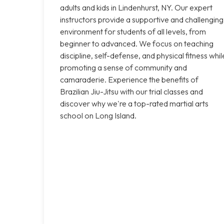
adults and kids in Lindenhurst, NY. Our expert
instructors provide a supportive and challenging
environment for students of all levels, from
beginner to advanced. We focus on teaching
discipline, self-defense, and physical fitness whil
promoting a sense of community and
camaraderie. Experience the benefits of
Brazilian Jiu-Jitsu with our trial classes and
discover why we're a top-rated martial arts
school on Long Island.