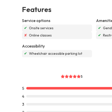
Features
Service options
Ameniti
✔
Onsite services
✔
Gende
✘
Online classes
✔
Rest
Accessibility
✔
Wheelchair accessible parking lot
5
5
4
3