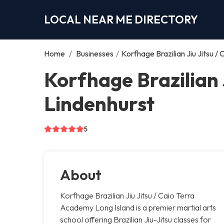
LOCAL NEAR ME DIRECTORY
Home
/
Businesses
/
Korfhage Brazilian Jiu Jitsu 
Korfhage Brazilian 
Lindenhurst
5
About
Korfhage Brazilian Jiu Jitsu / Caio Terra
Academy Long Island is a premier martial arts
school offering Brazilian Jiu-Jitsu classes for