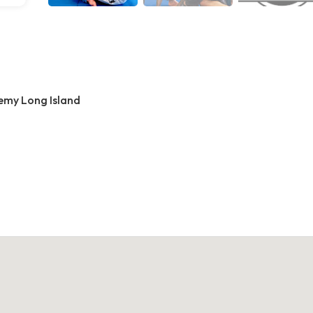
demy Long Island