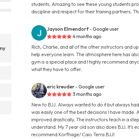
students. Amazing to see these young students prog
discipline and respect for their training partners. 
Jayson Elmendorf
- Google user
4 months ago
Rich, Charlie, and all of the other instructors and
emy
help everyone learn. The atmosphere here has also
gym is a special place and I highly recommend anyo
what they have to offer.
eric kreuder
- Google user
3 months ago
New to BJJ. Always wanted to do it but always had
was easily one of the best decisions I have made.
improved drastically. The instructors teach in a st
understand. My 7 year old son also does BJJ. It’s eas
recommend Korfhage/ Caio Terra BJJ!