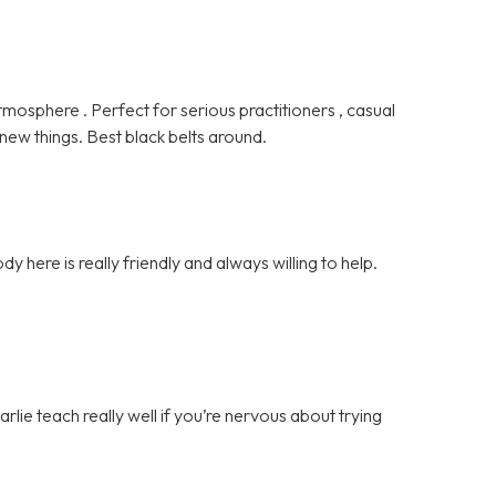
tmosphere . Perfect for serious practitioners , casual
 new things. Best black belts around.
ody here is really friendly and always willing to help.
rlie teach really well if you’re nervous about trying