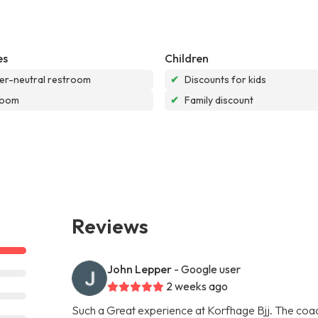
es
Children
r-neutral restroom
✔
Discounts for kids
room
✔
Family discount
Reviews
John Lepper
- Google user
2 weeks ago
Such a Great experience at Korfhage Bjj. The coach