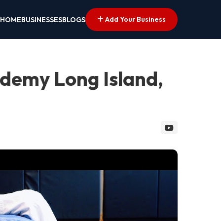
Add Your Business
HOME
BUSINESSES
BLOGS
cademy Long Island,