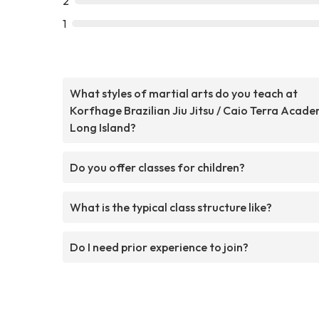
2
1
What styles of martial arts do you teach at
Korfhage Brazilian Jiu Jitsu / Caio Terra Acad
Long Island?
Do you offer classes for children?
What is the typical class structure like?
Do I need prior experience to join?