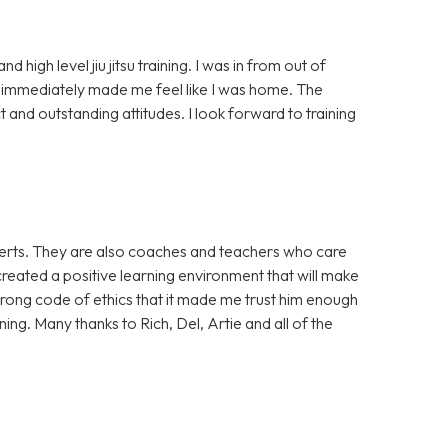
high level jiu jitsu training. I was in from out of
mmediately made me feel like I was home. The
 and outstanding attitudes. I look forward to training
xperts. They are also coaches and teachers who care
reated a positive learning environment that will make
strong code of ethics that it made me trust him enough
ing. Many thanks to Rich, Del, Artie and all of the