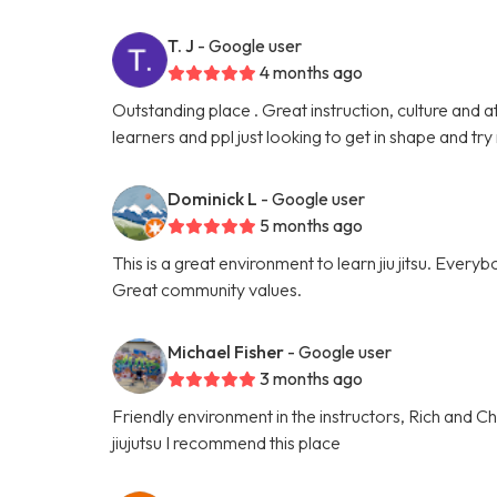
T. J
- Google user
4 months ago
Outstanding place . Great instruction, culture and a
learners and ppl just looking to get in shape and try
Dominick L
- Google user
5 months ago
This is a great environment to learn jiu jitsu. Everyb
Great community values.
Michael Fisher
- Google user
3 months ago
Friendly environment in the instructors, Rich and Cha
jiujutsu I recommend this place