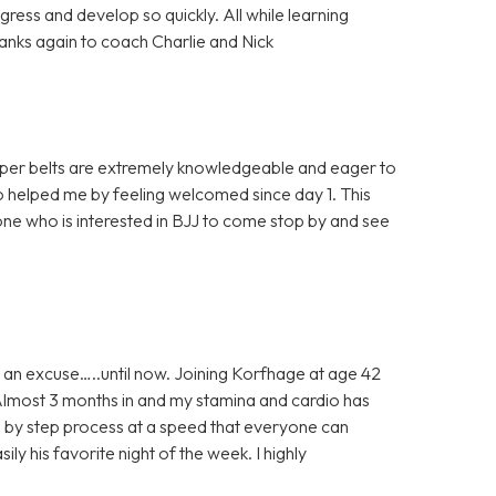
ress and develop so quickly. All while learning
Thanks again to coach Charlie and Nick
 upper belts are extremely knowledgeable and eager to
 helped me by feeling welcomed since day 1. This
ne who is interested in BJJ to come stop by and see
 an excuse…..until now. Joining Korfhage at age 42
 Almost 3 months in and my stamina and cardio has
ep by step process at a speed that everyone can
ily his favorite night of the week. I highly