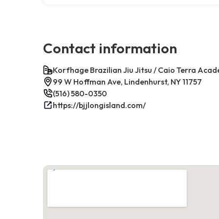
Contact information
Korfhage Brazilian Jiu Jitsu / Caio Terra Aca
99 W Hoffman Ave, Lindenhurst, NY 11757
(516) 580-0350
https://bjjlongisland.com/