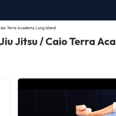
/ Caio Terra Academy Long Island
Jiu Jitsu / Caio Terra A