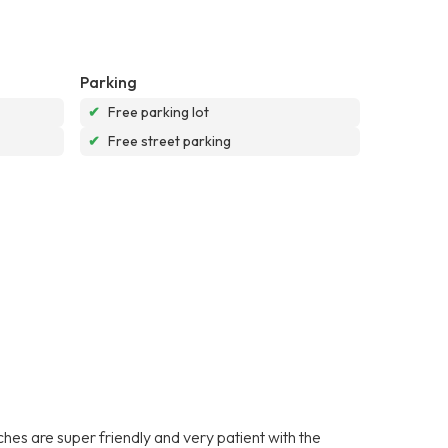
Parking
✔
Free parking lot
✔
Free street parking
es are super friendly and very patient with the