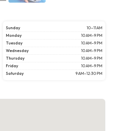
Sunday
10–11 AM
Monday
10 AM–9 PM
Tuesday
10 AM–9 PM
Wednesday
10 AM–9 PM
Thursday
10 AM–9 PM
Friday
10 AM–9 PM
Saturday
9 AM–12:30 PM