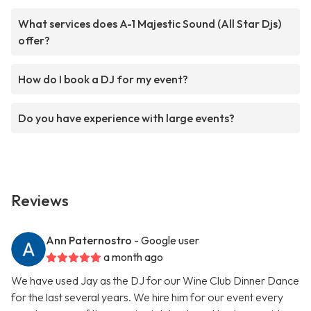
What services does A-1 Majestic Sound (All Star Djs)
offer?
How do I book a DJ for my event?
Do you have experience with large events?
Reviews
Ann Paternostro
- Google user
a month ago
We have used Jay as the DJ for our Wine Club Dinner Dance
for the last several years. We hire him for our event every