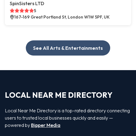
SpinSisters LTD
5
167-169 Great Portland St, London W1W 5PF, UK
See All Arts & Entertainments
LOCAL NEAR ME DIRECTORY
Local Near Me Directory is a top-rated directory connecting
users to trusted local businesses quickly and easily —
powered by
Bipper Media