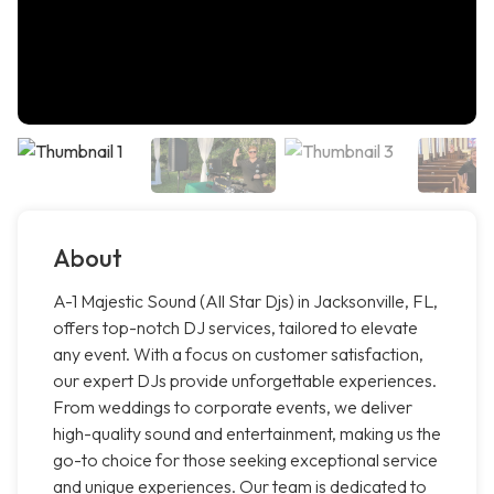
About
A-1 Majestic Sound (All Star Djs) in Jacksonville, FL,
offers top-notch DJ services, tailored to elevate
any event. With a focus on customer satisfaction,
our expert DJs provide unforgettable experiences.
From weddings to corporate events, we deliver
high-quality sound and entertainment, making us the
go-to choice for those seeking exceptional service
and unique experiences. Our team is dedicated to