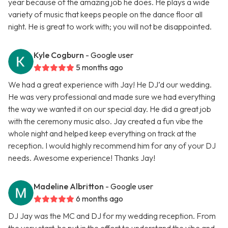
year because of the amazing job he does. He plays a wide
variety of music that keeps people on the dance floor all
night. He is great to work with; you will not be disappointed.
Kyle Cogburn
- Google user
5 months ago
We had a great experience with Jay! He DJ’d our wedding.
He was very professional and made sure we had everything
the way we wanted it on our special day. He did a great job
with the ceremony music also. Jay created a fun vibe the
whole night and helped keep everything on track at the
reception. I would highly recommend him for any of your DJ
needs. Awesome experience! Thanks Jay!
Madeline Albritton
- Google user
6 months ago
DJ Jay was the MC and DJ for my wedding reception. From