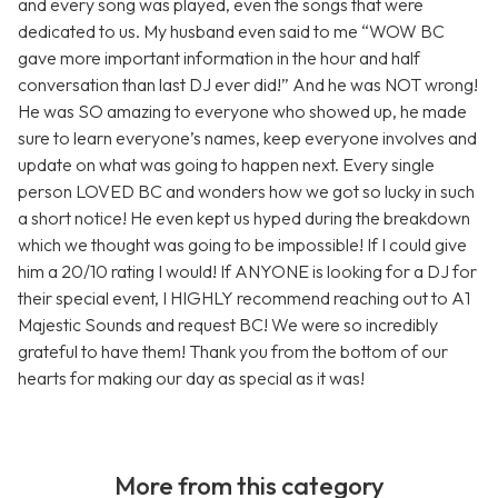
and every song was played, even the songs that were
dedicated to us. My husband even said to me “WOW BC
gave more important information in the hour and half
conversation than last DJ ever did!” And he was NOT wrong!
He was SO amazing to everyone who showed up, he made
sure to learn everyone’s names, keep everyone involves and
update on what was going to happen next. Every single
person LOVED BC and wonders how we got so lucky in such
a short notice! He even kept us hyped during the breakdown
which we thought was going to be impossible! If I could give
him a 20/10 rating I would! If ANYONE is looking for a DJ for
their special event, I HIGHLY recommend reaching out to A1
Majestic Sounds and request BC! We were so incredibly
grateful to have them! Thank you from the bottom of our
hearts for making our day as special as it was!
More from this category