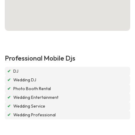
Professional Mobile Djs
✔
DJ
✔
Wedding DJ
✔
Photo Booth Rental
✔
Wedding Entertainment
✔
Wedding Service
✔
Wedding Professional