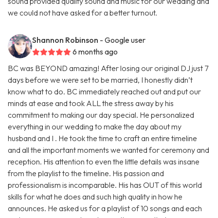
sound provided quality sound and music for our wedding and
we could not have asked for a better turnout.
Shannon Robinson
- Google user
6 months ago
BC was BEYOND amazing! After losing our original DJ just 7
days before we were set to be married, I honestly didn’t
know what to do. BC immediately reached out and put our
minds at ease and took ALL the stress away by his
commitment to making our day special. He personalized
everything in our wedding to make the day about my
husband and I . He took the time to craft an entire timeline
and all the important moments we wanted for ceremony and
reception. His attention to even the little details was insane
from the playlist to the timeline. His passion and
professionalism is incomparable. His has OUT of this world
skills for what he does and such high quality in how he
announces. He asked us for a playlist of 10 songs and each