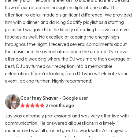
the very start, he put in the effort to understand the vibe and
flow of our reception through multiple phone calls. This
attention to detail made a significant difference. We provided
him with a dinner and dancing Spotify playlist as a starting
point, but we gave him the liberty of adding his own creative
touches as well. He excelled at keeping the energy high
throughout the night. I received several compliments about
the music and the overall atmosphere he created. I've never
attended a wedding where the DJ was more than average at
best. DJ Jay turned our reception into a memorable
celebration. If you're looking for a DJ who will elevate your
event, look no further. Highly recommend!
Courtney Shaver
- Google user
2 months ago
Jay was extremely professional and was very attentive with
communication. He answered all questions in a timely
manner and was all around great to work with. A-1 majestic