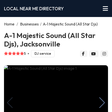
LOCAL NEAR ME DIRECTORY
Home
/
Businesses
/
A-1 Majestic Sound (All Star Djs)
A-1 Majestic Sound (All Star
Djs), Jacksonville
5
DJ service