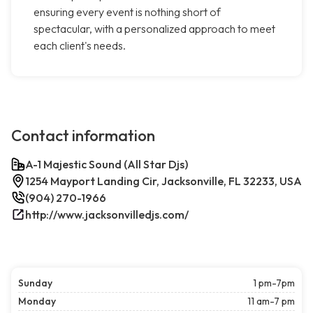
ensuring every event is nothing short of
spectacular, with a personalized approach to meet
each client's needs.
Contact information
A-1 Majestic Sound (All Star Djs)
1254 Mayport Landing Cir, Jacksonville, FL 32233, USA
(904) 270-1966
http://www.jacksonvilledjs.com/
Sunday
1 pm-7pm
Monday
11 am-7 pm