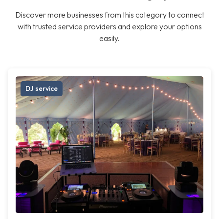
Discover more businesses from this category to connect
with trusted service providers and explore your options
easily.
DJ service