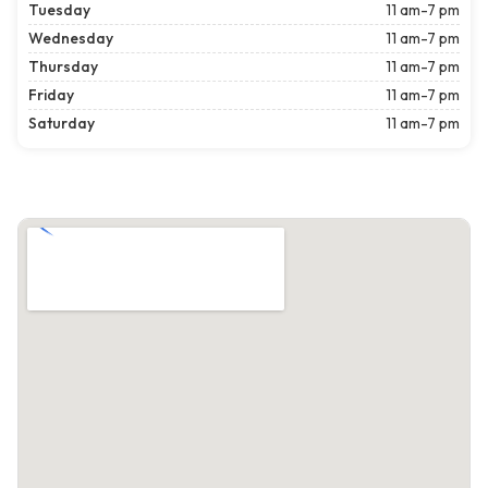
Tuesday
11 am-7 pm
Wednesday
11 am-7 pm
Thursday
11 am-7 pm
Friday
11 am-7 pm
Saturday
11 am-7 pm