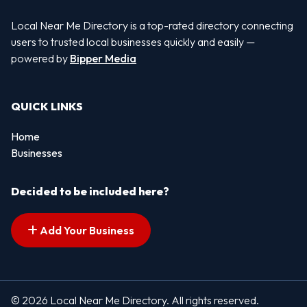
Local Near Me Directory is a top-rated directory connecting
users to trusted local businesses quickly and easily —
powered by
Bipper Media
QUICK LINKS
Home
Businesses
Decided to be included here?
Add Your Business
© 2026 Local Near Me Directory. All rights reserved.