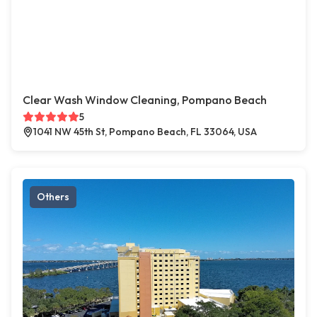
Clear Wash Window Cleaning, Pompano Beach
5
1041 NW 45th St, Pompano Beach, FL 33064, USA
Others