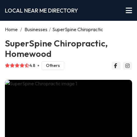
LOCAL NEAR ME DIRECTORY
Home
/
Businesses
/
SuperSpine Chiropractic
SuperSpine Chiropractic,
Homewood
4.8
Others