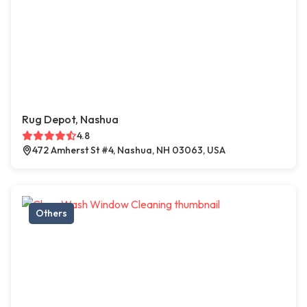
Rug Depot, Nashua
4.8
472 Amherst St #4, Nashua, NH 03063, USA
Others