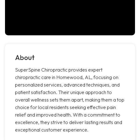
About
SuperSpine Chiropractic provides expert
chiropractic care in Homewood, AL, focusing on
personalized services, advanced techniques, and
patient satisfaction. Their unique approach to
overall wellness sets them apart, making them a top
choice for local residents seeking effective pain
relief and improved health. With a commitment to
excellence, they strive to deliver lasting results and
exceptional customer experience.