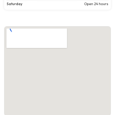
Saturday
Open 24 hours