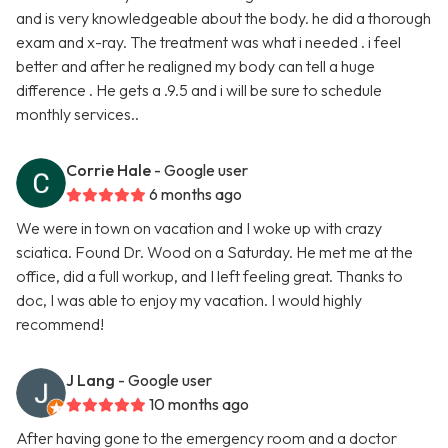
and is very knowledgeable about the body. he did a thorough
exam and x-ray. The treatment was what i needed . i feel
better and after he realigned my body can tell a huge
difference . He gets a .9.5 and i will be sure to schedule
monthly services..
Corrie Hale
- Google user
6 months ago
We were in town on vacation and I woke up with crazy
sciatica. Found Dr. Wood on a Saturday. He met me at the
office, did a full workup, and I left feeling great. Thanks to
doc, I was able to enjoy my vacation. I would highly
recommend!
J Lang
- Google user
10 months ago
After having gone to the emergency room and a doctor