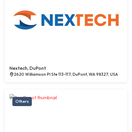
Nextech, DuPont
2620 Williamson Pl Ste 113-117, DuPont, WA 98327, USA
Others