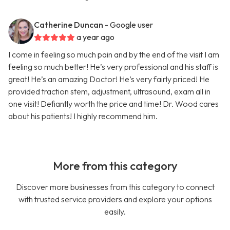
Catherine Duncan
- Google user
a year ago
I come in feeling so much pain and by the end of the visit I am
feeling so much better! He’s very professional and his staff is
great! He’s an amazing Doctor! He’s very fairly priced! He
provided traction stem, adjustment, ultrasound, exam all in
one visit! Defiantly worth the price and time! Dr. Wood cares
about his patients! I highly recommend him.
More from this category
Discover more businesses from this category to connect
with trusted service providers and explore your options
easily.