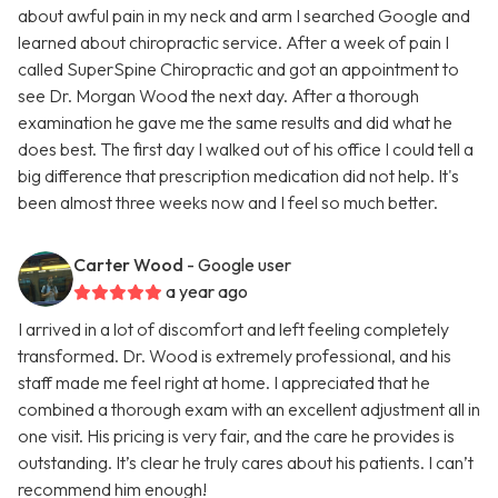
about awful pain in my neck and arm I searched Google and
learned about chiropractic service. After a week of pain I
called SuperSpine Chiropractic and got an appointment to
see Dr. Morgan Wood the next day. After a thorough
examination he gave me the same results and did what he
does best. The first day I walked out of his office I could tell a
big difference that prescription medication did not help. It's
been almost three weeks now and I feel so much better.
Carter Wood
- Google user
a year ago
I arrived in a lot of discomfort and left feeling completely
transformed. Dr. Wood is extremely professional, and his
staff made me feel right at home. I appreciated that he
combined a thorough exam with an excellent adjustment all in
one visit. His pricing is very fair, and the care he provides is
outstanding. It’s clear he truly cares about his patients. I can’t
recommend him enough!