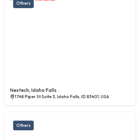
Others
Nextech, Idaho Falls
1748 Piper St Suite 3, Idaho Falls, ID 83401, USA
Others