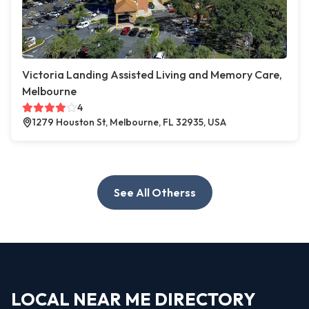
Victoria Landing Assisted Living and Memory Care,
Melbourne
4
1279 Houston St, Melbourne, FL 32935, USA
See All Otherss
LOCAL NEAR ME DIRECTORY