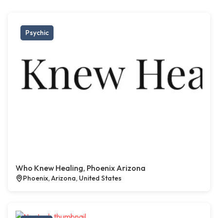
Psychic
Who Knew Healing, Phoenix Arizona
Phoenix, Arizona, United States