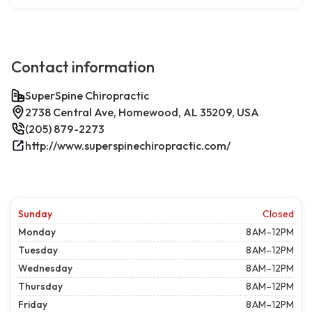
Contact information
SuperSpine Chiropractic
2738 Central Ave, Homewood, AL 35209, USA
(205) 879-2273
http://www.superspinechiropractic.com/
Sunday
Closed
Monday
8 AM–12PM
Tuesday
8 AM–12PM
Wednesday
8 AM–12PM
Thursday
8 AM–12PM
Friday
8 AM–12PM