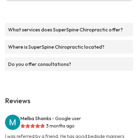
What services does SuperSpine Chiropractic offer?
Where is SuperSpine Chiropractic located?
Do you offer consultations?
Reviews
Melba Shanks
- Google user
3 months ago
I was referred by a friend. He has good bedside manners