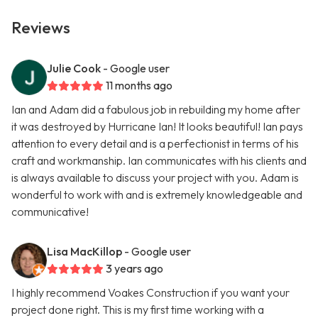
Reviews
Julie Cook
- Google user
11 months ago
Ian and Adam did a fabulous job in rebuilding my home after
it was destroyed by Hurricane Ian! It looks beautiful! Ian pays
attention to every detail and is a perfectionist in terms of his
craft and workmanship. Ian communicates with his clients and
is always available to discuss your project with you. Adam is
wonderful to work with and is extremely knowledgeable and
communicative!
Lisa MacKillop
- Google user
3 years ago
I highly recommend Voakes Construction if you want your
project done right. This is my first time working with a