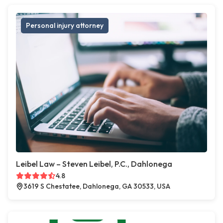
Personal injury attorney
Leibel Law – Steven Leibel, P.C., Dahlonega
4.8
3619 S Chestatee, Dahlonega, GA 30533, USA