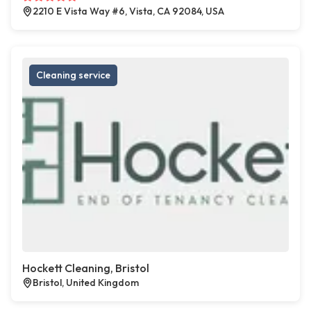
2210 E Vista Way #6, Vista, CA 92084, USA
Cleaning service
Hockett Cleaning, Bristol
Bristol, United Kingdom