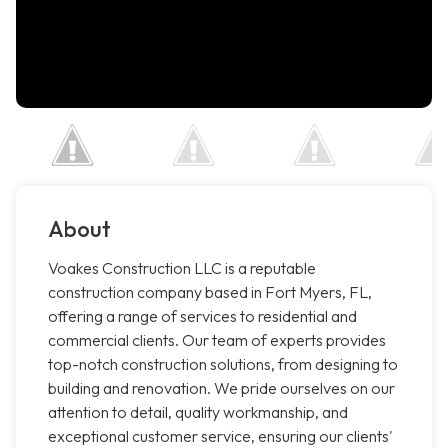
About
Voakes Construction LLC is a reputable
construction company based in Fort Myers, FL,
offering a range of services to residential and
commercial clients. Our team of experts provides
top-notch construction solutions, from designing to
building and renovation. We pride ourselves on our
attention to detail, quality workmanship, and
exceptional customer service, ensuring our clients'