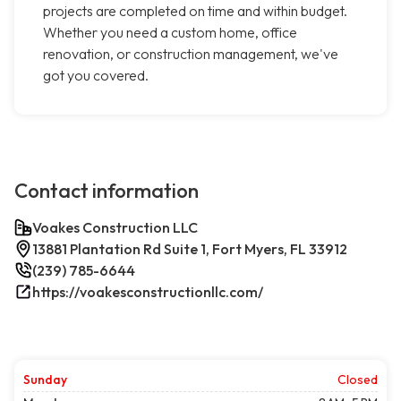
projects are completed on time and within budget.
Whether you need a custom home, office
renovation, or construction management, we've
got you covered.
Contact information
Voakes Construction LLC
13881 Plantation Rd Suite 1, Fort Myers, FL 33912
(239) 785-6644
https://voakesconstructionllc.com/
Sunday
Closed