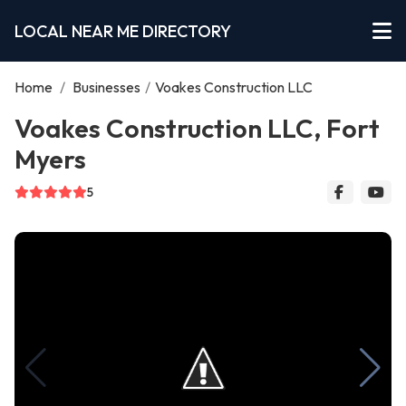
LOCAL NEAR ME DIRECTORY
Home
/
Businesses
/
Voakes Construction LLC
Voakes Construction LLC, Fort
Myers
5