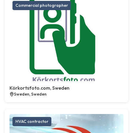
Commercial photographer
Körkortsfoto.com, Sweden
Sweden, Sweden
HVAC contractor