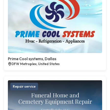
Prime Cool systems, Dallas
DFW Metroplex, United States
Repair service