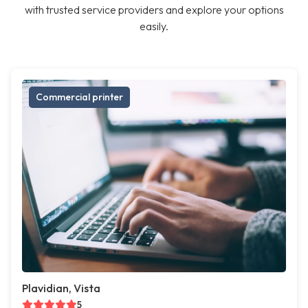
with trusted service providers and explore your options
easily.
Commercial printer
Plavidian, Vista
5