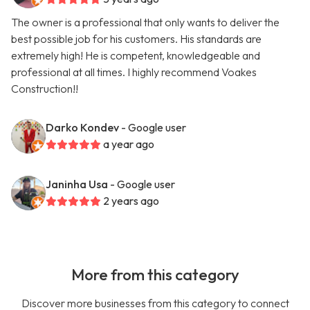
The owner is a professional that only wants to deliver the
best possible job for his customers. His standards are
extremely high! He is competent, knowledgeable and
professional at all times. I highly recommend Voakes
Construction!!
Darko Kondev
- Google user
a year ago
Janinha Usa
- Google user
2 years ago
More from this category
Discover more businesses from this category to connect