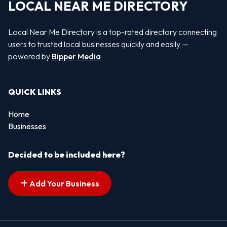
LOCAL NEAR ME DIRECTORY
Local Near Me Directory is a top-rated directory connecting
users to trusted local businesses quickly and easily —
powered by
Bipper Media
QUICK LINKS
Home
Businesses
Decided to be included here?
Add Your Business