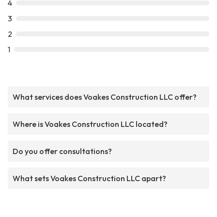
4
3
2
1
What services does Voakes Construction LLC offer?
Where is Voakes Construction LLC located?
Do you offer consultations?
What sets Voakes Construction LLC apart?