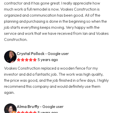
contractor and it has gone great. I really appreciate how
much work a full remodel is now. Voakes Construction is
organized and communication has been good. All of the
planning and purchasing is done in the beginning so when the
job starts everything keeps moving. Very happy with the
service and work that we have received from Ian and Voakes
Construction.
Crystal Pollock
- Google user
5 years ago
Voakes Construction replaced a wooden fence for my
investor and did a fantastic job. The work was high quality,
the price was good, and the job finished in a few days. I highly
recommend this company and would definitely use them
again.
Alma Bruffy
- Google user
5 years ago