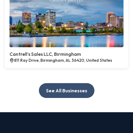
Cantrell’s Sales LLC, Birmingham
811 Ray Drive, Birmingham, AL 36420, United States
See All Businesses