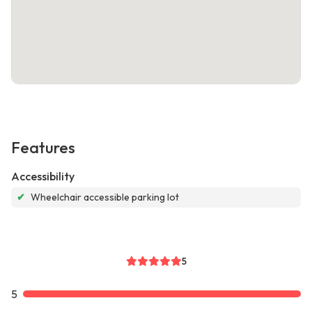
Features
Accessibility
✔
Wheelchair accessible parking lot
5
5