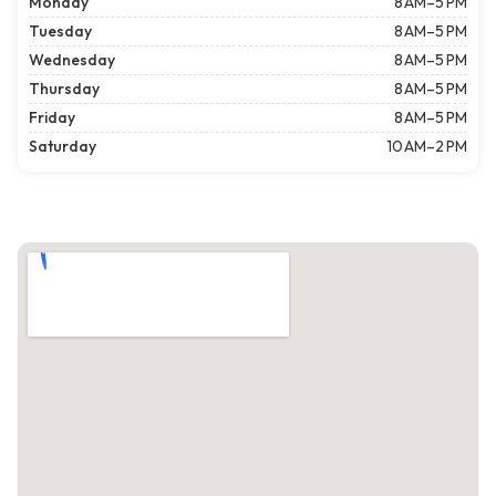
Monday
8 AM–5 PM
Tuesday
8 AM–5 PM
Wednesday
8 AM–5 PM
Thursday
8 AM–5 PM
Friday
8 AM–5 PM
Saturday
10 AM–2 PM