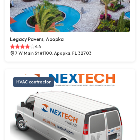
Legacy Pavers, Apopka
4.4
7 W Main St #1100, Apopka, FL 32703
HVAC contractor