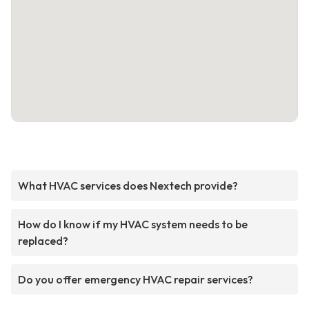
What HVAC services does Nextech provide?
How do I know if my HVAC system needs to be
replaced?
Do you offer emergency HVAC repair services?