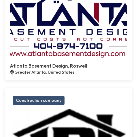
Atlanta Basement Design, Roswell
Greater Atlanta, United States
Construction company