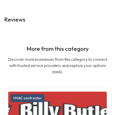
Reviews
More from this category
Discover more businesses from this category to connect
with trusted service providers and explore your options
easily.
HVAC contractor