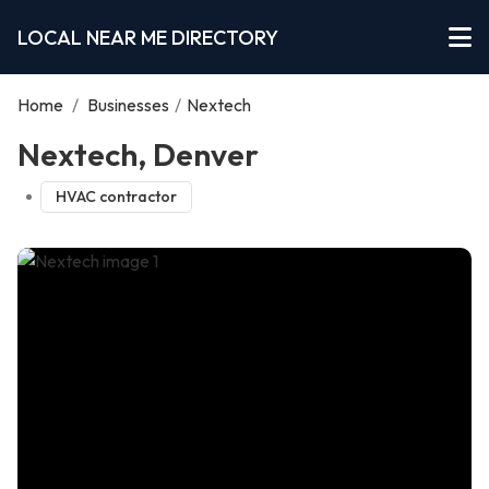
LOCAL NEAR ME DIRECTORY
Home
/
Businesses
/
Nextech
Nextech, Denver
HVAC contractor