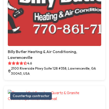
Billy Butler Heating & Air Conditioning,
Lawrenceville
4.6
2100 Riverside Pkwy Suite 128 #358, Lawrenceville, GA
30043, USA
Countertop contractor