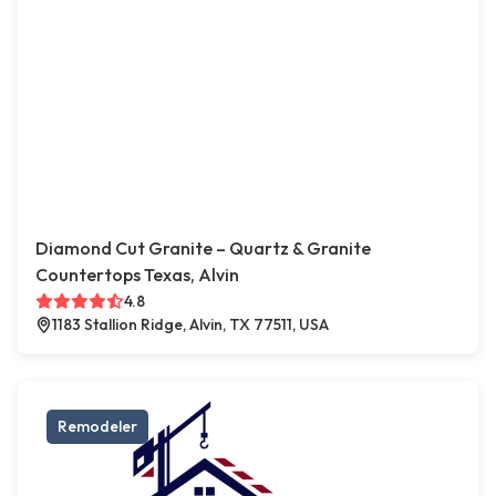
Diamond Cut Granite – Quartz & Granite
Countertops Texas, Alvin
4.8
1183 Stallion Ridge, Alvin, TX 77511, USA
Remodeler