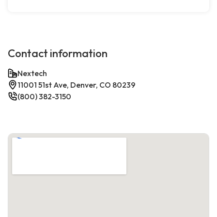
Contact information
Nextech
11001 51st Ave, Denver, CO 80239
(800) 382-3150