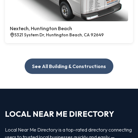
Nextech, Huntington Beach
5321 System Dr, Huntington Beach, CA 92649
See All Building & Constructions
LOCAL NEAR ME DIRECTORY
Local Near Me Directory is a top-rated directory connecting
users to trusted local businesses quickly and easily —