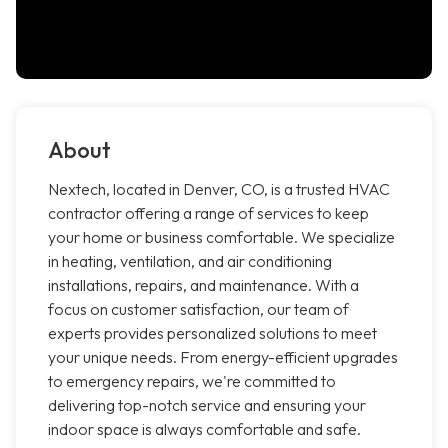
About
Nextech, located in Denver, CO, is a trusted HVAC
contractor offering a range of services to keep
your home or business comfortable. We specialize
in heating, ventilation, and air conditioning
installations, repairs, and maintenance. With a
focus on customer satisfaction, our team of
experts provides personalized solutions to meet
your unique needs. From energy-efficient upgrades
to emergency repairs, we're committed to
delivering top-notch service and ensuring your
indoor space is always comfortable and safe.