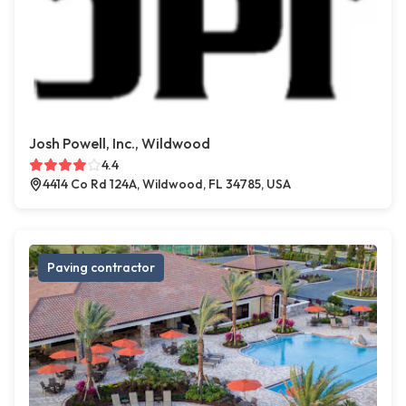
Josh Powell, Inc., Wildwood
4.4
4414 Co Rd 124A, Wildwood, FL 34785, USA
Paving contractor