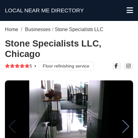
LOCAL NEAR ME DIRECTORY
Home
/
Businesses
/
Stone Specialists LLC
Stone Specialists LLC,
Chicago
5
Floor refinishing service