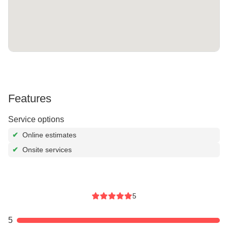
Features
Service options
✔
Online estimates
✔
Onsite services
5
5