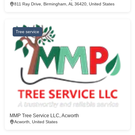
811 Ray Drive, Birmingham, AL 36420, United States
Tree service
MMP Tree Service LLC, Acworth
Acworth, United States