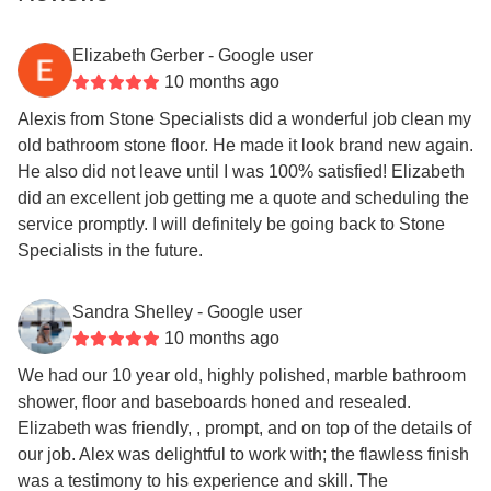
Elizabeth Gerber
- Google user
10 months ago
Alexis from Stone Specialists did a wonderful job clean my
old bathroom stone floor. He made it look brand new again.
He also did not leave until I was 100% satisfied! Elizabeth
did an excellent job getting me a quote and scheduling the
service promptly. I will definitely be going back to Stone
Specialists in the future.
Sandra Shelley
- Google user
10 months ago
We had our 10 year old, highly polished, marble bathroom
shower, floor and baseboards honed and resealed.
Elizabeth was friendly, , prompt, and on top of the details of
our job. Alex was delightful to work with; the flawless finish
was a testimony to his experience and skill. The