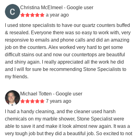
Christina McElmeel
- Google user
a year ago
I used stone specialists to have our quartz counters buffed
& resealed. Everyone there was so easy to work with, very
responsive to emails and phone calls and did an amazing
job on the counters. Alex worked very hard to get some
difficult stains out and now our countertops are beautiful
and shiny again. I really appreciated all the work he did
and I will for sure be recommending Stone Specialists to
my friends.
Michael Totten
- Google user
7 years ago
I had a handy cleaning, and the cleaner used harsh
chemicals on my marble shower, Stone Specialist were
able to save it and make it look almost new again. It was a
very tough job but they did a beautiful job. So excited to not