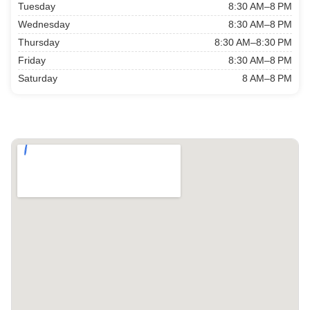
Tuesday
8:30 AM–8 PM
Wednesday
8:30 AM–8 PM
Thursday
8:30 AM–8:30 PM
Friday
8:30 AM–8 PM
Saturday
8 AM–8 PM