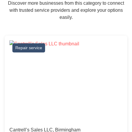
Discover more businesses from this category to connect
with trusted service providers and explore your options
easily.
Repair service
Cantrell’s Sales LLC, Birmingham