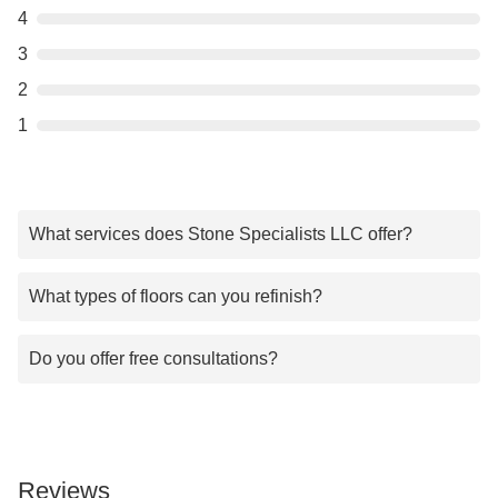
4
3
2
1
What services does Stone Specialists LLC offer?
What types of floors can you refinish?
Do you offer free consultations?
Reviews