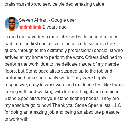
craftsmanship and service yielded amazing value.
Steven Airhart
- Google user
2 years ago
I could not have been more pleased with the interactions I
had from the first contact with the office to secure a free
quote, through to the extremely professional specialist who
arrived at my home to perform the work. Others declined to
perform the work, due to the delicate nature of my marble
floors, but Stone specialists stepped up to the job and
performed amazing quality work. They were highly
responsive, easy to work with, and made me feel like I was
talking with and working with friends. I highly recommend
Stone Specialists for your stone flooring needs. They are
my absolute go to now! Thank you Stone Specialists, LLC
for doing an amazing job and being an absolute pleasure
to work with!