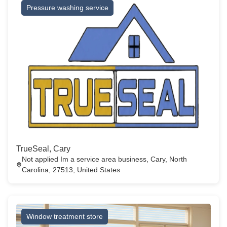
Pressure washing service
TrueSeal, Cary
Not applied Im a service area business, Cary, North
Carolina, 27513, United States
Window treatment store