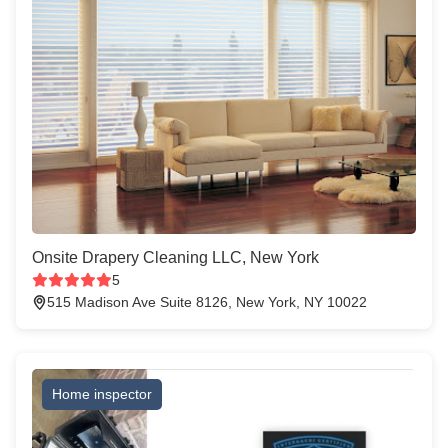
Onsite Drapery Cleaning LLC, New York
5
515 Madison Ave Suite 8126, New York, NY 10022
Home inspector