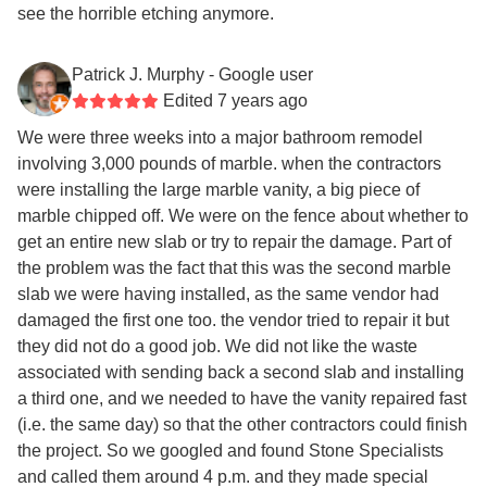
see the horrible etching anymore.
Patrick J. Murphy
- Google user
Edited 7 years ago
We were three weeks into a major bathroom remodel
involving 3,000 pounds of marble. when the contractors
were installing the large marble vanity, a big piece of
marble chipped off. We were on the fence about whether to
get an entire new slab or try to repair the damage. Part of
the problem was the fact that this was the second marble
slab we were having installed, as the same vendor had
damaged the first one too. the vendor tried to repair it but
they did not do a good job. We did not like the waste
associated with sending back a second slab and installing
a third one, and we needed to have the vanity repaired fast
(i.e. the same day) so that the other contractors could finish
the project. So we googled and found Stone Specialists
and called them around 4 p.m. and they made special