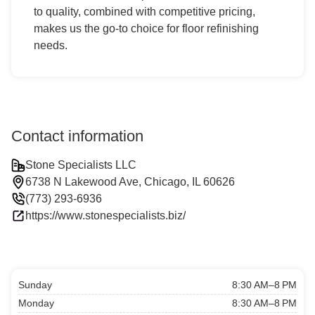
to quality, combined with competitive pricing,
makes us the go-to choice for floor refinishing
needs.
Contact information
Stone Specialists LLC
6738 N Lakewood Ave, Chicago, IL 60626
(773) 293-6936
https://www.stonespecialists.biz/
Sunday
8:30 AM–8 PM
Monday
8:30 AM–8 PM