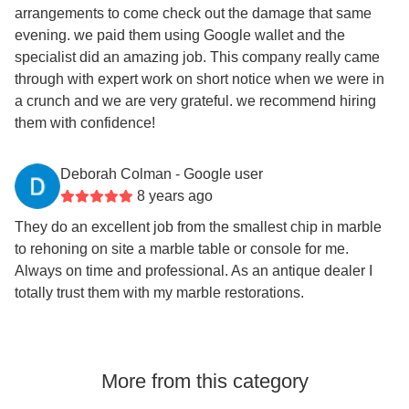
arrangements to come check out the damage that same
evening. we paid them using Google wallet and the
specialist did an amazing job. This company really came
through with expert work on short notice when we were in
a crunch and we are very grateful. we recommend hiring
them with confidence!
Deborah Colman
- Google user
8 years ago
They do an excellent job from the smallest chip in marble
to rehoning on site a marble table or console for me.
Always on time and professional. As an antique dealer I
totally trust them with my marble restorations.
More from this category