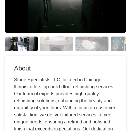
About
Stone Specialists LLC, located in Chicago,
Illinois, offers top-notch floor refinishing services.
Our team of experts provides high-quality
refinishing solutions, enhancing the beauty and
durability of your floors. With a focus on customer
satisfaction, we deliver tailored services to meet
unique needs, ensuring a refined and polished
finish that exceeds expectations. Our dedication