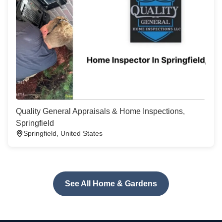
Quality General Appraisals & Home Inspections,
Springfield
Springfield, United States
See All Home & Gardens