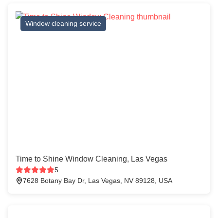
Window cleaning service
Time to Shine Window Cleaning, Las Vegas
5
7628 Botany Bay Dr, Las Vegas, NV 89128, USA