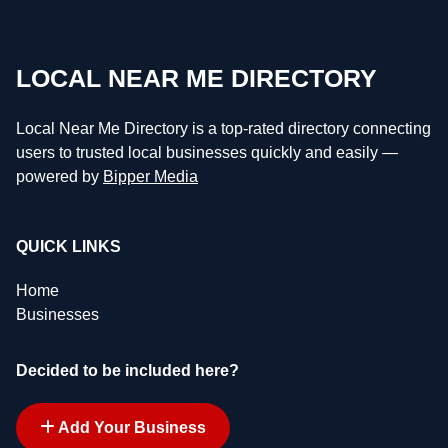
LOCAL NEAR ME DIRECTORY
Local Near Me Directory is a top-rated directory connecting
users to trusted local businesses quickly and easily —
powered by
Bipper Media
QUICK LINKS
Home
Businesses
Decided to be included here?
Add Your Business